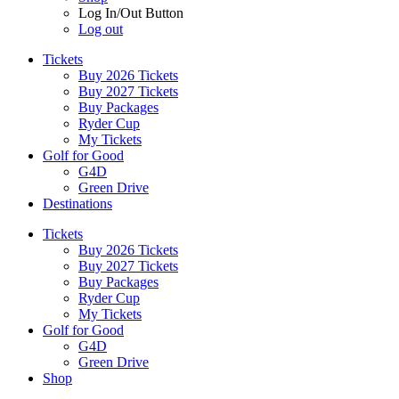
Log In/Out Button
Log out
Tickets
Buy 2026 Tickets
Buy 2027 Tickets
Buy Packages
Ryder Cup
My Tickets
Golf for Good
G4D
Green Drive
Destinations
Tickets
Buy 2026 Tickets
Buy 2027 Tickets
Buy Packages
Ryder Cup
My Tickets
Golf for Good
G4D
Green Drive
Shop