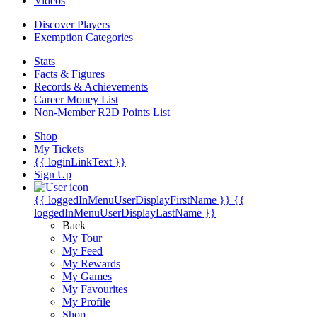
Videos
Discover Players
Exemption Categories
Stats
Facts & Figures
Records & Achievements
Career Money List
Non-Member R2D Points List
Shop
My Tickets
{{ loginLinkText }}
Sign Up
{{ loggedInMenuUserDisplayFirstName }}
{{
loggedInMenuUserDisplayLastName }}
Back
My Tour
My Feed
My Rewards
My Games
My Favourites
My Profile
Shop