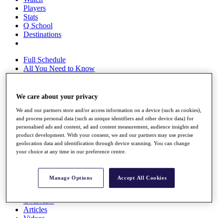
Players
Stats
Q School
Destinations
Full Schedule
All You Need to Know
We care about your privacy
Overview
We and our partners store and/or access information on a device (such as cookies),
Rankings
and process personal data (such as unique identifiers and other device data) for
Race to Dubai Rankings Bonus Pool
personalised ads and content, ad and content measurement, audience insights and
News
product development. With your consent, we and our partners may use precise
Global Amateur Pathway
geolocation data and identification through device scanning. You can change
your choice at any time in our preference centre.
About
The Tournaments
Past Champions
Manage Options
Accept All Cookies
News
Overview
Articles