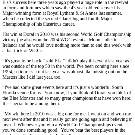
Els’s success here three years ago played a huge role in the revival
in form and fortunes which saw the 43 year old rediscover his
Major-winning form at Royal Lytham & St Annes last summer,
when he collected the second Claret Jug and fourth Major
Championship of his illustrious career.
His win at Doral in 2010 was his second World Golf Championship
victory (he also won the 2004 WGC event at Mount Juliet in
Ireland) and he would love nothing more than to end this week with
a hat-trick of WGCs.
“It's great to be back,” said Els. “I didn't play this event last year as I
was outside of the top 50 in the world. I've been coming here since
1994, so to miss it out last year was almost like missing out on the
Masters like I did last year, too.
“I've had some great events here and it’s just a wonderful South
Florida venue for us. You know, if you think of Doral, you think of
the Blue Monster and so many great champions that have won here.
It is special to be among them.
“My win here in 2010 was a big one for me. I went on and won my
next event after that and it really got me going again and believing in
myself. Whenever you win a World Golf Championships event,
you've done something good. You've beat the best players in the