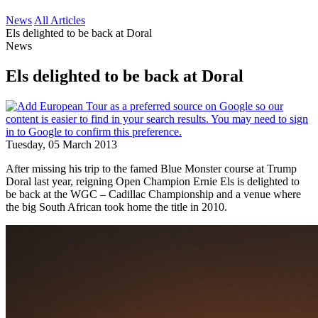
News
All Articles
Els delighted to be back at Doral
News
Els delighted to be back at Doral
Tuesday, 05 March 2013
After missing his trip to the famed Blue Monster course at Trump
Doral last year, reigning Open Champion Ernie Els is delighted to
be back at the WGC – Cadillac Championship and a venue where
the big South African took home the title in 2010.