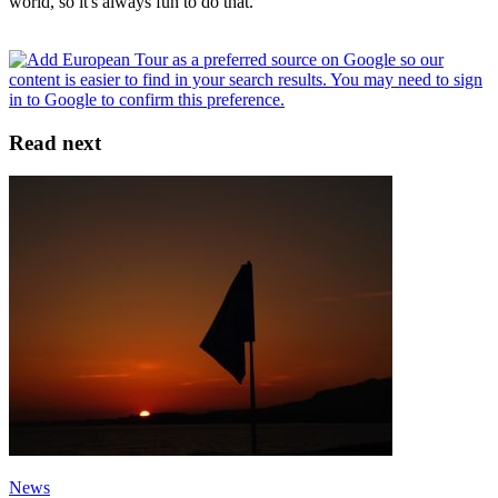
world, so it's always fun to do that.”
Read next
News