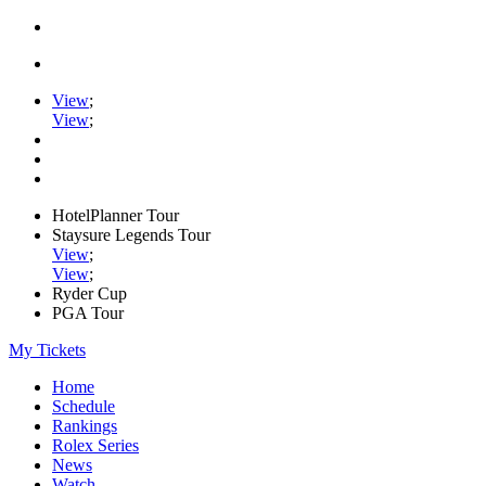
View
;
View
;
HotelPlanner Tour
Staysure Legends Tour
View
;
View
;
Ryder Cup
PGA Tour
My Tickets
Home
Schedule
Rankings
Rolex Series
News
Watch