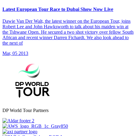
Latest European Tour Race to Dubai Show Now Live
Dawie Van Der Walt, the latest winner on the European Tour, joins
Robert Lee and John Hawksworth to talk about his maiden win at
the Tshwane Open. He secured a two shot victory over fellow South
African and recent winner Darren Fichardt. We also look ahead to
the next of
Mar, 05 2013
DP World Tour Partners