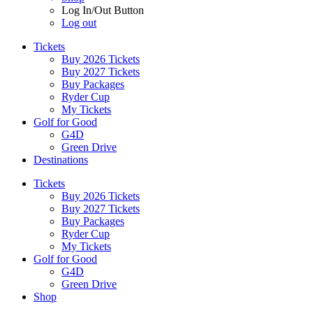
Log In/Out Button
Log out
Tickets
Buy 2026 Tickets
Buy 2027 Tickets
Buy Packages
Ryder Cup
My Tickets
Golf for Good
G4D
Green Drive
Destinations
Tickets
Buy 2026 Tickets
Buy 2027 Tickets
Buy Packages
Ryder Cup
My Tickets
Golf for Good
G4D
Green Drive
Shop