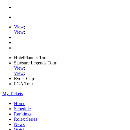
View
;
View
;
HotelPlanner Tour
Staysure Legends Tour
View
;
View
;
Ryder Cup
PGA Tour
My Tickets
Home
Schedule
Rankings
Rolex Series
News
Watch