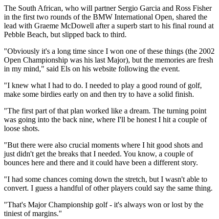
The South African, who will partner Sergio Garcia and Ross Fisher
in the first two rounds of the BMW International Open, shared the
lead with Graeme McDowell after a superb start to his final round at
Pebble Beach, but slipped back to third.
"Obviously it's a long time since I won one of these things (the 2002
Open Championship was his last Major), but the memories are fresh
in my mind," said Els on his website following the event.
"I knew what I had to do. I needed to play a good round of golf,
make some birdies early on and then try to have a solid finish.
"The first part of that plan worked like a dream. The turning point
was going into the back nine, where I'll be honest I hit a couple of
loose shots.
"But there were also crucial moments where I hit good shots and
just didn't get the breaks that I needed. You know, a couple of
bounces here and there and it could have been a different story.
"I had some chances coming down the stretch, but I wasn't able to
convert. I guess a handful of other players could say the same thing.
"That's Major Championship golf - it's always won or lost by the
tiniest of margins."