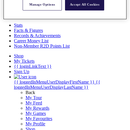
Videos
Manage Options
Accept All Cookies
Discover Players
Exemption Categories
Stats
Facts & Figures
Records & Achievements
Career Money List
Non-Member R2D Points List
Shop
My Tickets
{{ loginLinkText }}
Sign Up
{{ loggedInMenuUserDisplayFirstName }}
{{
loggedInMenuUserDisplayLastName }}
Back
My Tour
My Feed
My Rewards
My Games
My Favourites
My Profile
Shop