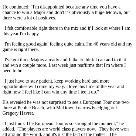
He continued: "I'm disappointed because any time you have a
chance to win a Major and don't it's obviously a huge letdown, but
there were a lot of positives.
"I felt comfortable right there in the mix and if I look at where I am
this year I'm happy.
"I'm feeling good again, feeling quite calm. I'm 40 years old and my
game is right there.
"I've got three Majors already and I like to think I can add to that
and win a couple more. Last week just reaffirms that I'm where I
need to be.
"I just have to stay patient, keep working hard and more
opportunities will come my way. I love this time of the year and
right now I feel like I can win any time I tee it up."
Els revealed he was not surprised to see a European Tour one-two-
three at Pebble Beach, with McDowell narrowly edging out
Gregory Havret.
“I just think The European Tour is so strong at the moment,” he
added. “The players are world class players now. They have won
all around the world, and it's just the fact of the matter - The