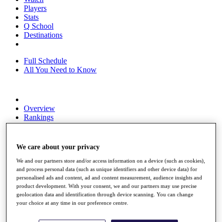
Players
Stats
Q School
Destinations
Full Schedule
All You Need to Know
Overview
Rankings
Race to Dubai Rankings Bonus Pool
News
Global Amateur Pathway
We care about your privacy
About
We and our partners store and/or access information on a device (such as cookies),
The Tournaments
and process personal data (such as unique identifiers and other device data) for
Past Champions
personalised ads and content, ad and content measurement, audience insights and
product development. With your consent, we and our partners may use precise
News
geolocation data and identification through device scanning. You can change
your choice at any time in our preference centre.
Overview
Articles