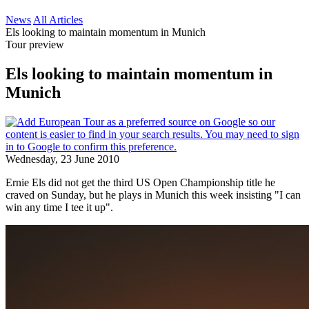
News
All Articles
Els looking to maintain momentum in Munich
Tour preview
Els looking to maintain momentum in
Munich
Wednesday, 23 June 2010
Ernie Els did not get the third US Open Championship title he
craved on Sunday, but he plays in Munich this week insisting "I can
win any time I tee it up".