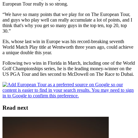
European Tour really is so strong.
“We have so many points that we play for on The European Tour,
and guys who play well can really accumulate a lot of points, and I
think that's why you get so many guys in the top ten, top 20, top
30.”
Els, whose last win in Europe was his record-breaking seventh
World Match Play title at Wentworth three years ago, could achieve
a unique double this year.
Following two wins in Florida in March, including one of the World
Golf Championships series, he is the leading money-winner on the
US PGA Tour and lies second to McDowell on The Race to Dubai.
Read next