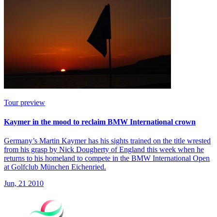
Tour preview
Kaymer in the mood to reclaim BMW International crown
Germany’s Martin Kaymer has his sights trained on the title wrested
from his grasp by Nick Dougherty of England this week when he
returns to his homeland to compete in the BMW International Open
at Golfclub München Eichenried.
Jun, 21 2010