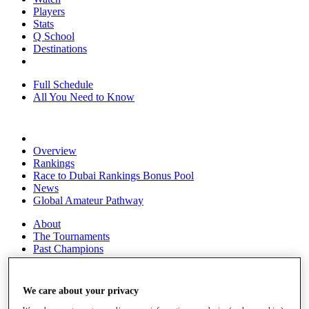
Players
Stats
Q School
Destinations
Full Schedule
All You Need to Know
Overview
Rankings
Race to Dubai Rankings Bonus Pool
News
Global Amateur Pathway
About
The Tournaments
Past Champions
News
Overview
We care about your privacy
Articles