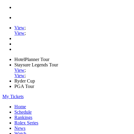
View
;
View
;
HotelPlanner Tour
Staysure Legends Tour
View
;
View
;
Ryder Cup
PGA Tour
My Tickets
Home
Schedule
Rankings
Rolex Series
News
Watch