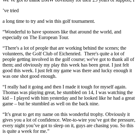
’ve tried
a long time to try and win this golf tournament.
“Wonderful to have sponsors like that around the world, and
especially on The European Tour.
“There's a lot of people that are working behind the scenes; the
volunteers, the Golf Club of Eichenried. There's quite a lot of
people getting involved in the golf course; we've got to thank all of
them; and obviously my play this week has been great. I just felt
good this week. I just felt my game was there and lucky enough it
was one shot good enough.
“I really had it going and then I made it tough for myself again.
Thomas was playing great, he stumbled on 14, I was watching the
kid – I played with him yesterday and he looked like he had a great
game – but he stumbled as well on the back nine.
“It’s great to get my name on this wonderful trophy. Obviously it
gives you a lot of confidence. Wire-to-wire you’ve got the pressure,
every night you’ve got to sleep on it, guys are chasing you. So this
is quite a week for me.”