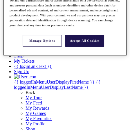
Videos
We and our partners store and/or access information on a device (such as cookies),
and process personal data (such as unique identifiers and other device data) for
Discover Players
personalised ads and content, ad and content measurement, audience insights and
Exemption Categories
product development. With your consent, we and our partners may use precise
geolocation data and identification through device scanning. You can change
Stats
your choice at any time in our preference centre.
Facts & Figures
Records & Achievements
Career Money List
Manage Options
Accept All Cookies
Non-Member R2D Points List
Shop
My Tickets
{{ loginLinkText }}
Sign Up
{{ loggedInMenuUserDisplayFirstName }}
{{
loggedInMenuUserDisplayLastName }}
Back
My Tour
My Feed
My Rewards
My Games
My Favourites
My Profile
Shop