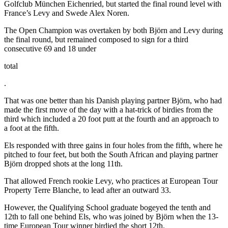
Golfclub München Eichenried, but started the final round level with
France’s Levy and Swede Alex Noren.
The Open Champion was overtaken by both Björn and Levy during
the final round, but remained composed to sign for a third
consecutive 69 and 18 under
total
.
That was one better than his Danish playing partner Björn, who had
made the first move of the day with a hat-trick of birdies from the
third which included a 20 foot putt at the fourth and an approach to
a foot at the fifth.
Els responded with three gains in four holes from the fifth, where he
pitched to four feet, but both the South African and playing partner
Björn dropped shots at the long 11th.
That allowed French rookie Levy, who practices at European Tour
Property Terre Blanche, to lead after an outward 33.
However, the Qualifying School graduate bogeyed the tenth and
12th to fall one behind Els, who was joined by Björn when the 13-
time European Tour winner birdied the short 12th.