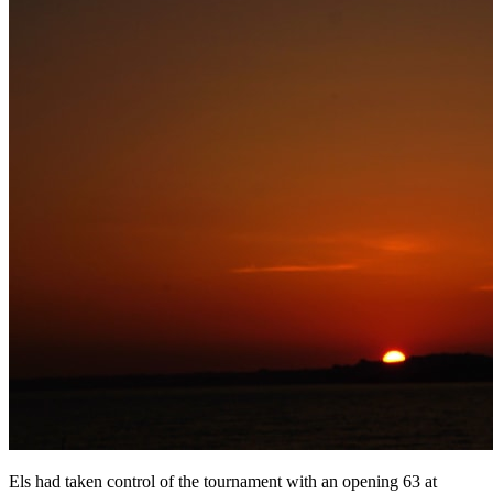
Els had taken control of the tournament with an opening 63 at