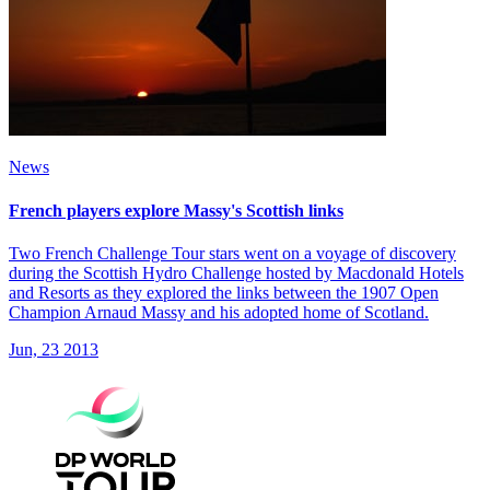
News
French players explore Massy's Scottish links
Two French Challenge Tour stars went on a voyage of discovery
during the Scottish Hydro Challenge hosted by Macdonald Hotels
and Resorts as they explored the links between the 1907 Open
Champion Arnaud Massy and his adopted home of Scotland.
Jun, 23 2013