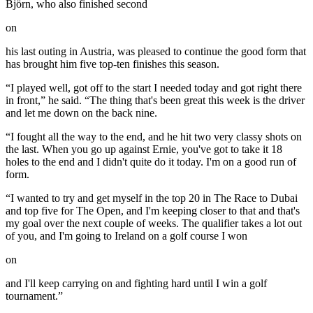
Björn, who also finished second
on
his last outing in Austria, was pleased to continue the good form that
has brought him five top-ten finishes this season.
“I played well, got off to the start I needed today and got right there
in front,” he said. “The thing that's been great this week is the driver
and let me down on the back nine.
“I fought all the way to the end, and he hit two very classy shots on
the last. When you go up against Ernie, you've got to take it 18
holes to the end and I didn't quite do it today. I'm on a good run of
form.
“I wanted to try and get myself in the top 20 in The Race to Dubai
and top five for The Open, and I'm keeping closer to that and that's
my goal over the next couple of weeks. The qualifier takes a lot out
of you, and I'm going to Ireland on a golf course I won
on
and I'll keep carrying on and fighting hard until I win a golf
tournament.”