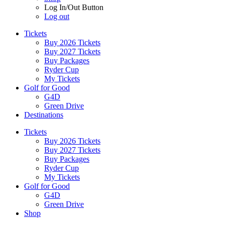
Log In/Out Button
Log out
Tickets
Buy 2026 Tickets
Buy 2027 Tickets
Buy Packages
Ryder Cup
My Tickets
Golf for Good
G4D
Green Drive
Destinations
Tickets
Buy 2026 Tickets
Buy 2027 Tickets
Buy Packages
Ryder Cup
My Tickets
Golf for Good
G4D
Green Drive
Shop