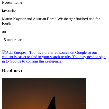
Noren, home
favourite
Martin Kaymer and Austrian Bernd Wiesberger finished tied for
fourth
on
15 under par.
Read next