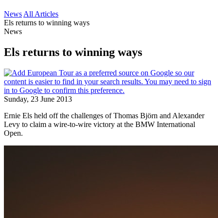
News
All Articles
Els returns to winning ways
News
Els returns to winning ways
Sunday, 23 June 2013
Ernie Els held off the challenges of Thomas Björn and Alexander
Levy to claim a wire-to-wire victory at the BMW International
Open.