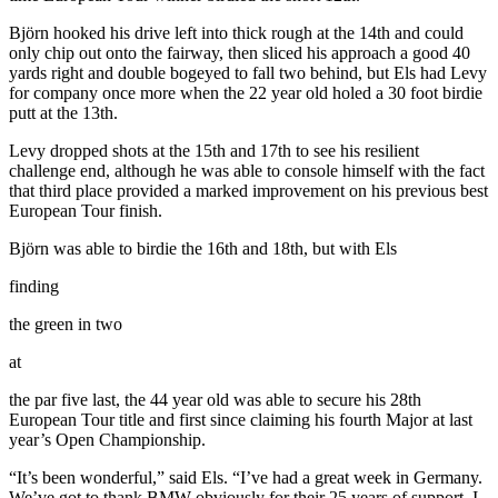
Björn hooked his drive left into thick rough at the 14th and could
only chip out onto the fairway, then sliced his approach a good 40
yards right and double bogeyed to fall two behind, but Els had Levy
for company once more when the 22 year old holed a 30 foot birdie
putt at the 13th.
Levy dropped shots at the 15th and 17th to see his resilient
challenge end, although he was able to console himself with the fact
that third place provided a marked improvement on his previous best
European Tour finish.
Björn was able to birdie the 16th and 18th, but with Els
finding
the green in two
at
the par five last, the 44 year old was able to secure his 28th
European Tour title and first since claiming his fourth Major at last
year’s Open Championship.
“It’s been wonderful,” said Els. “I’ve had a great week in Germany.
We’ve got to thank BMW obviously for their 25 years of support, I