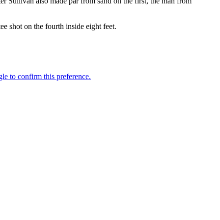
fter Sullivan also made par from sand on the first, the man from
e shot on the fourth inside eight feet.