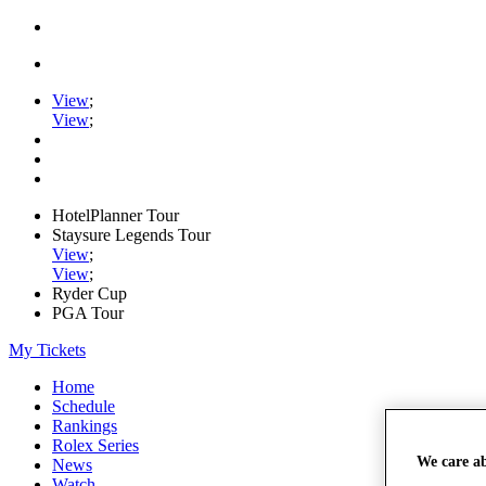
View
;
View
;
HotelPlanner Tour
Staysure Legends Tour
View
;
View
;
Ryder Cup
PGA Tour
My Tickets
Home
Schedule
Rankings
Rolex Series
We care a
News
Watch