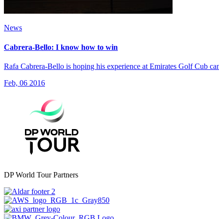
News
Cabrera-Bello: I know how to win
Rafa Cabrera-Bello is hoping his experience at Emirates Golf Cub c
Feb, 06 2016
DP World Tour Partners