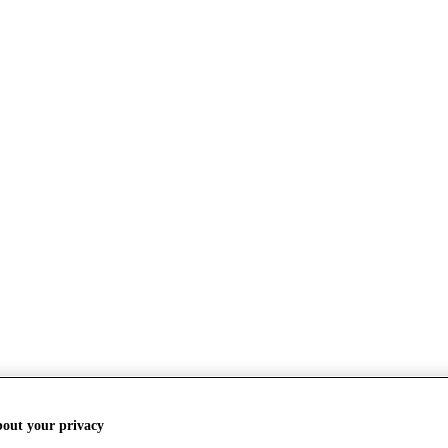
bout your privacy