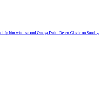
an help him win a second Omega Dubai Desert Classic on Sunday.