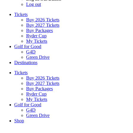
Log out
Tickets
Buy 2026 Tickets
Buy 2027 Tickets
Buy Packages
Ryder Cup
My Tickets
Golf for Good
G4D
Green Drive
Destinations
Tickets
Buy 2026 Tickets
Buy 2027 Tickets
Buy Packages
Ryder Cup
My Tickets
Golf for Good
G4D
Green Drive
Shop