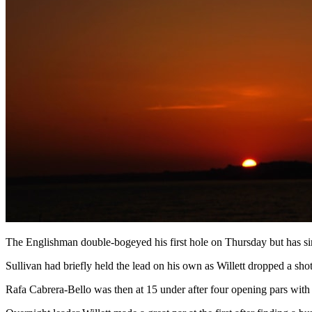
The Englishman double-bogeyed his first hole on Thursday but has sin
Sullivan had briefly held the lead on his own as Willett dropped a sh
Rafa Cabrera-Bello was then at 15 under after four opening pars with