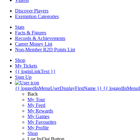
Videos
Discover Players
Exemption Categories
Stats
Facts & Figures
Records & Achievements
Career Money List
Non-Member R2D Points List
Shop
My Tickets
{{ loginLinkText }}
Sign Up
{{ loggedInMenuUserDisplayFirstName }}
{{ loggedInMenu
Back
My Tour
My Feed
My Rewards
My Games
My Favourites
My Profile
Shop
Log In/Out Button