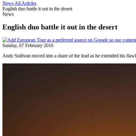
News
All Articles
English duo battle it out in the desert
News
English duo battle it out in the desert
Sunday, 07 February 2016
Andy Sullivan moved into a share of the lead as he extended his flaw