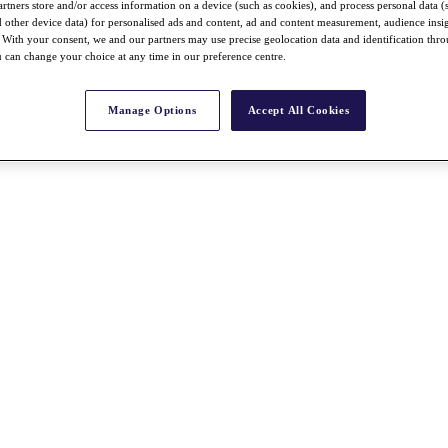
rtners store and/or access information on a device (such as cookies), and process personal data (
nd other device data) for personalised ads and content, ad and content measurement, audience insi
With your consent, we and our partners may use precise geolocation data and identification thr
 can change your choice at any time in our preference centre.
Manage Options
Accept All Cookies