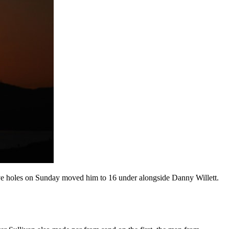
five holes on Sunday moved him to 16 under alongside Danny Willett.