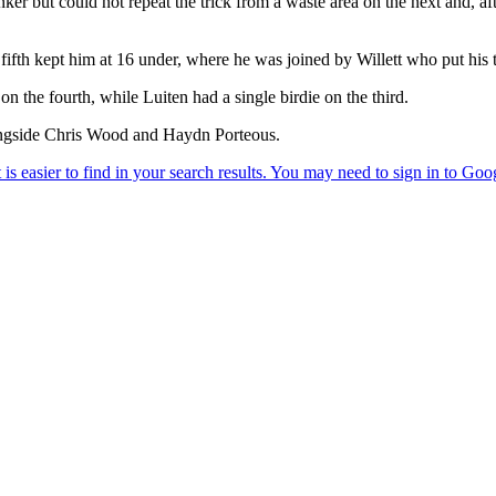
bunker but could not repeat the trick from a waste area on the next and, a
fifth kept him at 16 under, where he was joined by Willett who put his te
on the fourth, while Luiten had a single birdie on the third.
ongside Chris Wood and Haydn Porteous.