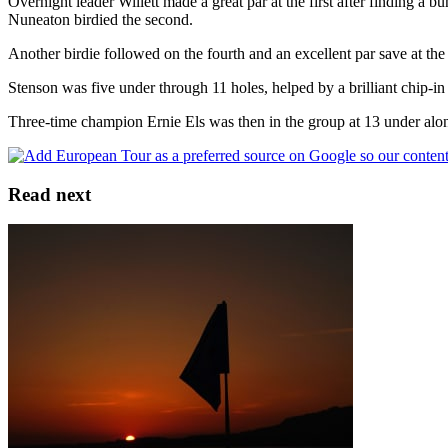
Overnight leader Willett made a great par at the first after finding a 
Nuneaton birdied the second.
Another birdie followed on the fourth and an excellent par save at the 
Stenson was five under through 11 holes, helped by a brilliant chip-in 
Three-time champion Ernie Els was then in the group at 13 under al
Read next