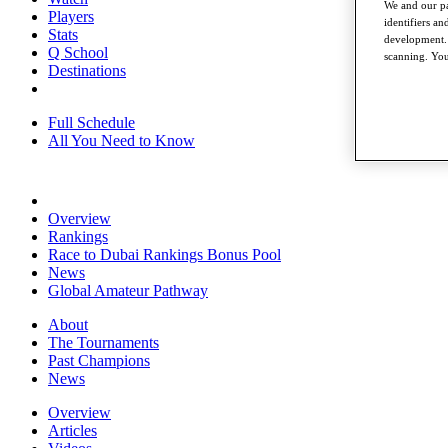
We and our pa
Players
identifiers a
Stats
development. 
Q School
scanning. You
Destinations
Full Schedule
All You Need to Know
Overview
Rankings
Race to Dubai Rankings Bonus Pool
News
Global Amateur Pathway
About
The Tournaments
Past Champions
News
Overview
Articles