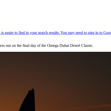
less run on the final day of the Omega Dubai Desert Classic.