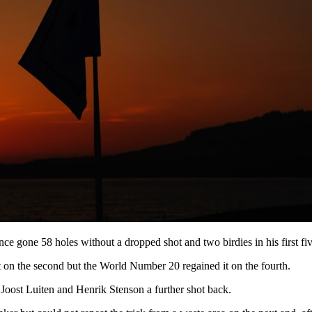
ce gone 58 holes without a dropped shot and two birdies in his first 
ot on the second but the World Number 20 regained it on the fourth.
 Joost Luiten and Henrik Stenson a further shot back.