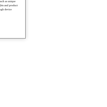
such as unique
ghts and product
ough device