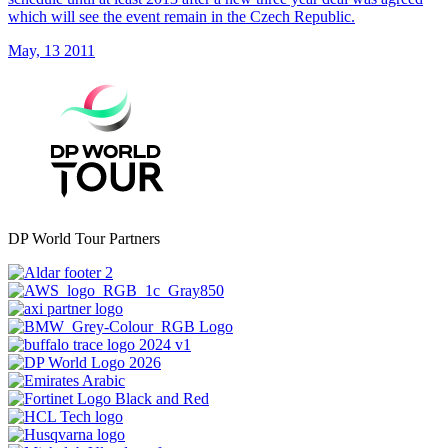
which will see the event remain in the Czech Republic.
May, 13 2011
DP World Tour Partners