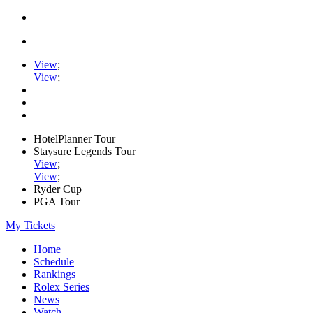
View
;
View
;
HotelPlanner Tour
Staysure Legends Tour
View
;
View
;
Ryder Cup
PGA Tour
My Tickets
Home
Schedule
Rankings
Rolex Series
News
Watch