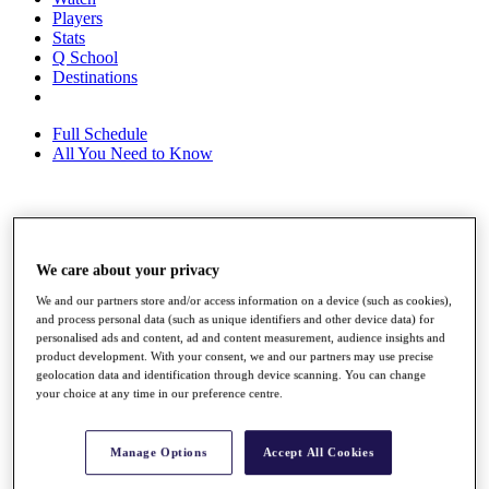
Players
Stats
Q School
Destinations
Full Schedule
All You Need to Know
Overview
Rankings
We care about your privacy
Race to Dubai Rankings Bonus Pool
News
We and our partners store and/or access information on a device (such as cookies),
Global Amateur Pathway
and process personal data (such as unique identifiers and other device data) for
personalised ads and content, ad and content measurement, audience insights and
About
product development. With your consent, we and our partners may use precise
The Tournaments
geolocation data and identification through device scanning. You can change
Past Champions
your choice at any time in our preference centre.
News
Overview
Manage Options
Accept All Cookies
Articles