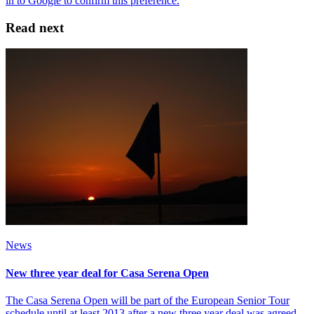
Read next
News
New three year deal for Casa Serena Open
The Casa Serena Open will be part of the European Senior Tour
schedule until at least 2013 after a new three year deal was agreed