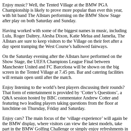
Enjoy music? Well, the Tented Village at the BMW PGA
Championship is likely to prove more popular than ever this year,
with hit band The Allstars performing on the BMW Show Stage
after play on both Saturday and Sunday.
Having worked with some of the biggest names in music, including
Lulu, Roger Daltrey, Alesha Dixon, Katie Melua and Jamelia, The
Allstars are sure to keep visitors to the Village on their feet after a
day spent tramping the West Course’s hallowed fairways.
On the Saturday evening after the Allstars have performed on the
Show Stage, the UEFA Champions League Final between
Manchester United and FC Barcelona will be shown on the big
screen in the Tented Village at 7.45 pm. Bar and catering facilities
will remain open until after the match.
Enjoy listening to the world’s best players discussing their rounds?
That form of entertainment is provided by ‘Cotter’s Questions’, a
Q&A session hosted by BBC commentator Andrew Cotter and
featuring two leading players taking questions from the floor at
lunchtime on Thursday, Friday and Saturday.
Enjoy cars? The main focus of the ‘village experience’ will again be
the BMW display, where visitors can view the latest models, take
part in the BMW Golfing Challenge or simply enjoy refreshments in