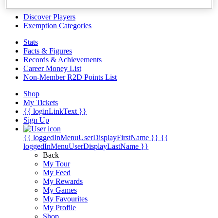
Videos
Discover Players
Exemption Categories
Stats
Facts & Figures
Records & Achievements
Career Money List
Non-Member R2D Points List
Shop
My Tickets
{{ loginLinkText }}
Sign Up
{{ loggedInMenuUserDisplayFirstName }}
{{
loggedInMenuUserDisplayLastName }}
Back
My Tour
My Feed
My Rewards
My Games
My Favourites
My Profile
Shop