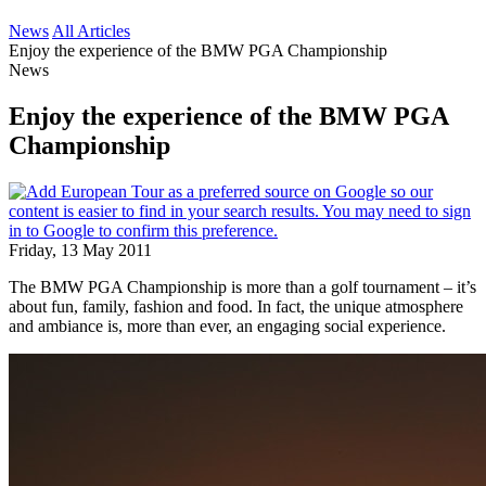
News
All Articles
Enjoy the experience of the BMW PGA Championship
News
Enjoy the experience of the BMW PGA
Championship
Friday, 13 May 2011
The BMW PGA Championship is more than a golf tournament – it’s
about fun, family, fashion and food. In fact, the unique atmosphere
and ambiance is, more than ever, an engaging social experience.