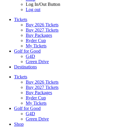
Log In/Out Button
Log out
Tickets
Buy 2026 Tickets
Buy 2027 Tickets
Buy Packages
Ryder Cup
My Tickets
Golf for Good
G4D
Green Drive
Destinations
Tickets
Buy 2026 Tickets
Buy 2027 Tickets
Buy Packages
Ryder Cup
My Tickets
Golf for Good
G4D
Green Drive
Shop