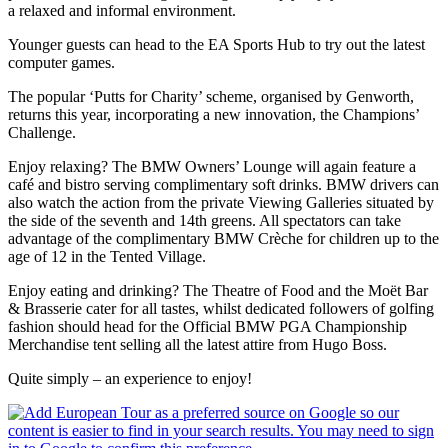
a relaxed and informal environment.
Younger guests can head to the EA Sports Hub to try out the latest
computer games.
The popular ‘Putts for Charity’ scheme, organised by Genworth,
returns this year, incorporating a new innovation, the Champions’
Challenge.
Enjoy relaxing? The BMW Owners’ Lounge will again feature a
café and bistro serving complimentary soft drinks. BMW drivers can
also watch the action from the private Viewing Galleries situated by
the side of the seventh and 14th greens. All spectators can take
advantage of the complimentary BMW Crèche for children up to the
age of 12 in the Tented Village.
Enjoy eating and drinking? The Theatre of Food and the Moët Bar
& Brasserie cater for all tastes, whilst dedicated followers of golfing
fashion should head for the Official BMW PGA Championship
Merchandise tent selling all the latest attire from Hugo Boss.
Quite simply – an experience to enjoy!