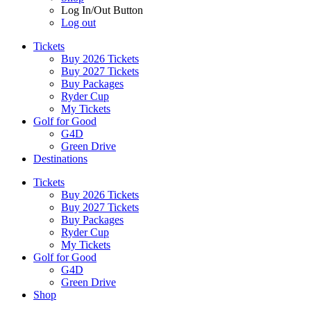
Log In/Out Button
Log out
Tickets
Buy 2026 Tickets
Buy 2027 Tickets
Buy Packages
Ryder Cup
My Tickets
Golf for Good
G4D
Green Drive
Destinations
Tickets
Buy 2026 Tickets
Buy 2027 Tickets
Buy Packages
Ryder Cup
My Tickets
Golf for Good
G4D
Green Drive
Shop