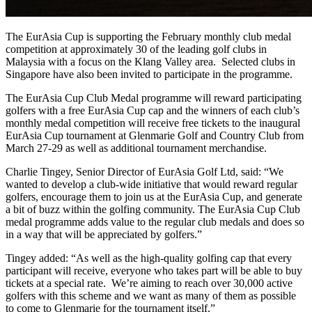
The EurAsia Cup is supporting the February monthly club medal
competition at approximately 30 of the leading golf clubs in
Malaysia with a focus on the Klang Valley area. Selected clubs in
Singapore have also been invited to participate in the programme.
The EurAsia Cup Club Medal programme will reward participating
golfers with a free EurAsia Cup cap and the winners of each club’s
monthly medal competition will receive free tickets to the inaugural
EurAsia Cup tournament at Glenmarie Golf and Country Club from
March 27-29 as well as additional tournament merchandise.
Charlie Tingey, Senior Director of EurAsia Golf Ltd, said: “We
wanted to develop a club-wide initiative that would reward regular
golfers, encourage them to join us at the EurAsia Cup, and generate
a bit of buzz within the golfing community. The EurAsia Cup Club
medal programme adds value to the regular club medals and does so
in a way that will be appreciated by golfers.”
Tingey added: “As well as the high-quality golfing cap that every
participant will receive, everyone who takes part will be able to buy
tickets at a special rate. We’re aiming to reach over 30,000 active
golfers with this scheme and we want as many of them as possible
to come to Glenmarie for the tournament itself.”