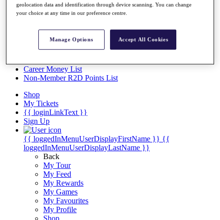
Videos
geolocation data and identification through device scanning. You can change
your choice at any time in our preference centre.
Discover Players
Exemption Categories
Manage Options
Accept All Cookies
Stats
Facts & Figures
Records & Achievements
Career Money List
Non-Member R2D Points List
Shop
My Tickets
{{ loginLinkText }}
Sign Up
{{ loggedInMenuUserDisplayFirstName }}
{{
loggedInMenuUserDisplayLastName }}
Back
My Tour
My Feed
My Rewards
My Games
My Favourites
My Profile
Shop