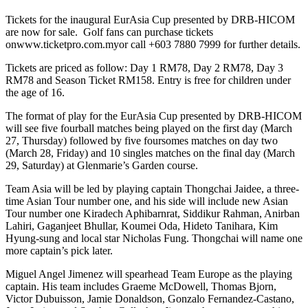
Tickets for the inaugural EurAsia Cup presented by DRB-HICOM
are now for sale. Golf fans can purchase tickets
onwww.ticketpro.com.myor call +603 7880 7999 for further details.
Tickets are priced as follow: Day 1 RM78, Day 2 RM78, Day 3
RM78 and Season Ticket RM158. Entry is free for children under
the age of 16.
The format of play for the EurAsia Cup presented by DRB-HICOM
will see five fourball matches being played on the first day (March
27, Thursday) followed by five foursomes matches on day two
(March 28, Friday) and 10 singles matches on the final day (March
29, Saturday) at Glenmarie’s Garden course.
Team Asia will be led by playing captain Thongchai Jaidee, a three-
time Asian Tour number one, and his side will include new Asian
Tour number one Kiradech Aphibarnrat, Siddikur Rahman, Anirban
Lahiri, Gaganjeet Bhullar, Koumei Oda, Hideto Tanihara, Kim
Hyung-sung and local star Nicholas Fung. Thongchai will name one
more captain’s pick later.
Miguel Angel Jimenez will spearhead Team Europe as the playing
captain. His team includes Graeme McDowell, Thomas Bjorn,
Victor Dubuisson, Jamie Donaldson, Gonzalo Fernandez-Castano,