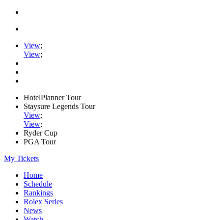
View
;
View
;
HotelPlanner Tour
Staysure Legends Tour
View
;
View
;
Ryder Cup
PGA Tour
My Tickets
Home
Schedule
Rankings
Rolex Series
News
Watch