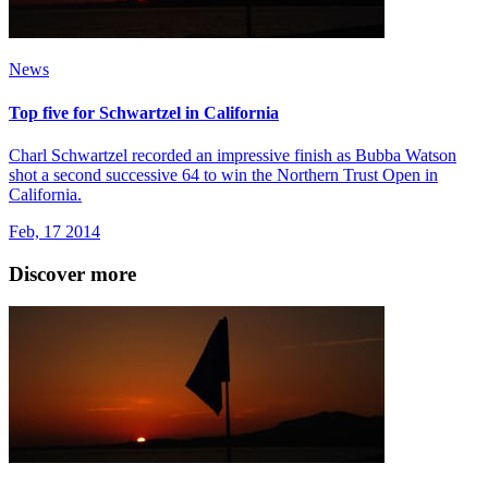
News
Top five for Schwartzel in California
Charl Schwartzel recorded an impressive finish as Bubba Watson
shot a second successive 64 to win the Northern Trust Open in
California.
Feb, 17 2014
Discover more