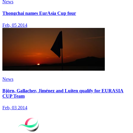
News
Thongchai names EurAsia Cup four
Feb, 05 2014
News
Björn, Gallacher, Jiménez and Luiten qualify for EURASIA
CUP Team
Feb, 03 2014