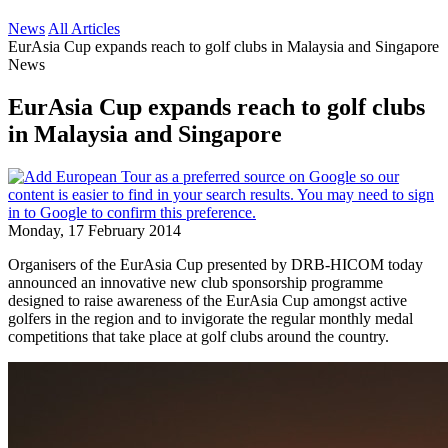
News
All Articles
EurAsia Cup expands reach to golf clubs in Malaysia and Singapore
News
EurAsia Cup expands reach to golf clubs
in Malaysia and Singapore
Monday, 17 February 2014
Organisers of the EurAsia Cup presented by DRB-HICOM today
announced an innovative new club sponsorship programme
designed to raise awareness of the EurAsia Cup amongst active
golfers in the region and to invigorate the regular monthly medal
competitions that take place at golf clubs around the country.