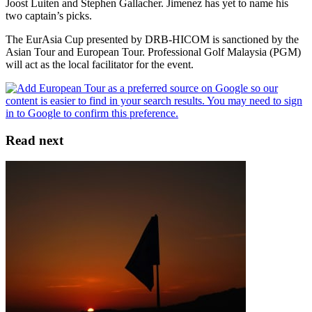
Joost Luiten and Stephen Gallacher. Jimenez has yet to name his
two captain’s picks.
The EurAsia Cup presented by DRB-HICOM is sanctioned by the
Asian Tour and European Tour. Professional Golf Malaysia (PGM)
will act as the local facilitator for the event.
Read next