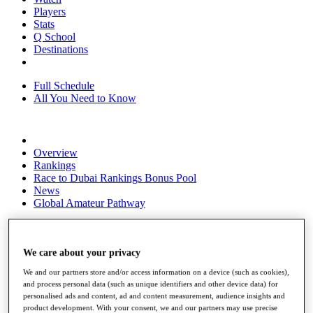
Players
Stats
Q School
Destinations
Full Schedule
All You Need to Know
Overview
Rankings
Race to Dubai Rankings Bonus Pool
News
Global Amateur Pathway
About
The Tournaments
Past Champions
We care about your privacy
News
We and our partners store and/or access information on a device (such as cookies),
and process personal data (such as unique identifiers and other device data) for
Overview
personalised ads and content, ad and content measurement, audience insights and
Articles
product development. With your consent, we and our partners may use precise