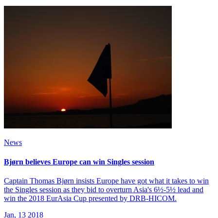
News
Bjørn believes Europe can win Singles session
Captain Thomas Bjørn insists Europe have got what it takes to win
the Singles session as they bid to overturn Asia's 6½-5½ lead and
win the 2018 EurAsia Cup presented by DRB-HICOM.
Jan, 13 2018