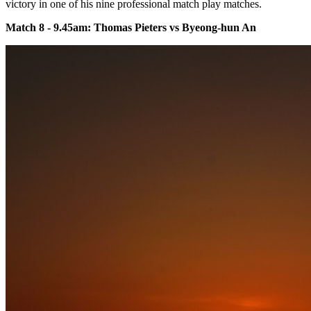
victory in one of his nine professional match play matches.
Match 8 - 9.45am: Thomas Pieters vs Byeong-hun An