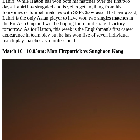
Lahiri. While Hatton has won both his matches over the first two
days, Lahiri has struggled and is yet to get anything from his
foursomes or fourball matches with SSP Chawrasia. That being said,
Lahiri is the only Asian player to have won two singles matches in
the EurAsia Cup and will be hoping for a third straight victory
tomorrow. As for Hatton, this week is the Englishman's first career
appearance in team play but he has won five of seven individual
match play matches as a professional.
Match 10 - 10.05am: Matt Fitzpatrick vs Sunghoon Kang