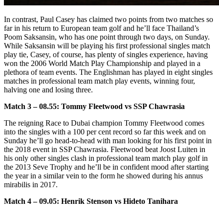
In contrast, Paul Casey has claimed two points from two matches so
far in his return to European team golf and he’ll face Thailand’s
Poom Saksansin, who has one point through two days, on Sunday.
While Saksansin will be playing his first professional singles match
play tie, Casey, of course, has plenty of singles experience, having
won the 2006 World Match Play Championship and played in a
plethora of team events. The Englishman has played in eight singles
matches in professional team match play events, winning four,
halving one and losing three.
Match 3 – 08.55: Tommy Fleetwood vs SSP Chawrasia
The reigning Race to Dubai champion Tommy Fleetwood comes
into the singles with a 100 per cent record so far this week and on
Sunday he’ll go head-to-head with man looking for his first point in
the 2018 event in SSP Chawrasia. Fleetwood beat Joost Luiten in
his only other singles clash in professional team match play golf in
the 2013 Seve Trophy and he’ll be in confident mood after starting
the year in a similar vein to the form he showed during his annus
mirabilis in 2017.
Match 4 – 09.05: Henrik Stenson vs Hideto Tanihara