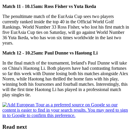
Match 11 - 10.15am: Ross Fisher vs Yuta Ikeda
The penultimate match of the EurAsia Cup sees two players
currently ranked inside the top 40 in the Official World Golf
Rankings. World Number 33 Ross Fisher, who lost his first match in
five EurAsia Cup ties on Saturday, will go against World Number
36 Yuta Ikeda, who has won six times worldwide in the last two
years.
Match 12 - 10.25am: Paul Dunne vs Haotong Li
In the final match of the tournament, Ireland's Paul Dunne will take
on China's Haotong Li. Both players have had contrasting fortunes
so far this week with Dunne losing both his matches alongside Alex
Noren, while Haotong has thrilled the home fans with his play,
winning both his foursomes and fourball matches. Interestingly, this
will the first time Haotong Li has played in a professional match
play singles tie.
Read next