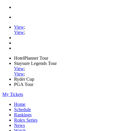
View
;
View
;
HotelPlanner Tour
Staysure Legends Tour
View
;
View
;
Ryder Cup
PGA Tour
My Tickets
Home
Schedule
Rankings
Rolex Series
News
Watch