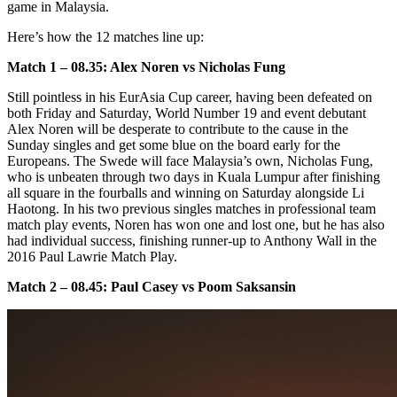
game in Malaysia.
Here’s how the 12 matches line up:
Match 1 – 08.35: Alex Noren vs Nicholas Fung
Still pointless in his EurAsia Cup career, having been defeated on
both Friday and Saturday, World Number 19 and event debutant
Alex Noren will be desperate to contribute to the cause in the
Sunday singles and get some blue on the board early for the
Europeans. The Swede will face Malaysia’s own, Nicholas Fung,
who is unbeaten through two days in Kuala Lumpur after finishing
all square in the fourballs and winning on Saturday alongside Li
Haotong. In his two previous singles matches in professional team
match play events, Noren has won one and lost one, but he has also
had individual success, finishing runner-up to Anthony Wall in the
2016 Paul Lawrie Match Play.
Match 2 – 08.45: Paul Casey vs Poom Saksansin