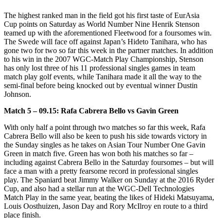
The highest ranked man in the field got his first taste of EurAsia
Cup points on Saturday as World Number Nine Henrik Stenson
teamed up with the aforementioned Fleetwood for a foursomes win.
The Swede will face off against Japan’s Hideto Tanihara, who has
gone two for two so far this week in the partner matches. In addition
to his win in the 2007 WGC-Match Play Championship, Stenson
has only lost three of his 11 professional singles games in team
match play golf events, while Tanihara made it all the way to the
semi-final before being knocked out by eventual winner Dustin
Johnson.
Match 5 – 09.15: Rafa Cabrera Bello vs Gavin Green
With only half a point through two matches so far this week, Rafa
Cabrera Bello will also be keen to push his side towards victory in
the Sunday singles as he takes on Asian Tour Number One Gavin
Green in match five. Green has won both his matches so far –
including against Cabrera Bello in the Saturday foursomes – but will
face a man with a pretty fearsome record in professional singles
play. The Spaniard beat Jimmy Walker on Sunday at the 2016 Ryder
Cup, and also had a stellar run at the WGC-Dell Technologies
Match Play in the same year, beating the likes of Hideki Matsuyama,
Louis Oosthuizen, Jason Day and Rory McIlroy en route to a third
place finish.