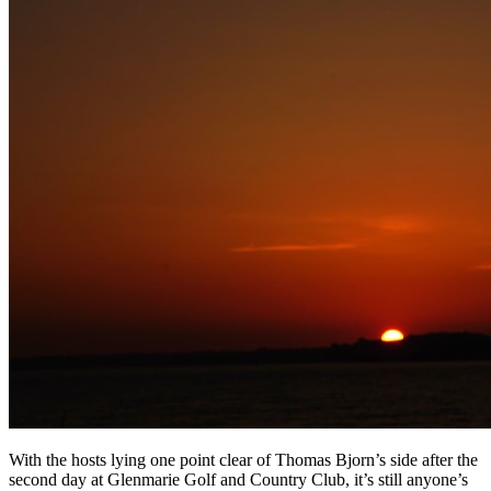
With the hosts lying one point clear of Thomas Bjorn’s side after the
second day at Glenmarie Golf and Country Club, it’s still anyone’s