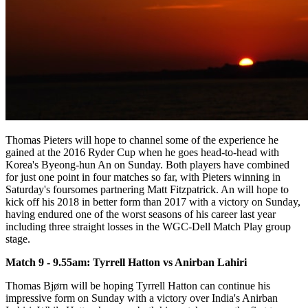
Thomas Pieters will hope to channel some of the experience he
gained at the 2016 Ryder Cup when he goes head-to-head with
Korea's Byeong-hun An on Sunday. Both players have combined
for just one point in four matches so far, with Pieters winning in
Saturday's foursomes partnering Matt Fitzpatrick. An will hope to
kick off his 2018 in better form than 2017 with a victory on Sunday,
having endured one of the worst seasons of his career last year
including three straight losses in the WGC-Dell Match Play group
stage.
Match 9 - 9.55am: Tyrrell Hatton vs Anirban Lahiri
Thomas Bjørn will be hoping Tyrrell Hatton can continue his
impressive form on Sunday with a victory over India's Anirban