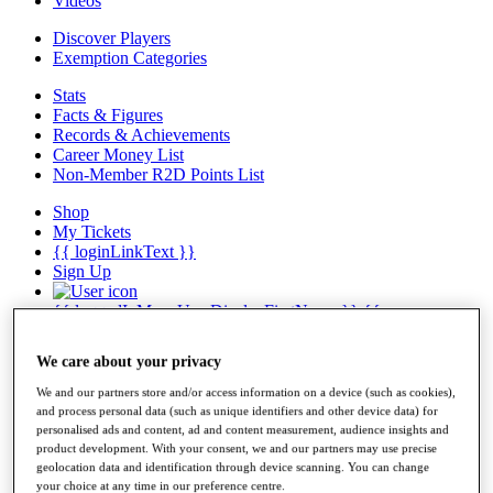
Videos
Discover Players
Exemption Categories
Stats
Facts & Figures
Records & Achievements
Career Money List
Non-Member R2D Points List
Shop
My Tickets
{{ loginLinkText }}
Sign Up
{{ loggedInMenuUserDisplayFirstName }}
{{
loggedInMenuUserDisplayLastName }}
Back
We care about your privacy
My Tour
My Feed
We and our partners store and/or access information on a device (such as cookies),
My Rewards
and process personal data (such as unique identifiers and other device data) for
My Games
personalised ads and content, ad and content measurement, audience insights and
My Favourites
product development. With your consent, we and our partners may use precise
geolocation data and identification through device scanning. You can change
My Profile
your choice at any time in our preference centre.
Shop