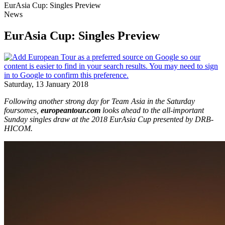
EurAsia Cup: Singles Preview
News
EurAsia Cup: Singles Preview
Saturday, 13 January 2018
Following another strong day for Team Asia in the Saturday
foursomes,
europeantour.com
looks ahead to the all-important
Sunday singles draw at the 2018 EurAsia Cup presented by DRB-
HICOM.