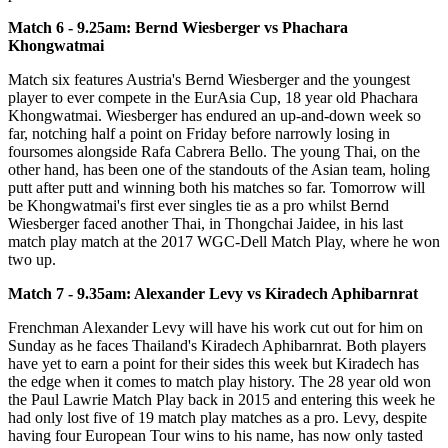
Match 6 - 9.25am: Bernd Wiesberger vs Phachara
Khongwatmai
Match six features Austria's Bernd Wiesberger and the youngest
player to ever compete in the EurAsia Cup, 18 year old Phachara
Khongwatmai. Wiesberger has endured an up-and-down week so
far, notching half a point on Friday before narrowly losing in
foursomes alongside Rafa Cabrera Bello. The young Thai, on the
other hand, has been one of the standouts of the Asian team, holing
putt after putt and winning both his matches so far. Tomorrow will
be Khongwatmai's first ever singles tie as a pro whilst Bernd
Wiesberger faced another Thai, in Thongchai Jaidee, in his last
match play match at the 2017 WGC-Dell Match Play, where he won
two up.
Match 7 - 9.35am: Alexander Levy vs Kiradech Aphibarnrat
Frenchman Alexander Levy will have his work cut out for him on
Sunday as he faces Thailand's Kiradech Aphibarnrat. Both players
have yet to earn a point for their sides this week but Kiradech has
the edge when it comes to match play history. The 28 year old won
the Paul Lawrie Match Play back in 2015 and entering this week he
had only lost five of 19 match play matches as a pro. Levy, despite
having four European Tour wins to his name, has now only tasted