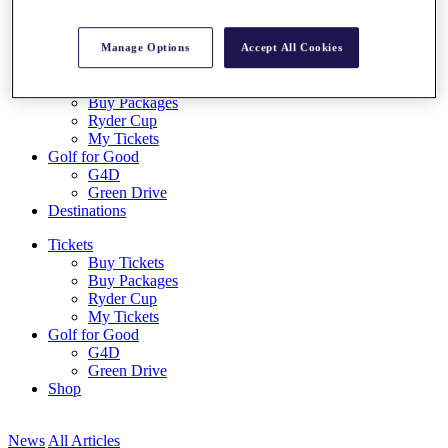
Log In/Out Button
Log out
Manage Options
Accept All Cookies
Tickets
Buy Tickets
Buy Packages
Ryder Cup
My Tickets
Golf for Good
G4D
Green Drive
Destinations
Tickets
Buy Tickets
Buy Packages
Ryder Cup
My Tickets
Golf for Good
G4D
Green Drive
Shop
News
All Articles