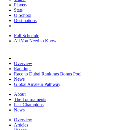
Players
Stats
Q School
Destinations
Full Schedule
All You Need to Know
Overview
Rankings
Race to Dubai Rankings Bonus Pool
News
Global Amateur Pathway
About
The Tournaments
Past Champions
News
Overview
Articles