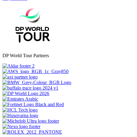
DP World Tour Partners