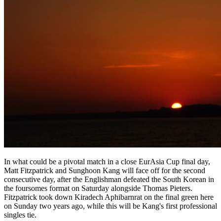
In what could be a pivotal match in a close EurAsia Cup final day,
Matt Fitzpatrick and Sunghoon Kang will face off for the second
consecutive day, after the Englishman defeated the South Korean in
the foursomes format on Saturday alongside Thomas Pieters.
Fitzpatrick took down Kiradech Aphibarnrat on the final green here
on Sunday two years ago, while this will be Kang's first professional
singles tie.