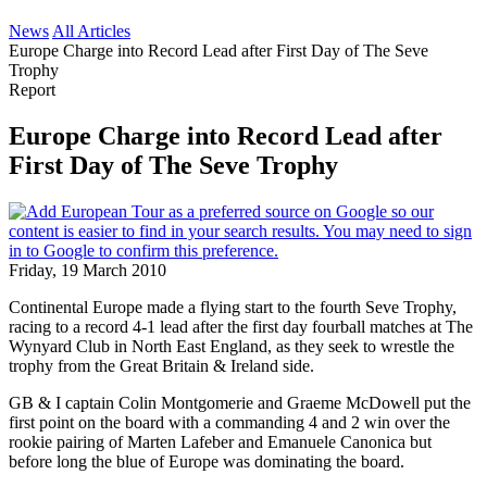
News
All Articles
Europe Charge into Record Lead after First Day of The Seve
Trophy
Report
Europe Charge into Record Lead after
First Day of The Seve Trophy
Friday, 19 March 2010
Continental Europe made a flying start to the fourth Seve Trophy,
racing to a record 4-1 lead after the first day fourball matches at The
Wynyard Club in North East England, as they seek to wrestle the
trophy from the Great Britain & Ireland side.
GB & I captain Colin Montgomerie and Graeme McDowell put the
first point on the board with a commanding 4 and 2 win over the
rookie pairing of Marten Lafeber and Emanuele Canonica but
before long the blue of Europe was dominating the board.