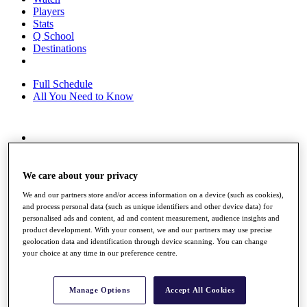
Players
Stats
Q School
Destinations
Full Schedule
All You Need to Know
Overview
Rankings
Race to Dubai Rankings Bonus Pool
We care about your privacy
News
We and our partners store and/or access information on a device (such as cookies),
Global Amateur Pathway
and process personal data (such as unique identifiers and other device data) for
personalised ads and content, ad and content measurement, audience insights and
About
product development. With your consent, we and our partners may use precise
The Tournaments
geolocation data and identification through device scanning. You can change
Past Champions
your choice at any time in our preference centre.
News
Overview
Manage Options
Accept All Cookies
Articles