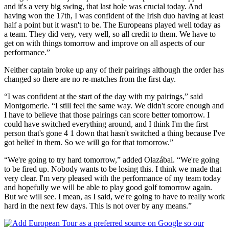
and it's a very big swing, that last hole was crucial today. And
having won the 17th, I was confident of the Irish duo having at least
half a point but it wasn't to be. The Europeans played well today as
a team. They did very, very well, so all credit to them. We have to
get on with things tomorrow and improve on all aspects of our
performance.”
Neither captain broke up any of their pairings although the order has
changed so there are no re-matches from the first day.
“I was confident at the start of the day with my pairings,” said
Montgomerie. “I still feel the same way. We didn't score enough and
I have to believe that those pairings can score better tomorrow. I
could have switched everything around, and I think I'm the first
person that's gone 4 1 down that hasn't switched a thing because I've
got belief in them. So we will go for that tomorrow.”
“We're going to try hard tomorrow,” added Olazábal. “We're going
to be fired up. Nobody wants to be losing this. I think we made that
very clear. I'm very pleased with the performance of my team today
and hopefully we will be able to play good golf tomorrow again.
But we will see. I mean, as I said, we're going to have to really work
hard in the next few days. This is not over by any means.”