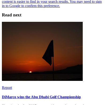
Read next
Report
DiMarco wins the Abu Dhabi Golf Championship