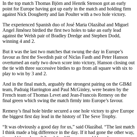
In the top match Thomas Björn and Henrik Stenson got an early
point for Europe having got up early in the match and holding firm
against Nick Dougherty and Ian Poulter with a two hole victory.
The experienced Spanish duo of José Maria Olazábal and Miguel
Angel Jiménez birdied the first two holes to take an early lead
against the Welsh pair of Bradley Dredge and Stephen Dodd,
winning 4 and 2.
But it was the last two matches that swung the day in Europe’s
favour as first the Swedish pair of Niclas Fasth and Peter Hanson
overturned an early two down score into victory, Hanson closing out
the tie with three successive birdies to go from all square with six to
play to win by 3 and 2.
And in the final match, arguably the strongest pairing on the GB&I
team, Padraig Harrington and Paul McGinley, were beaten by the
French team of Thomas Levet and Jean-Francois Remesy on the
final green which swing the match firmly into Europe’s favour.
Remesy’s final hole birdie secured a one hole victory to give Europe
the biggest first day lead in the history of The Seve Trophy.
“It was obviously a good day for us,” said Olazábal. “The last match
I think made a big difference in the day. If it had gone the other way,