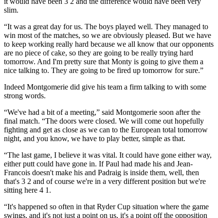
it would have been 3 2 and the difference would have been very
slim.
“It was a great day for us. The boys played well. They managed to
win most of the matches, so we are obviously pleased. But we have
to keep working really hard because we all know that our opponents
are no piece of cake, so they are going to be really trying hard
tomorrow. And I'm pretty sure that Monty is going to give them a
nice talking to. They are going to be fired up tomorrow for sure.”
Indeed Montgomerie did give his team a firm talking to with some
strong words.
“We've had a bit of a meeting,” said Montgomerie soon after the
final match. “The doors were closed. We will come out hopefully
fighting and get as close as we can to the European total tomorrow
night, and you know, we have to play better, simple as that.
“The last game, I believe it was vital. It could have gone either way,
either putt could have gone in. If Paul had made his and Jean-
Francois doesn't make his and Padraig is inside them, well, then
that's 3 2 and of course we're in a very different position but we're
sitting here 4 1.
“It's happened so often in that Ryder Cup situation where the game
swings, and it's not just a point on us, it's a point off the opposition