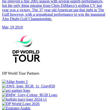
He enjoyed a fine 2005 season with several superb performances,
but the only thing missing from Chris DiMarco’s golfing CV last
year was a victory. The 37 year old American put that right in The
Gulf however, with a sensational performance to win the inaugural
Abu Dhabi Golf Championship.
Mar, 19 2010
DP World Tour Partners