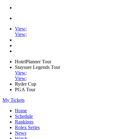
View
;
View
;
HotelPlanner Tour
Staysure Legends Tour
View
;
View
;
Ryder Cup
PGA Tour
My Tickets
Home
Schedule
Rankings
Rolex Series
News
Watch