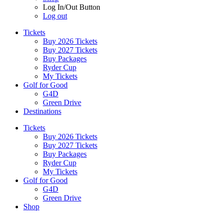
Log In/Out Button
Log out
Tickets
Buy 2026 Tickets
Buy 2027 Tickets
Buy Packages
Ryder Cup
My Tickets
Golf for Good
G4D
Green Drive
Destinations
Tickets
Buy 2026 Tickets
Buy 2027 Tickets
Buy Packages
Ryder Cup
My Tickets
Golf for Good
G4D
Green Drive
Shop