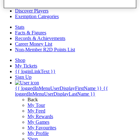
Videos
Discover Players
Exemption Categories
Stats
Facts & Figures
Records & Achievements
Career Money List
Non-Member R2D Points List
Shop
My Tickets
{{ loginLinkText }}
Sign Up
{{ loggedInMenuUserDisplayFirstName }}
{{
loggedInMenuUserDisplayLastName }}
Back
My Tour
My Feed
My Rewards
My Games
My Favourites
My Profile
Shop