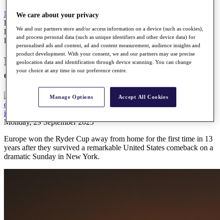
News
All Articles
We care about your privacy
Europe complete fairytale of New York in dramatic fashion at
We and our partners store and/or access information on a device (such as cookies),
Bethpage Black
and process personal data (such as unique identifiers and other device data) for
Report
personalised ads and content, ad and content measurement, audience insights and
product development. With your consent, we and our partners may use precise
Europe complete fairytale of New York in
geolocation data and identification through device scanning. You can change
your choice at any time in our preference centre.
dramatic fashion at Bethpage Black
Manage Options
Accept All Cookies
Monday, 29 September 2025
Europe won the Ryder Cup away from home for the first time in 13
years after they survived a remarkable United States comeback on a
dramatic Sunday in New York.