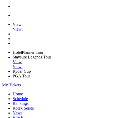
View
;
View
;
HotelPlanner Tour
Staysure Legends Tour
View
;
View
;
Ryder Cup
PGA Tour
My Tickets
Home
Schedule
Rankings
Rolex Series
News
Watch