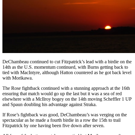
DeChambeau continued to cut Fitzpatrick’s lead with a birdie on the
14th as the U.S. momentum continued, with Burns getting back to
tied with MacIntyre, although Hatton countered as he got back level
with Morikawa.
The Rose fightback continued with a stunning approach at the 16th
ensuring that match would go up the last but it was a sea of red
elsewhere with a McIlroy bogey on the 14th moving Scheffler 1 UP
and Spaun doubling his advantage against Straka.
If Rose’s fightback was good, DeChambeau’s was verging on the
spectacular as he made a fourth birdie in a row the 15th to trail
Fitzpatrick by one having been five down after seven.