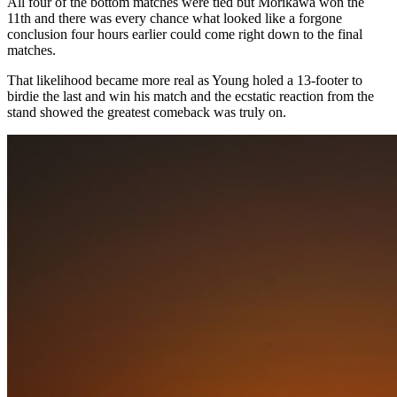
All four of the bottom matches were tied but Morikawa won the
11th and there was every chance what looked like a forgone
conclusion four hours earlier could come right down to the final
matches.
That likelihood became more real as Young holed a 13-footer to
birdie the last and win his match and the ecstatic reaction from the
stand showed the greatest comeback was truly on.