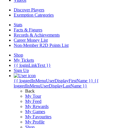
Videos
Discover Players
Exemption Categories
Stats
Facts & Figures
Records & Achievements
Career Money List
Non-Member R2D Points List
Shop
My Tickets
{{ loginLinkText }}
Sign Up
{{ loggedInMenuUserDisplayFirstName }}
{{
loggedInMenuUserDisplayLastName }}
Back
My Tour
My Feed
My Rewards
My Games
My Favourites
My Profile
Shop