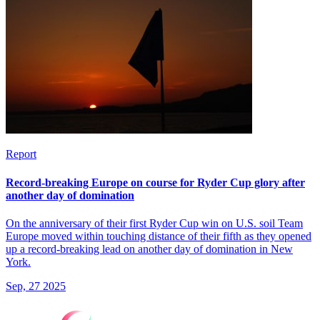
Report
Record-breaking Europe on course for Ryder Cup glory after
another day of domination
On the anniversary of their first Ryder Cup win on U.S. soil Team
Europe moved within touching distance of their fifth as they opened
up a record-breaking lead on another day of domination in New
York.
Sep, 27 2025