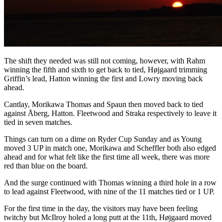
The shift they needed was still not coming, however, with Rahm
winning the fifth and sixth to get back to tied, Højgaard trimming
Griffin’s lead, Hatton winning the first and Lowry moving back
ahead.
Cantlay, Morikawa Thomas and Spaun then moved back to tied
against Åberg, Hatton. Fleetwood and Straka respectively to leave it
tied in seven matches.
Things can turn on a dime on Ryder Cup Sunday and as Young
moved 3 UP in match one, Morikawa and Scheffler both also edged
ahead and for what felt like the first time all week, there was more
red than blue on the board.
And the surge continued with Thomas winning a third hole in a row
to lead against Fleetwood, with nine of the 11 matches tied or 1 UP.
For the first time in the day, the visitors may have been feeling
twitchy but McIlroy holed a long putt at the 11th, Højgaard moved