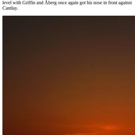
level with Griffin and Åberg once again got his nose in front against
Cantlay.