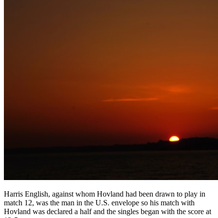
Harris English, against whom Hovland had been drawn to play in
match 12, was the man in the U.S. envelope so his match with
Hovland was declared a half and the singles began with the score at