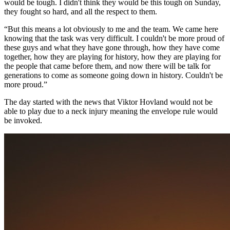
would be tough. I didn't think they would be this tough on Sunday,
they fought so hard, and all the respect to them.
“But this means a lot obviously to me and the team. We came here
knowing that the task was very difficult. I couldn't be more proud of
these guys and what they have gone through, how they have come
together, how they are playing for history, how they are playing for
the people that came before them, and now there will be talk for
generations to come as someone going down in history. Couldn't be
more proud.”
The day started with the news that Viktor Hovland would not be
able to play due to a neck injury meaning the envelope rule would
be invoked.