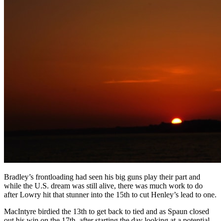
Bradley’s frontloading had seen his big guns play their part and
while the U.S. dream was still alive, there was much work to do
after Lowry hit that stunner into the 15th to cut Henley’s lead to one.
MacIntyre birdied the 13th to get back to tied and as Spaun closed
out his win on the 17th, after starting the day looking at a potential