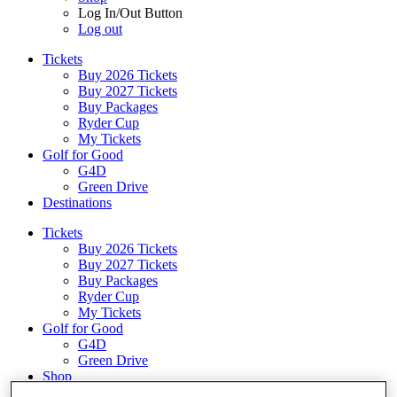
Log In/Out Button
Log out
Tickets
Buy 2026 Tickets
Buy 2027 Tickets
Buy Packages
Ryder Cup
My Tickets
Golf for Good
G4D
Green Drive
Destinations
Tickets
Buy 2026 Tickets
Buy 2027 Tickets
Buy Packages
Ryder Cup
My Tickets
Golf for Good
G4D
Green Drive
Shop