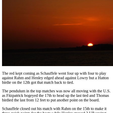
The red kept coming as Schauffele went four up with four to play
against Rahm and Henley edged ahead against Lowry but a Hatton
birdie on the 12th got that match back to tied.
The pendulum in the top matches was now all moving with the U.S.
as Fitzpatrick bogeyed the 17th to head up the last tied and Thomas
birdied the last from 12 feet to put another point on the board.
Schauffele closed out his match with Rahm on the 15th to make it