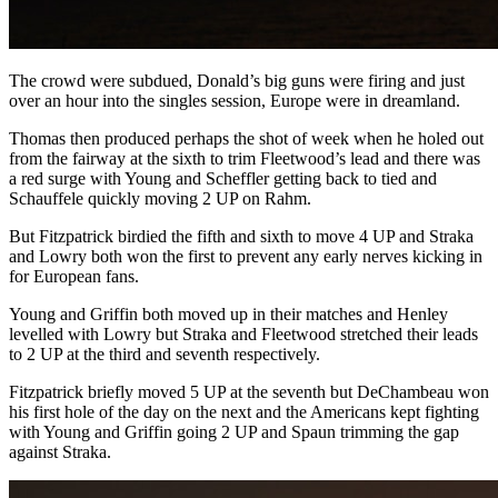
The crowd were subdued, Donald’s big guns were firing and just
over an hour into the singles session, Europe were in dreamland.
Thomas then produced perhaps the shot of week when he holed out
from the fairway at the sixth to trim Fleetwood’s lead and there was
a red surge with Young and Scheffler getting back to tied and
Schauffele quickly moving 2 UP on Rahm.
But Fitzpatrick birdied the fifth and sixth to move 4 UP and Straka
and Lowry both won the first to prevent any early nerves kicking in
for European fans.
Young and Griffin both moved up in their matches and Henley
levelled with Lowry but Straka and Fleetwood stretched their leads
to 2 UP at the third and seventh respectively.
Fitzpatrick briefly moved 5 UP at the seventh but DeChambeau won
his first hole of the day on the next and the Americans kept fighting
with Young and Griffin going 2 UP and Spaun trimming the gap
against Straka.