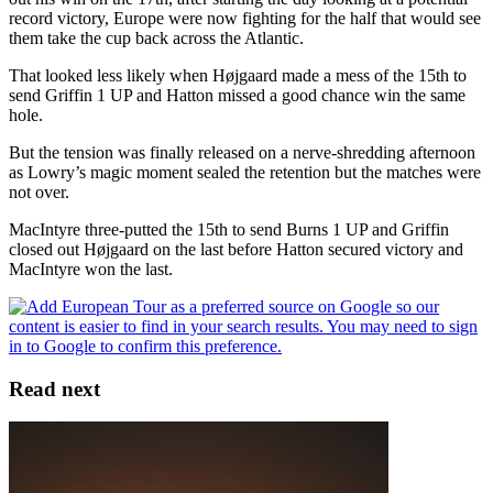
record victory, Europe were now fighting for the half that would see
them take the cup back across the Atlantic.
That looked less likely when Højgaard made a mess of the 15th to
send Griffin 1 UP and Hatton missed a good chance win the same
hole.
But the tension was finally released on a nerve-shredding afternoon
as Lowry’s magic moment sealed the retention but the matches were
not over.
MacIntyre three-putted the 15th to send Burns 1 UP and Griffin
closed out Højgaard on the last before Hatton secured victory and
MacIntyre won the last.
Read next