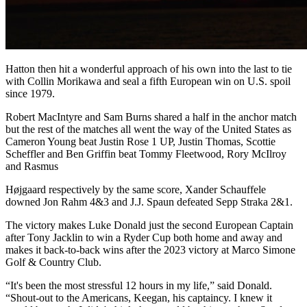
Hatton then hit a wonderful approach of his own into the last to tie
with Collin Morikawa and seal a fifth European win on U.S. spoil
since 1979.
Robert MacIntyre and Sam Burns shared a half in the anchor match
but the rest of the matches all went the way of the United States as
Cameron Young beat Justin Rose 1 UP, Justin Thomas, Scottie
Scheffler and Ben Griffin beat Tommy Fleetwood, Rory McIlroy
and Rasmus
Højgaard respectively by the same score, Xander Schauffele
downed Jon Rahm 4&3 and J.J. Spaun defeated Sepp Straka 2&1.
The victory makes Luke Donald just the second European Captain
after Tony Jacklin to win a Ryder Cup both home and away and
makes it back-to-back wins after the 2023 victory at Marco Simone
Golf & Country Club.
“It's been the most stressful 12 hours in my life,” said Donald.
“Shout-out to the Americans, Keegan, his captaincy. I knew it