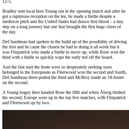
12-5.
Bradley sent local hero Young out in the opening match and after he
got a rapturous reception on the tee, he made a birdie despite a
mediocre pitch and the United States had drawn first blood – a tiny
step on a long journey but one that brought the first huge cheer of
the day.
DeChambeau had spoken in the build up of the possibility of driving
the first and he came the closest he had to doing it all week but it
was Fitzpatrick who made a birdie to move up, while Rose won the
third with a birdie to quickly wipe the early red off the board.
And the fast start the hosts were so desperately seeking soon
belonged to the Europeans as Fleetwood won the second and fourth,
DeChambeau three-putted the third and McIlroy made an 18-footer
on the second.
A Young bogey then handed Rose the fifth and when Åberg birdied
the second, Europe were up in the top five matches, with Fitzpatrick
and Fleetwood up by two.