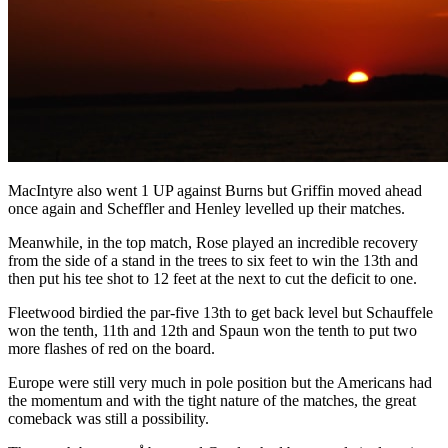
MacIntyre also went 1 UP against Burns but Griffin moved ahead
once again and Scheffler and Henley levelled up their matches.
Meanwhile, in the top match, Rose played an incredible recovery
from the side of a stand in the trees to six feet to win the 13th and
then put his tee shot to 12 feet at the next to cut the deficit to one.
Fleetwood birdied the par-five 13th to get back level but Schauffele
won the tenth, 11th and 12th and Spaun won the tenth to put two
more flashes of red on the board.
Europe were still very much in pole position but the Americans had
the momentum and with the tight nature of the matches, the great
comeback was still a possibility.