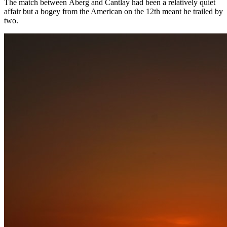
The match between Åberg and Cantlay had been a relatively quiet
affair but a bogey from the American on the 12th meant he trailed by
two.