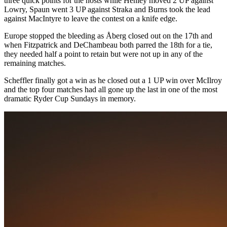
three quick points for the hosts while Henley moved 2 UP against
Lowry, Spaun went 3 UP against Straka and Burns took the lead
against MacIntyre to leave the contest on a knife edge.
Europe stopped the bleeding as Åberg closed out on the 17th and
when Fitzpatrick and DeChambeau both parred the 18th for a tie,
they needed half a point to retain but were not up in any of the
remaining matches.
Scheffler finally got a win as he closed out a 1 UP win over McIlroy
and the top four matches had all gone up the last in one of the most
dramatic Ryder Cup Sundays in memory.