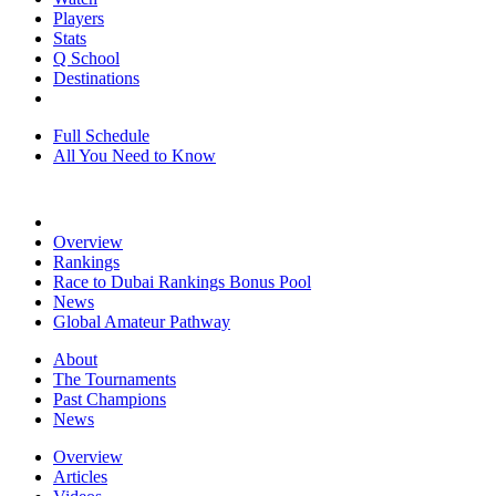
Players
Stats
Q School
Destinations
Full Schedule
All You Need to Know
Overview
Rankings
Race to Dubai Rankings Bonus Pool
News
Global Amateur Pathway
About
The Tournaments
Past Champions
News
Overview
Articles