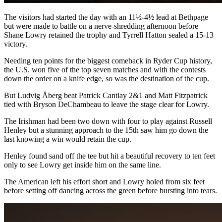
The visitors had started the day with an 11½-4½ lead at Bethpage
but were made to battle on a nerve-shredding afternoon before
Shane Lowry retained the trophy and Tyrrell Hatton sealed a 15-13
victory.
Needing ten points for the biggest comeback in Ryder Cup history,
the U.S. won five of the top seven matches and with the contests
down the order on a knife edge, so was the destination of the cup.
But Ludvig Åberg beat Patrick Cantlay 2&1 and Matt Fitzpatrick
tied with Bryson DeChambeau to leave the stage clear for Lowry.
The Irishman had been two down with four to play against Russell
Henley but a stunning approach to the 15th saw him go down the
last knowing a win would retain the cup.
Henley found sand off the tee but hit a beautiful recovery to ten feet
only to see Lowry get inside him on the same line.
The American left his effort short and Lowry holed from six feet
before setting off dancing across the green before bursting into tears.