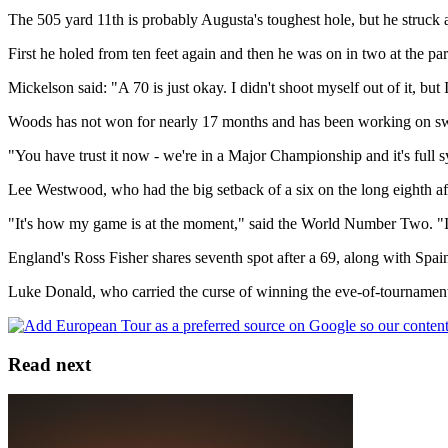
The 505 yard 11th is probably Augusta's toughest hole, but he struck a fi
First he holed from ten feet again and then he was on in two at the pa
Mickelson said: "A 70 is just okay. I didn't shoot myself out of it, bu
Woods has not won for nearly 17 months and has been working on sw
"You have trust it now - we're in a Major Championship and it's full sy
Lee Westwood, who had the big setback of a six on the long eighth aft
"It's how my game is at the moment," said the World Number Two. "If y
England's Ross Fisher shares seventh spot after a 69, along with Sp
Luke Donald, who carried the curse of winning the eve-of-tournament p
Read next