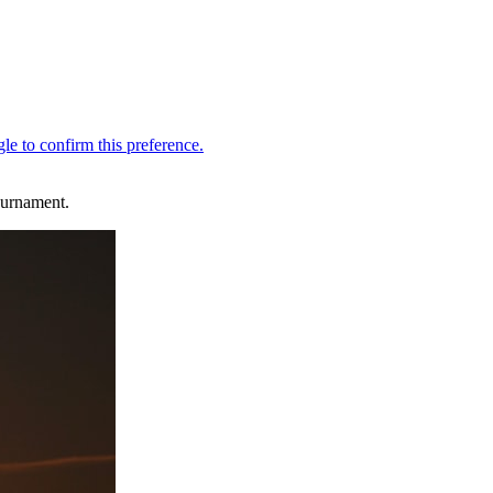
ournament.