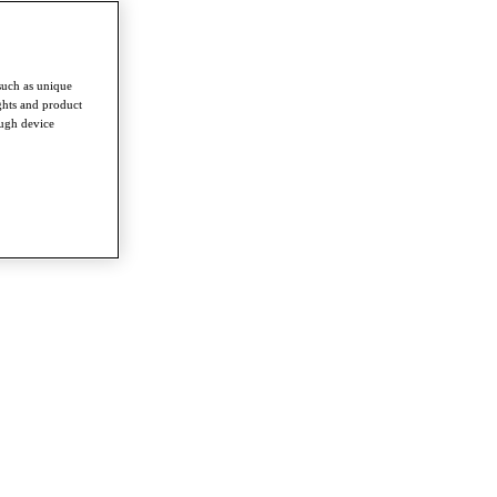
such as unique
ghts and product
ough device