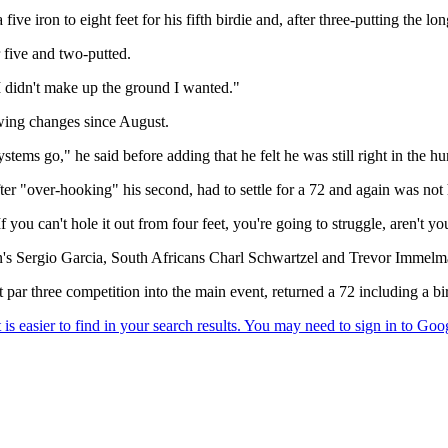
ve iron to eight feet for his fifth birdie and, after three-putting the lon
r five and two-putted.
t I didn't make up the ground I wanted."
ing changes since August.
stems go," he said before adding that he felt he was still right in the hu
er "over-hooking" his second, had to settle for a 72 and again was not 
ou can't hole it out from four feet, you're going to struggle, aren't yo
ain's Sergio Garcia, South Africans Charl Schwartzel and Trevor Imme
ar three competition into the main event, returned a 72 including a bir