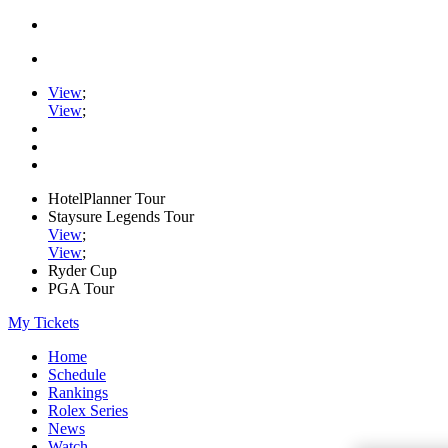
View
;
View
;
HotelPlanner Tour
Staysure Legends Tour
View
;
View
;
Ryder Cup
PGA Tour
My Tickets
Home
Schedule
Rankings
Rolex Series
News
Watch