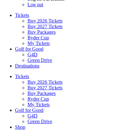
Log out
Tickets
Buy 2026 Tickets
Buy 2027 Tickets
Buy Packages
Ryder Cup
My Tickets
Golf for Good
G4D
Green Drive
Destinations
Tickets
Buy 2026 Tickets
Buy 2027 Tickets
Buy Packages
Ryder Cup
My Tickets
Golf for Good
G4D
Green Drive
Shop