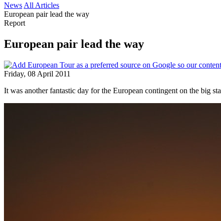
News
All Articles
European pair lead the way
Report
European pair lead the way
Friday, 08 April 2011
It was another fantastic day for the European contingent on the big 