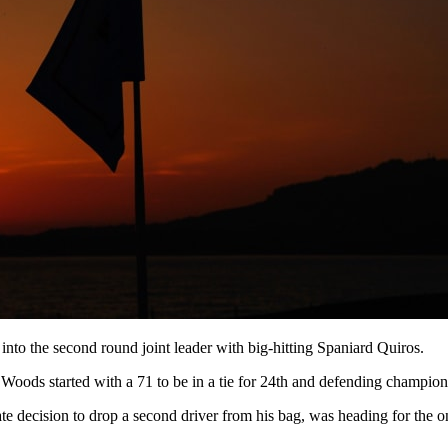
nto the second round joint leader with big-hitting Spaniard Quiros.
oods started with a 71 to be in a tie for 24th and defending champion a
 decision to drop a second driver from his bag, was heading for the on