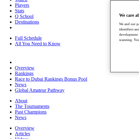
Players
Stats
We care a
Q School
Destinations
We and our pa
identifiers a
development. 
Full Schedule
scanning. You
All You Need to Know
Overview
Rankings
Race to Dubai Rankings Bonus Pool
News
Global Amateur Pathway
About
The Tournaments
Past Champions
News
Overview
Articles