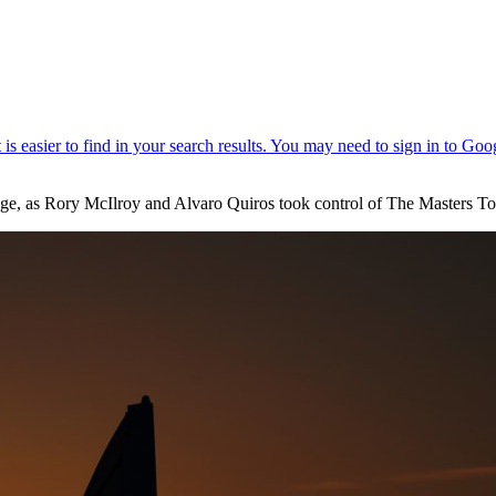
stage, as Rory McIlroy and Alvaro Quiros took control of The Masters T