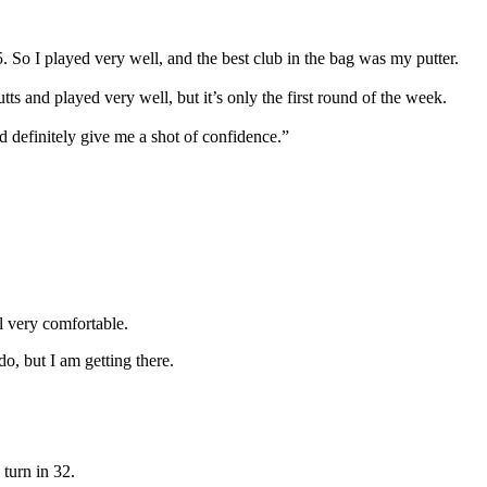
5. So I played very well, and the best club in the bag was my putter.
ts and played very well, but it’s only the first round of the week.
 definitely give me a shot of confidence.”
l very comfortable.
 do, but I am getting there.
 turn in 32.