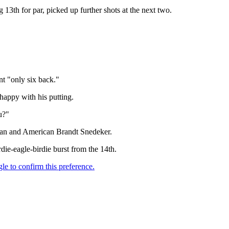
g 13th for par, picked up further shots at the next two.
nt "only six back."
happy with his putting.
u?"
lman and American Brandt Snedeker.
die-eagle-birdie burst from the 14th.