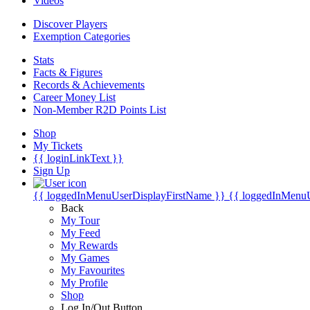
Videos
Discover Players
Exemption Categories
Stats
Facts & Figures
Records & Achievements
Career Money List
Non-Member R2D Points List
Shop
My Tickets
{{ loginLinkText }}
Sign Up
{{ loggedInMenuUserDisplayFirstName }}
{{ loggedInMenu
Back
My Tour
My Feed
My Rewards
My Games
My Favourites
My Profile
Shop
Log In/Out Button