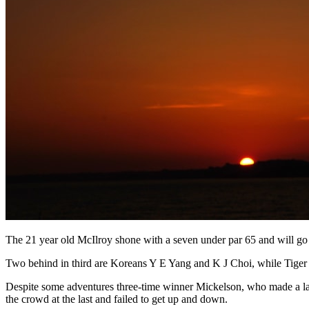
The 21 year old McIlroy shone with a seven under par 65 and will go i
Two behind in third are Koreans Y E Yang and K J Choi, while Tiger W
Despite some adventures three-time winner Mickelson, who made a late
the crowd at the last and failed to get up and down.