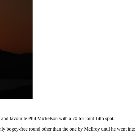
nd favourite Phil Mickelson with a 70 for joint 14th spot.
ly bogey-free round other than the one by McIlroy until he went into