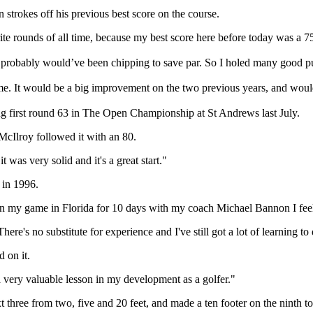
strokes off his previous best score on the course.
ourite rounds of all time, because my best score here before today was a 7
 I probably would’ve been chipping to save par. So I holed many good put
ime. It would be a big improvement on the two previous years, and would
ng first round 63 in The Open Championship at St Andrews last July.
McIlroy followed it with an 80.
 was very solid and it's a great start."
 in 1996.
g on my game in Florida for 10 days with my coach Michael Bannon I fee
There's no substitute for experience and I've still got a lot of learning to
d on it.
 very valuable lesson in my development as a golfer."
t three from two, five and 20 feet, and made a ten footer on the ninth to