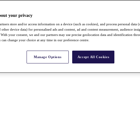
bout your privacy
rtners store and/or access information on a device (such as cookies), and process personal data (
nd other device data) for personalised ads and content, ad and content measurement, audience insi
With your consent, we and our partners may use precise geolocation data and identification thr
 can change your choice at any time in our preference centre.
Manage Options
Accept All Cookies