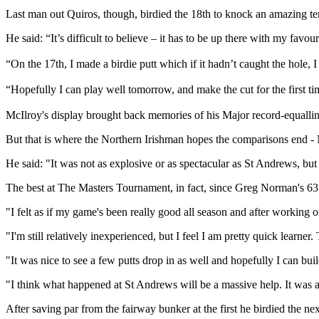
Last man out Quiros, though, birdied the 18th to knock an amazing ten 
He said: “It’s difficult to believe – it has to be up there with my fav
“On the 17th, I made a birdie putt which if it hadn’t caught the hole,
“Hopefully I can play well tomorrow, and make the cut for the first t
McIlroy's display brought back memories of his Major record-equalli
But that is where the Northern Irishman hopes the comparisons end - 
He said: "It was not as explosive or as spectacular as St Andrews, but it
The best at The Masters Tournament, in fact, since Greg Norman's 63
"I felt as if my game's been really good all season and after workin
"I'm still relatively inexperienced, but I feel I am pretty quick learner. 
"It was nice to see a few putts drop in as well and hopefully I can buil
"I think what happened at St Andrews will be a massive help. It was a
After saving par from the fairway bunker at the first he birdied the nex