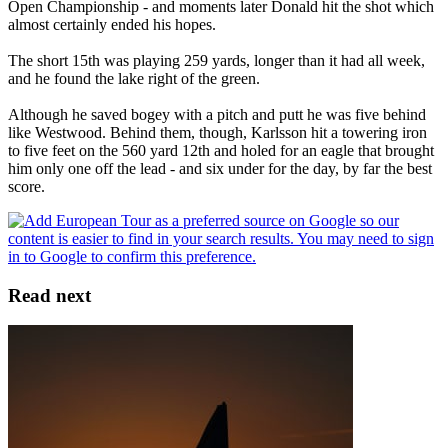
Open Championship - and moments later Donald hit the shot which
almost certainly ended his hopes.
The short 15th was playing 259 yards, longer than it had all week,
and he found the lake right of the green.
Although he saved bogey with a pitch and putt he was five behind
like Westwood. Behind them, though, Karlsson hit a towering iron
to five feet on the 560 yard 12th and holed for an eagle that brought
him only one off the lead - and six under for the day, by far the best
score.
Read next