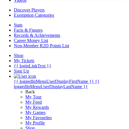
Videos
Discover Players
Exemption Categories
Stats
Facts & Figures
Records & Achievements
Career Money List
Non-Member R2D Points List
Shop
My Tickets
{{ loginLinkText }}
Sign Up
{{ loggedInMenuUserDisplayFirstName }}
{{
loggedInMenuUserDisplayLastName }}
Back
My Tour
My Feed
My Rewards
My Games
My Favourites
My Profile
Shop