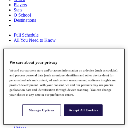
Players
Stats
Q School
Destinations
Full Schedule
All You Need to Know
Overview
We care about your privacy
Rankings
We and our partners store and/or access information on a device (such as cookies),
Race to Dubai Rankings Bonus Pool
and process personal data (such as unique identifiers and other device data) for
News
personalised ads and content, ad and content measurement, audience insights and
Global Amateur Pathway
product development. With your consent, we and our partners may use precise
geolocation data and identification through device scanning. You can change
About
your choice at any time in our preference centre.
The Tournaments
Past Champions
News
Manage Options
Accept All Cookies
Overview
Articles