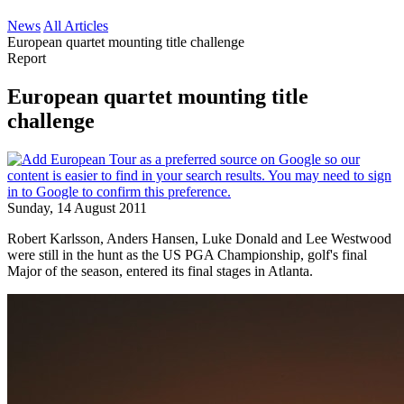
News
All Articles
European quartet mounting title challenge
Report
European quartet mounting title
challenge
Sunday, 14 August 2011
Robert Karlsson, Anders Hansen, Luke Donald and Lee Westwood
were still in the hunt as the US PGA Championship, golf's final
Major of the season, entered its final stages in Atlanta.