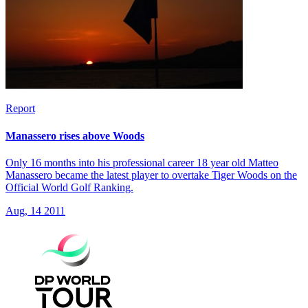
Report
Manassero rises above Woods
Only 16 months into his professional career 18 year old Matteo
Manassero became the latest player to overtake Tiger Woods on the
Official World Golf Ranking.
Aug, 14 2011