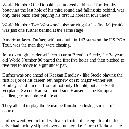
World Number One Donald, so annoyed at himself for double-
bogeying the last hole of his third round and falling six behind, was
only three back after playing his first 12 holes in four under.
World Number Two Westwood, also striving for his first Major title,
was just one further behind at the same stage.
American Jason Dufner, without a win in 147 starts on the US PGA
Tour, was the man they were chasing.
Joint overnight leader with compatriot Brendan Steele, the 34 year
old World Number 80 parred the first five holes and then pitched to
five feet to move to eight under par.
Dufner was one ahead of Keegan Bradley - like Steele playing the
first Major of his career, but nephew of six-Major winner Pat
Bradley - and three in front of not only Donald, but also Scott
Verplank, Swede Karlsson and Dane Hansen as the European
challenge came into real life at last.
They all had to play the fearsome four-hole closing stretch, of
course.
Dufner went two in front with a 25 footer at the eighth - after his
drive had luckily skipped over a bunker like Darren Clarke at The