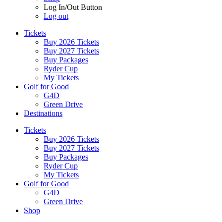
Log In/Out Button
Log out
Tickets
Buy 2026 Tickets
Buy 2027 Tickets
Buy Packages
Ryder Cup
My Tickets
Golf for Good
G4D
Green Drive
Destinations
Tickets
Buy 2026 Tickets
Buy 2027 Tickets
Buy Packages
Ryder Cup
My Tickets
Golf for Good
G4D
Green Drive
Shop