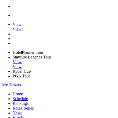
View
;
View
;
HotelPlanner Tour
Staysure Legends Tour
View
;
View
;
Ryder Cup
PGA Tour
My Tickets
Home
Schedule
Rankings
Rolex Series
News
Watch