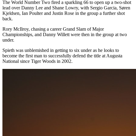
The World Number Two fired a sparkling 66 to open up a two-shot
lead over Danny Lee and Shane Lowry, with Sergio Garcia, Søren
Kjeldsen, Ian Poulter and Justin Rose in the group a further shot
back.
Rory McIlroy, chasing a career Grand Slam of Major
Championships, and Danny Willett were then in the group at two
under.
Spieth was unblemished in getting to six under as he looks to
become the first man to successfully defend the title at Augusta
National since Tiger Woods in 2002.