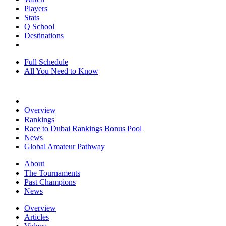
Players
Stats
Q School
Destinations
Full Schedule
All You Need to Know
Overview
Rankings
Race to Dubai Rankings Bonus Pool
News
Global Amateur Pathway
About
The Tournaments
Past Champions
News
Overview
Articles