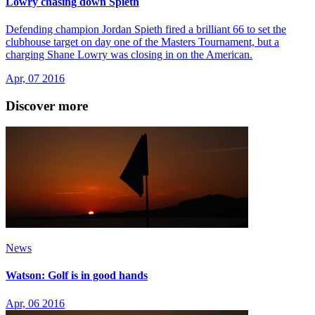
Lowry chasing down Spieth
Defending champion Jordan Spieth fired a brilliant 66 to set the
clubhouse target on day one of the Masters Tournament, but a
charging Shane Lowry was closing in on the American.
Apr, 07 2016
Discover more
News
Watson: Golf is in good hands
Apr, 06 2016