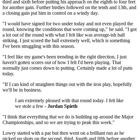
third and sixth before putting his approach on the eighth to four feet
for another gain. Further birdies followed on the tenth and 13th, and
a closing gain put him in control on a windy day.
"I would have signed for two under today and not even played the
round, knowing the conditions that were coming up," he said. "I got
a lot out of the round with what I felt like was average-ish ball
striking. I just scored the ball extremely well, which is something
I've been struggling with this season.
"I feel like my game's been trending in the right direction, I just
haven't gotten scores out of how I felt I'd been playing. That
normally just comes down to putting. Certainly made a lot of putts
today.
"If I can kind of straighten things out with the iron play, hopefully
we'll be in business.
I am extremely pleased with that round today. I felt like
we stole a few -
Jordan Spieth
"I think that everything that we do is building up around the Major
Championships, and so we are trying to peak this week."
Lowry started with a par but then went on a brilliant run as he
picked up shots on the second, third, fourth and fifth before another