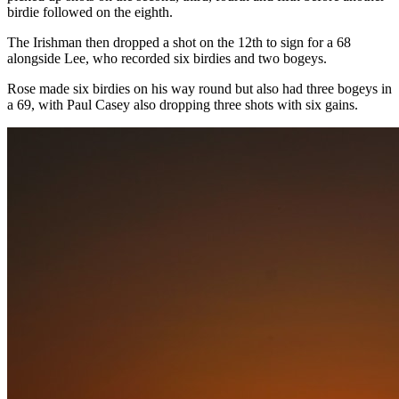
birdie followed on the eighth.
The Irishman then dropped a shot on the 12th to sign for a 68
alongside Lee, who recorded six birdies and two bogeys.
Rose made six birdies on his way round but also had three bogeys in
a 69, with Paul Casey also dropping three shots with six gains.