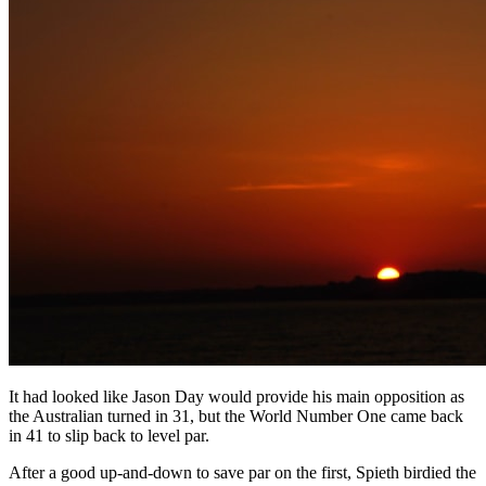
It had looked like Jason Day would provide his main opposition as
the Australian turned in 31, but the World Number One came back
in 41 to slip back to level par.
After a good up-and-down to save par on the first, Spieth birdied the