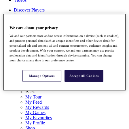
Videos
Discover Players
Exemption Categories
Stats
We care about your privacy
Facts & Figures
Records & Achievements
We and our partners store and/or access information on a device (such as cookies),
Career Money List
and process personal data (such as unique identifiers and other device data) for
Non-Member R2D Points List
personalised ads and content, ad and content measurement, audience insights and
product development. With your consent, we and our partners may use precise
Shop
geolocation data and identification through device scanning. You can change
My Tickets
your choice at any time in our preference centre.
{{ loginLinkText }}
Sign Up
Manage Options
Accept All Cookies
{{ loggedInMenuUserDisplayFirstName }}
{{
loggedInMenuUserDisplayLastName }}
Back
My Tour
My Feed
My Rewards
My Games
My Favourites
My Profile
Shop