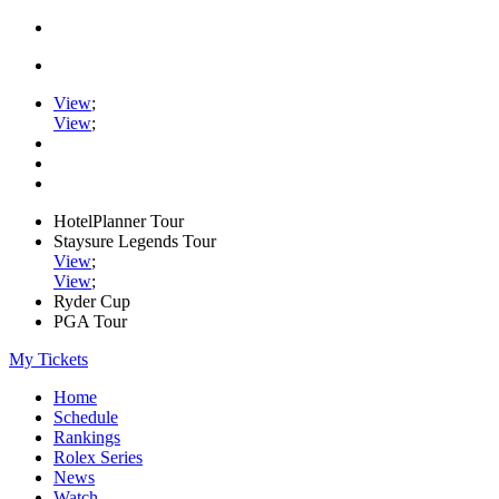
View
;
View
;
HotelPlanner Tour
Staysure Legends Tour
View
;
View
;
Ryder Cup
PGA Tour
My Tickets
Home
Schedule
Rankings
Rolex Series
News
Watch