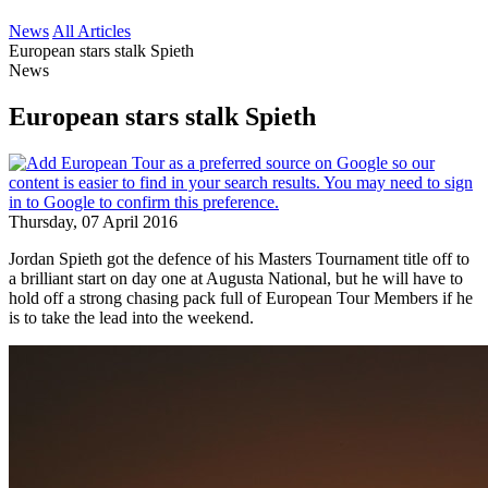
News
All Articles
European stars stalk Spieth
News
European stars stalk Spieth
Thursday, 07 April 2016
Jordan Spieth got the defence of his Masters Tournament title off to
a brilliant start on day one at Augusta National, but he will have to
hold off a strong chasing pack full of European Tour Members if he
is to take the lead into the weekend.