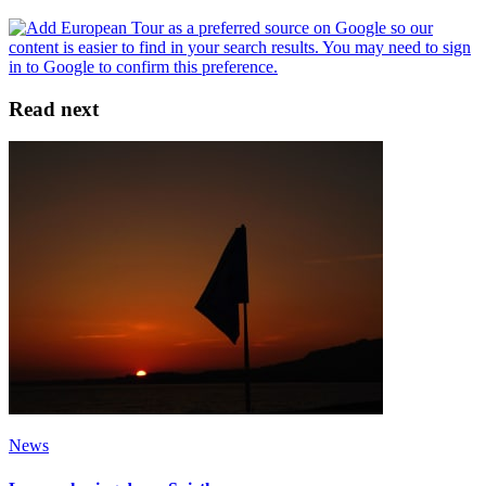
Read next
News