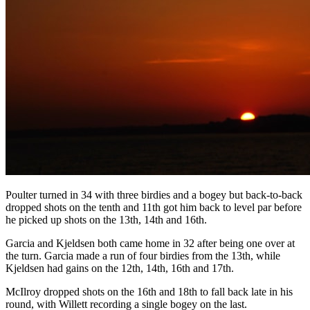
Poulter turned in 34 with three birdies and a bogey but back-to-back
dropped shots on the tenth and 11th got him back to level par before
he picked up shots on the 13th, 14th and 16th.
Garcia and Kjeldsen both came home in 32 after being one over at
the turn. Garcia made a run of four birdies from the 13th, while
Kjeldsen had gains on the 12th, 14th, 16th and 17th.
McIlroy dropped shots on the 16th and 18th to fall back late in his
round, with Willett recording a single bogey on the last.