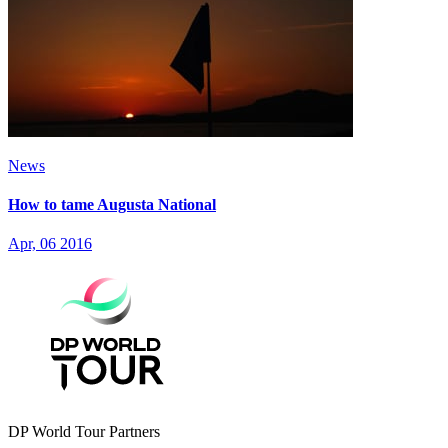
News
How to tame Augusta National
Apr, 06 2016
DP World Tour Partners