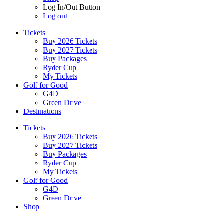
Log In/Out Button
Log out
Tickets
Buy 2026 Tickets
Buy 2027 Tickets
Buy Packages
Ryder Cup
My Tickets
Golf for Good
G4D
Green Drive
Destinations
Tickets
Buy 2026 Tickets
Buy 2027 Tickets
Buy Packages
Ryder Cup
My Tickets
Golf for Good
G4D
Green Drive
Shop