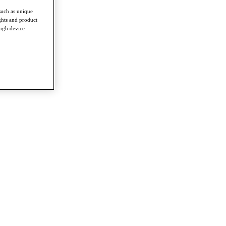
such as unique
ghts and product
ough device