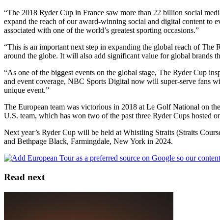
“The 2018 Ryder Cup in France saw more than 22 billion social media im
expand the reach of our award-winning social and digital content to e
associated with one of the world’s greatest sporting occasions.”
“This is an important next step in expanding the global reach of The R
around the globe. It will also add significant value for global brands th
“As one of the biggest events on the global stage, The Ryder Cup ins
and event coverage, NBC Sports Digital now will super-serve fans with
unique event.”
The European team was victorious in 2018 at Le Golf National on the o
U.S. team, which has won two of the past three Ryder Cups hosted on U
Next year’s Ryder Cup will be held at Whistling Straits (Straits Co
and Bethpage Black, Farmingdale, New York in 2024.
Read next