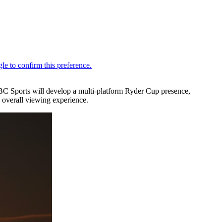
C Sports will develop a multi-platform Ryder Cup presence,
 overall viewing experience.