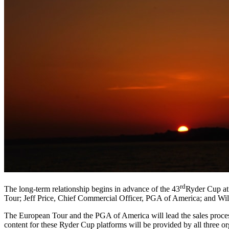
rd
The long-term relationship begins in advance of the 43
Ryder Cup at
Tour; Jeff Price, Chief Commercial Officer, PGA of America; and Wi
The European Tour and the PGA of America will lead the sales process
content for these Ryder Cup platforms will be provided by all three 