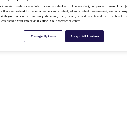
rtners store and/or access information on a device (such as cookies), and process personal data (
nd other device data) for personalised ads and content, ad and content measurement, audience insi
With your consent, we and our partners may use precise geolocation data and identification thr
 can change your choice at any time in our preference centre.
Manage Options
Accept All Cookies