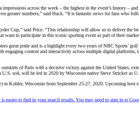
pressions across the week – the highest in the event’s history – and th
ven greater numbers,” said Hack. “It is fantastic news for fans who fol
yder Cup,” said Price. “This relationship will allow us to deliver the be
at want to participate in this iconic sporting event as part of their mark
pires great pride and is a highlight every two years of NBC Sports’ go
 engaging content and interactivity across multiple digital platforms,
utskirts of Paris with a decisive victory against the United States, ex
.S. soil, will be led in 2020 by Wisconsin native Steve Stricker as U.
urse) in Kohler, Wisconsin from September 25-27, 2020. Upcoming host