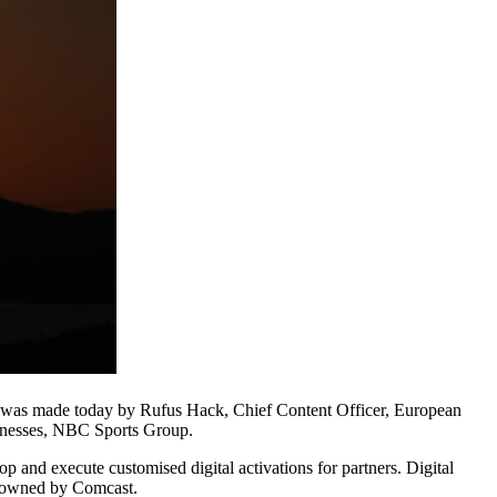
t was made today by Rufus Hack, Chief Content Officer, European
sinesses, NBC Sports Group.
and execute customised digital activations for partners. Digital
is owned by Comcast.