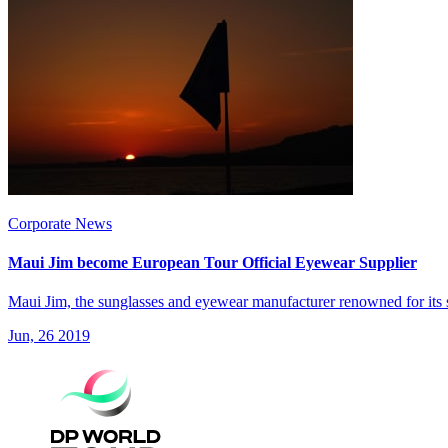
Corporate News
Maui Jim become European Tour Official Eyewear Supplier
Maui Jim, the sunglasses and eyewear manufacturer renowned for its 
Jun, 26 2019