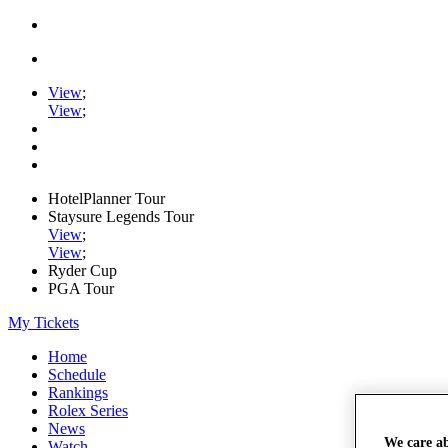
View
;
View
;
HotelPlanner Tour
Staysure Legends Tour
View
;
View
;
Ryder Cup
PGA Tour
My Tickets
Home
Schedule
Rankings
Rolex Series
News
We care a
Watch