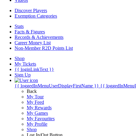
Videos
Discover Players
Exemption Categories
Stats
Facts & Figures
Records & Achievements
Career Money List
Non-Member R2D Points List
Shop
My Tickets
{{ loginLinkText }}
Sign Up
{{ loggedInMenuUserDisplayFirstName }}
{{ loggedInMenu
Back
My Tour
My Feed
My Rewards
My Games
My Favourites
My Profile
Shop
Log In/Out Button