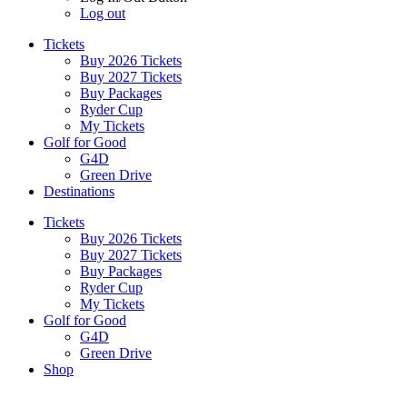
Log out
Tickets
Buy 2026 Tickets
Buy 2027 Tickets
Buy Packages
Ryder Cup
My Tickets
Golf for Good
G4D
Green Drive
Destinations
Tickets
Buy 2026 Tickets
Buy 2027 Tickets
Buy Packages
Ryder Cup
My Tickets
Golf for Good
G4D
Green Drive
Shop