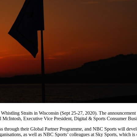
 Whistling Straits in Wisconsin (Sept 25-27, 2020). The announcemen
ll McIntosh, Executive Vice President, Digital & Sports Consumer Bu
 through their Global Partner Programme, and NBC Sports will develop 
organisations, as well as NBC Sports’ colleagues at Sky Sports, which 