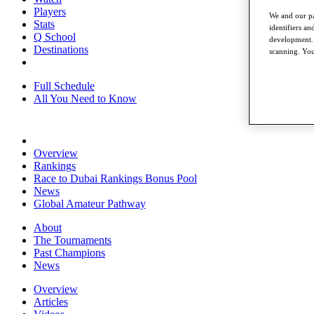
Players
We and our pa
Stats
identifiers a
Q School
development. 
Destinations
scanning. You
Full Schedule
All You Need to Know
Overview
Rankings
Race to Dubai Rankings Bonus Pool
News
Global Amateur Pathway
About
The Tournaments
Past Champions
News
Overview
Articles