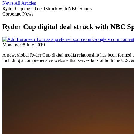
News
All Articles
Ryder Cup digital deal struck with NBC Sports
Corporate News
Ryder Cup digital deal struck with NBC S
Monday, 08 July 2019
A new, global Ryder Cup digital media relationship has been forme
including a comprehensive website that serves fans of both the U.S. 