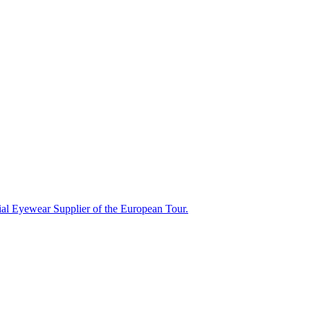
ial Eyewear Supplier of the European Tour.