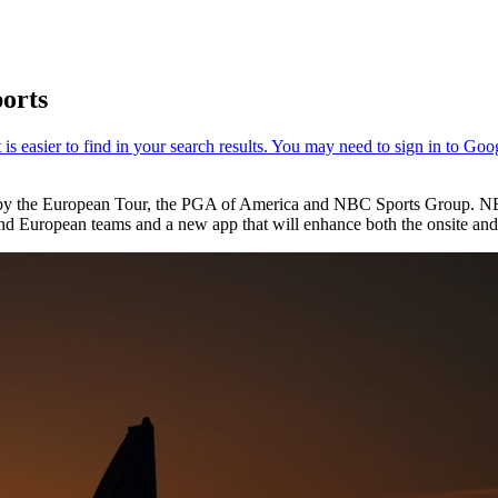
ports
d by the European Tour, the PGA of America and NBC Sports Group. NB
and European teams and a new app that will enhance both the onsite and