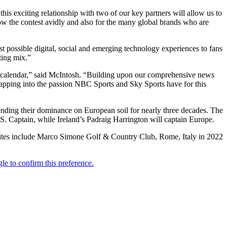
is exciting relationship with two of our key partners will allow us to
low the contest avidly and also for the many global brands who are
st possible digital, social and emerging technology experiences to fans
eting mix.”
lf calendar,” said McIntosh. “Building upon our comprehensive news
 tapping into the passion NBC Sports and Sky Sports have for this
tending their dominance on European soil for nearly three decades. The
S. Captain, while Ireland’s Padraig Harrington will captain Europe.
 sites include Marco Simone Golf & Country Club, Rome, Italy in 2022