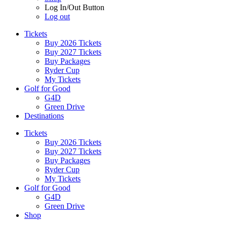
Log In/Out Button
Log out
Tickets
Buy 2026 Tickets
Buy 2027 Tickets
Buy Packages
Ryder Cup
My Tickets
Golf for Good
G4D
Green Drive
Destinations
Tickets
Buy 2026 Tickets
Buy 2027 Tickets
Buy Packages
Ryder Cup
My Tickets
Golf for Good
G4D
Green Drive
Shop