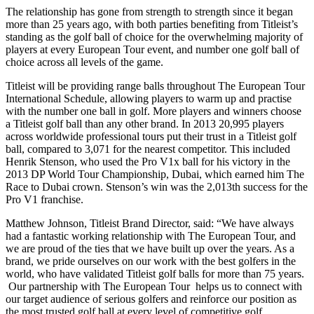
The relationship has gone from strength to strength since it began
more than 25 years ago, with both parties benefiting from Titleist’s
standing as the golf ball of choice for the overwhelming majority of
players at every European Tour event, and number one golf ball of
choice across all levels of the game.
Titleist will be providing range balls throughout The European Tour
International Schedule, allowing players to warm up and practise
with the number one ball in golf. More players and winners choose
a Titleist golf ball than any other brand. In 2013 20,995 players
across worldwide professional tours put their trust in a Titleist golf
ball, compared to 3,071 for the nearest competitor. This included
Henrik Stenson, who used the Pro V1x ball for his victory in the
2013 DP World Tour Championship, Dubai, which earned him The
Race to Dubai crown. Stenson’s win was the 2,013th success for the
Pro V1 franchise.
Matthew Johnson, Titleist Brand Director, said: “We have always
had a fantastic working relationship with The European Tour, and
we are proud of the ties that we have built up over the years. As a
brand, we pride ourselves on our work with the best golfers in the
world, who have validated Titleist golf balls for more than 75 years.
Our partnership with The European Tour helps us to connect with
our target audience of serious golfers and reinforce our position as
the most trusted golf ball at every level of competitive golf.