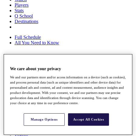
Players
Stats
Q School
Destinations
Full Schedule
All You Need to Know
Overview
We care about your privacy
Rankings
Race to Dubai Rankings Bonus Pool
We and our partners store and/or access information on a device (such as cookies),
News
and process personal data (such as unique identifiers and other device data) for
Global Amateur Pathway
personalised ads and content, ad and content measurement, audience insights and
product development. With your consent, we and our partners may use precise
About
geolocation data and identification through device scanning. You can change
your choice at any time in our preference centre.
The Tournaments
Past Champions
News
Manage Options
Accept All Cookies
Overview
Articles