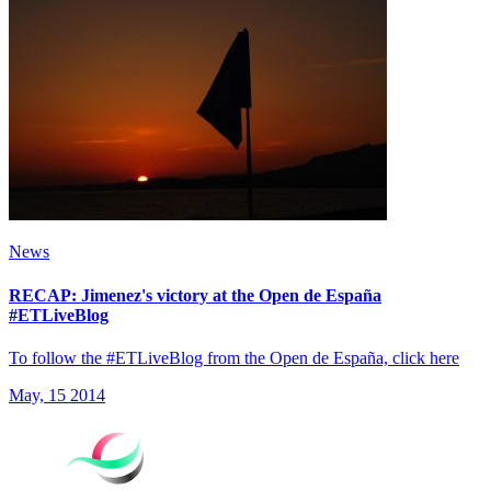
News
RECAP: Jimenez's victory at the Open de España
#ETLiveBlog
To follow the #ETLiveBlog from the Open de España, click here
May, 15 2014