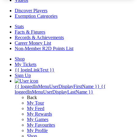
Videos
Discover Players
Exemption Categories
Stats
Facts & Figures
Records & Achievements
Career Money List
Non-Member R2D Points List
Shop
My Tickets
{{ loginLinkText }}
Sign Up
{{ loggedInMenuUserDisplayFirstName }}
{{
loggedInMenuUserDisplayLastName }}
Back
My Tour
My Feed
My Rewards
My Games
My Favourites
My Profile
Shop