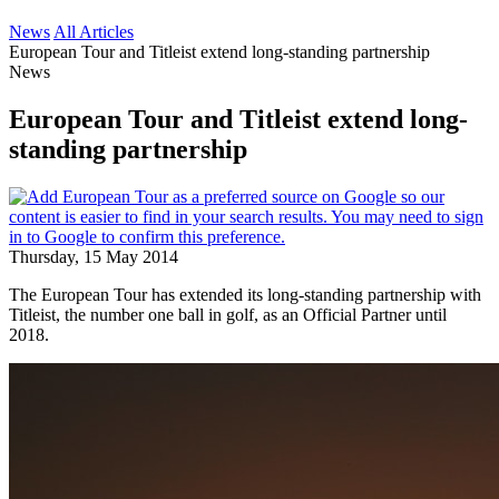
News
All Articles
European Tour and Titleist extend long-standing partnership
News
European Tour and Titleist extend long-
standing partnership
Thursday, 15 May 2014
The European Tour has extended its long-standing partnership with
Titleist, the number one ball in golf, as an Official Partner until
2018.