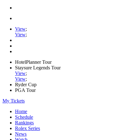
View
;
View
;
HotelPlanner Tour
Staysure Legends Tour
View
;
View
;
Ryder Cup
PGA Tour
My Tickets
Home
Schedule
Rankings
Rolex Series
News
Watch