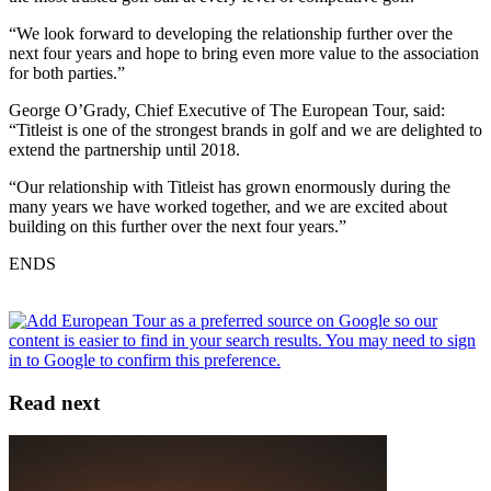
“We look forward to developing the relationship further over the
next four years and hope to bring even more value to the association
for both parties.”
George O’Grady, Chief Executive of The European Tour, said:
“Titleist is one of the strongest brands in golf and we are delighted to
extend the partnership until 2018.
“Our relationship with Titleist has grown enormously during the
many years we have worked together, and we are excited about
building on this further over the next four years.”
ENDS
Read next