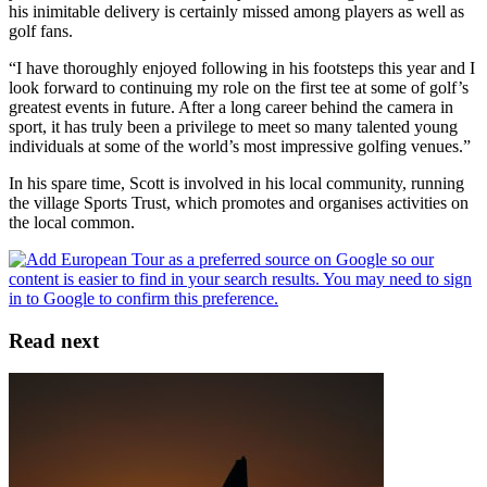
his inimitable delivery is certainly missed among players as well as
golf fans.
“I have thoroughly enjoyed following in his footsteps this year and I
look forward to continuing my role on the first tee at some of golf’s
greatest events in future. After a long career behind the camera in
sport, it has truly been a privilege to meet so many talented young
individuals at some of the world’s most impressive golfing venues.”
In his spare time, Scott is involved in his local community, running
the village Sports Trust, which promotes and organises activities on
the local common.
Read next