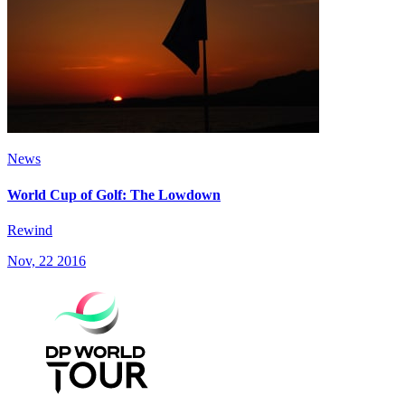
News
World Cup of Golf: The Lowdown
Rewind
Nov, 22 2016