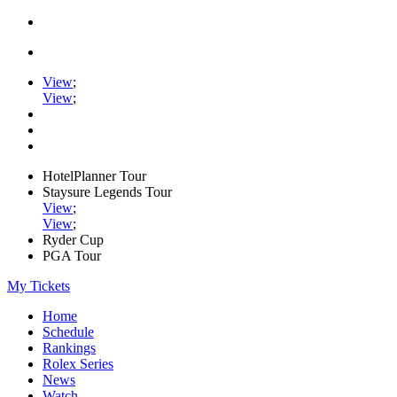
View
;
View
;
HotelPlanner Tour
Staysure Legends Tour
View
;
View
;
Ryder Cup
PGA Tour
My Tickets
Home
Schedule
Rankings
Rolex Series
News
Watch