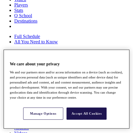
Players
Stats
Q School
Destinations
Full Schedule
All You Need to Know
We care about your privacy
Overview
Rankings
We and our partners store and/or access information on a device (such as cookies),
Race to Dubai Rankings Bonus Pool
and process personal data (such as unique identifiers and other device data) for
News
personalised ads and content, ad and content measurement, audience insights and
Global Amateur Pathway
product development. With your consent, we and our partners may use precise
geolocation data and identification through device scanning. You can change
About
your choice at any time in our preference centre.
The Tournaments
Past Champions
News
Manage Options
Accept All Cookies
Overview
Articles