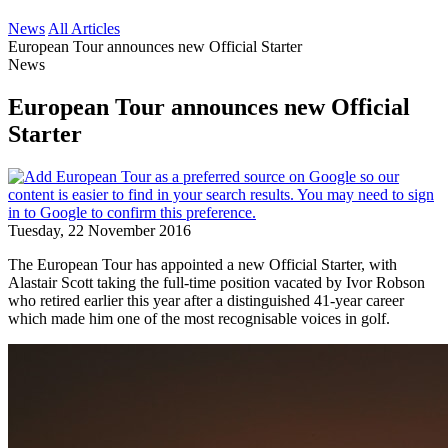
News
All Articles
European Tour announces new Official Starter
News
European Tour announces new Official
Starter
Tuesday, 22 November 2016
The European Tour has appointed a new Official Starter, with
Alastair Scott taking the full-time position vacated by Ivor Robson
who retired earlier this year after a distinguished 41-year career
which made him one of the most recognisable voices in golf.