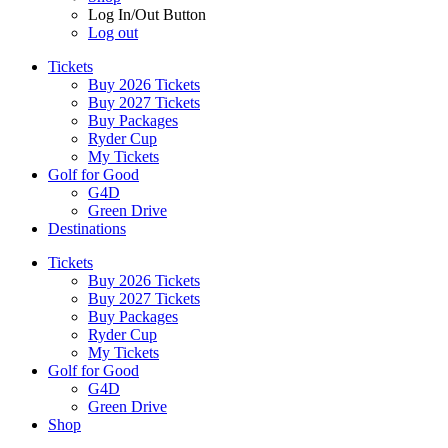
Log In/Out Button
Log out
Tickets
Buy 2026 Tickets
Buy 2027 Tickets
Buy Packages
Ryder Cup
My Tickets
Golf for Good
G4D
Green Drive
Destinations
Tickets
Buy 2026 Tickets
Buy 2027 Tickets
Buy Packages
Ryder Cup
My Tickets
Golf for Good
G4D
Green Drive
Shop