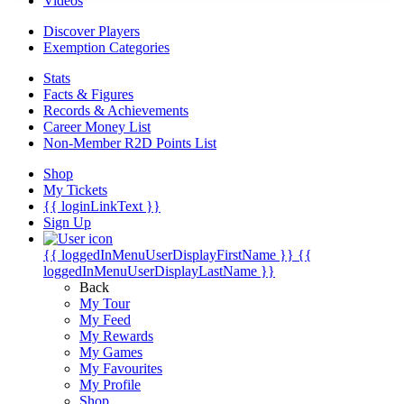
Videos
Discover Players
Exemption Categories
Stats
Facts & Figures
Records & Achievements
Career Money List
Non-Member R2D Points List
Shop
My Tickets
{{ loginLinkText }}
Sign Up
{{ loggedInMenuUserDisplayFirstName }}
{{
loggedInMenuUserDisplayLastName }}
Back
My Tour
My Feed
My Rewards
My Games
My Favourites
My Profile
Shop