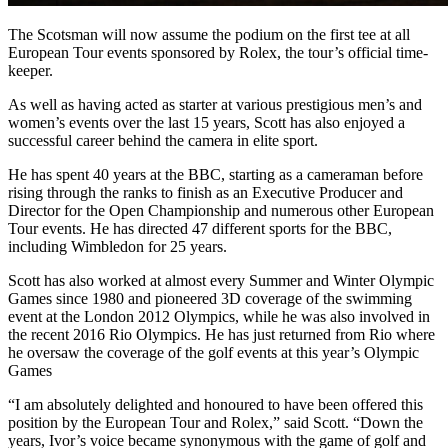
The Scotsman will now assume the podium on the first tee at all
European Tour events sponsored by Rolex, the tour’s official time-
keeper.
As well as having acted as starter at various prestigious men’s and
women’s events over the last 15 years, Scott has also enjoyed a
successful career behind the camera in elite sport.
He has spent 40 years at the BBC, starting as a cameraman before
rising through the ranks to finish as an Executive Producer and
Director for the Open Championship and numerous other European
Tour events. He has directed 47 different sports for the BBC,
including Wimbledon for 25 years.
Scott has also worked at almost every Summer and Winter Olympic
Games since 1980 and pioneered 3D coverage of the swimming
event at the London 2012 Olympics, while he was also involved in
the recent 2016 Rio Olympics. He has just returned from Rio where
he oversaw the coverage of the golf events at this year’s Olympic
Games
“I am absolutely delighted and honoured to have been offered this
position by the European Tour and Rolex,” said Scott. “Down the
years, Ivor’s voice became synonymous with the game of golf and