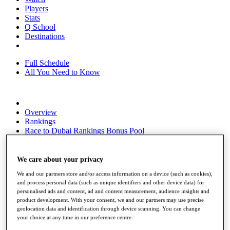
Players
Stats
Q School
Destinations
Full Schedule
All You Need to Know
Overview
Rankings
Race to Dubai Rankings Bonus Pool
News
Global Amateur Pathway
We care about your privacy
About
We and our partners store and/or access information on a device (such as cookies),
The Tournaments
and process personal data (such as unique identifiers and other device data) for
Past Champions
personalised ads and content, ad and content measurement, audience insights and
News
product development. With your consent, we and our partners may use precise
geolocation data and identification through device scanning. You can change
Overview
your choice at any time in our preference centre.
Articles