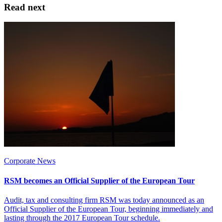
Read next
Corporate News
RSM becomes an Official Supplier of the European Tour
Audit, tax and consulting firm RSM was today announced as an
Official Supplier of the European Tour, beginning immediately and
lasting through the 2017 European Tour schedule.