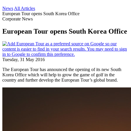
News
All Articles
European Tour opens South Korea Office
Corporate News
European Tour opens South Korea Office
Tuesday, 31 May 2016
The European Tour has announced the opening of its new South
Korea Office which will help to grow the game of golf in the
country and further develop the European Tour’s global brand.