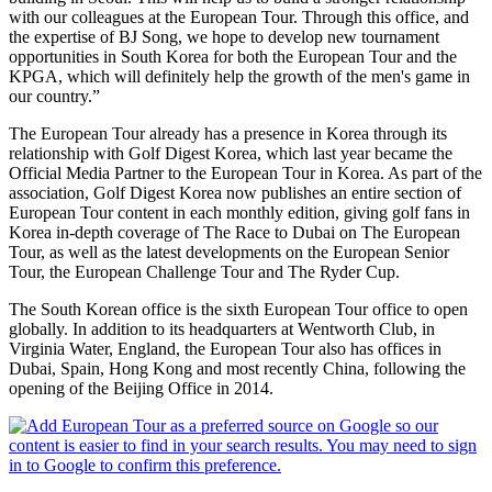
with our colleagues at the European Tour. Through this office, and
the expertise of BJ Song, we hope to develop new tournament
opportunities in South Korea for both the European Tour and the
KPGA, which will definitely help the growth of the men's game in
our country.”
The European Tour already has a presence in Korea through its
relationship with Golf Digest Korea, which last year became the
Official Media Partner to the European Tour in Korea. As part of the
association, Golf Digest Korea now publishes an entire section of
European Tour content in each monthly edition, giving golf fans in
Korea in-depth coverage of The Race to Dubai on The European
Tour, as well as the latest developments on the European Senior
Tour, the European Challenge Tour and The Ryder Cup.
The South Korean office is the sixth European Tour office to open
globally. In addition to its headquarters at Wentworth Club, in
Virginia Water, England, the European Tour also has offices in
Dubai, Spain, Hong Kong and most recently China, following the
opening of the Beijing Office in 2014.