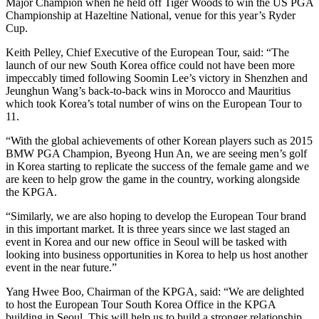
Major Champion when he held off Tiger Woods to win the US PGA
Championship at Hazeltine National, venue for this year’s Ryder
Cup.
Keith Pelley, Chief Executive of the European Tour, said: “The
launch of our new South Korea office could not have been more
impeccably timed following Soomin Lee’s victory in Shenzhen and
Jeunghun Wang’s back-to-back wins in Morocco and Mauritius
which took Korea’s total number of wins on the European Tour to
11.
“With the global achievements of other Korean players such as 2015
BMW PGA Champion, Byeong Hun An, we are seeing men’s golf
in Korea starting to replicate the success of the female game and we
are keen to help grow the game in the country, working alongside
the KPGA.
“Similarly, we are also hoping to develop the European Tour brand
in this important market. It is three years since we last staged an
event in Korea and our new office in Seoul will be tasked with
looking into business opportunities in Korea to help us host another
event in the near future.”
Yang Hwee Boo, Chairman of the KPGA, said: “We are delighted
to host the European Tour South Korea Office in the KPGA
building in Seoul. This will help us to build a stronger relationship