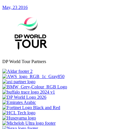
May, 23 2016
DP World Tour Partners