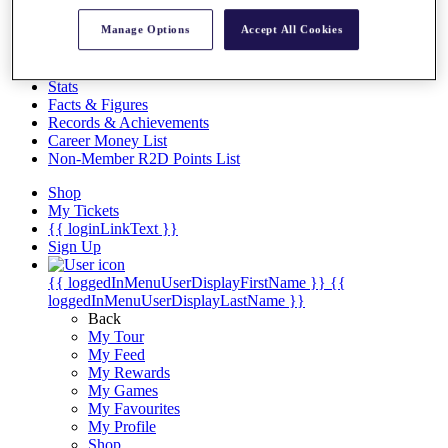
Videos
Manage Options
Accept All Cookies
Discover Players
Exemption Categories
Stats
Facts & Figures
Records & Achievements
Career Money List
Non-Member R2D Points List
Shop
My Tickets
{{ loginLinkText }}
Sign Up
{{ loggedInMenuUserDisplayFirstName }}
{{
loggedInMenuUserDisplayLastName }}
Back
My Tour
My Feed
My Rewards
My Games
My Favourites
My Profile
Shop