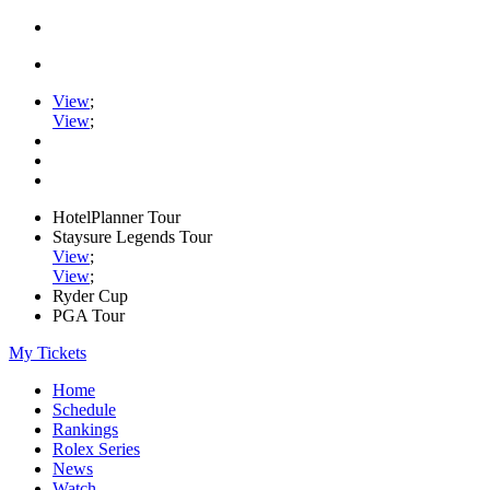
View
;
View
;
HotelPlanner Tour
Staysure Legends Tour
View
;
View
;
Ryder Cup
PGA Tour
My Tickets
Home
Schedule
Rankings
Rolex Series
News
Watch