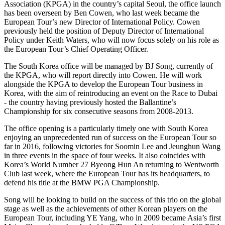
Association (KPGA) in the country’s capital Seoul, the office launch
has been overseen by Ben Cowen, who last week became the
European Tour’s new Director of International Policy. Cowen
previously held the position of Deputy Director of International
Policy under Keith Waters, who will now focus solely on his role as
the European Tour’s Chief Operating Officer.
The South Korea office will be managed by BJ Song, currently of
the KPGA, who will report directly into Cowen. He will work
alongside the KPGA to develop the European Tour business in
Korea, with the aim of reintroducing an event on the Race to Dubai
- the country having previously hosted the Ballantine’s
Championship for six consecutive seasons from 2008-2013.
The office opening is a particularly timely one with South Korea
enjoying an unprecedented run of success on the European Tour so
far in 2016, following victories for Soomin Lee and Jeunghun Wang
in three events in the space of four weeks. It also coincides with
Korea’s World Number 27 Byeong Hun An returning to Wentworth
Club last week, where the European Tour has its headquarters, to
defend his title at the BMW PGA Championship.
Song will be looking to build on the success of this trio on the global
stage as well as the achievements of other Korean players on the
European Tour, including YE Yang, who in 2009 became Asia’s first