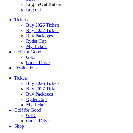
Log In/Out Button
Log out
Tickets
Buy 2026 Tickets
Buy 2027 Tickets
Buy Packages
Ryder Cup
My Tickets
Golf for Good
G4D
Green Drive
Destinations
Tickets
Buy 2026 Tickets
Buy 2027 Tickets
Buy Packages
Ryder Cup
My Tickets
Golf for Good
G4D
Green Drive
Shop