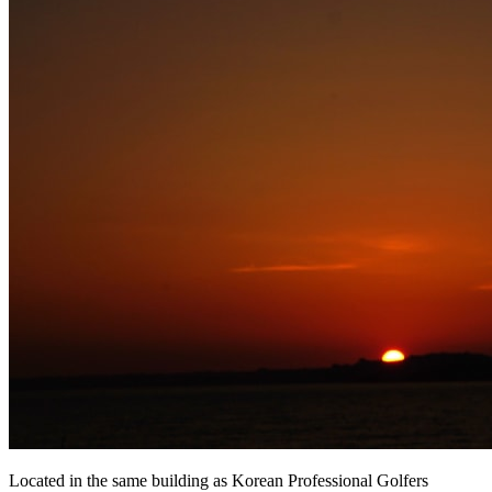
Located in the same building as Korean Professional Golfers