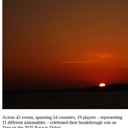
Across 42 events, spanning 24 countries, 19 players – representing
11 different nationalities – celebrated their breakthrough win on
Tour on the 2025 Race to Dubai.