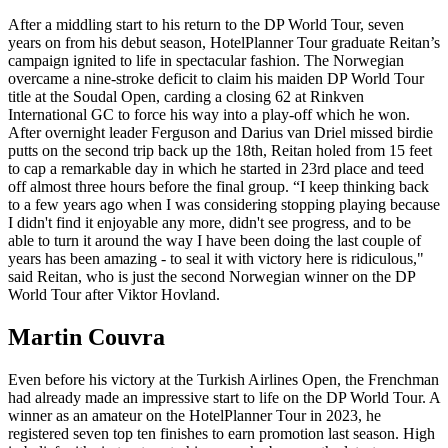
After a middling start to his return to the DP World Tour, seven
years on from his debut season, HotelPlanner Tour graduate Reitan’s
campaign ignited to life in spectacular fashion. The Norwegian
overcame a nine-stroke deficit to claim his maiden DP World Tour
title at the Soudal Open, carding a closing 62 at Rinkven
International GC to force his way into a play-off which he won.
After overnight leader Ferguson and Darius van Driel missed birdie
putts on the second trip back up the 18th, Reitan holed from 15 feet
to cap a remarkable day in which he started in 23rd place and teed
off almost three hours before the final group. “I keep thinking back
to a few years ago when I was considering stopping playing because
I didn't find it enjoyable any more, didn't see progress, and to be
able to turn it around the way I have been doing the last couple of
years has been amazing - to seal it with victory here is ridiculous,"
said Reitan, who is just the second Norwegian winner on the DP
World Tour after Viktor Hovland.
Martin Couvra
Even before his victory at the Turkish Airlines Open, the Frenchman
had already made an impressive start to life on the DP World Tour. A
winner as an amateur on the HotelPlanner Tour in 2023, he
registered seven top ten finishes to earn promotion last season. High