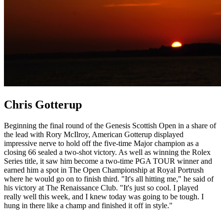
Chris Gotterup
Beginning the final round of the Genesis Scottish Open in a share of
the lead with Rory McIlroy, American Gotterup displayed
impressive nerve to hold off the five-time Major champion as a
closing 66 sealed a two-shot victory. As well as winning the Rolex
Series title, it saw him become a two-time PGA TOUR winner and
earned him a spot in The Open Championship at Royal Portrush
where he would go on to finish third. "It's all hitting me," he said of
his victory at The Renaissance Club. "It's just so cool. I played
really well this week, and I knew today was going to be tough. I
hung in there like a champ and finished it off in style."