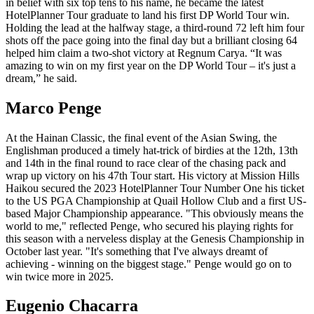
in belief with six top tens to his name, he became the latest
HotelPlanner Tour graduate to land his first DP World Tour win.
Holding the lead at the halfway stage, a third-round 72 left him four
shots off the pace going into the final day but a brilliant closing 64
helped him claim a two-shot victory at Regnum Carya. “It was
amazing to win on my first year on the DP World Tour – it's just a
dream,” he said.
Marco Penge
At the Hainan Classic, the final event of the Asian Swing, the
Englishman produced a timely hat-trick of birdies at the 12th, 13th
and 14th in the final round to race clear of the chasing pack and
wrap up victory on his 47th Tour start. His victory at Mission Hills
Haikou secured the 2023 HotelPlanner Tour Number One his ticket
to the US PGA Championship at Quail Hollow Club and a first US-
based Major Championship appearance. "This obviously means the
world to me," reflected Penge, who secured his playing rights for
this season with a nerveless display at the Genesis Championship in
October last year. "It's something that I've always dreamt of
achieving - winning on the biggest stage." Penge would go on to
win twice more in 2025.
Eugenio Chacarra