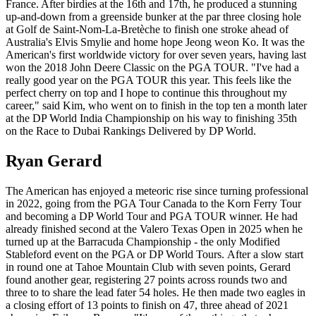
France. After birdies at the 16th and 17th, he produced a stunning
up-and-down from a greenside bunker at the par three closing hole
at Golf de Saint-Nom-La-Bretèche to finish one stroke ahead of
Australia's Elvis Smylie and home hope Jeong weon Ko. It was the
American's first worldwide victory for over seven years, having last
won the 2018 John Deere Classic on the PGA TOUR. "I've had a
really good year on the PGA TOUR this year. This feels like the
perfect cherry on top and I hope to continue this throughout my
career," said Kim, who went on to finish in the top ten a month later
at the DP World India Championship on his way to finishing 35th
on the Race to Dubai Rankings Delivered by DP World.
Ryan Gerard
The American has enjoyed a meteoric rise since turning professional
in 2022, going from the PGA Tour Canada to the Korn Ferry Tour
and becoming a DP World Tour and PGA TOUR winner. He had
already finished second at the Valero Texas Open in 2025 when he
turned up at the Barracuda Championship - the only Modified
Stableford event on the PGA or DP World Tours. After a slow start
in round one at Tahoe Mountain Club with seven points, Gerard
found another gear, registering 27 points across rounds two and
three to to share the lead fater 54 holes. He then made two eagles in
a closing effort of 13 points to finish on 47, three ahead of 2021