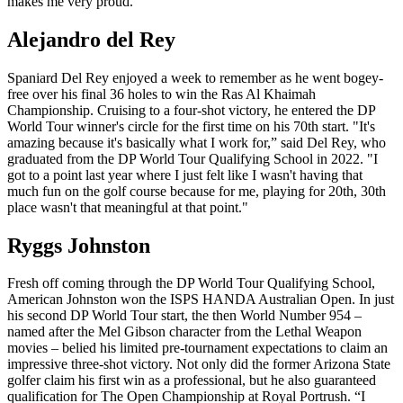
makes me very proud.”
Alejandro del Rey
Spaniard Del Rey enjoyed a week to remember as he went bogey-
free over his final 36 holes to win the Ras Al Khaimah
Championship. Cruising to a four-shot victory, he entered the DP
World Tour winner's circle for the first time on his 70th start. "It's
amazing because it's basically what I work for,” said Del Rey, who
graduated from the DP World Tour Qualifying School in 2022. "I
got to a point last year where I just felt like I wasn't having that
much fun on the golf course because for me, playing for 20th, 30th
place wasn't that meaningful at that point."
Ryggs Johnston
Fresh off coming through the DP World Tour Qualifying School,
American Johnston won the ISPS HANDA Australian Open. In just
his second DP World Tour start, the then World Number 954 –
named after the Mel Gibson character from the Lethal Weapon
movies – belied his limited pre-tournament expectations to claim an
impressive three-shot victory. Not only did the former Arizona State
golfer claim his first win as a professional, but he also guaranteed
qualification for The Open Championship at Royal Portrush. “I