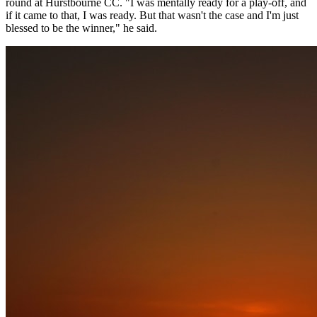
round at Hurstbourne CC. "I was mentally ready for a play-off, and
if it came to that, I was ready. But that wasn't the case and I'm just
blessed to be the winner," he said.