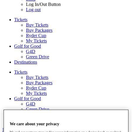
Log In/Out Button
Log out
Tickets
Buy Tickets
Buy Packages
Ryder Cup
My Tickets
Golf for Good
G4D
Green Drive
Destinations
Tickets
Buy Tickets
Buy Packages
Ryder Cup
My Tickets
Golf for Good
G4D
Green Drive
Shop
We care about your privacy
News
All Articles