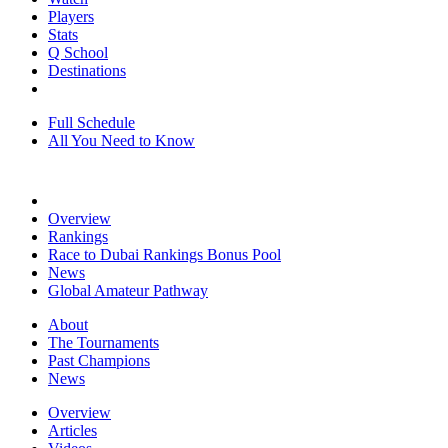
Players
Stats
Q School
Destinations
Full Schedule
All You Need to Know
Overview
Rankings
Race to Dubai Rankings Bonus Pool
News
Global Amateur Pathway
About
The Tournaments
Past Champions
News
Overview
Articles