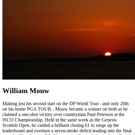
William Mouw
Making just his second start on the DP World Tour - and only 20th
on his home PGA TOUR - Mouw became a winner on both as he
claimed a one-shot victory over countryman Paul Peterson at the
ISCO Championship. Held in the same week as the Genesis
Scottish Open, he carded a brilliant closing 61 to surge up the
leaderboard and overturn a seven-stroke deficit leading into the final