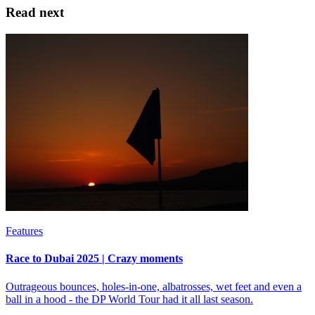
Read next
Features
Race to Dubai 2025 | Crazy moments
Outrageous bounces, holes-in-one, albatrosses, wet feet and even a
ball in a hood - the DP World Tour had it all last season.