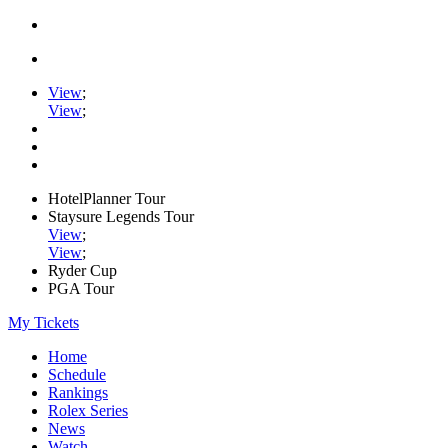
View
;
View
;
HotelPlanner Tour
Staysure Legends Tour
View
;
View
;
Ryder Cup
PGA Tour
My Tickets
Home
Schedule
Rankings
Rolex Series
News
Watch