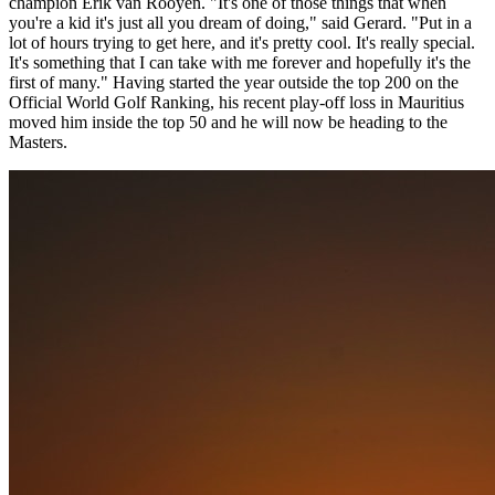
champion Erik van Rooyen. "It's one of those things that when
you're a kid it's just all you dream of doing," said Gerard. "Put in a
lot of hours trying to get here, and it's pretty cool. It's really special.
It's something that I can take with me forever and hopefully it's the
first of many." Having started the year outside the top 200 on the
Official World Golf Ranking, his recent play-off loss in Mauritius
moved him inside the top 50 and he will now be heading to the
Masters.