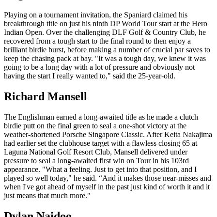
Playing on a tournament invitation, the Spaniard claimed his
breakthrough title on just his ninth DP World Tour start at the Hero
Indian Open. Over the challenging DLF Golf & Country Club, he
recovered from a tough start to the final round to then enjoy a
brilliant birdie burst, before making a number of crucial par saves to
keep the chasing pack at bay. "It was a tough day, we knew it was
going to be a long day with a lot of pressure and obviously not
having the start I really wanted to," said the 25-year-old.
Richard Mansell
The Englishman earned a long-awaited title as he made a clutch
birdie putt on the final green to seal a one-shot victory at the
weather-shortened Porsche Singapore Classic. After Keita Nakajima
had earlier set the clubhouse target with a flawless closing 65 at
Laguna National Golf Resort Club, Mansell delivered under
pressure to seal a long-awaited first win on Tour in his 103rd
appearance. "What a feeling. Just to get into that position, and I
played so well today," he said. “And it makes those near-misses and
when I've got ahead of myself in the past just kind of worth it and it
just means that much more."
Dylan Naidoo