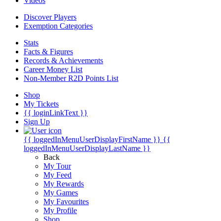
Videos
Discover Players
Exemption Categories
Stats
Facts & Figures
Records & Achievements
Career Money List
Non-Member R2D Points List
Shop
My Tickets
{{ loginLinkText }}
Sign Up
{{ loggedInMenuUserDisplayFirstName }}
{{
loggedInMenuUserDisplayLastName }}
Back
My Tour
My Feed
My Rewards
My Games
My Favourites
My Profile
Shop