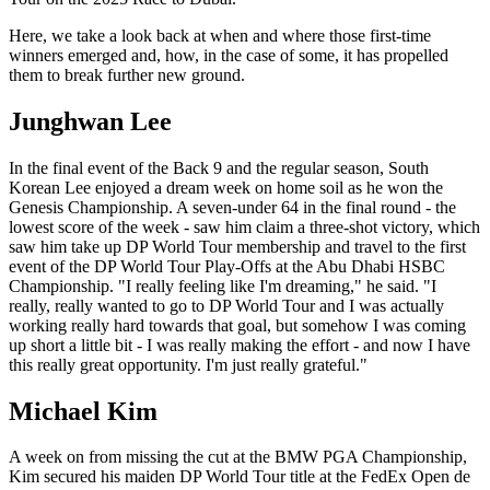
Here, we take a look back at when and where those first-time
winners emerged and, how, in the case of some, it has propelled
them to break further new ground.
Junghwan Lee
In the final event of the Back 9 and the regular season, South
Korean Lee enjoyed a dream week on home soil as he won the
Genesis Championship. A seven-under 64 in the final round - the
lowest score of the week - saw him claim a three-shot victory, which
saw him take up DP World Tour membership and travel to the first
event of the DP World Tour Play-Offs at the Abu Dhabi HSBC
Championship. "I really feeling like I'm dreaming," he said. "I
really, really wanted to go to DP World Tour and I was actually
working really hard towards that goal, but somehow I was coming
up short a little bit - I was really making the effort - and now I have
this really great opportunity. I'm just really grateful."
Michael Kim
A week on from missing the cut at the BMW PGA Championship,
Kim secured his maiden DP World Tour title at the FedEx Open de