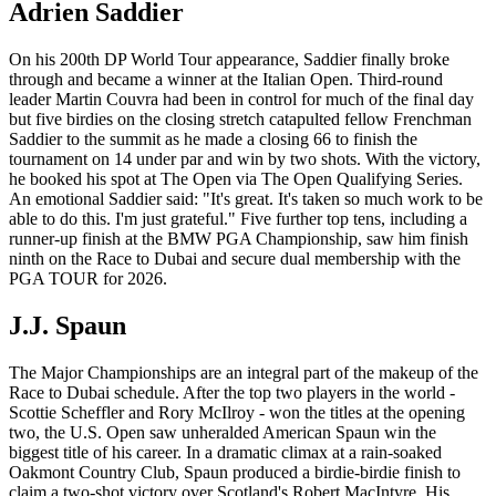
Adrien Saddier
On his 200th DP World Tour appearance, Saddier finally broke
through and became a winner at the Italian Open. Third-round
leader Martin Couvra had been in control for much of the final day
but five birdies on the closing stretch catapulted fellow Frenchman
Saddier to the summit as he made a closing 66 to finish the
tournament on 14 under par and win by two shots. With the victory,
he booked his spot at The Open via The Open Qualifying Series.
An emotional Saddier said: "It's great. It's taken so much work to be
able to do this. I'm just grateful." Five further top tens, including a
runner-up finish at the BMW PGA Championship, saw him finish
ninth on the Race to Dubai and secure dual membership with the
PGA TOUR for 2026.
J.J. Spaun
The Major Championships are an integral part of the makeup of the
Race to Dubai schedule. After the top two players in the world -
Scottie Scheffler and Rory McIlroy - won the titles at the opening
two, the U.S. Open saw unheralded American Spaun win the
biggest title of his career. In a dramatic climax at a rain-soaked
Oakmont Country Club, Spaun produced a birdie-birdie finish to
claim a two-shot victory over Scotland's Robert MacIntyre. His