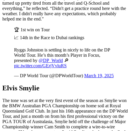
turned up pretty tired from all the travel and Q-School and
everything,” he reflected. “Didn't get a practice round here with the
weather. I didn't really have any expectations, which probably
helped me in the end."
🏆 1st win on Tour
📈 14th in the Race to Dubai rankings
Ryggs Johnston is settling in nicely to life on the DP
World Tour. He’s this month’s Player in Focus,
presented by
@DP_World
🔎
pic.twitter.com/GErjVvluRS
— DP World Tour (@DPWorldTour)
March 19, 2025
Elvis Smylie
The tone was set at the very first event of the season as Smylie won
the BMW Australian PGA Championship on home soil at Royal
Queensland Golf Club. In just his 16th appearance on the DP World
Tour, and just a month on from his first professional victory on the
PGA TOUR of Australasia, Smylie held off the challenge of Major
Championship winner Cam Smith to complete a wire-to-wire