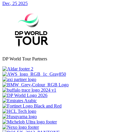
Dec, 25 2025
DP World Tour Partners