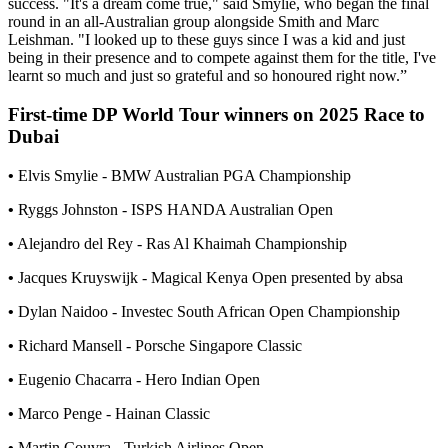
success. "It's a dream come true," said Smylie, who began the final
round in an all-Australian group alongside Smith and Marc
Leishman. "I looked up to these guys since I was a kid and just
being in their presence and to compete against them for the title, I've
learnt so much and just so grateful and so honoured right now.”
First-time DP World Tour winners on 2025 Race to
Dubai
•
Elvis Smylie - BMW Australian PGA Championship
•
Ryggs Johnston - ISPS HANDA Australian Open
•
Alejandro del Rey - Ras Al Khaimah Championship
•
Jacques Kruyswijk - Magical Kenya Open presented by absa
•
Dylan Naidoo - Investec South African Open Championship
•
Richard Mansell - Porsche Singapore Classic
•
Eugenio Chacarra - Hero Indian Open
•
Marco Penge - Hainan Classic
•
Martin Couvra - Turkish Airlines Open