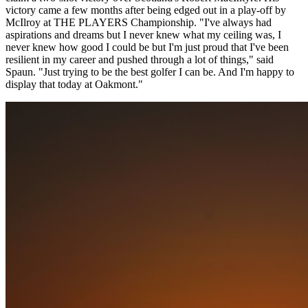
victory came a few months after being edged out in a play-off by
McIlroy at THE PLAYERS Championship. "I've always had
aspirations and dreams but I never knew what my ceiling was, I
never knew how good I could be but I'm just proud that I've been
resilient in my career and pushed through a lot of things," said
Spaun. "Just trying to be the best golfer I can be. And I'm happy to
display that today at Oakmont."