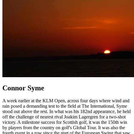
Connor Syme
A week earlier at the KLM Open, across four days where wind and
rain posed a demanding test to the field at The International, Syme
stood out above the rest. In what was his 182nd appearance, he held
off the challenge of nearest rival Joakim Lagergren for a two-shot
victory. A milestone success for Scottish golf, it was the 150th win
by players from the country on golf's Global Tour. It was also the
fourth event in a row since the start of the European Swing that saw