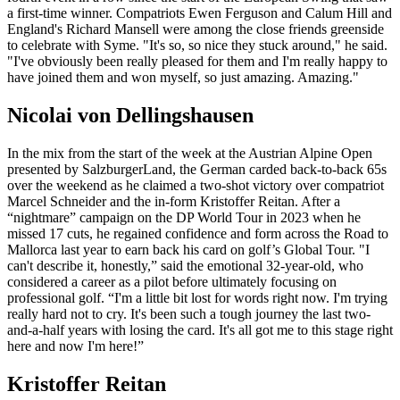
a first-time winner. Compatriots Ewen Ferguson and Calum Hill and
England's Richard Mansell were among the close friends greenside
to celebrate with Syme. "It's so, so nice they stuck around," he said.
"I've obviously been really pleased for them and I'm really happy to
have joined them and won myself, so just amazing. Amazing."
Nicolai von Dellingshausen
In the mix from the start of the week at the Austrian Alpine Open
presented by SalzburgerLand, the German carded back-to-back 65s
over the weekend as he claimed a two-shot victory over compatriot
Marcel Schneider and the in-form Kristoffer Reitan. After a
“nightmare” campaign on the DP World Tour in 2023 when he
missed 17 cuts, he regained confidence and form across the Road to
Mallorca last year to earn back his card on golf’s Global Tour. "I
can't describe it, honestly,” said the emotional 32-year-old, who
considered a career as a pilot before ultimately focusing on
professional golf. “I'm a little bit lost for words right now. I'm trying
really hard not to cry. It's been such a tough journey the last two-
and-a-half years with losing the card. It's all got me to this stage right
here and now I'm here!”
Kristoffer Reitan