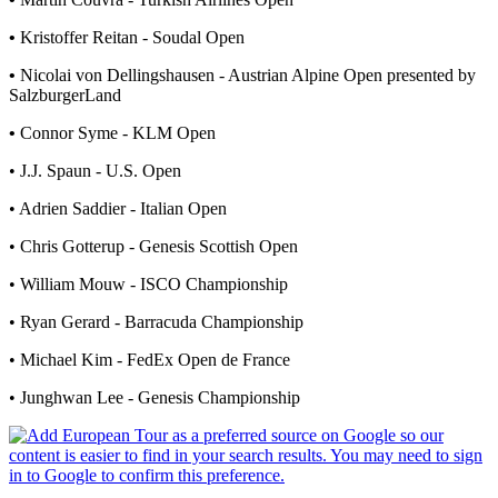
•
Kristoffer Reitan - Soudal Open
•
Nicolai von Dellingshausen - Austrian Alpine Open presented by
SalzburgerLand
•
Connor Syme - KLM Open
• J.J. Spaun - U.S. Open
• Adrien Saddier - Italian Open
• Chris Gotterup - Genesis Scottish Open
• William Mouw - ISCO Championship
• Ryan Gerard - Barracuda Championship
• Michael Kim - FedEx Open de France
• Junghwan Lee - Genesis Championship