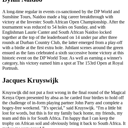
A long-time regular in events co-sanctioned by the DP World and
Sunshine Tours, Naidoo made a big career breakthrough with
victory at the Investec South African Open Championship. After the
tournament was reduced to 54 holes on Sunday, and with
Englishman Laurie Canter and South African Naidoo locked
together at the top of the leaderboard on 14 under par after three
rounds at Durban Country Club, the latter emerged from a play-off
with a birdie at the first extra hole. Jubilant scenes around the green
ensued as the fans celebrated a sixth successive home victory at this
historic event on the DP World Tour. As well as earning a winner's
category, his victory earned him a spot at The 153rd Open at Royal
Portrush.
Jacques Kruyswijk
Kruyswijk did not put a foot wrong in the final round of the Magical
Kenya Open presented by absa as he carded four birdies to hold off
the challenge of in-form playing partner John Parry and complete a
bogey-free weekend. "It's special,” said Kruyswijk. “I'm a little bit
lost for words, but this is for my family back home, my friends, my
team and this is for South Africa. I'm happy that I can keep the
trophy on African soil and obviously bring it back to South Africa. It