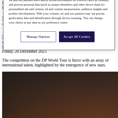
We and our partners store and/or access information on a device (such as cookies),
Every first-time winner on the DP World Tour in the 2025 season
and process personal data (such as unique identifiers and other device data) for
Features
personalised ads and content, ad and content measurement, audience insights and
product development. With your consent, we and our partners may use precise
Every first-time winner on the DP World
geolocation data and identification through device scanning. You can change
your choice at any time in our preference centre.
Tour in the 2025 season
Manage Options
Accept All Cookies
Friday, 26 December 2025
The competition on the DP World Tour is fierce with an array of
international talent, highlighted by the emergence of new stars.