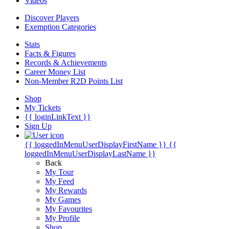
Videos
Discover Players
Exemption Categories
Stats
Facts & Figures
Records & Achievements
Career Money List
Non-Member R2D Points List
Shop
My Tickets
{{ loginLinkText }}
Sign Up
{{ loggedInMenuUserDisplayFirstName }}
{{
loggedInMenuUserDisplayLastName }}
Back
My Tour
My Feed
My Rewards
My Games
My Favourites
My Profile
Shop