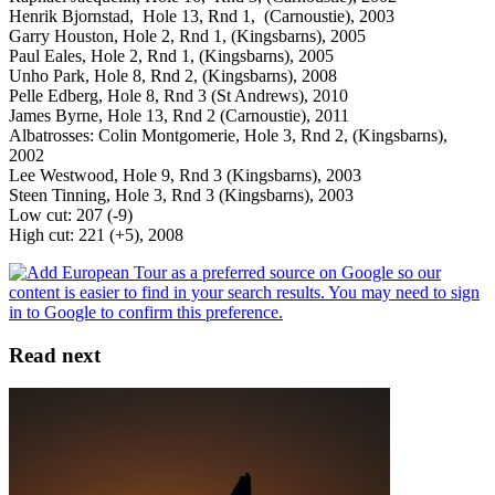
Henrik Bjornstad, Hole 13, Rnd 1, (Carnoustie), 2003
Garry Houston, Hole 2, Rnd 1, (Kingsbarns), 2005
Paul Eales, Hole 2, Rnd 1, (Kingsbarns), 2005
Unho Park, Hole 8, Rnd 2, (Kingsbarns), 2008
Pelle Edberg, Hole 8, Rnd 3 (St Andrews), 2010
James Byrne, Hole 13, Rnd 2 (Carnoustie), 2011
Albatrosses: Colin Montgomerie, Hole 3, Rnd 2, (Kingsbarns),
2002
Lee Westwood, Hole 9, Rnd 3 (Kingsbarns), 2003
Steen Tinning, Hole 3, Rnd 3 (Kingsbarns), 2003
Low cut: 207 (-9)
High cut: 221 (+5), 2008
Read next