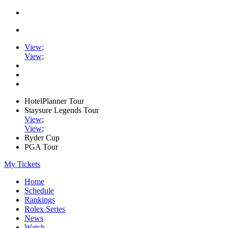
View
;
View
;
HotelPlanner Tour
Staysure Legends Tour
View
;
View
;
Ryder Cup
PGA Tour
My Tickets
Home
Schedule
Rankings
Rolex Series
News
Watch