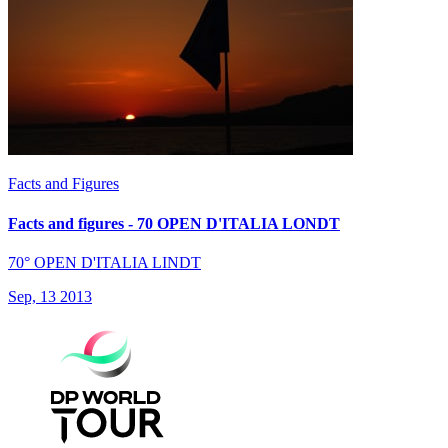
Facts and Figures
Facts and figures - 70 OPEN D'ITALIA LONDT
70° OPEN D'ITALIA LINDT
Sep, 13 2013