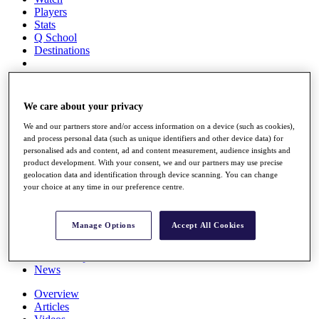
Players
Stats
Q School
Destinations
Full Schedule
All You Need to Know
We care about your privacy
We and our partners store and/or access information on a device (such as cookies),
and process personal data (such as unique identifiers and other device data) for
personalised ads and content, ad and content measurement, audience insights and
Overview
product development. With your consent, we and our partners may use precise
Rankings
geolocation data and identification through device scanning. You can change
Race to Dubai Rankings Bonus Pool
your choice at any time in our preference centre.
News
Global Amateur Pathway
Manage Options
Accept All Cookies
About
The Tournaments
Past Champions
News
Overview
Articles