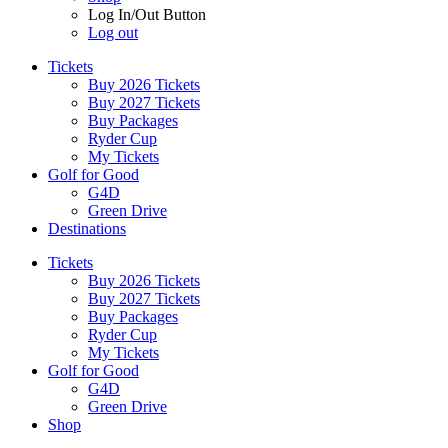
Log In/Out Button
Log out
Tickets
Buy 2026 Tickets
Buy 2027 Tickets
Buy Packages
Ryder Cup
My Tickets
Golf for Good
G4D
Green Drive
Destinations
Tickets
Buy 2026 Tickets
Buy 2027 Tickets
Buy Packages
Ryder Cup
My Tickets
Golf for Good
G4D
Green Drive
Shop