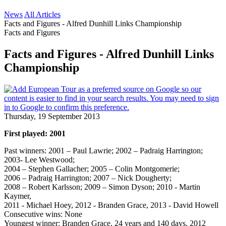
News
All Articles
Facts and Figures - Alfred Dunhill Links Championship
Facts and Figures
Facts and Figures - Alfred Dunhill Links
Championship
Thursday, 19 September 2013
First played: 2001
Past winners: 2001 – Paul Lawrie; 2002 – Padraig Harrington;
2003- Lee Westwood;
2004 – Stephen Gallacher; 2005 – Colin Montgomerie;
2006 – Padraig Harrington; 2007 – Nick Dougherty;
2008 – Robert Karlsson; 2009 – Simon Dyson; 2010 - Martin
Kaymer,
2011 - Michael Hoey, 2012 - Branden Grace, 2013 - David Howell
Consecutive wins: None
Youngest winner: Branden Grace, 24 years and 140 days, 2012