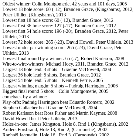
Oldest winner: Colin Montgomerie, 42 years and 101 days, 2005
Lowest 18 hole score: 60 (-12), Branden Grace, (Kingsbarns), 2012,
Peter Uihlien (Kingsbarns), 2013
Lowest first 18 hole score: 60 (-12), Branden Grace, 2012
Lowest first 36 hole score: 127 (-17), Branden Grace, 2012
Lowest first 54 hole score: 196 (-20), Branden Grace, 2012, Peter
Uihlein, 2013
Lowest 72 hole score: 265 (-23), David Howell, Peter Uihlein, 2013
Lowest under par winning score: 265 (-23), David Grace, Peter
Uihlein, 2013
Lowest final round by a winner: 65 (-7), Robert Karlsson, 2008
Wire-to-wire-winners: Michael Hoey, 2011, Branden Grace, 2012
Largest 18 hole lead: 3 shots – Graeme McDowell, 2004
Largest 36 hole lead: 5 shots, Branden Grace, 2012
Largest 54 hole lead: 5 shots – Kenneth Ferrie, 2005
Largest winning margin: 5 shots – Padraig Harrington, 2006
Biggest final round 5 shots – Colin Montgomerie, 2005
comeback by a winner:
Play-offs: Padraig Harrington beat Eduardo Romero, 2002
Stephen Gallacher beat Graeme McDowell, 2004
Robert Karlsson beat Ross Fisher and Martin Kaymer, 2008
David Howell beat Peter Uihlein, 2013
Holes-in-one: James Kingston, Hole 8, Rnd 1 (Kingsbarns), 2002
Anders Forsbrand, Hole 13, Rnd 2, (Carnoustie), 2002
Raphaël Jacquelin, Hole 16, Rnd 3, (Carnoustie), 2002