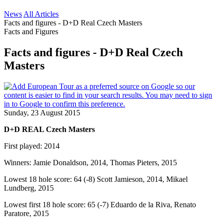
News
All Articles
Facts and figures - D+D Real Czech Masters
Facts and Figures
Facts and figures - D+D Real Czech
Masters
Sunday, 23 August 2015
D+D REAL Czech Masters
First played: 2014
Winners: Jamie Donaldson, 2014, Thomas Pieters, 2015
Lowest 18 hole score: 64 (-8) Scott Jamieson, 2014, Mikael
Lundberg, 2015
Lowest first 18 hole score: 65 (-7) Eduardo de la Riva, Renato
Paratore, 2015