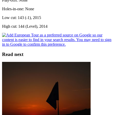
Play-offs: None
Holes-in-one: None
Low cut: 143 (-1), 2015
High cut: 144 (Level), 2014
Read next