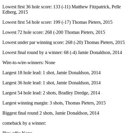
Lowest first 36 hole score: 133 (-11) Matthew Fitzpatrick, Pelle
Edberg, 2015
Lowest first 54 hole score: 199 (-17) Thomas Pieters, 2015
Lowest 72 hole score: 268 (-200 Thomas Pieters, 2015
Lowest under par winning score: 268 (-20) Thomas Pieters, 2015
Lowest final round by a winner: 68 (-4) Jamie Donaldson, 2014
Wire-to-wire-winners: None
Largest 18 hole lead: 1 shot, Jamie Donaldson, 2014
Largest 36 hole lead: 1 shot, Jamie Donaldson, 2014
Largest 54 hole lead: 2 shots, Bradley Dredge, 2014
Largest winning margin: 3 shots, Thomas Pieters, 2015
Biggest final round 2 shots, Jamie Donaldson, 2014
comeback by a winner: