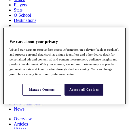
Players
Stats
Q School
Destinations
Full Schedule
All You Need to Know
We care about your privacy
We and our partners store and/or access information on a device (such as cookies),
and process personal data (such as unique identifiers and other device data) for
personalised ads and content, ad and content measurement, audience insights and
Overview
product development. With your consent, we and our partners may use precise
Rankings
geolocation data and identification through device scanning. You can change
Race to Dubai Rankings Bonus Pool
your choice at any time in our preference centre.
News
Global Amateur Pathway
Manage Options
Accept All Cookies
About
The Tournaments
Past Champions
News
Overview
Articles