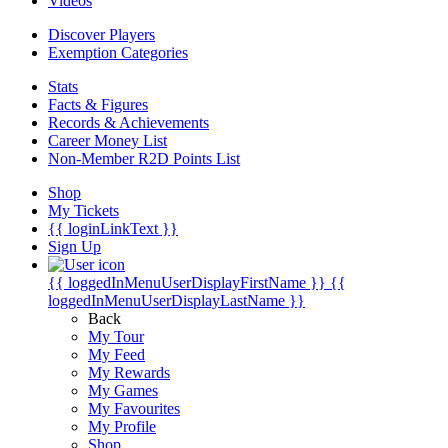
Videos
Discover Players
Exemption Categories
Stats
Facts & Figures
Records & Achievements
Career Money List
Non-Member R2D Points List
Shop
My Tickets
{{ loginLinkText }}
Sign Up
{{ loggedInMenuUserDisplayFirstName }}
{{
loggedInMenuUserDisplayLastName }}
Back
My Tour
My Feed
My Rewards
My Games
My Favourites
My Profile
Shop