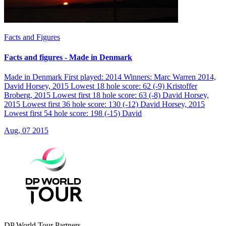
Facts and Figures
Facts and figures - Made in Denmark
Made in Denmark First played: 2014 Winners: Marc Warren 2014,
David Horsey, 2015 Lowest 18 hole score: 62 (-9) Kristoffer
Broberg, 2015 Lowest first 18 hole score: 63 (-8) David Horsey,
2015 Lowest first 36 hole score: 130 (-12) David Horsey, 2015
Lowest first 54 hole score: 198 (-15) David
Aug, 07 2015
DP World Tour Partners