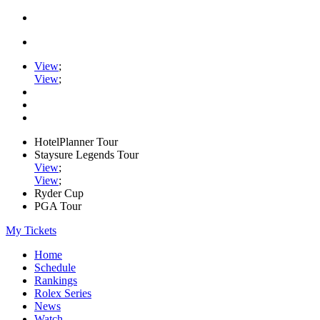
View
;
View
;
HotelPlanner Tour
Staysure Legends Tour
View
;
View
;
Ryder Cup
PGA Tour
My Tickets
Home
Schedule
Rankings
Rolex Series
News
Watch