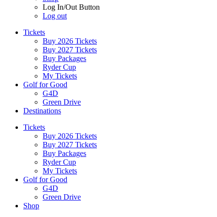
Log In/Out Button
Log out
Tickets
Buy 2026 Tickets
Buy 2027 Tickets
Buy Packages
Ryder Cup
My Tickets
Golf for Good
G4D
Green Drive
Destinations
Tickets
Buy 2026 Tickets
Buy 2027 Tickets
Buy Packages
Ryder Cup
My Tickets
Golf for Good
G4D
Green Drive
Shop