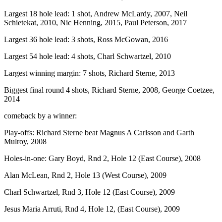
Largest 18 hole lead: 1 shot, Andrew McLardy, 2007, Neil
Schietekat, 2010, Nic Henning, 2015, Paul Peterson, 2017
Largest 36 hole lead: 3 shots, Ross McGowan, 2016
Largest 54 hole lead: 4 shots, Charl Schwartzel, 2010
Largest winning margin: 7 shots, Richard Sterne, 2013
Biggest final round 4 shots, Richard Sterne, 2008, George Coetzee,
2014
comeback by a winner:
Play-offs: Richard Sterne beat Magnus A Carlsson and Garth
Mulroy, 2008
Holes-in-one: Gary Boyd, Rnd 2, Hole 12 (East Course), 2008
Alan McLean, Rnd 2, Hole 13 (West Course), 2009
Charl Schwartzel, Rnd 3, Hole 12 (East Course), 2009
Jesus Maria Arruti, Rnd 4, Hole 12, (East Course), 2009