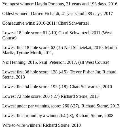
Youngest winner: Haydn Porteous, 21 years and 193 days, 2016
Oldest winner: Darren Fichardt, 41 years and 289 days, 2017
Consecutive wins: 2010-2011: Charl Schwartzel
Lowest 18 hole score: 61 (-10) Charl Schwartzel, 2011 (West
Course)
Lowest first 18 hole score: 62 (-9) Neil Schietekat, 2010, Martin
Maritz, Tyrone Mordt, 2011,
Nic Henning, 2015, Paul Peterson, 2017, (all West Course)
Lowest first 36 hole score: 128 (-15), Trevor Fisher Jnr, Richard
Sterne, 2013
Lowest first 54 hole score: 195 (-18), Charl Schwartzel, 2010
Lowest 72 hole score: 260 (-27) Richard Sterne, 2013
Lowest under par winning score: 260 (-27), Richard Sterne, 2013
Lowest final round by a winner: 64 (-8), Richard Sterne, 2008
Wire-to-wire-winners: Richard Sterne, 2013