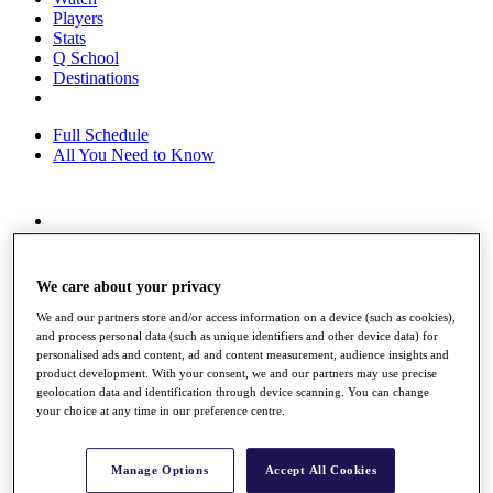
Players
Stats
Q School
Destinations
Full Schedule
All You Need to Know
Overview
Rankings
Race to Dubai Rankings Bonus Pool
We care about your privacy
News
Global Amateur Pathway
We and our partners store and/or access information on a device (such as cookies),
and process personal data (such as unique identifiers and other device data) for
About
personalised ads and content, ad and content measurement, audience insights and
product development. With your consent, we and our partners may use precise
The Tournaments
geolocation data and identification through device scanning. You can change
Past Champions
your choice at any time in our preference centre.
News
Overview
Manage Options
Accept All Cookies
Articles