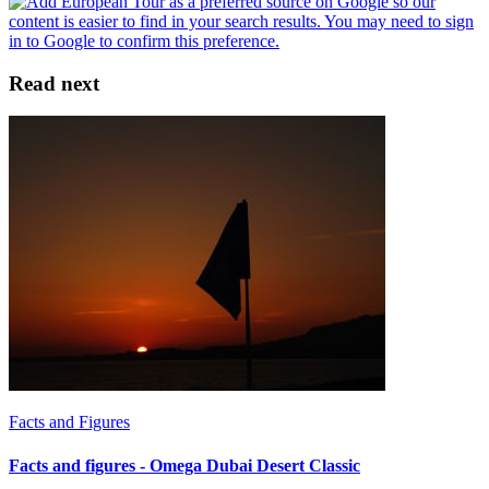
Read next
Facts and Figures
Facts and figures - Omega Dubai Desert Classic