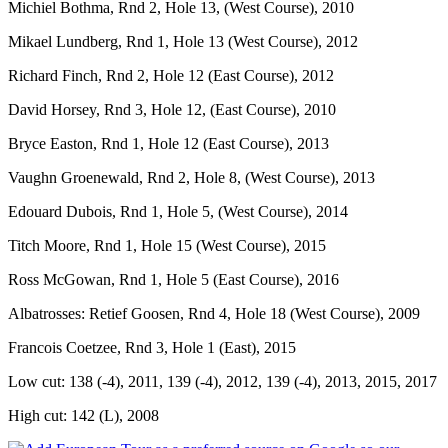
Michiel Bothma, Rnd 2, Hole 13, (West Course), 2010
Mikael Lundberg, Rnd 1, Hole 13 (West Course), 2012
Richard Finch, Rnd 2, Hole 12 (East Course), 2012
David Horsey, Rnd 3, Hole 12, (East Course), 2010
Bryce Easton, Rnd 1, Hole 12 (East Course), 2013
Vaughn Groenewald, Rnd 2, Hole 8, (West Course), 2013
Edouard Dubois, Rnd 1, Hole 5, (West Course), 2014
Titch Moore, Rnd 1, Hole 15 (West Course), 2015
Ross McGowan, Rnd 1, Hole 5 (East Course), 2016
Albatrosses: Retief Goosen, Rnd 4, Hole 18 (West Course), 2009
Francois Coetzee, Rnd 3, Hole 1 (East), 2015
Low cut: 138 (-4), 2011, 139 (-4), 2012, 139 (-4), 2013, 2015, 2017
High cut: 142 (L), 2008