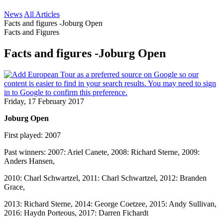
News
All Articles
Facts and figures -Joburg Open
Facts and Figures
Facts and figures -Joburg Open
Friday, 17 February 2017
Joburg Open
First played: 2007
Past winners: 2007: Ariel Canete, 2008: Richard Sterne, 2009:
Anders Hansen,
2010: Charl Schwartzel, 2011: Charl Schwartzel, 2012: Branden
Grace,
2013: Richard Sterne, 2014: George Coetzee, 2015: Andy Sullivan,
2016: Haydn Porteous, 2017: Darren Fichardt