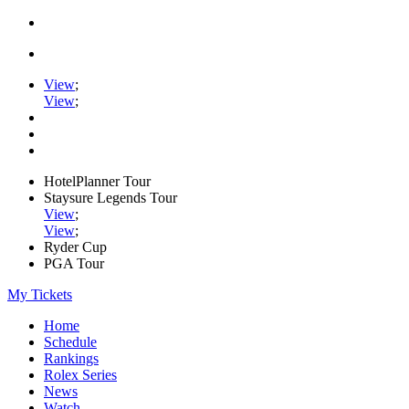
View
;
View
;
HotelPlanner Tour
Staysure Legends Tour
View
;
View
;
Ryder Cup
PGA Tour
My Tickets
Home
Schedule
Rankings
Rolex Series
News
Watch