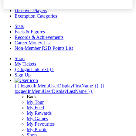
Videos
Discover Players
Exemption Categories
Stats
Facts & Figures
Records & Achievements
Career Money List
Non-Member R2D Points List
Shop
My Tickets
{{ loginLinkText }}
Sign Up
{{ loggedInMenuUserDisplayFirstName }}
{{
loggedInMenuUserDisplayLastName }}
Back
My Tour
My Feed
My Rewards
My Games
My Favourites
My Profile
Shop