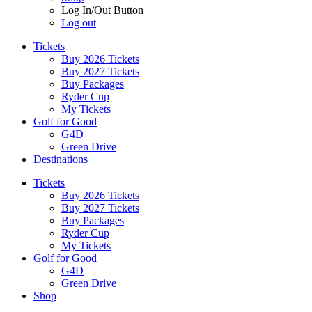
Log In/Out Button
Log out
Tickets
Buy 2026 Tickets
Buy 2027 Tickets
Buy Packages
Ryder Cup
My Tickets
Golf for Good
G4D
Green Drive
Destinations
Tickets
Buy 2026 Tickets
Buy 2027 Tickets
Buy Packages
Ryder Cup
My Tickets
Golf for Good
G4D
Green Drive
Shop