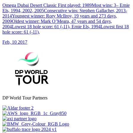
Omega Dubai Desert Classic First played: 1989Most wins: 3– Ernie
Els, 1994, 2002, 2005Consecutive wins: Stephen Gallacher, 2013-
2014Youngest winner: Rory McIlroy, 19 years and 273 days,
2009Oldest winner: Mark O’Meara, 47 years and 54 days,
2004Lowest 18 hole score: 61 (-11), Ernie Els, 1994Lowest first 18
hole score: 61 (-11),
Feb, 10 2017
DP World Tour Partners