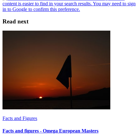
Read next
Facts and Figures
Facts and figures - Omega European Masters