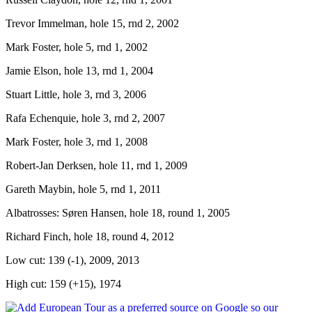
Trevor Immelman, hole 15, rnd 2, 2002
Mark Foster, hole 5, rnd 1, 2002
Jamie Elson, hole 13, rnd 1, 2004
Stuart Little, hole 3, rnd 3, 2006
Rafa Echenquie, hole 3, rnd 2, 2007
Mark Foster, hole 3, rnd 1, 2008
Robert-Jan Derksen, hole 11, rnd 1, 2009
Gareth Maybin, hole 5, rnd 1, 2011
Albatrosses: Søren Hansen, hole 18, round 1, 2005
Richard Finch, hole 18, round 4, 2012
Low cut: 139 (-1), 2009, 2013
High cut: 159 (+15), 1974