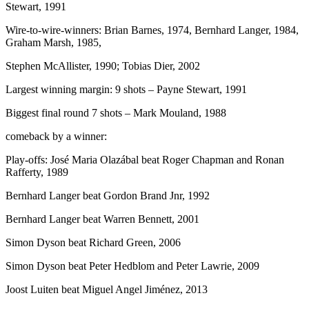
Stewart, 1991
Wire-to-wire-winners: Brian Barnes, 1974, Bernhard Langer, 1984,
Graham Marsh, 1985,
Stephen McAllister, 1990; Tobias Dier, 2002
Largest winning margin: 9 shots – Payne Stewart, 1991
Biggest final round 7 shots – Mark Mouland, 1988
comeback by a winner:
Play-offs: José Maria Olazábal beat Roger Chapman and Ronan
Rafferty, 1989
Bernhard Langer beat Gordon Brand Jnr, 1992
Bernhard Langer beat Warren Bennett, 2001
Simon Dyson beat Richard Green, 2006
Simon Dyson beat Peter Hedblom and Peter Lawrie, 2009
Joost Luiten beat Miguel Angel Jiménez, 2013