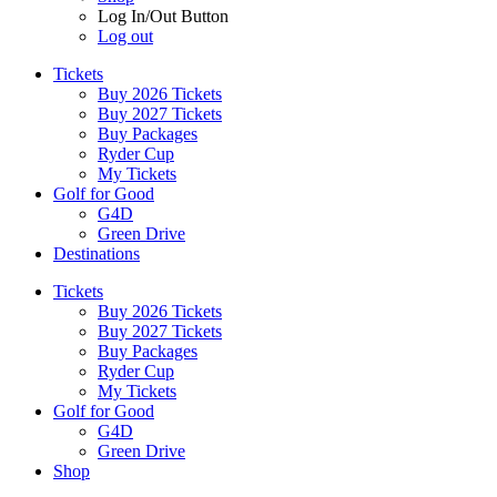
Log In/Out Button
Log out
Tickets
Buy 2026 Tickets
Buy 2027 Tickets
Buy Packages
Ryder Cup
My Tickets
Golf for Good
G4D
Green Drive
Destinations
Tickets
Buy 2026 Tickets
Buy 2027 Tickets
Buy Packages
Ryder Cup
My Tickets
Golf for Good
G4D
Green Drive
Shop