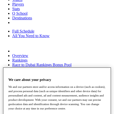
Players
Stats
Q School
Destinations
Full Schedule
All You Need to Know
Overview
Rankings
Race to Dubai Rankings Bonus Pool
News
Global Amateur Pathway
We care about your privacy
About
The Tournaments
We and our partners store and/or access information on a device (such as cookies),
Past Champions
and process personal data (such as unique identifiers and other device data) for
personalised ads and content, ad and content measurement, audience insights and
News
product development. With your consent, we and our partners may use precise
geolocation data and identification through device scanning. You can change
Overview
your choice at any time in our preference centre.
Articles