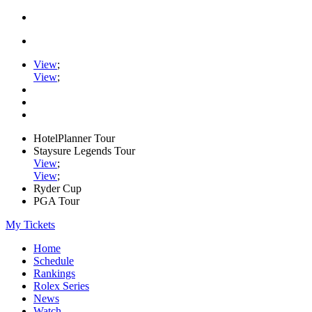
View
;
View
;
HotelPlanner Tour
Staysure Legends Tour
View
;
View
;
Ryder Cup
PGA Tour
My Tickets
Home
Schedule
Rankings
Rolex Series
News
Watch