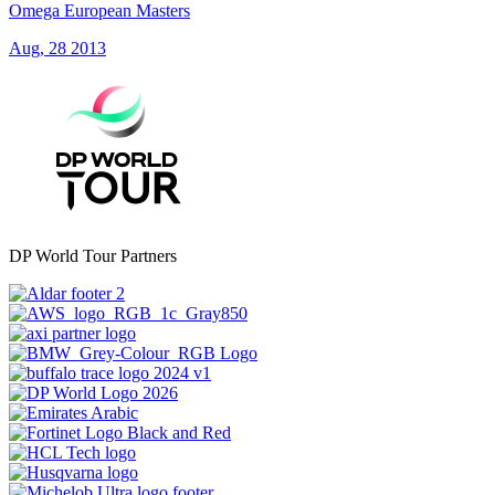
Omega European Masters
Aug, 28 2013
DP World Tour Partners