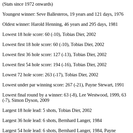
(Stats since 1972 onwards)
Youngest winner: Seve Ballesteros, 19 years and 121 days, 1976
Oldest winner: Harold Henning, 46 years and 295 days, 1981
Lowest 18 hole score: 60 (-10), Tobias Dier, 2002
Lowest first 18 hole score: 60 (-10), Tobias Dier, 2002
Lowest first 36 hole score: 127 (-13), Tobias Dier, 2002
Lowest first 54 hole score: 194 (-16), Tobias Dier, 2002
Lowest 72 hole score: 263 (-17), Tobias Dier, 2002
Lowest under par winning score: 267 (-21), Payne Stewart, 1991
Lowest final round by a winner: 63 (-8), Lee Westwood, 1999, 63
(-7), Simon Dyson, 2009
Largest 18 hole lead: 5 shots, Tobias Dier, 2002
Largest 36 hole lead: 6 shots, Bernhard Langer, 1984
Largest 54 hole lead: 6 shots, Bernhard Langer, 1984, Payne