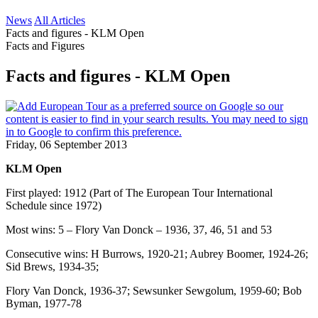
News
All Articles
Facts and figures - KLM Open
Facts and Figures
Facts and figures - KLM Open
Friday, 06 September 2013
KLM Open
First played: 1912 (Part of The European Tour International
Schedule since 1972)
Most wins: 5 – Flory Van Donck – 1936, 37, 46, 51 and 53
Consecutive wins: H Burrows, 1920-21; Aubrey Boomer, 1924-26;
Sid Brews, 1934-35;
Flory Van Donck, 1936-37; Sewsunker Sewgolum, 1959-60; Bob
Byman, 1977-78