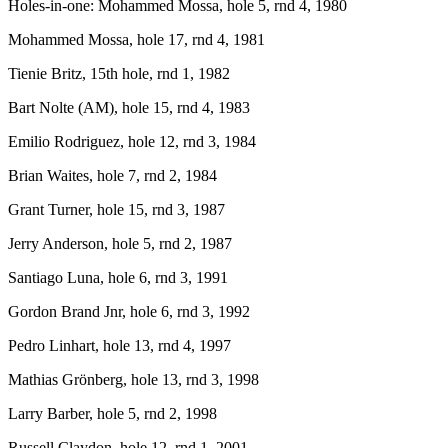
Holes-in-one: Mohammed Mossa, hole 5, rnd 4, 1980
Mohammed Mossa, hole 17, rnd 4, 1981
Tienie Britz, 15th hole, rnd 1, 1982
Bart Nolte (AM), hole 15, rnd 4, 1983
Emilio Rodriguez, hole 12, rnd 3, 1984
Brian Waites, hole 7, rnd 2, 1984
Grant Turner, hole 15, rnd 3, 1987
Jerry Anderson, hole 5, rnd 2, 1987
Santiago Luna, hole 6, rnd 3, 1991
Gordon Brand Jnr, hole 6, rnd 3, 1992
Pedro Linhart, hole 13, rnd 4, 1997
Mathias Grönberg, hole 13, rnd 3, 1998
Larry Barber, hole 5, rnd 2, 1998
Russell Claydon, hole 12, rnd 1, 2001