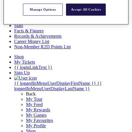
Videos
Discover Players
Manage Options
Accept All Cookies
Exemption Categories
Stats
Facts & Figures
Records & Achievements
Career Money List
Non-Member R2D Points List
Shop
My Tickets
{{ loginLinkText }}
Sign Up
{{ loggedInMenuUserDisplayFirstName }}
{{
loggedInMenuUserDisplayLastName }}
Back
My Tour
My Feed
My Rewards
My Games
My Favourites
My Profile
Shop