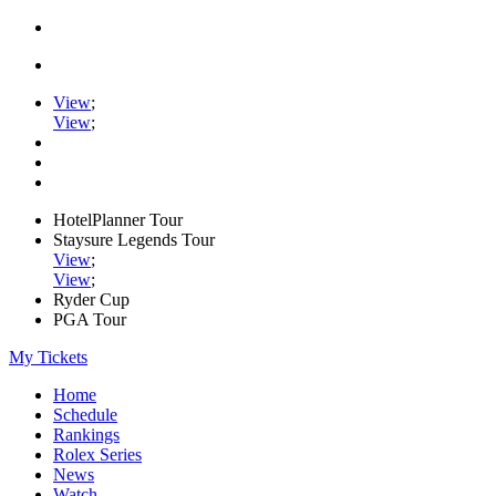
View
;
View
;
HotelPlanner Tour
Staysure Legends Tour
View
;
View
;
Ryder Cup
PGA Tour
My Tickets
Home
Schedule
Rankings
Rolex Series
News
Watch