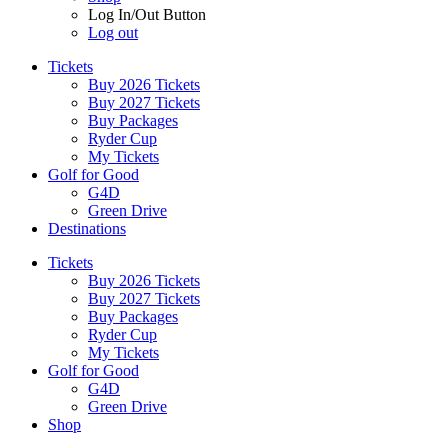
Log In/Out Button
Log out
Tickets
Buy 2026 Tickets
Buy 2027 Tickets
Buy Packages
Ryder Cup
My Tickets
Golf for Good
G4D
Green Drive
Destinations
Tickets
Buy 2026 Tickets
Buy 2027 Tickets
Buy Packages
Ryder Cup
My Tickets
Golf for Good
G4D
Green Drive
Shop