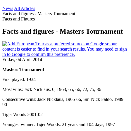
News
All Articles
Facts and figures - Masters Tournament
Facts and Figures
Facts and figures - Masters Tournament
Friday, 04 April 2014
Masters Tournament
First played: 1934
Most wins: Jack Nicklaus, 6, 1963, 65, 66, 72, 75, 86
Consecutive wins: Jack Nicklaus, 1965-66, Sir Nick Faldo, 1989-
90
Tiger Woods 2001-02
Youngest winner: Tiger Woods, 21 years and 104 days, 1997