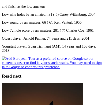
and finish as the low amateur
Low nine holes by an amateur: 31 (-5) Casey Wittenburg, 2004
Low round by an amateur: 66 (-6), Ken Venturi, 1956
Low 72 hole score by an amateur: 281 (-7) Charles Coe, 1961
Oldest player: Arnold Palmer, 74 years and 211 days, 2004
Youngest player: Guan Tian-lang (AM), 14 years and 168 days,
2013
Read next