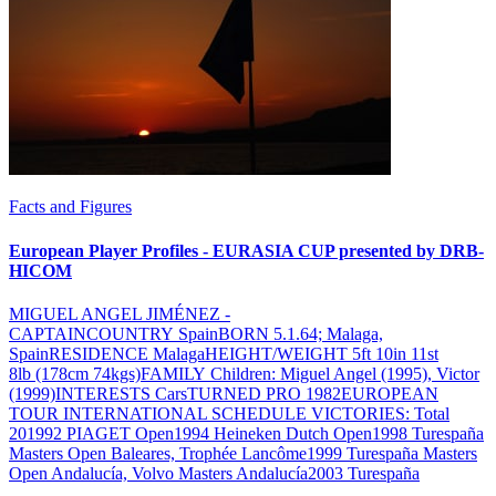
Facts and Figures
European Player Profiles - EURASIA CUP presented by DRB-
HICOM
MIGUEL ANGEL JIMÉNEZ -
CAPTAINCOUNTRY SpainBORN 5.1.64; Malaga,
SpainRESIDENCE MalagaHEIGHT/WEIGHT 5ft 10in 11st
8lb (178cm 74kgs)FAMILY Children: Miguel Angel (1995), Victor
(1999)INTERESTS CarsTURNED PRO 1982EUROPEAN
TOUR INTERNATIONAL SCHEDULE VICTORIES: Total
201992 PIAGET Open1994 Heineken Dutch Open1998 Turespaña
Masters Open Baleares, Trophée Lancôme1999 Turespaña Masters
Open Andalucía, Volvo Masters Andalucía2003 Turespaña