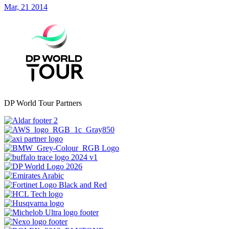
Mar, 21 2014
DP World Tour Partners