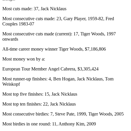
Most cuts made: 37, Jack Nicklaus
Most consecutive cuts made: 23, Gary Player, 1959-82, Fred
Couples 1983-07
Most consecutive cuts made (current): 17, Tiger Woods, 1997
onwards
All-time career money winner Tiger Woods, $7,186,806
Most money won by a:
European Tour Member Angel Cabrera, $3,305,424
Most runner-up finishes: 4, Ben Hogan, Jack Nicklaus, Tom
Weiskopf
Most top five finishes: 15, Jack Nicklaus
Most top ten finishes: 22, Jack Nicklaus
Most consecutive birdies: 7, Steve Pate, 1999, Tiger Woods, 2005
Most birdies in one round: 11, Anthony Kim, 2009