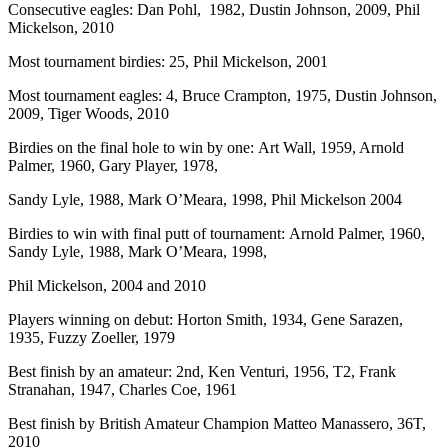
Consecutive eagles: Dan Pohl, 1982, Dustin Johnson, 2009, Phil
Mickelson, 2010
Most tournament birdies: 25, Phil Mickelson, 2001
Most tournament eagles: 4, Bruce Crampton, 1975, Dustin Johnson,
2009, Tiger Woods, 2010
Birdies on the final hole to win by one: Art Wall, 1959, Arnold
Palmer, 1960, Gary Player, 1978,
Sandy Lyle, 1988, Mark O’Meara, 1998, Phil Mickelson 2004
Birdies to win with final putt of tournament: Arnold Palmer, 1960,
Sandy Lyle, 1988, Mark O’Meara, 1998,
Phil Mickelson, 2004 and 2010
Players winning on debut: Horton Smith, 1934, Gene Sarazen,
1935, Fuzzy Zoeller, 1979
Best finish by an amateur: 2nd, Ken Venturi, 1956, T2, Frank
Stranahan, 1947, Charles Coe, 1961
Best finish by British Amateur Champion Matteo Manassero, 36T,
2010