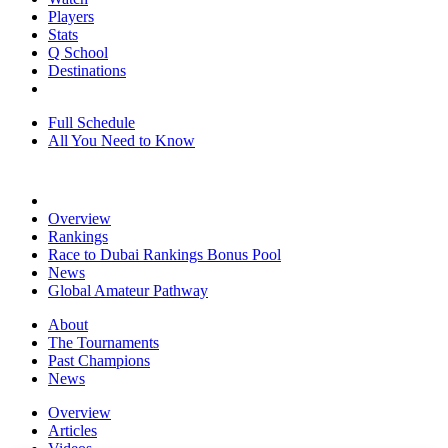
Players
Stats
Q School
Destinations
Full Schedule
All You Need to Know
Overview
Rankings
Race to Dubai Rankings Bonus Pool
News
Global Amateur Pathway
About
The Tournaments
Past Champions
News
Overview
Articles