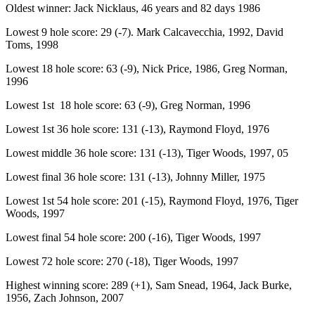
Oldest winner: Jack Nicklaus, 46 years and 82 days 1986
Lowest 9 hole score: 29 (-7). Mark Calcavecchia, 1992, David
Toms, 1998
Lowest 18 hole score: 63 (-9), Nick Price, 1986, Greg Norman,
1996
Lowest 1st 18 hole score: 63 (-9), Greg Norman, 1996
Lowest 1st 36 hole score: 131 (-13), Raymond Floyd, 1976
Lowest middle 36 hole score: 131 (-13), Tiger Woods, 1997, 05
Lowest final 36 hole score: 131 (-13), Johnny Miller, 1975
Lowest 1st 54 hole score: 201 (-15), Raymond Floyd, 1976, Tiger
Woods, 1997
Lowest final 54 hole score: 200 (-16), Tiger Woods, 1997
Lowest 72 hole score: 270 (-18), Tiger Woods, 1997
Highest winning score: 289 (+1), Sam Snead, 1964, Jack Burke,
1956, Zach Johnson, 2007