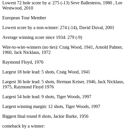
Lowest 72 hole score by a: 275 (-13) Seve Ballesteros, 1980 , Lee
Westwood, 2010
European Tour Member
Lowest score by a non-winner: 274 (-14), David Duval, 2001
Average winning score since 1934: 279 (-9)
Wire-to-wire-winners (no ties): Craig Wood, 1941, Arnold Palmer,
1960, Jack Nicklaus, 1972
Raymond Floyd, 1976
Largest 18 hole lead: 5 shots, Craig Wood, 1941
Largest 36 hole lead: 5 shots, Herman Keiser, 1946, Jack Nicklaus,
1975, Raymond Floyd 1976
Largest 54 hole lead: 9 shots, Tiger Woods, 1997
Largest winning margin: 12 shots, Tiger Woods, 1997
Biggest final round 8 shots, Jackie Burke, 1956
comeback by a winner: