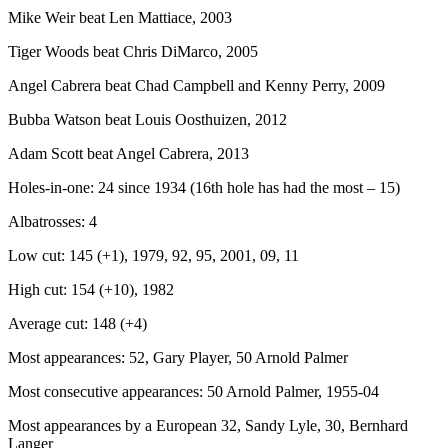
Mike Weir beat Len Mattiace, 2003
Tiger Woods beat Chris DiMarco, 2005
Angel Cabrera beat Chad Campbell and Kenny Perry, 2009
Bubba Watson beat Louis Oosthuizen, 2012
Adam Scott beat Angel Cabrera, 2013
Holes-in-one: 24 since 1934 (16th hole has had the most – 15)
Albatrosses: 4
Low cut: 145 (+1), 1979, 92, 95, 2001, 09, 11
High cut: 154 (+10), 1982
Average cut: 148 (+4)
Most appearances: 52, Gary Player, 50 Arnold Palmer
Most consecutive appearances: 50 Arnold Palmer, 1955-04
Most appearances by a European 32, Sandy Lyle, 30, Bernhard
Langer