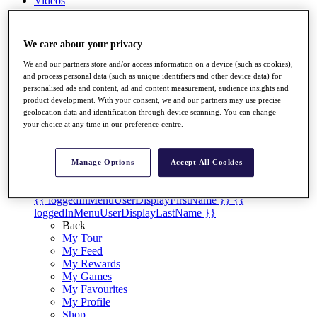
Videos
Discover Players
Exemption Categories
We care about your privacy
Stats
We and our partners store and/or access information on a device (such as cookies),
Facts & Figures
and process personal data (such as unique identifiers and other device data) for
Records & Achievements
personalised ads and content, ad and content measurement, audience insights and
Career Money List
product development. With your consent, we and our partners may use precise
Non-Member R2D Points List
geolocation data and identification through device scanning. You can change
your choice at any time in our preference centre.
Shop
My Tickets
{{ loginLinkText }}
Manage Options
Accept All Cookies
Sign Up
{{ loggedInMenuUserDisplayFirstName }}
{{
loggedInMenuUserDisplayLastName }}
Back
My Tour
My Feed
My Rewards
My Games
My Favourites
My Profile
Shop