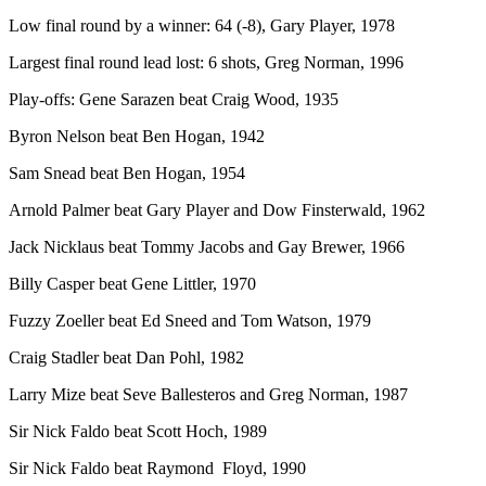
Low final round by a winner: 64 (-8), Gary Player, 1978
Largest final round lead lost: 6 shots, Greg Norman, 1996
Play-offs: Gene Sarazen beat Craig Wood, 1935
Byron Nelson beat Ben Hogan, 1942
Sam Snead beat Ben Hogan, 1954
Arnold Palmer beat Gary Player and Dow Finsterwald, 1962
Jack Nicklaus beat Tommy Jacobs and Gay Brewer, 1966
Billy Casper beat Gene Littler, 1970
Fuzzy Zoeller beat Ed Sneed and Tom Watson, 1979
Craig Stadler beat Dan Pohl, 1982
Larry Mize beat Seve Ballesteros and Greg Norman, 1987
Sir Nick Faldo beat Scott Hoch, 1989
Sir Nick Faldo beat Raymond Floyd, 1990