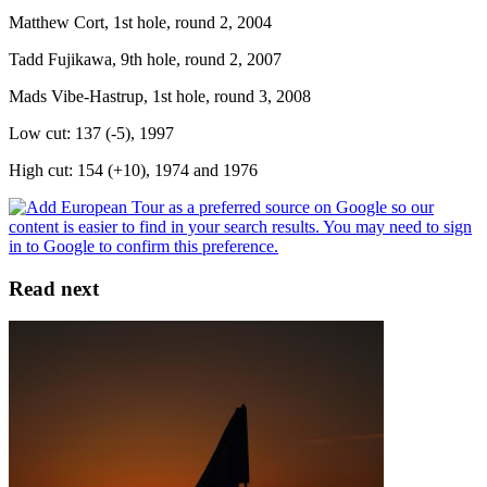
Matthew Cort, 1st hole, round 2, 2004
Tadd Fujikawa, 9th hole, round 2, 2007
Mads Vibe-Hastrup, 1st hole, round 3, 2008
Low cut: 137 (-5), 1997
High cut: 154 (+10), 1974 and 1976
Read next