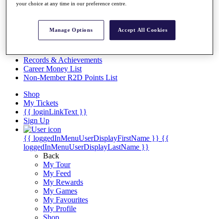
Videos
your choice at any time in our preference centre.
Discover Players
Exemption Categories
Manage Options
Accept All Cookies
Stats
Facts & Figures
Records & Achievements
Career Money List
Non-Member R2D Points List
Shop
My Tickets
{{ loginLinkText }}
Sign Up
{{ loggedInMenuUserDisplayFirstName }}
{{
loggedInMenuUserDisplayLastName }}
Back
My Tour
My Feed
My Rewards
My Games
My Favourites
My Profile
Shop