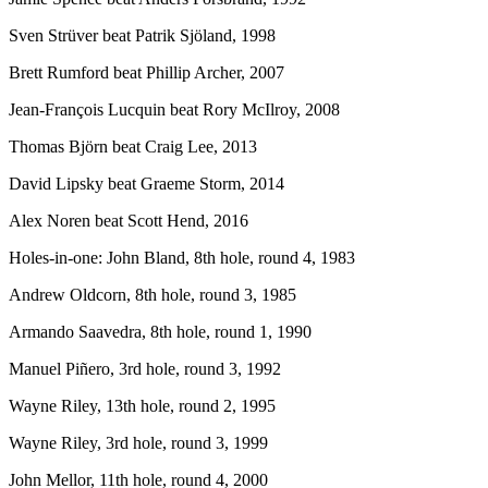
Sven Strüver beat Patrik Sjöland, 1998
Brett Rumford beat Phillip Archer, 2007
Jean-François Lucquin beat Rory McIlroy, 2008
Thomas Björn beat Craig Lee, 2013
David Lipsky beat Graeme Storm, 2014
Alex Noren beat Scott Hend, 2016
Holes-in-one: John Bland, 8th hole, round 4, 1983
Andrew Oldcorn, 8th hole, round 3, 1985
Armando Saavedra, 8th hole, round 1, 1990
Manuel Piñero, 3rd hole, round 3, 1992
Wayne Riley, 13th hole, round 2, 1995
Wayne Riley, 3rd hole, round 3, 1999
John Mellor, 11th hole, round 4, 2000