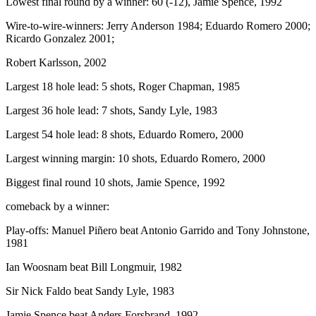
Lowest final round by a winner: 60 (-12), Jamie Spence, 1992
Wire-to-wire-winners: Jerry Anderson 1984; Eduardo Romero 2000;
Ricardo Gonzalez 2001;
Robert Karlsson, 2002
Largest 18 hole lead: 5 shots, Roger Chapman, 1985
Largest 36 hole lead: 7 shots, Sandy Lyle, 1983
Largest 54 hole lead: 8 shots, Eduardo Romero, 2000
Largest winning margin: 10 shots, Eduardo Romero, 2000
Biggest final round 10 shots, Jamie Spence, 1992
comeback by a winner:
Play-offs: Manuel Piñero beat Antonio Garrido and Tony Johnstone,
1981
Ian Woosnam beat Bill Longmuir, 1982
Sir Nick Faldo beat Sandy Lyle, 1983
Jamie Spence beat Anders Forsbrand, 1992