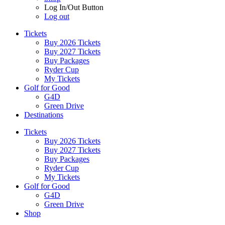
Log In/Out Button
Log out
Tickets
Buy 2026 Tickets
Buy 2027 Tickets
Buy Packages
Ryder Cup
My Tickets
Golf for Good
G4D
Green Drive
Destinations
Tickets
Buy 2026 Tickets
Buy 2027 Tickets
Buy Packages
Ryder Cup
My Tickets
Golf for Good
G4D
Green Drive
Shop