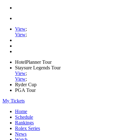
View
;
View
;
HotelPlanner Tour
Staysure Legends Tour
View
;
View
;
Ryder Cup
PGA Tour
My Tickets
Home
Schedule
Rankings
Rolex Series
News
Watch