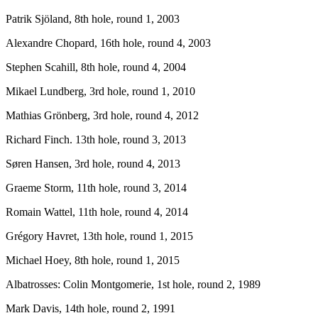
Patrik Sjöland, 8th hole, round 1, 2003
Alexandre Chopard, 16th hole, round 4, 2003
Stephen Scahill, 8th hole, round 4, 2004
Mikael Lundberg, 3rd hole, round 1, 2010
Mathias Grönberg, 3rd hole, round 4, 2012
Richard Finch. 13th hole, round 3, 2013
Søren Hansen, 3rd hole, round 4, 2013
Graeme Storm, 11th hole, round 3, 2014
Romain Wattel, 11th hole, round 4, 2014
Grégory Havret, 13th hole, round 1, 2015
Michael Hoey, 8th hole, round 1, 2015
Albatrosses: Colin Montgomerie, 1st hole, round 2, 1989
Mark Davis, 14th hole, round 2, 1991