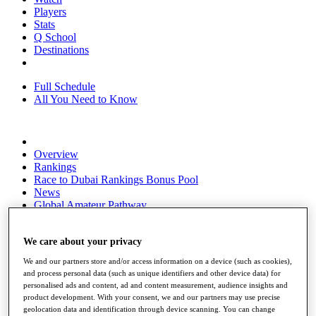
Players
Stats
Q School
Destinations
Full Schedule
All You Need to Know
Overview
Rankings
Race to Dubai Rankings Bonus Pool
News
Global Amateur Pathway
About
The Tournaments
We care about your privacy
Past Champions
We and our partners store and/or access information on a device (such as cookies),
News
and process personal data (such as unique identifiers and other device data) for
personalised ads and content, ad and content measurement, audience insights and
Overview
product development. With your consent, we and our partners may use precise
Articles
geolocation data and identification through device scanning. You can change