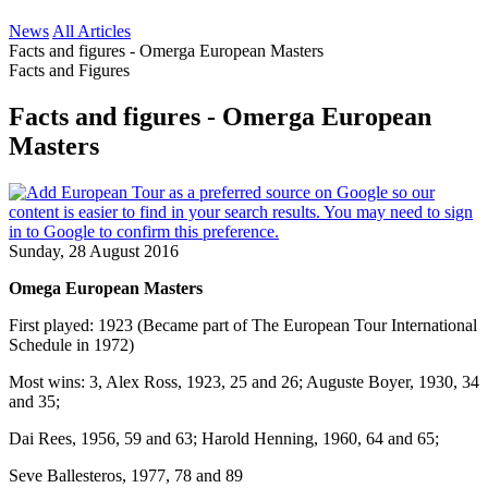
News
All Articles
Facts and figures - Omerga European Masters
Facts and Figures
Facts and figures - Omerga European
Masters
Sunday, 28 August 2016
Omega European Masters
First played: 1923 (Became part of The European Tour International
Schedule in 1972)
Most wins: 3, Alex Ross, 1923, 25 and 26; Auguste Boyer, 1930, 34
and 35;
Dai Rees, 1956, 59 and 63; Harold Henning, 1960, 64 and 65;
Seve Ballesteros, 1977, 78 and 89