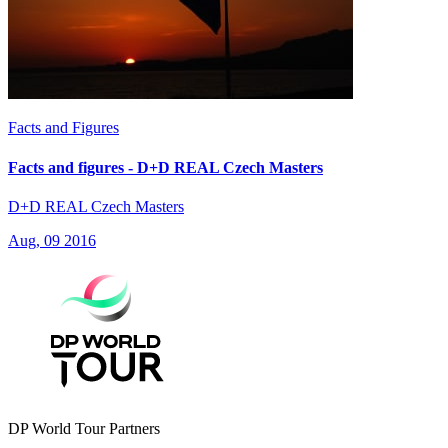
Facts and Figures
Facts and figures - D+D REAL Czech Masters
D+D REAL Czech Masters
Aug, 09 2016
DP World Tour Partners