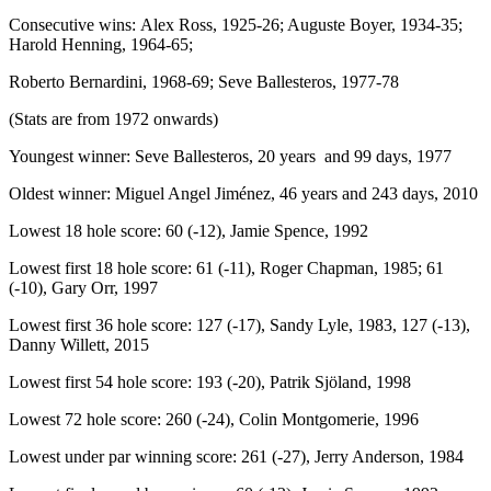
Consecutive wins: Alex Ross, 1925-26; Auguste Boyer, 1934-35;
Harold Henning, 1964-65;
Roberto Bernardini, 1968-69; Seve Ballesteros, 1977-78
(Stats are from 1972 onwards)
Youngest winner: Seve Ballesteros, 20 years and 99 days, 1977
Oldest winner: Miguel Angel Jiménez, 46 years and 243 days, 2010
Lowest 18 hole score: 60 (-12), Jamie Spence, 1992
Lowest first 18 hole score: 61 (-11), Roger Chapman, 1985; 61
(-10), Gary Orr, 1997
Lowest first 36 hole score: 127 (-17), Sandy Lyle, 1983, 127 (-13),
Danny Willett, 2015
Lowest first 54 hole score: 193 (-20), Patrik Sjöland, 1998
Lowest 72 hole score: 260 (-24), Colin Montgomerie, 1996
Lowest under par winning score: 261 (-27), Jerry Anderson, 1984