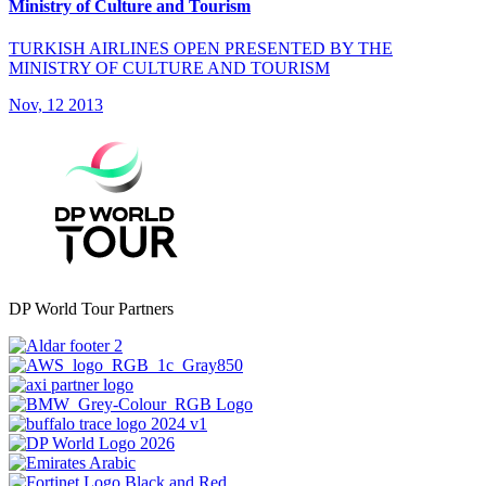
Ministry of Culture and Tourism
TURKISH AIRLINES OPEN PRESENTED BY THE
MINISTRY OF CULTURE AND TOURISM
Nov, 12 2013
DP World Tour Partners