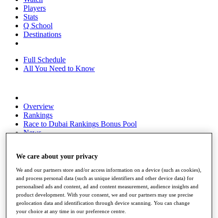
Players
Stats
Q School
Destinations
Full Schedule
All You Need to Know
Overview
Rankings
Race to Dubai Rankings Bonus Pool
News
Global Amateur Pathway
We care about your privacy
About
The Tournaments
We and our partners store and/or access information on a device (such as cookies),
Past Champions
and process personal data (such as unique identifiers and other device data) for
News
personalised ads and content, ad and content measurement, audience insights and
product development. With your consent, we and our partners may use precise
Overview
geolocation data and identification through device scanning. You can change
Articles
your choice at any time in our preference centre.