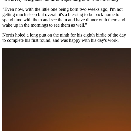
"Even now, with the little one being born two weeks ago, I'm not
getting much sleep but overall it's a blessing to be back home to
spend time with them and see them and have dinner with them and
wake up in the mornings to see them as well."
Norris holed a long putt on the ninth for his eighth birdie of the day
to complete his first round, and was happy with his day's work.