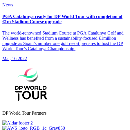
News
PGA Catalunya ready for DP World Tour with completion of
€1m Stadium Course upgrade
The world-renowned Stadium Course at PGA Catalunya Golf and
Wellness has benefited from a sustainability-focused €1million
upgrade as Spain’s number one golf resort prepares to host the DP
World Tour’s Catalunya Championship.
Mar, 16 2022
DP World Tour Partners