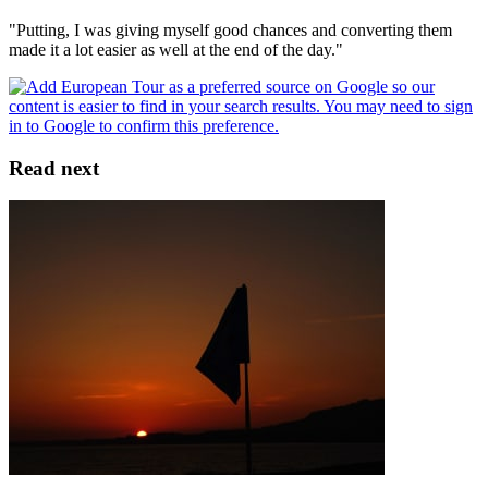
"Putting, I was giving myself good chances and converting them
made it a lot easier as well at the end of the day."
Read next