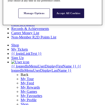
Videos
your choice at any time in our preference centre.
Discover Players
Exemption Categories
Manage Options
Accept All Cookies
Stats
Facts & Figures
Records & Achievements
Career Money List
Non-Member R2D Points List
Shop
My Tickets
{{ loginLinkText }}
Sign Up
{{ loggedInMenuUserDisplayFirstName }}
{{
loggedInMenuUserDisplayLastName }}
Back
My Tour
My Feed
My Rewards
My Games
My Favourites
My Profile
Shop