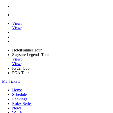
View
;
View
;
HotelPlanner Tour
Staysure Legends Tour
View
;
View
;
Ryder Cup
PGA Tour
My Tickets
Home
Schedule
Rankings
Rolex Series
News
Watch