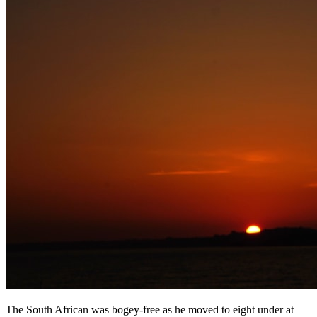
The South African was bogey-free as he moved to eight under at