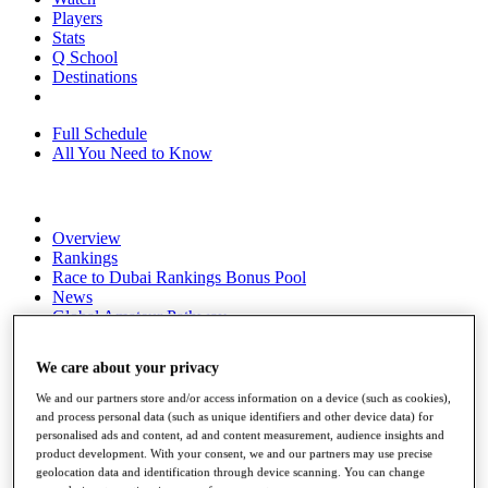
Players
Stats
Q School
Destinations
Full Schedule
All You Need to Know
Overview
Rankings
Race to Dubai Rankings Bonus Pool
News
Global Amateur Pathway
About
We care about your privacy
The Tournaments
Past Champions
We and our partners store and/or access information on a device (such as cookies),
News
and process personal data (such as unique identifiers and other device data) for
personalised ads and content, ad and content measurement, audience insights and
Overview
product development. With your consent, we and our partners may use precise
Articles
geolocation data and identification through device scanning. You can change