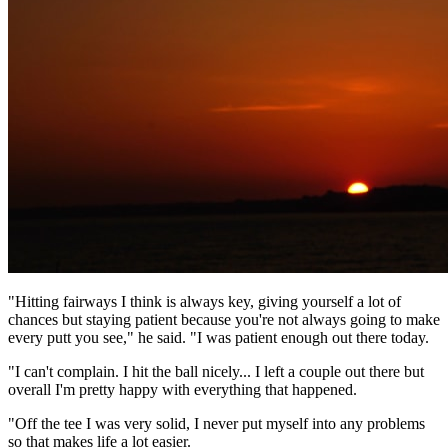
"Hitting fairways I think is always key, giving yourself a lot of
chances but staying patient because you're not always going to make
every putt you see," he said. "I was patient enough out there today.
"I can't complain. I hit the ball nicely... I left a couple out there but
overall I'm pretty happy with everything that happened.
"Off the tee I was very solid, I never put myself into any problems
so that makes life a lot easier.