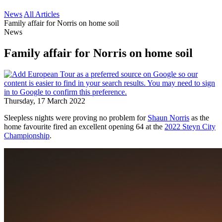
News
All Articles
Family affair for Norris on home soil
News
Family affair for Norris on home soil
Thursday, 17 March 2022
Sleepless nights were proving no problem for
Shaun Norris
as the
home favourite fired an excellent opening 64 at the
2022 Steyn City
Championship
.