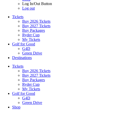
Log In/Out Button
Log out
Tickets
Buy 2026 Tickets
Buy 2027 Tickets
Buy Packages
Ryder Cup
My Tickets
Golf for Good
G4D
Green Drive
Destinations
Tickets
Buy 2026 Tickets
Buy 2027 Tickets
Buy Packages
Ryder Cup
My Tickets
Golf for Good
G4D
Green Drive
Shop