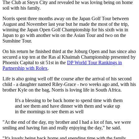
The Club at Steyn City and revealed he was loving being on home
soil with his family.
Norris spent three months away on the Japan Golf Tour between
August and November last year but he made the most of the trip,
winning the Japan Open Golf Championship for his sixth win in
Japan to go with another win on the Asian Tour and two on the
Sunshine Tour.
On his return he finished third at the Joburg Open and has since also
secured a top ten at the Ras al Khaimah Championship presented by
Phoenix Capital to sit 51st in the
DP World Tour Rankings in
Partnership with Rolex
.
Life is also going well off the course after the arrival of his second
child - a daughter named Riley-Grace - two weeks ago and, with his
brother Kyle on the bag, Norris is loving life in South Africa.
It's a blessing to be back home to spend time with them
and see them and have dinner with them and wake up
in the mornings to see them as well
"At the end of the day, my brother and I had a lot of fun, we were
smiling and having fun and really enjoying the day," he said.
"It's lovely being back home and spending time with the family.