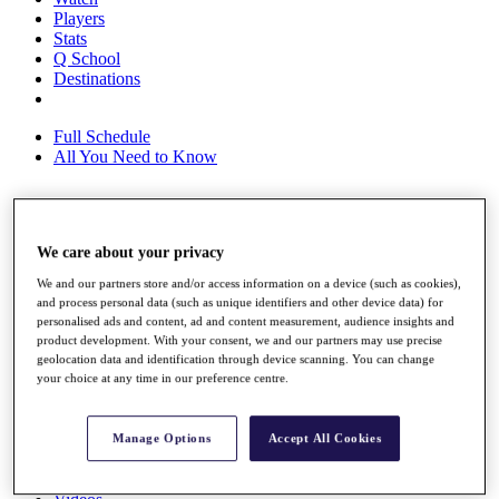
Players
Stats
Q School
Destinations
Full Schedule
All You Need to Know
Overview
We care about your privacy
Rankings
Race to Dubai Rankings Bonus Pool
We and our partners store and/or access information on a device (such as cookies),
News
and process personal data (such as unique identifiers and other device data) for
Global Amateur Pathway
personalised ads and content, ad and content measurement, audience insights and
product development. With your consent, we and our partners may use precise
About
geolocation data and identification through device scanning. You can change
your choice at any time in our preference centre.
The Tournaments
Past Champions
News
Manage Options
Accept All Cookies
Overview
Articles