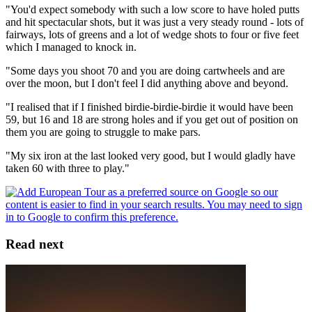
"You'd expect somebody with such a low score to have holed putts
and hit spectacular shots, but it was just a very steady round - lots of
fairways, lots of greens and a lot of wedge shots to four or five feet
which I managed to knock in.
"Some days you shoot 70 and you are doing cartwheels and are
over the moon, but I don't feel I did anything above and beyond.
"I realised that if I finished birdie-birdie-birdie it would have been
59, but 16 and 18 are strong holes and if you get out of position on
them you are going to struggle to make pars.
"My six iron at the last looked very good, but I would gladly have
taken 60 with three to play."
Read next