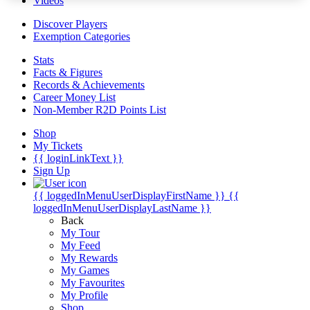
Videos
Discover Players
Exemption Categories
Stats
Facts & Figures
Records & Achievements
Career Money List
Non-Member R2D Points List
Shop
My Tickets
{{ loginLinkText }}
Sign Up
{{ loggedInMenuUserDisplayFirstName }}
{{
loggedInMenuUserDisplayLastName }}
Back
My Tour
My Feed
My Rewards
My Games
My Favourites
My Profile
Shop