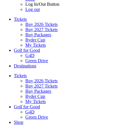
Log In/Out Button
Log out
Tickets
Buy 2026 Tickets
Buy 2027 Tickets
Buy Packages
Ryder Cup
My Tickets
Golf for Good
G4D
Green Drive
Destinations
Tickets
Buy 2026 Tickets
Buy 2027 Tickets
Buy Packages
Ryder Cup
My Tickets
Golf for Good
G4D
Green Drive
Shop