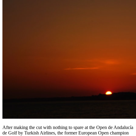
After making the cut with nothing to spare at the Open de Andalucía
de Golf by Turkish Airlines, the former European Open champion