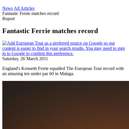
News
All Articles
Fantastic Ferrie matches record
Report
Fantastic Ferrie matches record
Saturday, 26 March 2011
England's Kenneth Ferrie equalled The European Tour record with
an amazing ten under par 60 in Malaga.