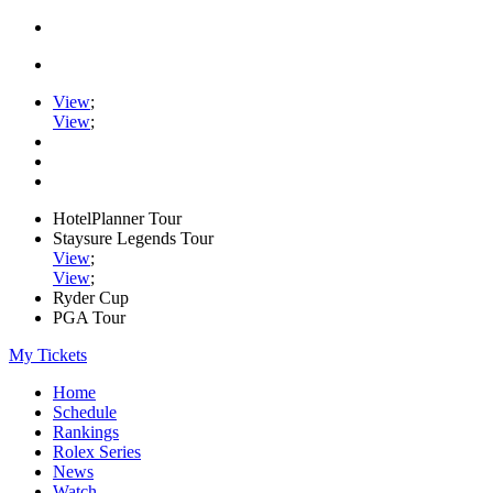
View
;
View
;
HotelPlanner Tour
Staysure Legends Tour
View
;
View
;
Ryder Cup
PGA Tour
My Tickets
Home
Schedule
Rankings
Rolex Series
News
Watch