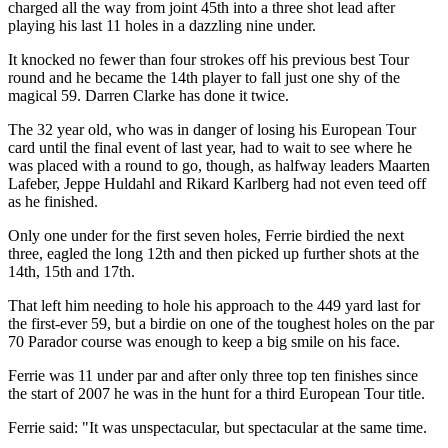
charged all the way from joint 45th into a three shot lead after
playing his last 11 holes in a dazzling nine under.
It knocked no fewer than four strokes off his previous best Tour
round and he became the 14th player to fall just one shy of the
magical 59. Darren Clarke has done it twice.
The 32 year old, who was in danger of losing his European Tour
card until the final event of last year, had to wait to see where he
was placed with a round to go, though, as halfway leaders Maarten
Lafeber, Jeppe Huldahl and Rikard Karlberg had not even teed off
as he finished.
Only one under for the first seven holes, Ferrie birdied the next
three, eagled the long 12th and then picked up further shots at the
14th, 15th and 17th.
That left him needing to hole his approach to the 449 yard last for
the first-ever 59, but a birdie on one of the toughest holes on the par
70 Parador course was enough to keep a big smile on his face.
Ferrie was 11 under par and after only three top ten finishes since
the start of 2007 he was in the hunt for a third European Tour title.
Ferrie said: "It was unspectacular, but spectacular at the same time.