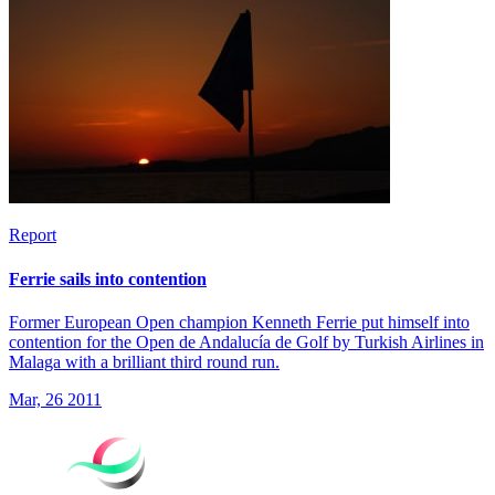
Report
Ferrie sails into contention
Former European Open champion Kenneth Ferrie put himself into
contention for the Open de Andalucía de Golf by Turkish Airlines in
Malaga with a brilliant third round run.
Mar, 26 2011