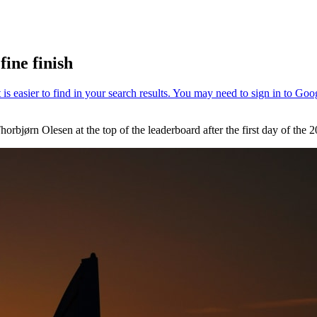
fine finish
horbjørn Olesen at the top of the leaderboard after the first day of the