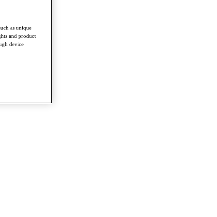
such as unique
ghts and product
ough device