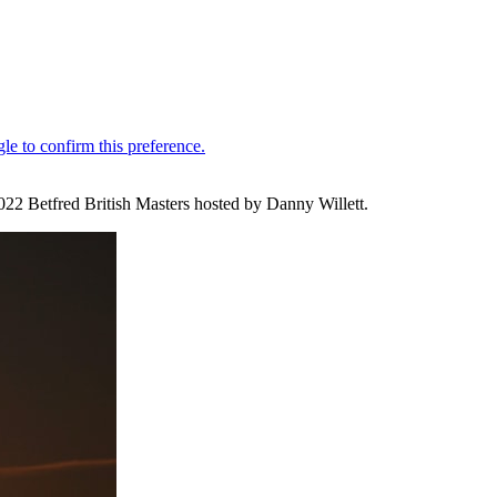
 2022 Betfred British Masters hosted by Danny Willett.