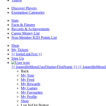
Videos
Discover Players
Exemption Categories
Stats
Facts & Figures
Records & Achievements
Career Money List
Non-Member R2D Points List
Shop
My Tickets
{{ loginLinkText }}
Sign Up
{{ loggedInMenuUserDisplayFirstName }}
{{ loggedInMenu
Back
My Tour
My Feed
My Rewards
My Games
My Favourites
My Profile
Shop
Log In/Out Button