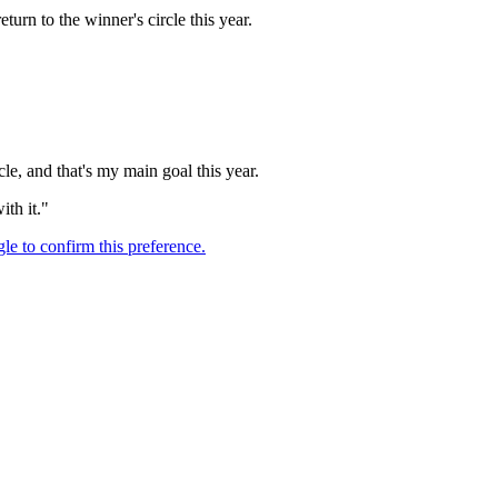
urn to the winner's circle this year.
cle, and that's my main goal this year.
ith it."