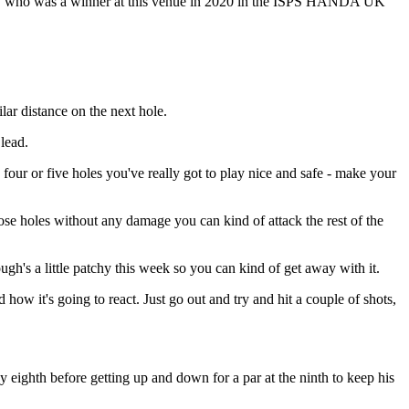
d, who was a winner at this venue in 2020 in the ISPS HANDA UK
lar distance on the next hole.
 lead.
y four or five holes you've really got to play nice and safe - make your
those holes without any damage you can kind of attack the rest of the
rough's a little patchy this week so you can kind of get away with it.
d how it's going to react. Just go out and try and hit a couple of shots,
cky eighth before getting up and down for a par at the ninth to keep his