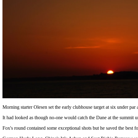
Morning starter Olesen set the early clubhouse target at six under par 
It had looked as though no-one would catch the Dane at the summit unt
Fox's round contained some exceptional shots but he saved the best for 