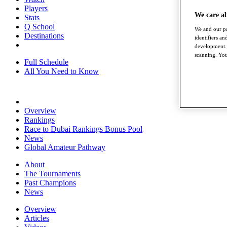
Players
We care a
Stats
Q School
We and our pa
Destinations
identifiers a
development. 
scanning. You
Full Schedule
All You Need to Know
Overview
Rankings
Race to Dubai Rankings Bonus Pool
News
Global Amateur Pathway
About
The Tournaments
Past Champions
News
Overview
Articles