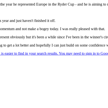
he year he represented Europe in the Ryder Cup - and he is aiming to ret
year and just haven't finished it off.
 momentum and not make a bogey today. I was really pleased with that.
resent obviously but it's been a while since I've been in the winner's cir
to get a lot better and hopefully I can just build on some confidence w