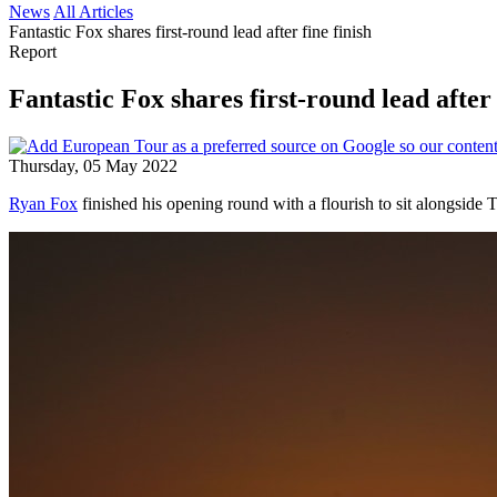
News
All Articles
Fantastic Fox shares first-round lead after fine finish
Report
Fantastic Fox shares first-round lead after 
Thursday, 05 May 2022
Ryan Fox
finished his opening round with a flourish to sit alongside T