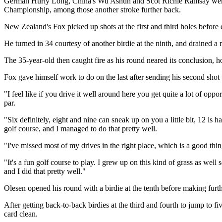
German Hurly Long, China's Wu Ashun and Scot Richie Ramsay were 
Championship, among those another stroke further back.
New Zealand's Fox picked up shots at the first and third holes before 
He turned in 34 courtesy of another birdie at the ninth, and drained a 
The 35-year-old then caught fire as his round neared its conclusion, ho
Fox gave himself work to do on the last after sending his second shot to
"I feel like if you drive it well around here you get quite a lot of opp
par.
"Six definitely, eight and nine can sneak up on you a little bit, 12 is
golf course, and I managed to do that pretty well.
"I've missed most of my drives in the right place, which is a good thing 
"It's a fun golf course to play. I grew up on this kind of grass as well 
and I did that pretty well."
Olesen opened his round with a birdie at the tenth before making furth
After getting back-to-back birdies at the third and fourth to jump to fiv
card clean.