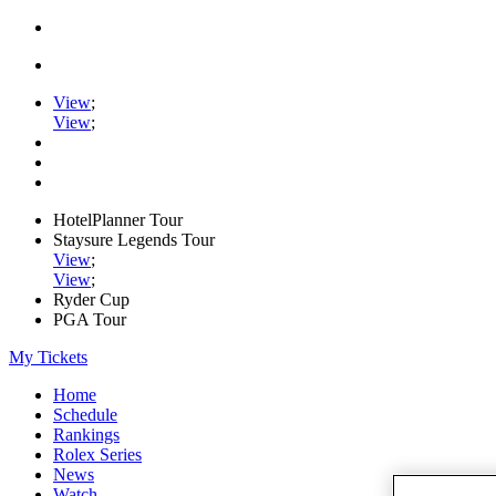
View
;
View
;
HotelPlanner Tour
Staysure Legends Tour
View
;
View
;
Ryder Cup
PGA Tour
My Tickets
Home
Schedule
Rankings
Rolex Series
News
Watch