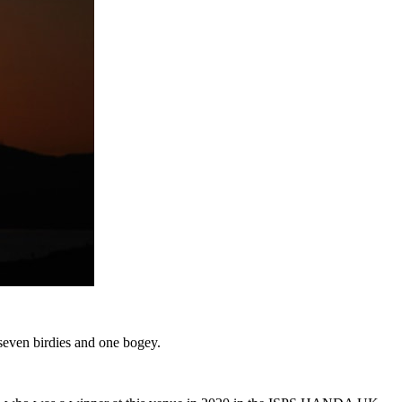
 seven birdies and one bogey.