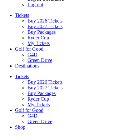
Log out
Tickets
Buy 2026 Tickets
Buy 2027 Tickets
Buy Packages
Ryder Cup
My Tickets
Golf for Good
G4D
Green Drive
Destinations
Tickets
Buy 2026 Tickets
Buy 2027 Tickets
Buy Packages
Ryder Cup
My Tickets
Golf for Good
G4D
Green Drive
Shop