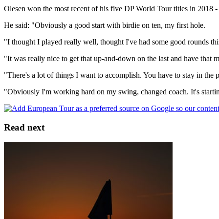
Olesen won the most recent of his five DP World Tour titles in 2018 - t
He said: "Obviously a good start with birdie on ten, my first hole.
"I thought I played really well, thought I've had some good rounds this 
"It was really nice to get that up-and-down on the last and have that
"There's a lot of things I want to accomplish. You have to stay in the p
"Obviously I'm working hard on my swing, changed coach. It's starting 
Read next