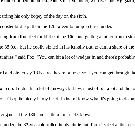
one shot behind the co-leaders on five under, with Rasmus Højgaar
carding his only bogey of the day on the sixth.
monster birdie putt on the 12th green to jump to three under.
ling from four feet for birdie at the 16th and getting another from a simi
 35 feet, but he coolly slotted in his lengthy putt to earn a share of the
ortunities," said Fox. "You can hit a lot of wedges in and there's probabl
 hard and obviously 18 is a really strong hole, so if you can get through 
to do. I didn't hit a lot of fairways but I was just off on a lot and the 
so it fits quite nicely in my head. I kind of know what it's going to do an
er gains at the 13th and 15th to turn in 33 blows.
e under, the 32-year-old rolled in his birdie putt from 13 feet at the tri