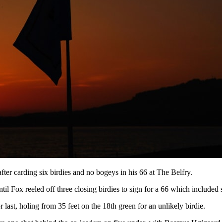
after carding six birdies and no bogeys in his 66 at The Belfry.
il Fox reeled off three closing birdies to sign for a 66 which included
last, holing from 35 feet on the 18th green for an unlikely birdie.