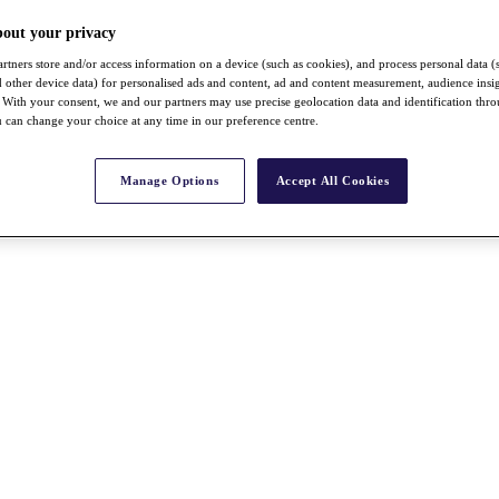
bout your privacy
rtners store and/or access information on a device (such as cookies), and process personal data (
nd other device data) for personalised ads and content, ad and content measurement, audience insi
With your consent, we and our partners may use precise geolocation data and identification thr
 can change your choice at any time in our preference centre.
Manage Options
Accept All Cookies