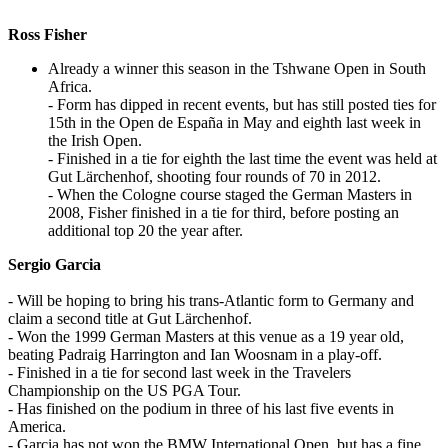
Ross Fisher
Already a winner this season in the Tshwane Open in South
Africa.
- Form has dipped in recent events, but has still posted ties for
15th in the Open de España in May and eighth last week in
the Irish Open.
- Finished in a tie for eighth the last time the event was held at
Gut Lärchenhof, shooting four rounds of 70 in 2012.
- When the Cologne course staged the German Masters in
2008, Fisher finished in a tie for third, before posting an
additional top 20 the year after.
Sergio Garcia
- Will be hoping to bring his trans-Atlantic form to Germany and
claim a second title at Gut Lärchenhof.
- Won the 1999 German Masters at this venue as a 19 year old,
beating Padraig Harrington and Ian Woosnam in a play-off.
- Finished in a tie for second last week in the Travelers
Championship on the US PGA Tour.
- Has finished on the podium in three of his last five events in
America.
- Garcia has not won the BMW International Open, but has a fine