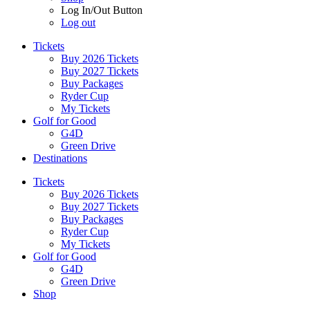
Log In/Out Button
Log out
Tickets
Buy 2026 Tickets
Buy 2027 Tickets
Buy Packages
Ryder Cup
My Tickets
Golf for Good
G4D
Green Drive
Destinations
Tickets
Buy 2026 Tickets
Buy 2027 Tickets
Buy Packages
Ryder Cup
My Tickets
Golf for Good
G4D
Green Drive
Shop