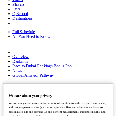
Players
Stats
Q School
Destinations
Full Schedule
All You Need to Know
Overview
Rankings
Race to Dubai Rankings Bonus Pool
News
Global Amateur Pathway
About
The Tournaments
Past Champions
We care about your privacy
News
We and our partners store and/or access information on a device (such as cookies),
Overview
and process personal data (such as unique identifiers and other device data) for
Articles
personalised ads and content, ad and content measurement, audience insights and
product development. With your consent, we and our partners may use precise