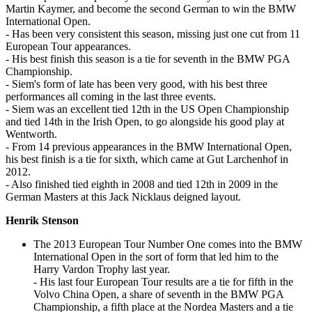
Martin Kaymer, and become the second German to win the BMW
International Open.
- Has been very consistent this season, missing just one cut from 11
European Tour appearances.
- His best finish this season is a tie for seventh in the BMW PGA
Championship.
- Siem's form of late has been very good, with his best three
performances all coming in the last three events.
- Siem was an excellent tied 12th in the US Open Championship
and tied 14th in the Irish Open, to go alongside his good play at
Wentworth.
- From 14 previous appearances in the BMW International Open,
his best finish is a tie for sixth, which came at Gut Larchenhof in
2012.
- Also finished tied eighth in 2008 and tied 12th in 2009 in the
German Masters at this Jack Nicklaus deigned layout.
Henrik Stenson
The 2013 European Tour Number One comes into the BMW
International Open in the sort of form that led him to the
Harry Vardon Trophy last year.
- His last four European Tour results are a tie for fifth in the
Volvo China Open, a share of seventh in the BMW PGA
Championship, a fifth place at the Nordea Masters and a tie