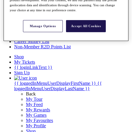
Videos
geolocation data and identification through device scanning. You can change
Discover Players
your choice at any time in our preference centre.
Exemption Categories
Stats
Manage Options
Accept All Cookies
Facts & Figures
Records & Achievements
Career Money List
Non-Member R2D Points List
Shop
My Tickets
{{ loginLinkText }}
Sign Up
{{ loggedInMenuUserDisplayFirstName }}
{{
loggedInMenuUserDisplayLastName }}
Back
My Tour
My Feed
My Rewards
My Games
My Favourites
My Profile
Shop