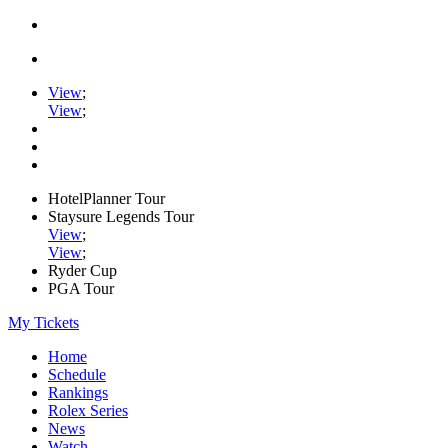
View
;
View
;
HotelPlanner Tour
Staysure Legends Tour
View
;
View
;
Ryder Cup
PGA Tour
My Tickets
Home
Schedule
Rankings
Rolex Series
News
Watch