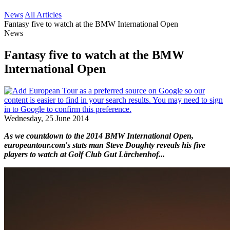
News
All Articles
Fantasy five to watch at the BMW International Open
News
Fantasy five to watch at the BMW
International Open
Wednesday, 25 June 2014
As we countdown to the 2014 BMW International Open,
europeantour.com's stats man Steve Doughty reveals his five
players to watch at Golf Club Gut Lärchenhof...