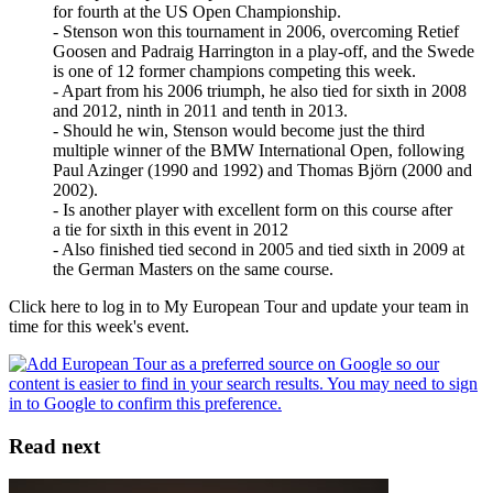
for fourth at the US Open Championship.
- Stenson won this tournament in 2006, overcoming Retief
Goosen and Padraig Harrington in a play-off, and the Swede
is one of 12 former champions competing this week.
- Apart from his 2006 triumph, he also tied for sixth in 2008
and 2012, ninth in 2011 and tenth in 2013.
- Should he win, Stenson would become just the third
multiple winner of the BMW International Open, following
Paul Azinger (1990 and 1992) and Thomas Björn (2000 and
2002).
- Is another player with excellent form on this course after
a tie for sixth in this event in 2012
- Also finished tied second in 2005 and tied sixth in 2009 at
the German Masters on the same course.
Click here to log in to My European Tour and update your team in
time for this week's event.
Read next