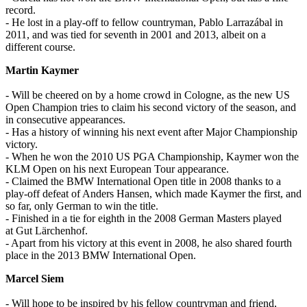
record.
- He lost in a play-off to fellow countryman, Pablo Larrazábal in
2011, and was tied for seventh in 2001 and 2013, albeit on a
different course.
Martin Kaymer
- Will be cheered on by a home crowd in Cologne, as the new US
Open Champion tries to claim his second victory of the season, and
in consecutive appearances.
- Has a history of winning his next event after Major Championship
victory.
- When he won the 2010 US PGA Championship, Kaymer won the
KLM Open on his next European Tour appearance.
- Claimed the BMW International Open title in 2008 thanks to a
play-off defeat of Anders Hansen, which made Kaymer the first, and
so far, only German to win the title.
- Finished in a tie for eighth in the 2008 German Masters played
at Gut Lärchenhof.
- Apart from his victory at this event in 2008, he also shared fourth
place in the 2013 BMW International Open.
Marcel Siem
- Will hope to be inspired by his fellow countryman and friend,