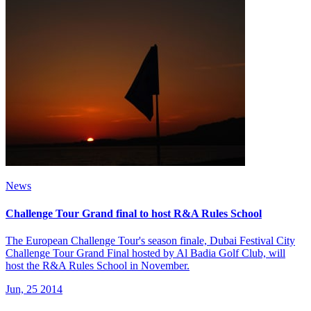
News
Challenge Tour Grand final to host R&A Rules School
The European Challenge Tour's season finale, Dubai Festival City
Challenge Tour Grand Final hosted by Al Badia Golf Club, will
host the R&A Rules School in November.
Jun, 25 2014