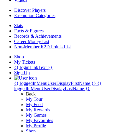
Videos
Discover Players
Exemption Categories
Stats
Facts & Figures
Records & Achievements
Career Money List
Non-Member R2D Points List
Shop
My Tickets
{{ loginLinkText }}
Sign Up
{{ loggedInMenuUserDisplayFirstName }}
{{
loggedInMenuUserDisplayLastName }}
Back
My Tour
My Feed
My Rewards
My Games
My Favourites
My Profile
Shop