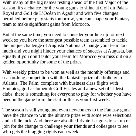
With many of the big names resting ahead of the first Major of the
season, it’s a chance for the young guns to shine at Golf du Palais
Royal and Golf de L’Océan in Agadir and with five changes
permitted before play starts tomorrow, you can shape your Fantasy
team to make significant gains from Morocco.
But at the same time, you need to consider your line-up for next
week so you have the strongest possible team assembled to tackle
the unique challenge of Augusta National. Change your team too
much and you might hinder your chances of success at Augusta, but
equally if you don’t tailor your team for Morocco you miss out on a
golden opportunity for some of the prizes.
With weekly prizes to be won as well as the monthly offerings and
season-long competition with the fantastic prize of a holiday to
Atlantis, The Palm, complete with business class flights with
Emirates, golf at Jumeirah Golf Estates and a new set of Titleist
clubs, there is something for everyone to play for whether you have
been in the game from the start or this is your first week.
The season is still young and even newcomers to the Fantasy game
have the chance to win the ultimate prize with some wise selections
and a little luck. And there are also the Private Leagues to set up or
join for the change to challenge your friends and colleagues to see
who gets the bragging rights each week.