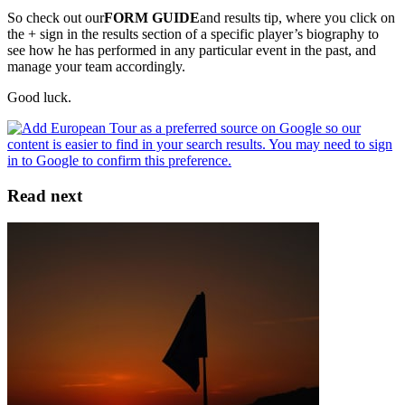
So check out our
FORM GUIDE
and results tip, where you click on
the + sign in the results section of a specific player’s biography to
see how he has performed in any particular event in the past, and
manage your team accordingly.
Good luck.
Read next