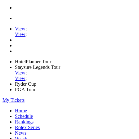
View
;
View
;
HotelPlanner Tour
Staysure Legends Tour
View
;
View
;
Ryder Cup
PGA Tour
My Tickets
Home
Schedule
Rankings
Rolex Series
News
Watch