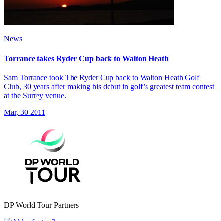
News
Torrance takes Ryder Cup back to Walton Heath
Sam Torrance took The Ryder Cup back to Walton Heath Golf
Club, 30 years after making his debut in golf’s greatest team contest
at the Surrey venue.
Mar, 30 2011
DP World Tour Partners