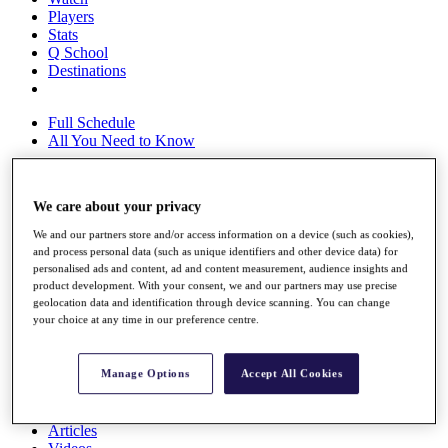
Players
Stats
Q School
Destinations
Full Schedule
All You Need to Know
We care about your privacy
Overview
Rankings
We and our partners store and/or access information on a device (such as cookies),
and process personal data (such as unique identifiers and other device data) for
Race to Dubai Rankings Bonus Pool
personalised ads and content, ad and content measurement, audience insights and
News
product development. With your consent, we and our partners may use precise
Global Amateur Pathway
geolocation data and identification through device scanning. You can change
your choice at any time in our preference centre.
About
The Tournaments
Past Champions
Manage Options
Accept All Cookies
News
Overview
Articles