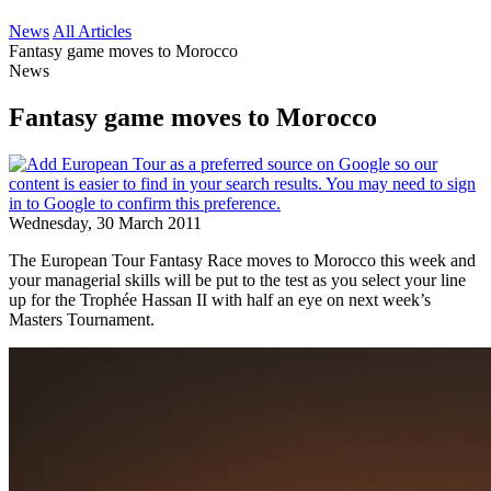
News
All Articles
Fantasy game moves to Morocco
News
Fantasy game moves to Morocco
Wednesday, 30 March 2011
The European Tour Fantasy Race moves to Morocco this week and
your managerial skills will be put to the test as you select your line
up for the Trophée Hassan II with half an eye on next week’s
Masters Tournament.