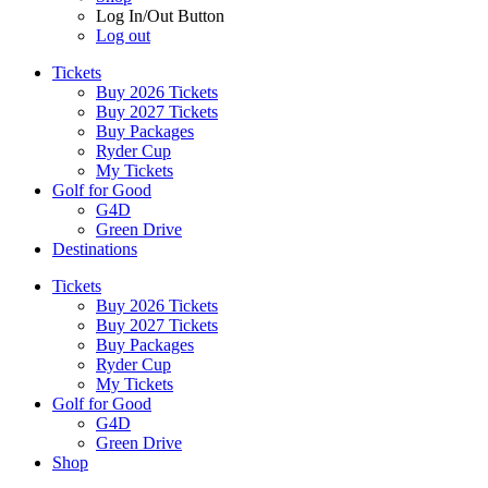
Log In/Out Button
Log out
Tickets
Buy 2026 Tickets
Buy 2027 Tickets
Buy Packages
Ryder Cup
My Tickets
Golf for Good
G4D
Green Drive
Destinations
Tickets
Buy 2026 Tickets
Buy 2027 Tickets
Buy Packages
Ryder Cup
My Tickets
Golf for Good
G4D
Green Drive
Shop