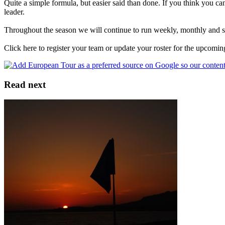
Quite a simple formula, but easier said than done. If you think you can
leader.
Throughout the season we will continue to run weekly, monthly and spec
Click here to register your team or update your roster for the upcomi
Read next