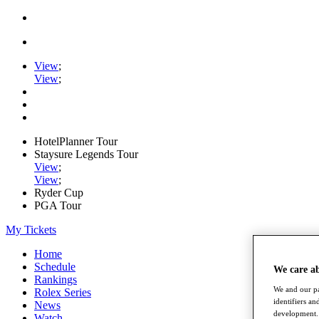
View
;
View
;
HotelPlanner Tour
Staysure Legends Tour
View
;
View
;
Ryder Cup
PGA Tour
My Tickets
Home
Schedule
We care a
Rankings
We and our pa
Rolex Series
identifiers a
News
development. 
Watch