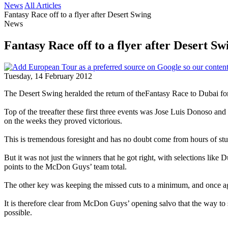
News
All Articles
Fantasy Race off to a flyer after Desert Swing
News
Fantasy Race off to a flyer after Desert Sw
Tuesday, 14 February 2012
The Desert Swing heralded the return of theFantasy Race to Dubai for 
Top of the treeafter these first three events was Jose Luis Donoso an
on the weeks they proved victorious.
This is tremendous foresight and has no doubt come from hours of stud
But it was not just the winners that he got right, with selections 
points to the McDon Guys’ team total.
The other key was keeping the missed cuts to a minimum, and once aga
It is therefore clear from McDon Guys’ opening salvo that the way to 
possible.