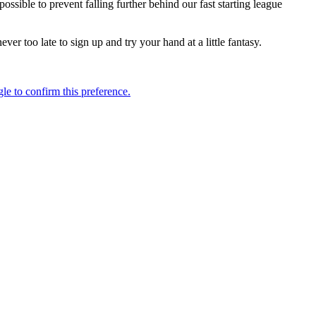
ssible to prevent falling further behind our fast starting league
r too late to sign up and try your hand at a little fantasy.