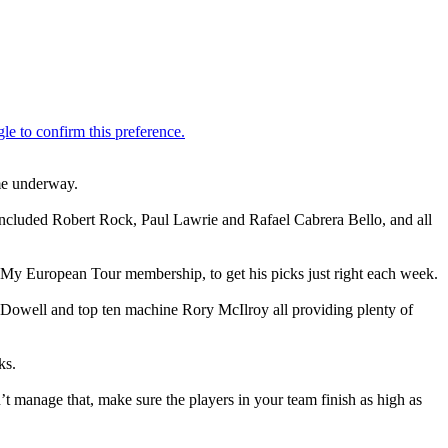
ame underway.
t included Robert Rock, Paul Lawrie and Rafael Cabrera Bello, and all
h My European Tour membership, to get his picks just right each week.
cDowell and top ten machine Rory McIlroy all providing plenty of
ks.
’t manage that, make sure the players in your team finish as high as