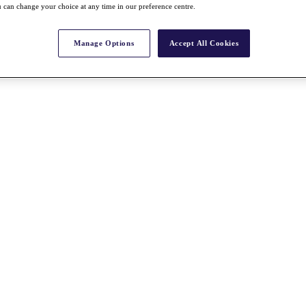
 can change your choice at any time in our preference centre.
Manage Options
Accept All Cookies