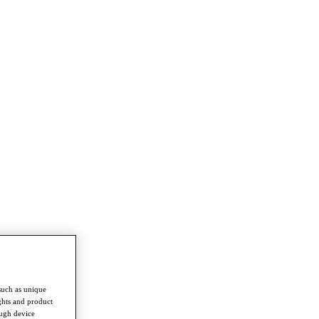
such as unique
ghts and product
ough device