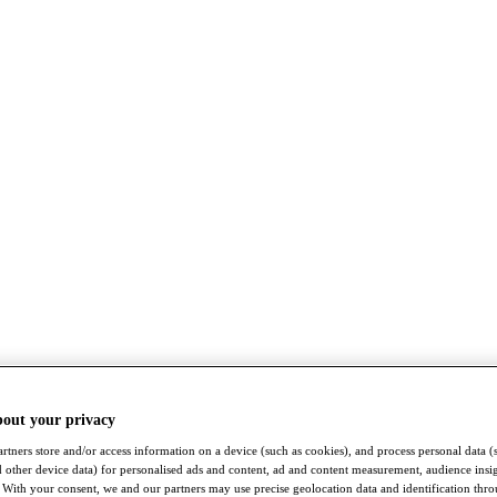
bout your privacy
rtners store and/or access information on a device (such as cookies), and process personal data (
nd other device data) for personalised ads and content, ad and content measurement, audience insi
With your consent, we and our partners may use precise geolocation data and identification thr