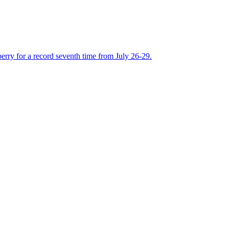
rry for a record seventh time from July 26-29.