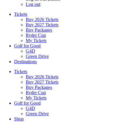
Log out
Tickets
Buy 2026 Tickets
Buy 2027 Tickets
Buy Packages
Ryder Cup
My Tickets
Golf for Good
G4D
Green Drive
Destinations
Tickets
Buy 2026 Tickets
Buy 2027 Tickets
Buy Packages
Ryder Cup
My Tickets
Golf for Good
G4D
Green Drive
Shop