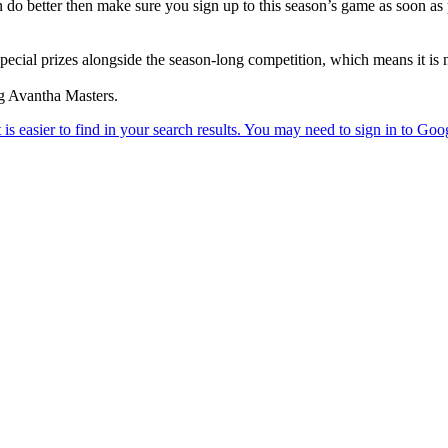
 do better then make sure you sign up to this season’s game as soon as po
ial prizes alongside the season-long competition, which means it is neve
ng Avantha Masters.