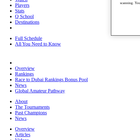
scanning. You
Players
Stats
Q School
Destinations
Full Schedule
All You Need to Know
Overview
Rankings
Race to Dubai Rankings Bonus Pool
News
Global Amateur Pathway
About
The Tournaments
Past Champions
News
Overview
Articles