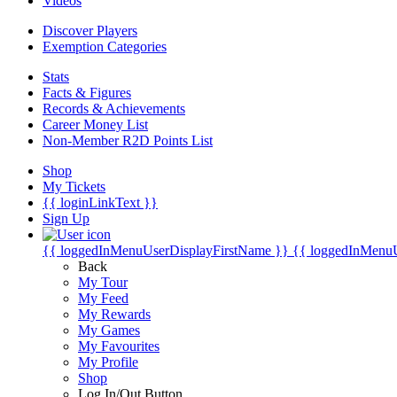
Videos
Discover Players
Exemption Categories
Stats
Facts & Figures
Records & Achievements
Career Money List
Non-Member R2D Points List
Shop
My Tickets
{{ loginLinkText }}
Sign Up
{{ loggedInMenuUserDisplayFirstName }}
{{ loggedInMenu
Back
My Tour
My Feed
My Rewards
My Games
My Favourites
My Profile
Shop
Log In/Out Button