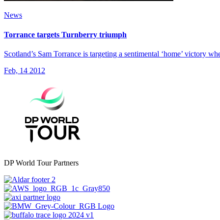
News
Torrance targets Turnberry triumph
Scotland’s Sam Torrance is targeting a sentimental ‘home’ victory w
Feb, 14 2012
DP World Tour Partners