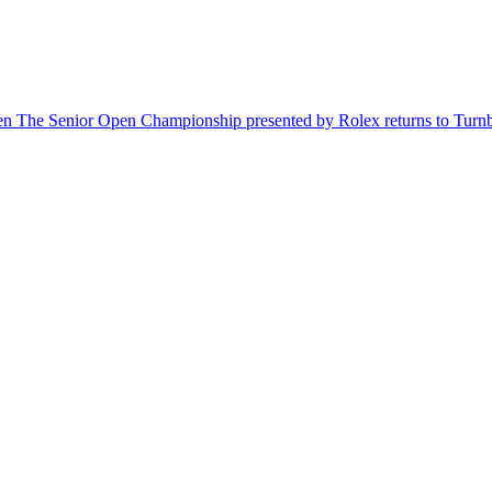
hen The Senior Open Championship presented by Rolex returns to Turnbe