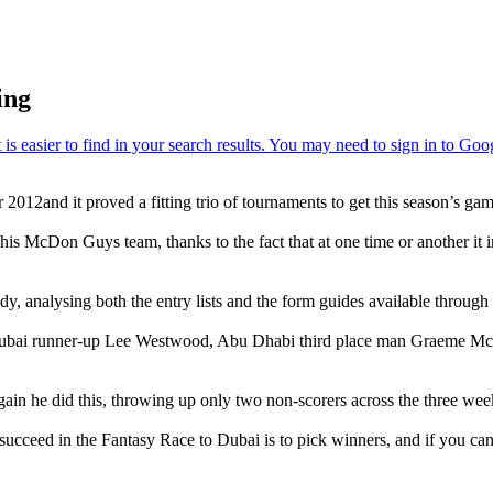
ing
2012and it proved a fitting trio of tournaments to get this season’s g
d his McDon Guys team, thanks to the fact that at one time or another i
y, analysing both the entry lists and the form guides available throug
like Dubai runner-up Lee Westwood, Abu Dhabi third place man Graeme M
in he did this, throwing up only two non-scorers across the three wee
succeed in the Fantasy Race to Dubai is to pick winners, and if you can