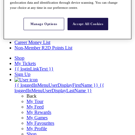
Videos
geolocation data and identification through device scanning. You can change
your choice at any time in our preference centre.
Discover Players
Exemption Categories
Manage Options
Accept All Cookies
Stats
Facts & Figures
Records & Achievements
Career Money List
Non-Member R2D Points List
Shop
My Tickets
{{ loginLinkText }}
Sign Up
{{ loggedInMenuUserDisplayFirstName }}
{{
loggedInMenuUserDisplayLastName }}
Back
My Tour
My Feed
My Rewards
My Games
My Favourites
My Profile
Shop