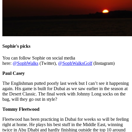
Sophie's picks
You can follow Sophie on social media
here:
@SophWalks
(Twitter),
@SophWalksGolf
(Instagram)
Paul Casey
The Englishman putted poorly last week but I can’t see it happening
again. His game is built for Dubai as we saw earlier in the season at
the Desert Classic. The final week with Johnny Long socks on the
bag, will they go out in style?
Tommy Fleetwood
Fleetwood has been practicing in Dubai for weeks so will be feeling
right at home. He plays his best stuff in the Middle East, winning
twice in Abu Dhabi and hardly finishing outside the top 10 around