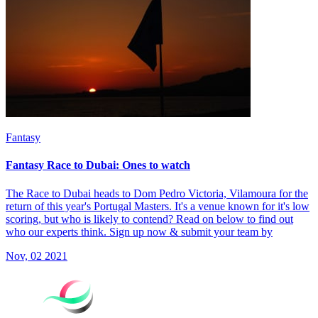
Fantasy
Fantasy Race to Dubai: Ones to watch
The Race to Dubai heads to Dom Pedro Victoria, Vilamoura for the
return of this year's Portugal Masters. It's a venue known for it's low
scoring, but who is likely to contend? Read on below to find out
who our experts think. Sign up now & submit your team by
Nov, 02 2021