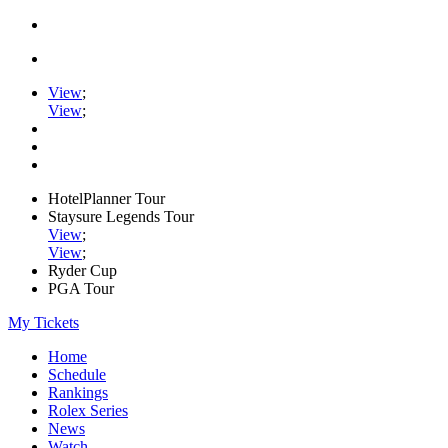
View
;
View
;
HotelPlanner Tour
Staysure Legends Tour
View
;
View
;
Ryder Cup
PGA Tour
My Tickets
Home
Schedule
Rankings
Rolex Series
News
Watch