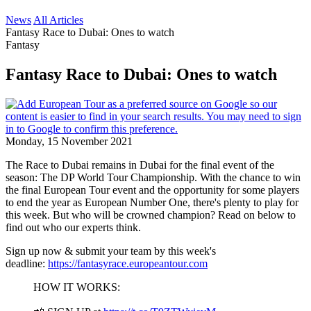
News
All Articles
Fantasy Race to Dubai: Ones to watch
Fantasy
Fantasy Race to Dubai: Ones to watch
Monday, 15 November 2021
The Race to Dubai remains in Dubai for the final event of the
season: The DP World Tour Championship. With the chance to win
the final European Tour event and the opportunity for some players
to end the year as European Number One, there's plenty to play for
this week. But who will be crowned champion? Read on below to
find out who our experts think.
Sign up now & submit your team by this week's
deadline:
https://fantasyrace.europeantour.com
HOW IT WORKS: