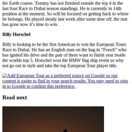
the Earth course. Tommy has not finished outside the top 4 in the
last four Race to Dubai season standings. He is currently in 14th
position at the moment. So will be focused on getting back to where
he belongs. He played steady last week after some time off, the rust
has gone now it’s time to win.
Billy Horschel
Billy is looking to be the first American to win the European Tours
Race to Dubai. He has an English man on the bag in “Fooch” who
has ignited his drive and the pair of them want to finish year inside
the worlds top 5. Horschel won the BMW flag ship event so why
not go out in style and take the top European Tour player title.
Read next