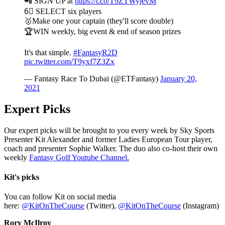
📲 SIGN UP at
https://t.co/T9ZTWyjevM
6⃣ SELECT six players
🥇Make one your captain (they'll score double)
🏆WIN weekly, big event & end of season prizes
It's that simple.
#FantasyR2D
pic.twitter.com/T9yxf7Z3Zx
— Fantasy Race To Dubai (@ETFantasy)
January 20,
2021
Expert Picks
Our expert picks will be brought to you every week by Sky Sports
Presenter Kit Alexander and former Ladies European Tour player,
coach and presenter Sophie Walker. The duo also co-host their own
weekly
Fantasy Golf Youtube Channel.
Kit's picks
You can follow Kit on social media
here:
@KitOnTheCourse
(Twitter),
@KitOnTheCourse
(Instagram)
Rory McIlroy