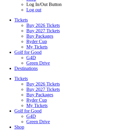
Log In/Out Button
Log out
Tickets
Buy 2026 Tickets
Buy 2027 Tickets
Buy Packages
Ryder Cup
My Tickets
Golf for Good
G4D
Green Drive
Destinations
Tickets
Buy 2026 Tickets
Buy 2027 Tickets
Buy Packages
Ryder Cup
My Tickets
Golf for Good
G4D
Green Drive
Shop