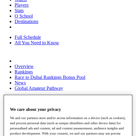
Players
Stats
Q School
Destinations
Full Schedule
All You Need to Know
Overview
Rankings
Race to Dubai Rankings Bonus Pool
News
Global Amateur Pathway
About
The Tournaments
Past Champions
We care about your privacy
News
We and our partners store and/or access information on a device (such as cookies),
and process personal data (such as unique identifiers and other device data) for
Overview
personalised ads and content, ad and content measurement, audience insights and
Articles
product development. With your consent, we and our partners may use precise