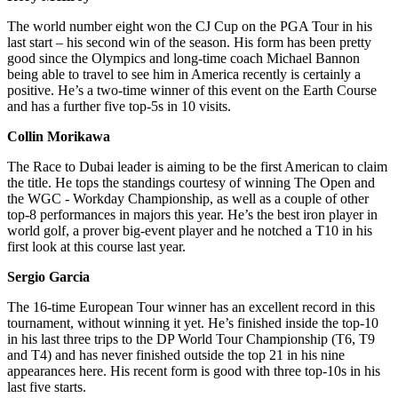
The world number eight won the CJ Cup on the PGA Tour in his
last start – his second win of the season. His form has been pretty
good since the Olympics and long-time coach Michael Bannon
being able to travel to see him in America recently is certainly a
positive. He’s a two-time winner of this event on the Earth Course
and has a further five top-5s in 10 visits.
Collin Morikawa
The Race to Dubai leader is aiming to be the first American to claim
the title. He tops the standings courtesy of winning The Open and
the WGC - Workday Championship, as well as a couple of other
top-8 performances in majors this year. He’s the best iron player in
world golf, a prover big-event player and he notched a T10 in his
first look at this course last year.
Sergio Garcia
The 16-time European Tour winner has an excellent record in this
tournament, without winning it yet. He’s finished inside the top-10
in his last three trips to the DP World Tour Championship (T6, T9
and T4) and has never finished outside the top 21 in his nine
appearances here. His recent form is good with three top-10s in his
last five starts.