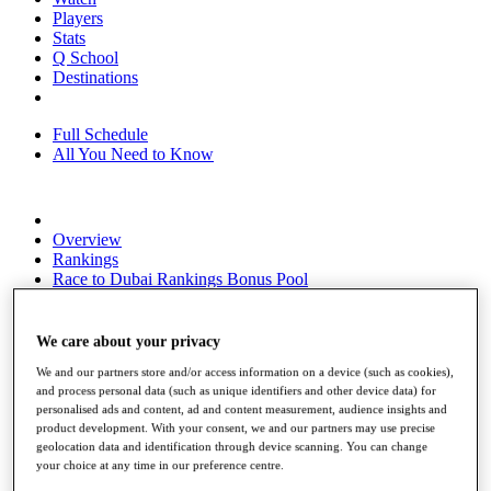
Players
Stats
Q School
Destinations
Full Schedule
All You Need to Know
Overview
Rankings
Race to Dubai Rankings Bonus Pool
News
Global Amateur Pathway
We care about your privacy
About
We and our partners store and/or access information on a device (such as cookies),
The Tournaments
and process personal data (such as unique identifiers and other device data) for
Past Champions
personalised ads and content, ad and content measurement, audience insights and
News
product development. With your consent, we and our partners may use precise
geolocation data and identification through device scanning. You can change
Overview
your choice at any time in our preference centre.
Articles