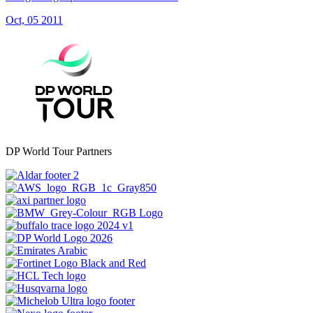
Oct, 05 2011
DP World Tour Partners