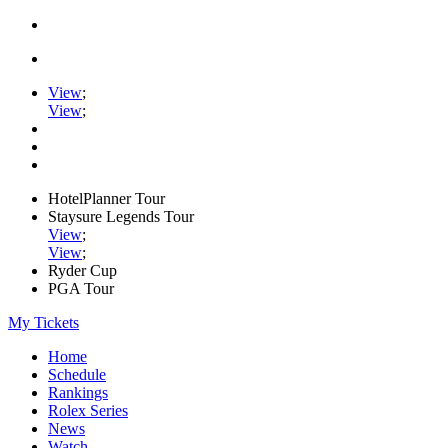
View
;
View
;
HotelPlanner Tour
Staysure Legends Tour
View
;
View
;
Ryder Cup
PGA Tour
My Tickets
Home
Schedule
Rankings
Rolex Series
News
Watch