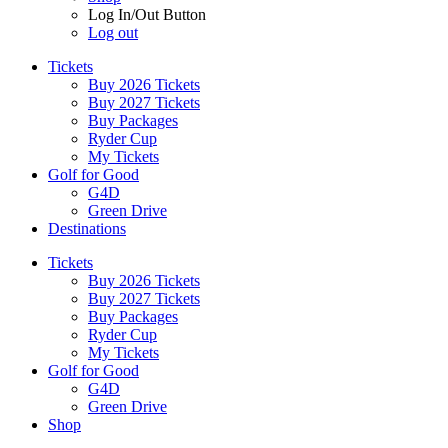
Log In/Out Button
Log out
Tickets
Buy 2026 Tickets
Buy 2027 Tickets
Buy Packages
Ryder Cup
My Tickets
Golf for Good
G4D
Green Drive
Destinations
Tickets
Buy 2026 Tickets
Buy 2027 Tickets
Buy Packages
Ryder Cup
My Tickets
Golf for Good
G4D
Green Drive
Shop