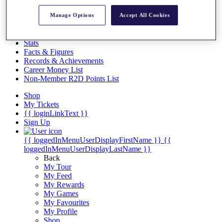
Videos
Manage Options
Accept All Cookies
Discover Players
Exemption Categories
Stats
Facts & Figures
Records & Achievements
Career Money List
Non-Member R2D Points List
Shop
My Tickets
{{ loginLinkText }}
Sign Up
{{ loggedInMenuUserDisplayFirstName }}
{{
loggedInMenuUserDisplayLastName }}
Back
My Tour
My Feed
My Rewards
My Games
My Favourites
My Profile
Shop