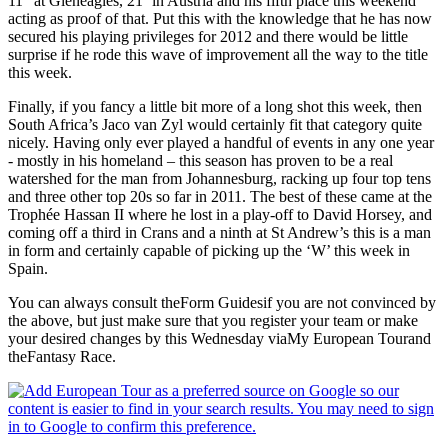
11
at Gleneagles, 21
in Austria and his fifth place this weekend
acting as proof of that. Put this with the knowledge that he has now
secured his playing privileges for 2012 and there would be little
surprise if he rode this wave of improvement all the way to the title
this week.
Finally, if you fancy a little bit more of a long shot this week, then
South Africa’s Jaco van Zyl would certainly fit that category quite
nicely. Having only ever played a handful of events in any one year
- mostly in his homeland – this season has proven to be a real
watershed for the man from Johannesburg, racking up four top tens
and three other top 20s so far in 2011. The best of these came at the
Trophée Hassan II where he lost in a play-off to David Horsey, and
coming off a third in Crans and a ninth at St Andrew’s this is a man
in form and certainly capable of picking up the ‘W’ this week in
Spain.
You can always consult theForm Guidesif you are not convinced by
the above, but just make sure that you register your team or make
your desired changes by this Wednesday viaMy European Tourand
theFantasy Race.