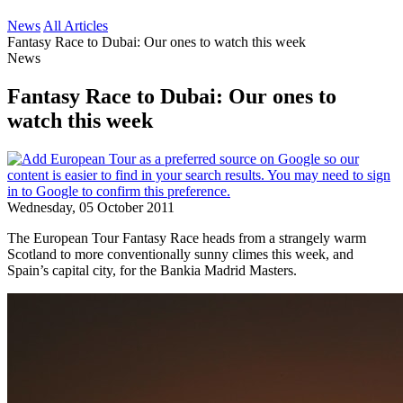
News
All Articles
Fantasy Race to Dubai: Our ones to watch this week
News
Fantasy Race to Dubai: Our ones to
watch this week
Wednesday, 05 October 2011
The European Tour Fantasy Race heads from a strangely warm
Scotland to more conventionally sunny climes this week, and
Spain’s capital city, for the Bankia Madrid Masters.