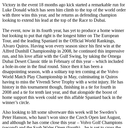
Victory in the event 18 months ago kick started a remarkable run for
Luke Donald which has seen him climb to the top of the world order
with three wins this year, and he returns as defending champion
looking to extend his lead at the top of the Race to Dubai.
The event, now in its fourth year, has yet to produce a home winner
but looking to put that right is the longest hitter on The European
Tour, and the leading Spaniard in the Official World Rankings,
Alvaro Quiros. Having won every season since his first win at the
Alfred Dunhill Championship in 2008, he continued this impressive
run, and his love affair with the Gulf Swing, by taking the Omega
Dubai Desert Classic title in February of this year – which included
a hole-in-one in the final round. Since then it has been a
disappointing season, with a solitary top ten coming at the Volvo
World Match Play Championship in May, culminating in Quiros
having to miss the Vivendi Seve Trophy with a wrist injury. He has
history in this tournament though, finishing in a tie for fourth in
2008 and a tie for tenth last year, and that alongside the boost of
home support this week could see this affable Spaniard back in the
winner’s circle.
Also looking to lift some silverware this week will be Sweden’s
Peter Hanson, who hasn’t won since the Czech Open last August,
and although he has come close this year – Volvo Golf Champions
(second) and the Saab Wales Open (fourth) – he is yet to cross the