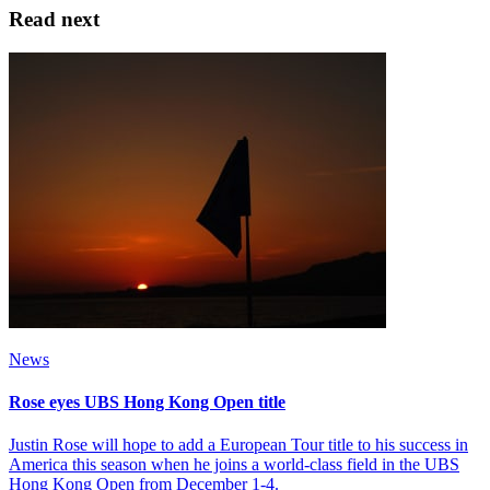
Read next
News
Rose eyes UBS Hong Kong Open title
Justin Rose will hope to add a European Tour title to his success in
America this season when he joins a world-class field in the UBS
Hong Kong Open from December 1-4.