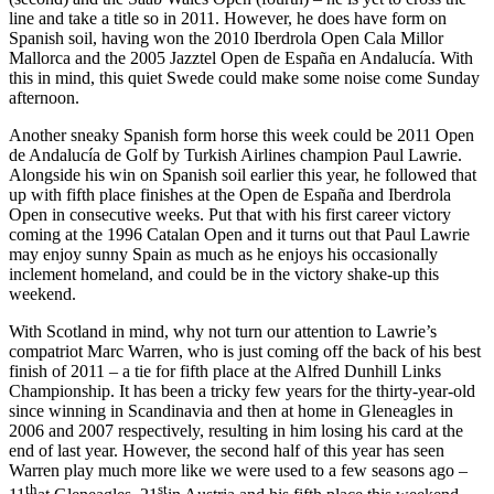
line and take a title so in 2011. However, he does have form on
Spanish soil, having won the 2010 Iberdrola Open Cala Millor
Mallorca and the 2005 Jazztel Open de España en Andalucía. With
this in mind, this quiet Swede could make some noise come Sunday
afternoon.
Another sneaky Spanish form horse this week could be 2011 Open
de Andalucía de Golf by Turkish Airlines champion Paul Lawrie.
Alongside his win on Spanish soil earlier this year, he followed that
up with fifth place finishes at the Open de España and Iberdrola
Open in consecutive weeks. Put that with his first career victory
coming at the 1996 Catalan Open and it turns out that Paul Lawrie
may enjoy sunny Spain as much as he enjoys his occasionally
inclement homeland, and could be in the victory shake-up this
weekend.
With Scotland in mind, why not turn our attention to Lawrie’s
compatriot Marc Warren, who is just coming off the back of his best
finish of 2011 – a tie for fifth place at the Alfred Dunhill Links
Championship. It has been a tricky few years for the thirty-year-old
since winning in Scandinavia and then at home in Gleneagles in
2006 and 2007 respectively, resulting in him losing his card at the
end of last year. However, the second half of this year has seen
Warren play much more like we were used to a few seasons ago –
th
st