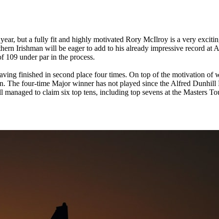
ear, but a fully fit and highly motivated Rory McIlroy is a very exciting
n Irishman will be eager to add to his already impressive record at 
of 109 under par in the process.
ving finished in second place four times. On top of the motivation of win
 The four-time Major winner has not played since the Alfred Dunhill L
e still managed to claim six top tens, including top sevens at the Master