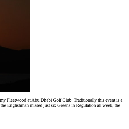
y Fleetwood at Abu Dhabi Golf Club. Traditionally this event is a
r the Englishman missed just six Greens in Regulation all week, the