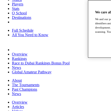
Players
Stats
We care a
Q School
Destinations
We and our pa
identifiers a
development. 
Full Schedule
scanning. You
All You Need to Know
Overview
Rankings
Race to Dubai Rankings Bonus Pool
News
Global Amateur Pathway
About
The Tournaments
Past Champions
News
Overview
Articles