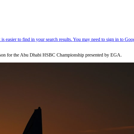
s season for the Abu Dhabi HSBC Championship presented by EGA.