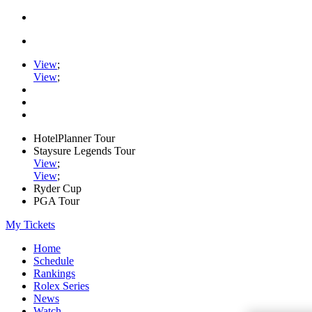
View
;
View
;
HotelPlanner Tour
Staysure Legends Tour
View
;
View
;
Ryder Cup
PGA Tour
My Tickets
Home
Schedule
Rankings
Rolex Series
News
Watch