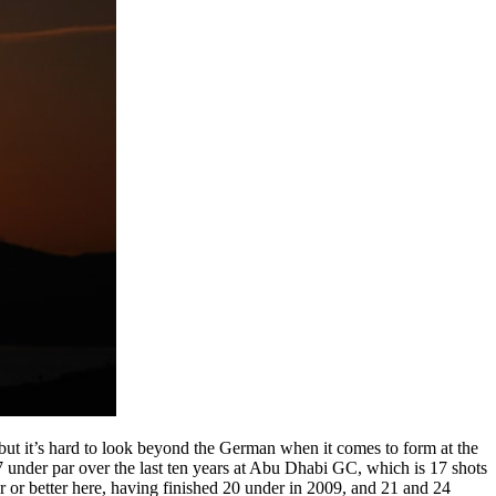
ut it’s hard to look beyond the German when it comes to form at the
nder par over the last ten years at Abu Dhabi GC, which is 17 shots
ar or better here, having finished 20 under in 2009, and 21 and 24