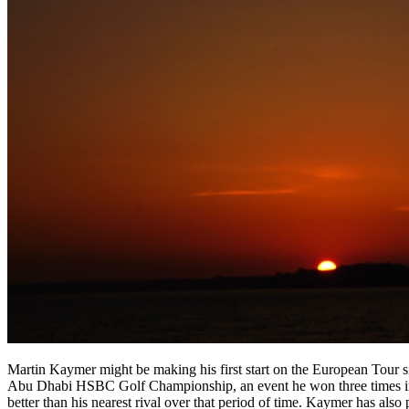
Martin Kaymer might be making his first start on the European Tour 
Abu Dhabi HSBC Golf Championship, an event he won three times in f
better than his nearest rival over that period of time. Kaymer has als