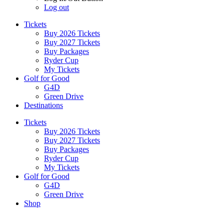
Log out
Tickets
Buy 2026 Tickets
Buy 2027 Tickets
Buy Packages
Ryder Cup
My Tickets
Golf for Good
G4D
Green Drive
Destinations
Tickets
Buy 2026 Tickets
Buy 2027 Tickets
Buy Packages
Ryder Cup
My Tickets
Golf for Good
G4D
Green Drive
Shop