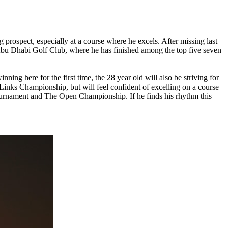
 prospect, especially at a course where he excels. After missing last
Abu Dhabi Golf Club, where he has finished among the top five seven
ning here for the first time, the 28 year old will also be striving for
inks Championship, but will feel confident of excelling on a course
s Tournament and The Open Championship. If he finds his rhythm this