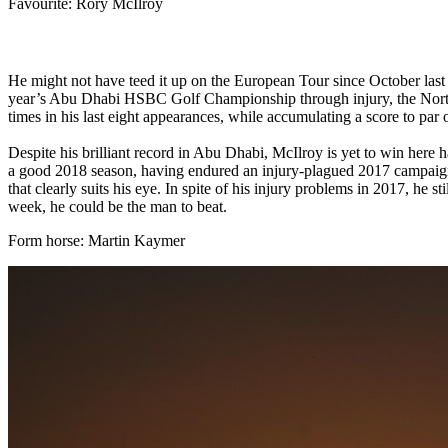
Favourite: Rory McIlroy
He might not have teed it up on the European Tour since October last y
year’s Abu Dhabi HSBC Golf Championship through injury, the Norther
times in his last eight appearances, while accumulating a score to par 
Despite his brilliant record in Abu Dhabi, McIlroy is yet to win here ha
a good 2018 season, having endured an injury-plagued 2017 campaign.
that clearly suits his eye. In spite of his injury problems in 2017, h
week, he could be the man to beat.
Form horse: Martin Kaymer