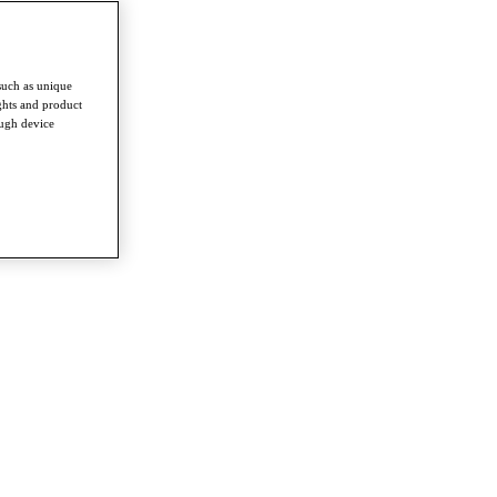
such as unique
ghts and product
ough device