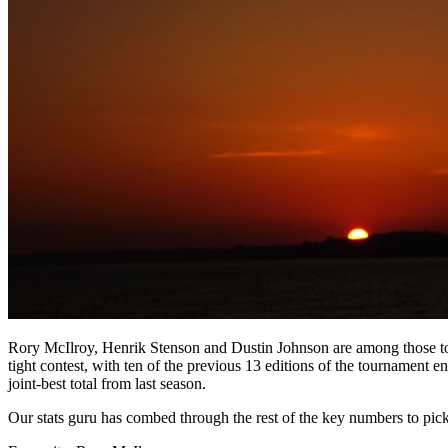
Rory McIlroy, Henrik Stenson and Dustin Johnson are among those to
tight contest, with ten of the previous 13 editions of the tournament 
joint-best total from last season.
Our stats guru has combed through the rest of the key numbers to pic