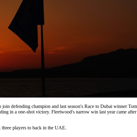
 join defending champion and last season's Race to Dubai winner Tomm
ending in a one-shot victory. Fleetwood's narrow win last year came afte
k three players to back in the UAE.