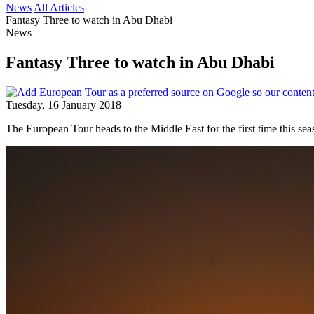
News
All Articles
Fantasy Three to watch in Abu Dhabi
News
Fantasy Three to watch in Abu Dhabi
Tuesday, 16 January 2018
The European Tour heads to the Middle East for the first time thi