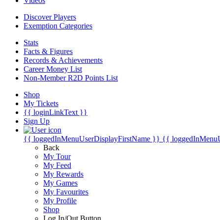
Videos
Discover Players
Exemption Categories
Stats
Facts & Figures
Records & Achievements
Career Money List
Non-Member R2D Points List
Shop
My Tickets
{{ loginLinkText }}
Sign Up
{{ loggedInMenuUserDisplayFirstName }}
{{ loggedInMenu
Back
My Tour
My Feed
My Rewards
My Games
My Favourites
My Profile
Shop
Log In/Out Button