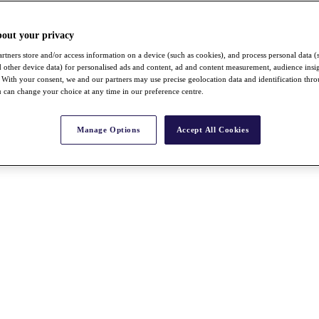
bout your privacy
rtners store and/or access information on a device (such as cookies), and process personal data (
nd other device data) for personalised ads and content, ad and content measurement, audience insi
With your consent, we and our partners may use precise geolocation data and identification thr
 can change your choice at any time in our preference centre.
Manage Options
Accept All Cookies