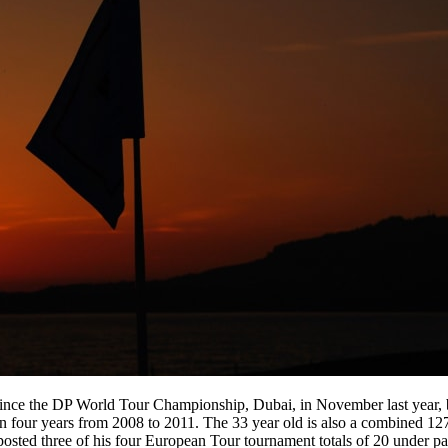
since the DP World Tour Championship, Dubai, in November last year, b
our years from 2008 to 2011. The 33 year old is also a combined 127 u
o posted three of his four European Tour tournament totals of 20 under p