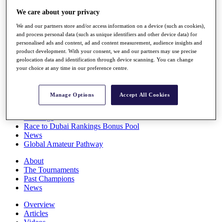
Players
We care about your privacy
Stats
Q School
We and our partners store and/or access information on a device (such as cookies),
Destinations
and process personal data (such as unique identifiers and other device data) for
personalised ads and content, ad and content measurement, audience insights and
product development. With your consent, we and our partners may use precise
Full Schedule
geolocation data and identification through device scanning. You can change
your choice at any time in our preference centre.
All You Need to Know
Manage Options
Accept All Cookies
Overview
Rankings
Race to Dubai Rankings Bonus Pool
News
Global Amateur Pathway
About
The Tournaments
Past Champions
News
Overview
Articles