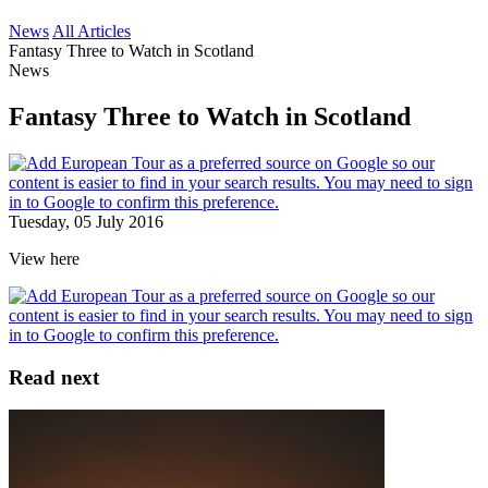
News
All Articles
Fantasy Three to Watch in Scotland
News
Fantasy Three to Watch in Scotland
Tuesday, 05 July 2016
View here
Read next