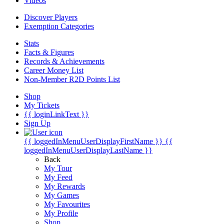
Videos
Discover Players
Exemption Categories
Stats
Facts & Figures
Records & Achievements
Career Money List
Non-Member R2D Points List
Shop
My Tickets
{{ loginLinkText }}
Sign Up
{{ loggedInMenuUserDisplayFirstName }}
{{
loggedInMenuUserDisplayLastName }}
Back
My Tour
My Feed
My Rewards
My Games
My Favourites
My Profile
Shop