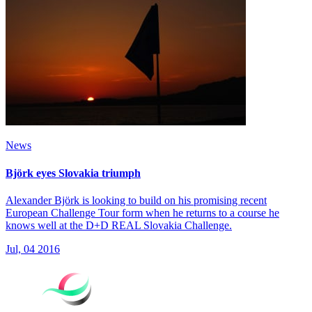
News
Björk eyes Slovakia triumph
Alexander Björk is looking to build on his promising recent
European Challenge Tour form when he returns to a course he
knows well at the D+D REAL Slovakia Challenge.
Jul, 04 2016