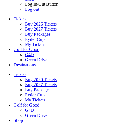
Log In/Out Button
Log out
Tickets
Buy 2026 Tickets
Buy 2027 Tickets
Buy Packages
Ryder Cup
My Tickets
Golf for Good
G4D
Green Drive
Destinations
Tickets
Buy 2026 Tickets
Buy 2027 Tickets
Buy Packages
Ryder Cup
My Tickets
Golf for Good
G4D
Green Drive
Shop