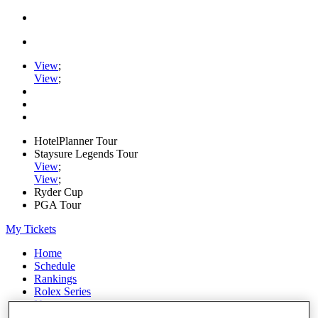
View
;
View
;
HotelPlanner Tour
Staysure Legends Tour
View
;
View
;
Ryder Cup
PGA Tour
My Tickets
Home
Schedule
Rankings
Rolex Series
News
Watch