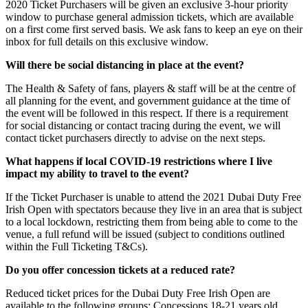
2020 Ticket Purchasers will be given an exclusive 3-hour priority
window to purchase general admission tickets, which are available
on a first come first served basis. We ask fans to keep an eye on their
inbox for full details on this exclusive window.
Will there be social distancing in place at the event?
The Health & Safety of fans, players & staff will be at the centre of
all planning for the event, and government guidance at the time of
the event will be followed in this respect. If there is a requirement
for social distancing or contact tracing during the event, we will
contact ticket purchasers directly to advise on the next steps.
What happens if local COVID-19 restrictions where I live
impact my ability to travel to the event?
If the Ticket Purchaser is unable to attend the 2021 Dubai Duty Free
Irish Open with spectators because they live in an area that is subject
to a local lockdown, restricting them from being able to come to the
venue, a full refund will be issued (subject to conditions outlined
within the Full Ticketing T&Cs).
Do you offer concession tickets at a reduced rate?
Reduced ticket prices for the Dubai Duty Free Irish Open are
available to the following groups: Concessions 18-21 years old,