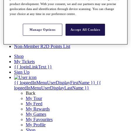
Videos
product development. With your consent, we and our partners may use precise
geolocation data and identification through device scanning. You can change
Discover Players
your choice at any time in our preference centre.
Exemption Categories
Stats
Manage Options
Accept All Cookies
Facts & Figures
Records & Achievements
Career Money List
Non-Member R2D Points List
Shop
My Tickets
{{ loginLinkText }}
Sign Up
{{ loggedInMenuUserDisplayFirstName }}
{{
loggedInMenuUserDisplayLastName }}
Back
My Tour
My Feed
My Rewards
My Games
My Favourites
My Profile
Shop