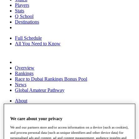
Players
Stats
Q School
Destinations
Full Schedule
All You Need to Know
Overview
Rankings
Race to Dubai Rankings Bonus Pool
News
Global Amateur Pathway
About
The Tournaments
Past Champions
News
We care about your privacy
Overview
We and our partners store and/or access information on a device (such as cookies),
and process personal data (such as unique identifiers and other device data) for
Articles
personalised ads and content, ad and content measurement, audience insights and