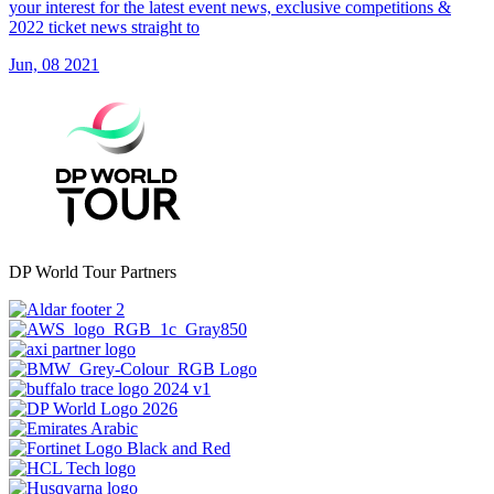
your interest for the latest event news, exclusive competitions &
2022 ticket news straight to
Jun, 08 2021
DP World Tour Partners