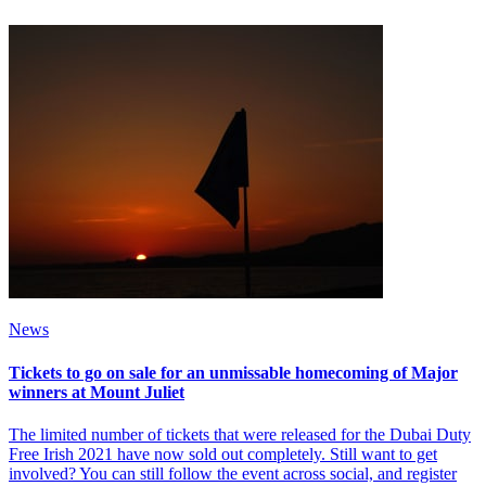
News
Tickets to go on sale for an unmissable homecoming of Major
winners at Mount Juliet
The limited number of tickets that were released for the Dubai Duty
Free Irish 2021 have now sold out completely. Still want to get
involved? You can still follow the event across social, and register