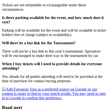
Tickets are not refundable or exchangeable under these
circumstances.
Is there parking available for the event, and how much does it
cost?
Parking will be available for the event and will be available to ticket
holders free of charge (subject to availability).
Will there be a bus link for the Tournament?
There will not be a bus link to this year’s tournament. Spectators
will be encouraged to make their way to the tournament by car.
When I buy tickets will I need to provide details for everyone
attending?
Yes, details for all parties attending will need to be provided at the
time of purchase for contact tracing purposes.
Read next