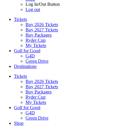
Log In/Out Button
Log out
Tickets
Buy 2026 Tickets
Buy 2027 Tickets
Buy Packages
Ryder Cup
My Tickets
Golf for Good
G4D
Green Drive
Destinations
Tickets
Buy 2026 Tickets
Buy 2027 Tickets
Buy Packages
Ryder Cup
My Tickets
Golf for Good
G4D
Green Drive
Shop