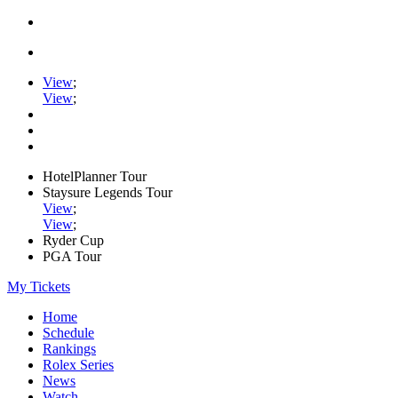
View
;
View
;
HotelPlanner Tour
Staysure Legends Tour
View
;
View
;
Ryder Cup
PGA Tour
My Tickets
Home
Schedule
Rankings
Rolex Series
News
Watch