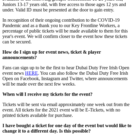
Juniors 13-17 years old, with free access to those ages 12 yrs and
under. Valid ID must be presented at the door to gain entry.
In recognition of their ongoing contribution to the COVID-19
Pandemic and as a thank you to our Key Frontline Workers, a
percentage of public tickets will be made available to them for this
year's event. We will confirm closer to the event how these tickets
can be secured.
How do I sign up for event news, ticket & player
announcements?
Fans can sign up to be the first to hear Dubai Duty Free Irish Open
event news
HERE
. You can also follow the Dubai Duty Free Irish
Open on Facebook, Instagram and Twitter, where announcements
will be made over the next few weeks.
When will I receive my tickets for the event?
Tickets will be sent via email approximately one week out from the
event. All tickets for the 2021 event will be E-Tickets, with no
printed tickets available for purchase.
I have bought a ticket for one day of the event but would like to
change it to a different day. Is this possible?