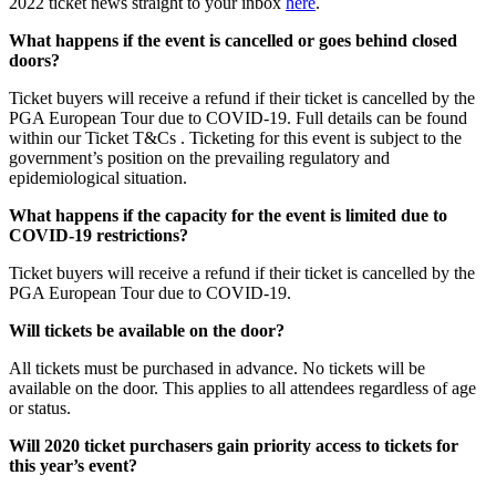
2022 ticket news straight to your inbox
here
.
What happens if the event is cancelled or goes behind closed
doors?
Ticket buyers will receive a refund if their ticket is cancelled by the
PGA European Tour due to COVID-19. Full details can be found
within our Ticket T&Cs . Ticketing for this event is subject to the
government’s position on the prevailing regulatory and
epidemiological situation.
What happens if the capacity for the event is limited due to
COVID-19 restrictions?
Ticket buyers will receive a refund if their ticket is cancelled by the
PGA European Tour due to COVID-19.
Will tickets be available on the door?
All tickets must be purchased in advance. No tickets will be
available on the door. This applies to all attendees regardless of age
or status.
Will 2020 ticket purchasers gain priority access to tickets for
this year’s event?