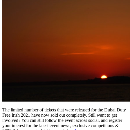
The limited number of tickets that were released for the Dubai Duty
Free Irish 2021 have now sold out completely. Still want to get
involved? You can still follow the event across social, and register
your interest for the latest event news, exclusive competitions &