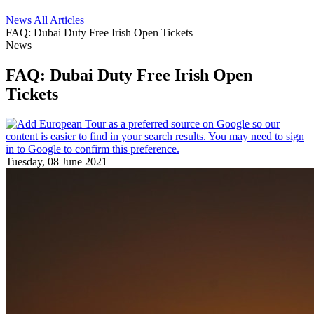
News
All Articles
FAQ: Dubai Duty Free Irish Open Tickets
News
FAQ: Dubai Duty Free Irish Open
Tickets
Tuesday, 08 June 2021