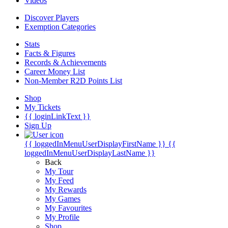
Videos
Discover Players
Exemption Categories
Stats
Facts & Figures
Records & Achievements
Career Money List
Non-Member R2D Points List
Shop
My Tickets
{{ loginLinkText }}
Sign Up
{{ loggedInMenuUserDisplayFirstName }}
{{
loggedInMenuUserDisplayLastName }}
Back
My Tour
My Feed
My Rewards
My Games
My Favourites
My Profile
Shop