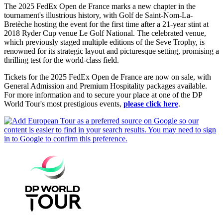
The 2025 FedEx Open de France marks a new chapter in the
tournament's illustrious history, with Golf de Saint-Nom-La-
Bretèche hosting the event for the first time after a 21-year stint at
2018 Ryder Cup venue Le Golf National. The celebrated venue,
which previously staged multiple editions of the Seve Trophy, is
renowned for its strategic layout and picturesque setting, promising a
thrilling test for the world-class field.
Tickets for the 2025 FedEx Open de France are now on sale, with
General Admission and Premium Hospitality packages available.
For more information and to secure your place at one of the DP
World Tour's most prestigious events,
please click here
.