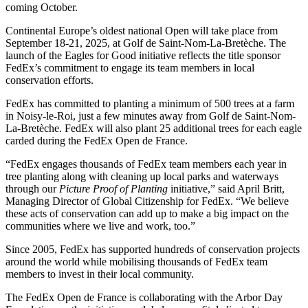
coming October.
Continental Europe’s oldest national Open will take place from
September 18-21, 2025, at Golf de Saint-Nom-La-Bretèche. The
launch of the Eagles for Good initiative reflects the title sponsor
FedEx’s commitment to engage its team members in local
conservation efforts.
FedEx has committed to planting a minimum of 500 trees at a farm
in Noisy-le-Roi, just a few minutes away from Golf de Saint-Nom-
La-Bretèche. FedEx will also plant 25 additional trees for each eagle
carded during the FedEx Open de France.
“FedEx engages thousands of FedEx team members each year in
tree planting along with cleaning up local parks and waterways
through our
Picture Proof of Planting
initiative,” said April Britt,
Managing Director of Global Citizenship for FedEx. “We believe
these acts of conservation can add up to make a big impact on the
communities where we live and work, too.”
Since 2005, FedEx has supported hundreds of conservation projects
around the world while mobilising thousands of FedEx team
members to invest in their local community.
The FedEx Open de France is collaborating with the Arbor Day