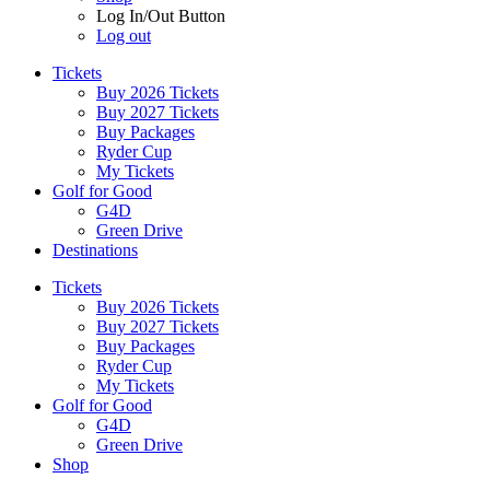
Log In/Out Button
Log out
Tickets
Buy 2026 Tickets
Buy 2027 Tickets
Buy Packages
Ryder Cup
My Tickets
Golf for Good
G4D
Green Drive
Destinations
Tickets
Buy 2026 Tickets
Buy 2027 Tickets
Buy Packages
Ryder Cup
My Tickets
Golf for Good
G4D
Green Drive
Shop