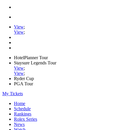
View
;
View
;
HotelPlanner Tour
Staysure Legends Tour
View
;
View
;
Ryder Cup
PGA Tour
My Tickets
Home
Schedule
Rankings
Rolex Series
News
Watch