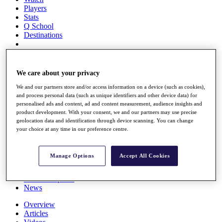
Players
Stats
Q School
Destinations
Full Schedule
All You Need to Know
We care about your privacy
We and our partners store and/or access information on a device (such as cookies),
and process personal data (such as unique identifiers and other device data) for
personalised ads and content, ad and content measurement, audience insights and
Overview
product development. With your consent, we and our partners may use precise
Rankings
geolocation data and identification through device scanning. You can change
Race to Dubai Rankings Bonus Pool
your choice at any time in our preference centre.
News
Global Amateur Pathway
Manage Options
Accept All Cookies
About
The Tournaments
Past Champions
News
Overview
Articles