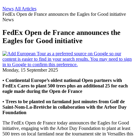
News
All Articles
FedEx Open de France announces the Eagles for Good initiative
News
FedEx Open de France announces the
Eagles for Good initiative
Monday, 15 September 2025
• Continental Europe’s oldest national Open partners with
FedEx Cares to plant 500 trees plus an additional 25 for each
eagle made during the Open de France
• Trees to be planted on farmland just minutes from Golf de
Saint-Nom-La-Bretèche in collaboration with the Arbor Day
Foundation
The FedEx Open de France today announces the Eagles for Good
initiative, engaging with the Arbor Day Foundation to plant at least
500 trees on local farmland near the tournament site in Versailles this