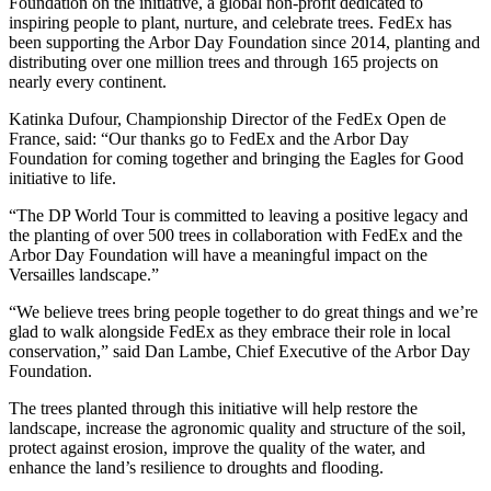
Foundation on the initiative, a global non-profit dedicated to
inspiring people to plant, nurture, and celebrate trees. FedEx has
been supporting the Arbor Day Foundation since 2014, planting and
distributing over one million trees and through 165 projects on
nearly every continent.
Katinka Dufour, Championship Director of the FedEx Open de
France, said: “Our thanks go to FedEx and the Arbor Day
Foundation for coming together and bringing the Eagles for Good
initiative to life.
“The DP World Tour is committed to leaving a positive legacy and
the planting of over 500 trees in collaboration with FedEx and the
Arbor Day Foundation will have a meaningful impact on the
Versailles landscape.”
“We believe trees bring people together to do great things and we’re
glad to walk alongside FedEx as they embrace their role in local
conservation,” said Dan Lambe, Chief Executive of the Arbor Day
Foundation.
The trees planted through this initiative will help restore the
landscape, increase the agronomic quality and structure of the soil,
protect against erosion, improve the quality of the water, and
enhance the land’s resilience to droughts and flooding.