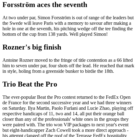
Forsström aces the seventh
At two under par, Simon Forsström is out of range of the leaders but
the Swede will leave Paris with a memory to savour after making a
hole in one at the seventh, his pitching wedge off the tee finding the
bottom of the cup from 138 yards. Well played Simon!
Rozner's big finish
Antoine Rozner moved to the fringe of title contention as a 66 lifted
him to seven under par, four shots off the lead. He reached that mark
in style, holing from a greenside bunker to birdie the 18th.
Trio Beat the Pro
The ever-popular Beat the Pro contest returned to the FedEx Open
de France for the second successive year and we had three winners
on Saturday. Ilya Martin, Paolo Furlani and Lucie Zhao, playing off
respective handicaps of 11, two and 14, all put their orange ball
closer than any of the professionals' white ones in the groups they
were paired with. The trio won VIP packages to next year's event
but eight-handicapper Zach Cowell took a more direct approach -
his attempt clanged off the roof of the Terrasse FedEx hospitality