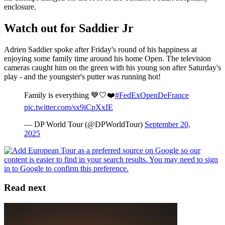
enclosure.
Watch out for Saddier Jr
Adrien Saddier spoke after Friday's round of his happiness at
enjoying some family time around his home Open. The television
cameras caught him on the green with his young son after Saturday's
play - and the youngster's putter was running hot!
Family is everything 💙🤍❤️
#FedExOpenDeFrance
pic.twitter.com/sx9iCpXxIE
— DP World Tour (@DPWorldTour)
September 20,
2025
Read next