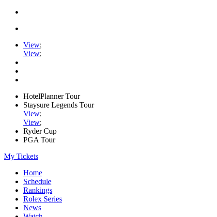
View
;
View
;
HotelPlanner Tour
Staysure Legends Tour
View
;
View
;
Ryder Cup
PGA Tour
My Tickets
Home
Schedule
Rankings
Rolex Series
News
Watch