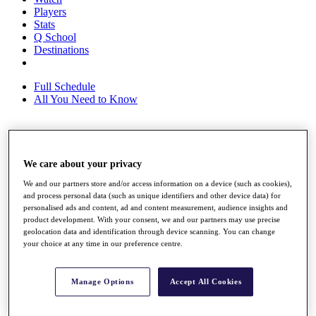
Players
Stats
Q School
Destinations
Full Schedule
All You Need to Know
Overview
We care about your privacy
Rankings
Race to Dubai Rankings Bonus Pool
We and our partners store and/or access information on a device (such as cookies),
News
and process personal data (such as unique identifiers and other device data) for
Global Amateur Pathway
personalised ads and content, ad and content measurement, audience insights and
product development. With your consent, we and our partners may use precise
About
geolocation data and identification through device scanning. You can change
The Tournaments
your choice at any time in our preference centre.
Past Champions
News
Manage Options
Accept All Cookies
Overview
Articles