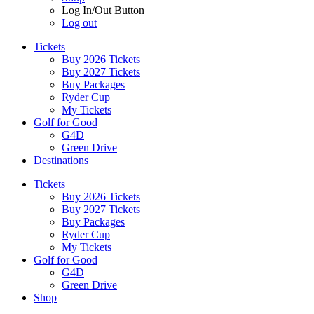
Log In/Out Button
Log out
Tickets
Buy 2026 Tickets
Buy 2027 Tickets
Buy Packages
Ryder Cup
My Tickets
Golf for Good
G4D
Green Drive
Destinations
Tickets
Buy 2026 Tickets
Buy 2027 Tickets
Buy Packages
Ryder Cup
My Tickets
Golf for Good
G4D
Green Drive
Shop