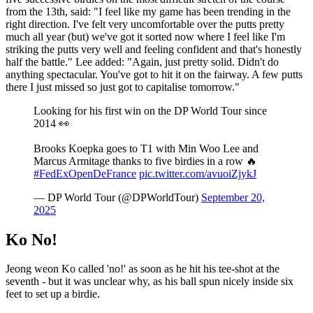
from the 13th, said: "I feel like my game has been trending in the
right direction. I've felt very uncomfortable over the putts pretty
much all year (but) we've got it sorted now where I feel like I'm
striking the putts very well and feeling confident and that's honestly
half the battle." Lee added: "Again, just pretty solid. Didn't do
anything spectacular. You've got to hit it on the fairway. A few putts
there I just missed so just got to capitalise tomorrow."
Looking for his first win on the DP World Tour since
2014 👀
Brooks Koepka goes to T1 with Min Woo Lee and
Marcus Armitage thanks to five birdies in a row 🔥
#FedExOpenDeFrance
pic.twitter.com/avuoiZjykJ
— DP World Tour (@DPWorldTour)
September 20,
2025
Ko No!
Jeong weon Ko called 'no!' as soon as he hit his tee-shot at the
seventh - but it was unclear why, as his ball spun nicely inside six
feet to set up a birdie.