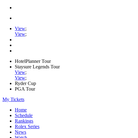
View
;
View
;
HotelPlanner Tour
Staysure Legends Tour
View
;
View
;
Ryder Cup
PGA Tour
My Tickets
Home
Schedule
Rankings
Rolex Series
News
Watch