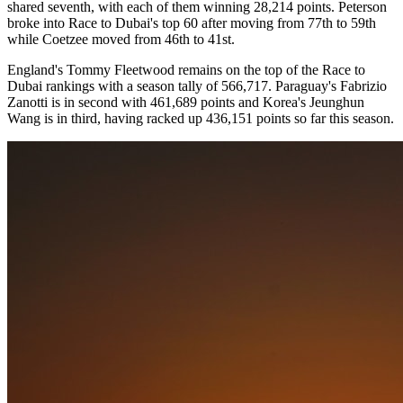
shared seventh, with each of them winning 28,214 points. Peterson
broke into Race to Dubai's top 60 after moving from 77th to 59th
while Coetzee moved from 46th to 41st.
England's Tommy Fleetwood remains on the top of the Race to
Dubai rankings with a season tally of 566,717. Paraguay's Fabrizio
Zanotti is in second with 461,689 points and Korea's Jeunghun
Wang is in third, having racked up 436,151 points so far this season.