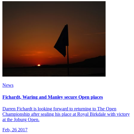
News
Fichardt, Waring and Manley secure Open places
Darren Fichardt is looking forward to returning to The Open
Championship after sealing his place at Royal Birkdale with victory
at the Joburg Open.
Feb, 26 2017