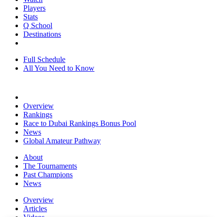
Players
Stats
Q School
Destinations
Full Schedule
All You Need to Know
Overview
Rankings
Race to Dubai Rankings Bonus Pool
News
Global Amateur Pathway
About
The Tournaments
Past Champions
News
Overview
Articles