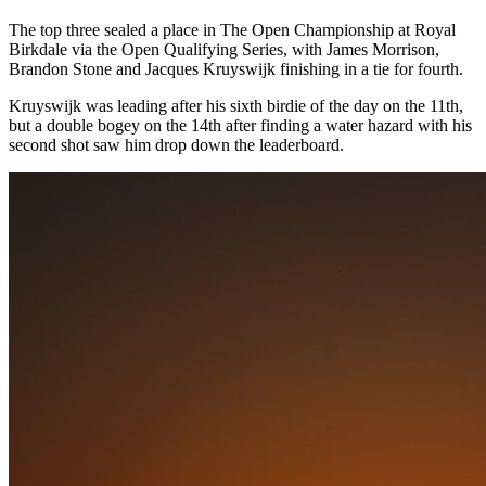
The top three sealed a place in The Open Championship at Royal
Birkdale via the Open Qualifying Series, with James Morrison,
Brandon Stone and Jacques Kruyswijk finishing in a tie for fourth.
Kruyswijk was leading after his sixth birdie of the day on the 11th,
but a double bogey on the 14th after finding a water hazard with his
second shot saw him drop down the leaderboard.