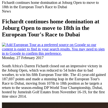
Fichardt continues home domination at Joburg Open to move to
18th in the European Tour's Race to Dubai
News
Fichardt continues home domination at
Joburg Open to move to 18th in the
European Tour's Race to Dubai
Monday, 27 February 2017
South Africa's Darren Fichardt closed out an impressive victory in
the Joburg Open, which was reduced to 54 holes due to bad
weather, to win his fifth European Tour title. The 41-year-old gained
187,697 points and made a stunning leap in the European Tour's
Race to Dubai, moving from 107th to 18th position as he targets a
return to the season-ending DP World Tour Championship, Dubai,
hosted by Jumeirah Golf Estates from November 16-19, for the first
time since 2014.