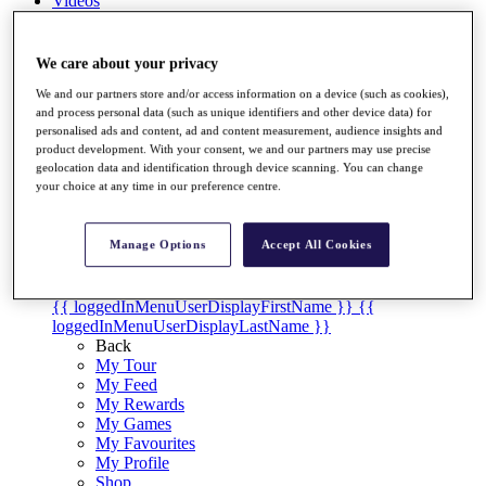
Videos
Discover Players
Exemption Categories
We care about your privacy
Stats
We and our partners store and/or access information on a device (such as cookies),
Facts & Figures
and process personal data (such as unique identifiers and other device data) for
personalised ads and content, ad and content measurement, audience insights and
Records & Achievements
product development. With your consent, we and our partners may use precise
Career Money List
geolocation data and identification through device scanning. You can change
Non-Member R2D Points List
your choice at any time in our preference centre.
Shop
My Tickets
Manage Options
Accept All Cookies
{{ loginLinkText }}
Sign Up
{{ loggedInMenuUserDisplayFirstName }}
{{
loggedInMenuUserDisplayLastName }}
Back
My Tour
My Feed
My Rewards
My Games
My Favourites
My Profile
Shop