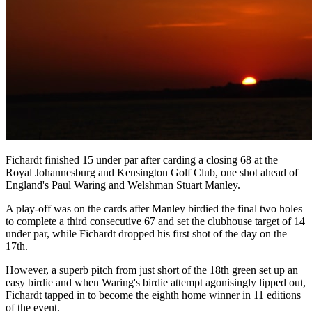
Fichardt finished 15 under par after carding a closing 68 at the
Royal Johannesburg and Kensington Golf Club, one shot ahead of
England's Paul Waring and Welshman Stuart Manley.
A play-off was on the cards after Manley birdied the final two holes
to complete a third consecutive 67 and set the clubhouse target of 14
under par, while Fichardt dropped his first shot of the day on the
17th.
However, a superb pitch from just short of the 18th green set up an
easy birdie and when Waring's birdie attempt agonisingly lipped out,
Fichardt tapped in to become the eighth home winner in 11 editions
of the event.