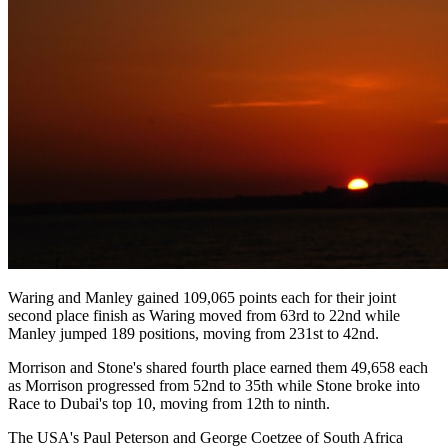
Waring and Manley gained 109,065 points each for their joint
second place finish as Waring moved from 63rd to 22nd while
Manley jumped 189 positions, moving from 231st to 42nd.
Morrison and Stone's shared fourth place earned them 49,658 each
as Morrison progressed from 52nd to 35th while Stone broke into
Race to Dubai's top 10, moving from 12th to ninth.
The USA's Paul Peterson and George Coetzee of South Africa