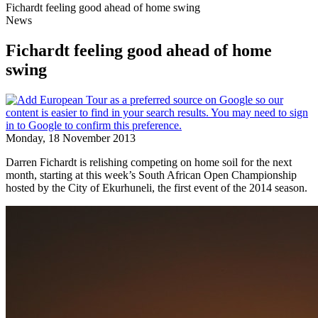
Fichardt feeling good ahead of home swing
News
Fichardt feeling good ahead of home
swing
Monday, 18 November 2013
Darren Fichardt is relishing competing on home soil for the next
month, starting at this week’s South African Open Championship
hosted by the City of Ekurhuneli, the first event of the 2014 season.