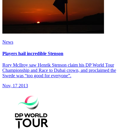
News
Players hail incredible Stenson
Rory McIlroy saw Henrik Stenson claim his DP World Tour
Championship and Race to Dubai crown, and proclaimed the
Swede was “too good for everyone”.
Nov, 17 2013