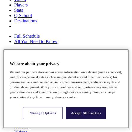
Players
Stats
Q School
Destinations
Full Schedule
All You Need to Know
We care about your privacy
Overview
Rankings
We and our partners store and/or access information on a device (such as cookies),
Race to Dubai Rankings Bonus Pool
and process personal data (such as unique identifiers and other device data) for
News
personalised ads and content, ad and content measurement, audience insights and
Global Amateur Pathway
product development. With your consent, we and our partners may use precise
geolocation data and identification through device scanning. You can change
About
your choice at any time in our preference centre.
The Tournaments
Past Champions
News
Manage Options
Accept All Cookies
Overview
Articles