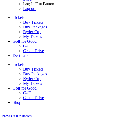
Log In/Out Button
Log out
Tickets
Buy Tickets
Buy Packages
Ryder Cup
My Tickets
Golf for Good
G4D
Green Drive
Destinations
Tickets
Buy Tickets
Buy Packages
Ryder Cup
My Tickets
Golf for Good
G4D
Green Drive
Shop
News
All Articles