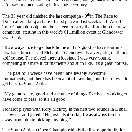
a four-tournament swing in his native country.
th
The 38 year old finished the last campaign 48
in The Race to
Dubai after taking a share of 21st place in last week’s DP World
Tour Championship, and he is keen to carry that form into the new
campaign, starting in this week’s €1.1million event at Glendower
Golf Club.
“It’s always nice to get back home and it’s good to have four in a
row back home,” said Fichardt. “Glendower is a very old, traditional
golf course. I’ve played there a lot since I was very young,
competing in amateur tournaments and such like. It’s a great course.
“The past four weeks have been unbelievably awesome
tournaments, but there has been a lot of travelling and I can’t wait to
get back to South Africa.
“My game’s very good and a couple of things I’ve been working on
have come to pass, so it’s all good.”
Fichardt played with Rory McIlroy in the first two rounds in Dubai
last week, and joked: “He just hits it so far, I was always too far
away from him to pick up anything.”
The South African Open Championship is the first opportunity for