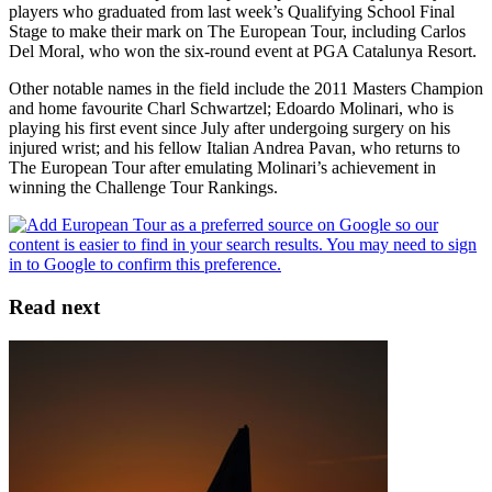
players who graduated from last week’s Qualifying School Final
Stage to make their mark on The European Tour, including Carlos
Del Moral, who won the six-round event at PGA Catalunya Resort.
Other notable names in the field include the 2011 Masters Champion
and home favourite Charl Schwartzel; Edoardo Molinari, who is
playing his first event since July after undergoing surgery on his
injured wrist; and his fellow Italian Andrea Pavan, who returns to
The European Tour after emulating Molinari’s achievement in
winning the Challenge Tour Rankings.
Read next