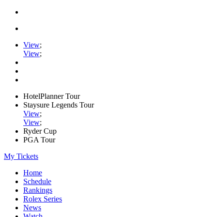
View
;
View
;
HotelPlanner Tour
Staysure Legends Tour
View
;
View
;
Ryder Cup
PGA Tour
My Tickets
Home
Schedule
Rankings
Rolex Series
News
Watch