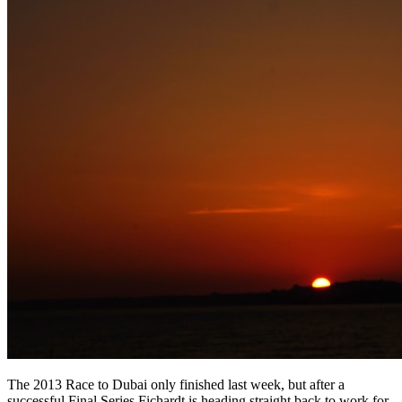
The 2013 Race to Dubai only finished last week, but after a
successful Final Series Fichardt is heading straight back to work for