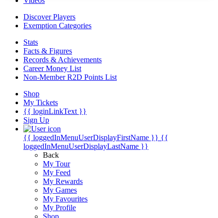
Videos
Discover Players
Exemption Categories
Stats
Facts & Figures
Records & Achievements
Career Money List
Non-Member R2D Points List
Shop
My Tickets
{{ loginLinkText }}
Sign Up
{{ loggedInMenuUserDisplayFirstName }}
{{
loggedInMenuUserDisplayLastName }}
Back
My Tour
My Feed
My Rewards
My Games
My Favourites
My Profile
Shop