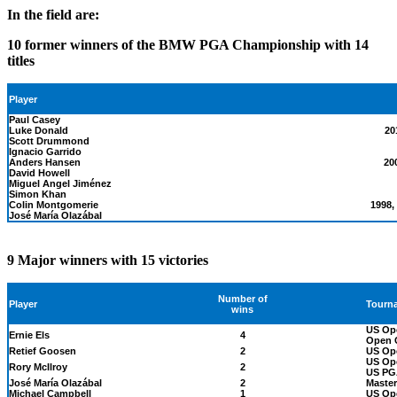
In the field are:
10 former winners of the BMW PGA Championship with 14
titles
Player
Paul Casey
Luke Donald
20
Scott Drummond
Ignacio Garrido
Anders Hansen
20
David Howell
Miguel Angel Jiménez
Simon Khan
Colin Montgomerie
1998,
José María Olazábal
9 Major winners with 15 victories
Number of
Tourn
Player
wins
US Op
Ernie Els
4
Open C
Retief Goosen
2
US Op
US Op
Rory McIlroy
2
US PG
José María Olazábal
2
Master
Michael Campbell
1
US Op