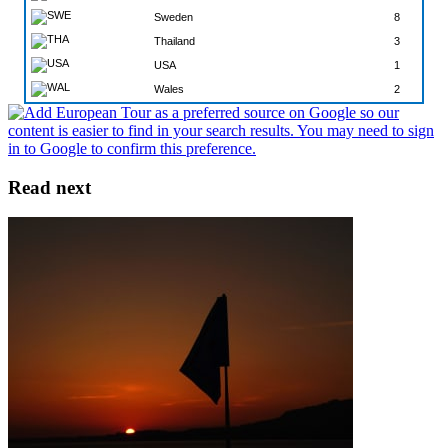
Sweden
8
Thailand
3
USA
1
Wales
2
Read next