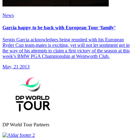
News
Garcia happy to be back with European Tour ‘family’
Sergio Garcia acknowledges being reunited with his European
Ryder Cup team-mates is exciting, yet will not let sentiment get in
the way of his attempts to claim a first victory of the season at this
week’s BMW PGA Championship at Wentworth Club.
May, 21 2013
DP World Tour Partners