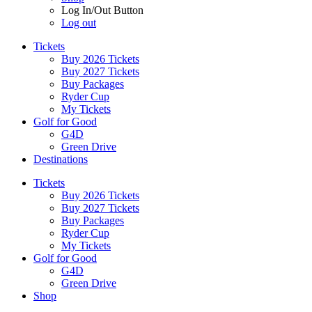
Log In/Out Button
Log out
Tickets
Buy 2026 Tickets
Buy 2027 Tickets
Buy Packages
Ryder Cup
My Tickets
Golf for Good
G4D
Green Drive
Destinations
Tickets
Buy 2026 Tickets
Buy 2027 Tickets
Buy Packages
Ryder Cup
My Tickets
Golf for Good
G4D
Green Drive
Shop