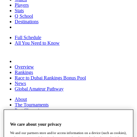
Players
Stats
Q School
Destinations
Full Schedule
All You Need to Know
Overview
Rankings
Race to Dubai Rankings Bonus Pool
News
Global Amateur Pathway
About
The Tournaments
Past Champions
News
We care about your privacy
Overview
Articles
We and our partners store and/or access information on a device (such as cookies),