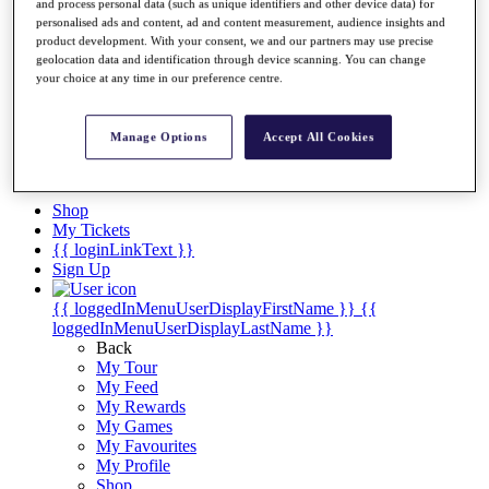
Videos
and process personal data (such as unique identifiers and other device data) for
personalised ads and content, ad and content measurement, audience insights and
Discover Players
product development. With your consent, we and our partners may use precise
Exemption Categories
geolocation data and identification through device scanning. You can change
your choice at any time in our preference centre.
Stats
Facts & Figures
Records & Achievements
Manage Options
Accept All Cookies
Career Money List
Non-Member R2D Points List
Shop
My Tickets
{{ loginLinkText }}
Sign Up
{{ loggedInMenuUserDisplayFirstName }}
{{
loggedInMenuUserDisplayLastName }}
Back
My Tour
My Feed
My Rewards
My Games
My Favourites
My Profile
Shop