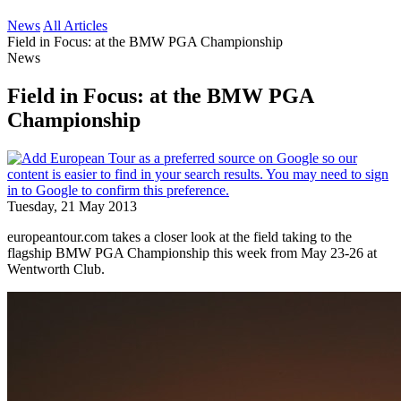
News
All Articles
Field in Focus: at the BMW PGA Championship
News
Field in Focus: at the BMW PGA
Championship
Tuesday, 21 May 2013
europeantour.com takes a closer look at the field taking to the
flagship BMW PGA Championship this week from May 23-26 at
Wentworth Club.