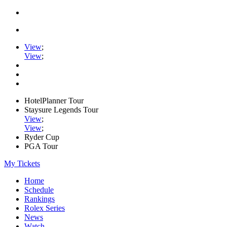
View
;
View
;
HotelPlanner Tour
Staysure Legends Tour
View
;
View
;
Ryder Cup
PGA Tour
My Tickets
Home
Schedule
Rankings
Rolex Series
News
Watch