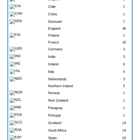
Chile
1
China
1
Denmark
7
England
36
Finland
1
France
10
Germany
3
India
3
Ireland
6
Italy
5
Netherlands
3
Northern Ireland
5
Norway
1
New Zealand
1
Paraguay
1
Portugal
1
Scotland
14
South Africa
14
Spain
10