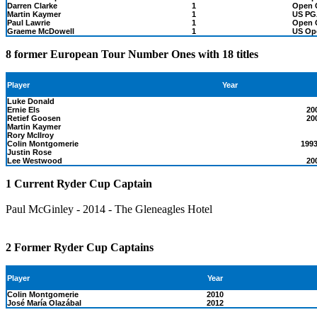
Darren Clarke
1
Open 
Martin Kaymer
1
US PG
Paul Lawrie
1
Open 
Graeme McDowell
1
US Op
8 former European Tour Number Ones with 18 titles
Year
Player
Luke Donald
Ernie Els
20
Retief Goosen
20
Martin Kaymer
Rory McIlroy
Colin Montgomerie
1993
Justin Rose
Lee Westwood
20
1 Current Ryder Cup Captain
Paul McGinley - 2014 - The Gleneagles Hotel
2 Former Ryder Cup Captains
Player
Year
Colin Montgomerie
2010
José María Olazábal
2012