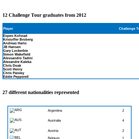
12 Challenge Tour graduates from 2012
Challenge T
Player
Espen Kofstad
Kristoffer Broberg
Andreas Harto
JB Hansen
Gary Lockerbie
Simon Wakefield
Alessandro Tadini
Alexandre Kaleka
Chris Doak
Scott Henry
Chris Paisley
Eddie Pepperell
27 different nationalities represented
Argentina
2
4
Australia
Austria
2
Belgium
1