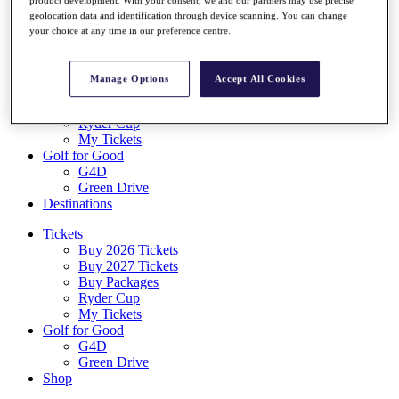
Log In/Out Button
geolocation data and identification through device scanning. You can change
Log out
your choice at any time in our preference centre.
Tickets
Buy 2026 Tickets
Manage Options
Accept All Cookies
Buy 2027 Tickets
Buy Packages
Ryder Cup
My Tickets
Golf for Good
G4D
Green Drive
Destinations
Tickets
Buy 2026 Tickets
Buy 2027 Tickets
Buy Packages
Ryder Cup
My Tickets
Golf for Good
G4D
Green Drive
Shop