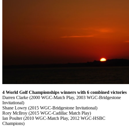
4 World Golf Championships winners with 6 combined victories
Darren Clarke (2000 WGC-Match Play, 2003 WGC-Bridgestone
Invitational)
Shane Lowry (2015 WGC-Bridgestone Invitational)
Rory McIlroy (2015 WGC-Cadillac Match Play)
Ian Poulter (2010 WGC-Match Play, 2012 WGC-HSBC
Champions)