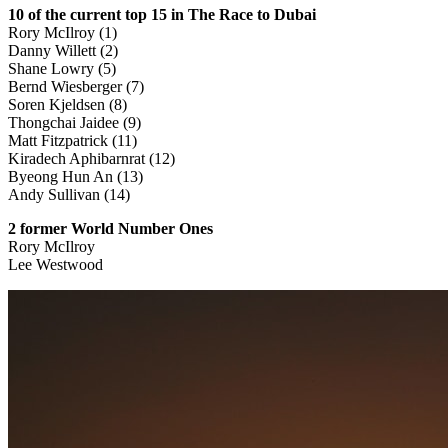
10 of the current top 15 in The Race to Dubai
Rory McIlroy (1)
Danny Willett (2)
Shane Lowry (5)
Bernd Wiesberger (7)
Soren Kjeldsen (8)
Thongchai Jaidee (9)
Matt Fitzpatrick (11)
Kiradech Aphibarnrat (12)
Byeong Hun An (13)
Andy Sullivan (14)
2 former World Number Ones
Rory McIlroy
Lee Westwood