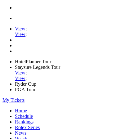
View
;
View
;
HotelPlanner Tour
Staysure Legends Tour
View
;
View
;
Ryder Cup
PGA Tour
My Tickets
Home
Schedule
Rankings
Rolex Series
News
Watch