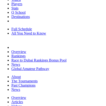
Players
Stats
Q School
Destinations
Full Schedule
All You Need to Know
Overview
Rankings
Race to Dubai Rankings Bonus Pool
News
Global Amateur Pathway
About
The Tournaments
Past Champions
News
Overview
Articles