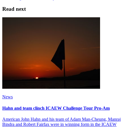
Read next
News
Hahn and team clinch ICAEW Challenge Tour Pro-Am
American John Hahn and his team of Adam Man-Cheung, Manraj
Bindra and Robert Fairfax were in winning form in the ICAEW