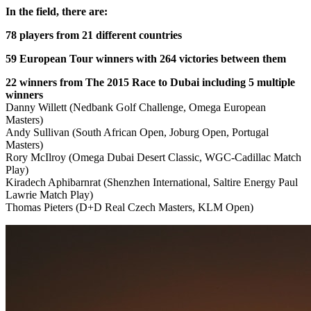
In the field, there are:
78 players from 21 different countries
59 European Tour winners with 264 victories between them
22 winners from The 2015 Race to Dubai including 5 multiple
winners
Danny Willett (Nedbank Golf Challenge, Omega European
Masters)
Andy Sullivan (South African Open, Joburg Open, Portugal
Masters)
Rory McIlroy (Omega Dubai Desert Classic, WGC-Cadillac Match
Play)
Kiradech Aphibarnrat (Shenzhen International, Saltire Energy Paul
Lawrie Match Play)
Thomas Pieters (D+D Real Czech Masters, KLM Open)