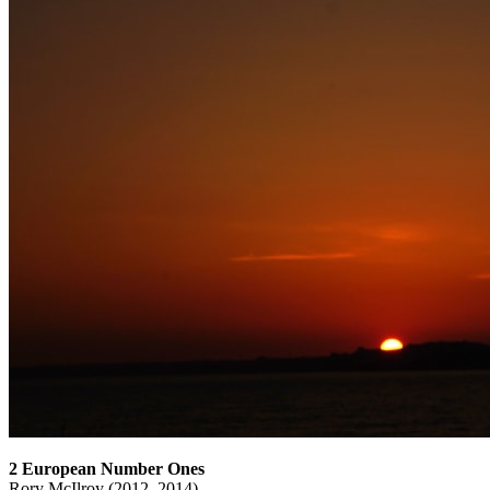
2 European Number Ones
Rory McIlroy (2012, 2014)