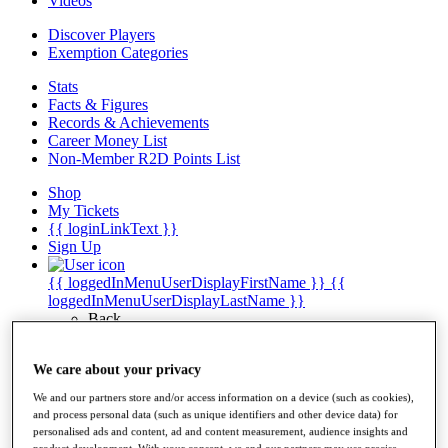
Videos
Discover Players
Exemption Categories
Stats
Facts & Figures
Records & Achievements
Career Money List
Non-Member R2D Points List
Shop
My Tickets
{{ loginLinkText }}
Sign Up
{{ loggedInMenuUserDisplayFirstName }}
{{
loggedInMenuUserDisplayLastName }}
Back
My Tour
My Feed
We care about your privacy
My Rewards
My Games
We and our partners store and/or access information on a device (such as cookies),
My Favourites
and process personal data (such as unique identifiers and other device data) for
My Profile
personalised ads and content, ad and content measurement, audience insights and
Shop
product development. With your consent, we and our partners may use precise