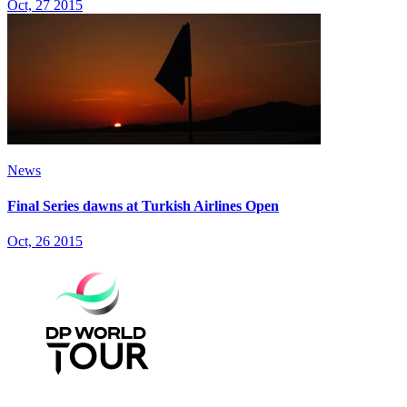
Oct, 27 2015
News
Final Series dawns at Turkish Airlines Open
Oct, 26 2015