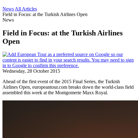
News
All Articles
Field in Focus: at the Turkish Airlines Open
News
Field in Focus: at the Turkish Airlines
Open
Wednesday, 28 October 2015
Ahead of the first event of the 2015 Final Series, the Turkish
Airlines Open, europeantour.com breaks down the world-class field
assembled this week at the Montgomerie Maxx Royal.