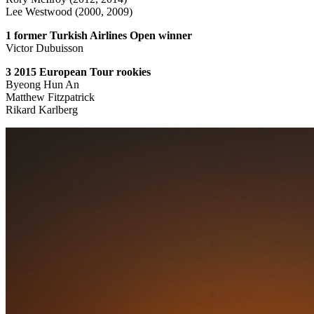
Lee Westwood (2000, 2009)
1 former Turkish Airlines Open winner
Victor Dubuisson
3 2015 European Tour rookies
Byeong Hun An
Matthew Fitzpatrick
Rikard Karlberg