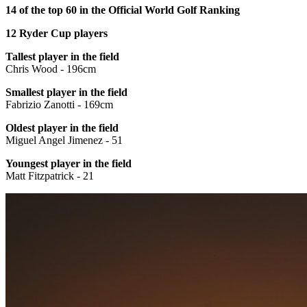
14 of the top 60 in the Official World Golf Ranking
12 Ryder Cup players
Tallest player in the field
Chris Wood - 196cm
Smallest player in the field
Fabrizio Zanotti - 169cm
Oldest player in the field
Miguel Angel Jimenez - 51
Youngest player in the field
Matt Fitzpatrick - 21