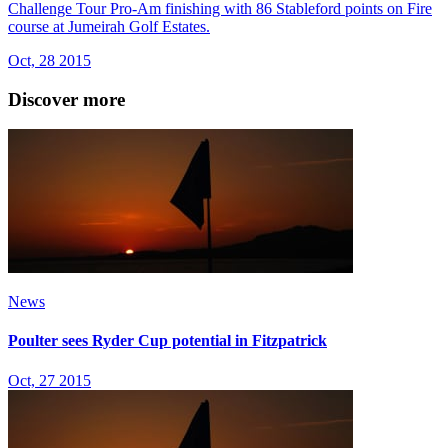
Challenge Tour Pro-Am finishing with 86 Stableford points on Fire
course at Jumeirah Golf Estates.
Oct, 28 2015
Discover more
News
Poulter sees Ryder Cup potential in Fitzpatrick
Oct, 27 2015