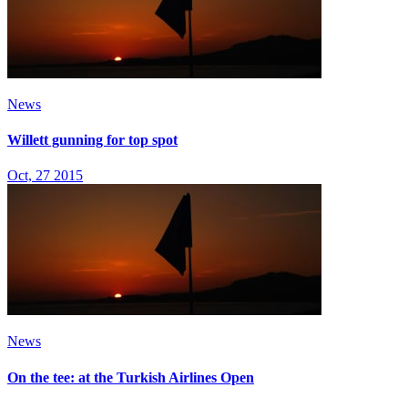
News
Willett gunning for top spot
Oct, 27 2015
News
On the tee: at the Turkish Airlines Open