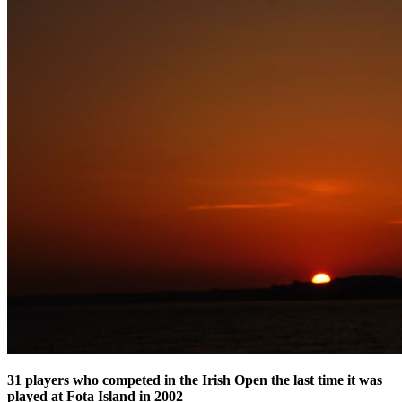
31 players who competed in the Irish Open the last time it was
played at Fota Island in 2002