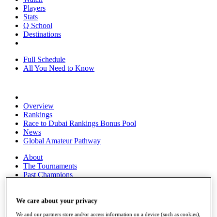
Players
Stats
Q School
Destinations
Full Schedule
All You Need to Know
Overview
Rankings
Race to Dubai Rankings Bonus Pool
News
Global Amateur Pathway
About
The Tournaments
Past Champions
News
Overview
We care about your privacy
Articles
We and our partners store and/or access information on a device (such as cookies),