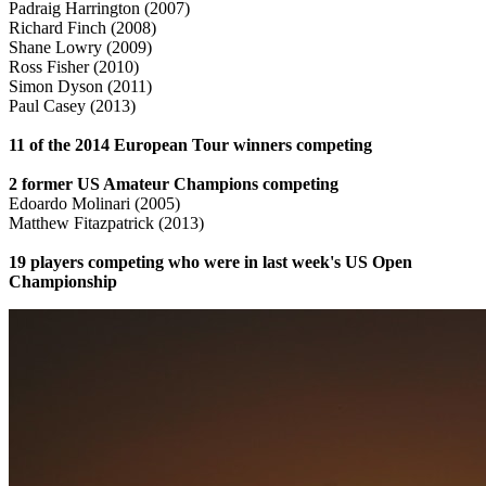
Padraig Harrington (2007)
Richard Finch (2008)
Shane Lowry (2009)
Ross Fisher (2010)
Simon Dyson (2011)
Paul Casey (2013)
11 of the 2014 European Tour winners competing
2 former US Amateur Champions competing
Edoardo Molinari (2005)
Matthew Fitazpatrick (2013)
19 players competing who were in last week's US Open
Championship