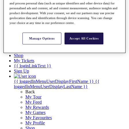
Videos
and process personal data (such as unique identifiers and other device data) for
personalised ads and content, ad and content measurement, audience insights and
Discover Players
product development. With your consent, we and our partners may use precise
Exemption Categories
geolocation data and identification through device scanning. You can change
your choice at any time in our preference centre.
Stats
Facts & Figures
Records & Achievements
Manage Options
Accept All Cookies
Career Money List
Non-Member R2D Points List
Shop
My Tickets
{{ loginLinkText }}
Sign Up
{{ loggedInMenuUserDisplayFirstName }}
{{
loggedInMenuUserDisplayLastName }}
Back
My Tour
My Feed
My Rewards
My Games
My Favourites
My Profile
Shop