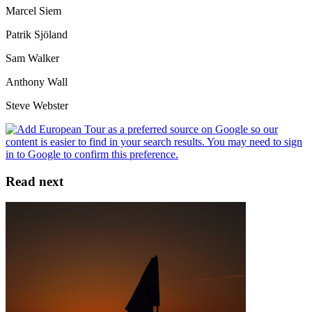
Marcel Siem
Patrik Sjöland
Sam Walker
Anthony Wall
Steve Webster
Read next