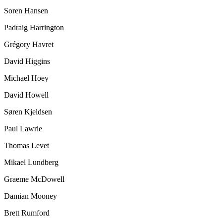
Soren Hansen
Padraig Harrington
Grégory Havret
David Higgins
Michael Hoey
David Howell
Søren Kjeldsen
Paul Lawrie
Thomas Levet
Mikael Lundberg
Graeme McDowell
Damian Mooney
Brett Rumford