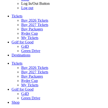
Log In/Out Button
Log out
Tickets
Buy 2026 Tickets
Buy 2027 Tickets
Buy Packages
Ryder Cup
My Tickets
Golf for Good
G4D
Green Drive
Destinations
Tickets
Buy 2026 Tickets
Buy 2027 Tickets
Buy Packages
Ryder Cup
My Tickets
Golf for Good
G4D
Green Drive
Shop