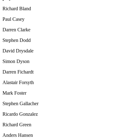
Richard Bland
Paul Casey
Darren Clarke
Stephen Dodd
David Drysdale
Simon Dyson
Darren Fichardt
Alastair Forsyth
Mark Foster
Stephen Gallacher
Ricardo Gonzalez
Richard Green
Anders Hansen