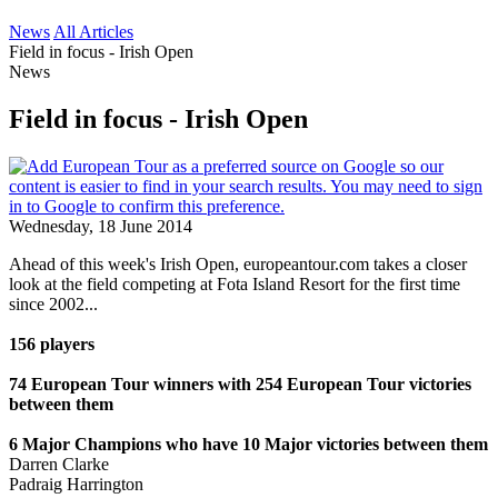
News
All Articles
Field in focus - Irish Open
News
Field in focus - Irish Open
Wednesday, 18 June 2014
Ahead of this week's Irish Open, europeantour.com takes a closer
look at the field competing at Fota Island Resort for the first time
since 2002...
156 players
74 European Tour winners with 254 European Tour victories
between them
6 Major Champions who have 10 Major victories between them
Darren Clarke
Padraig Harrington