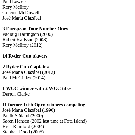
Paul Lawrie
Rory McIlroy
Graeme McDowell
José María Olazábal
3 European Tour Number Ones
Padraig Harrington (2006)
Robert Karlsson (2008)
Rory McIlroy (2012)
14 Ryder Cup players
2 Ryder Cup Captains
José Maria Olazábal (2012)
Paul McGinley (2014)
1 WGC winner with 2 WGC titles
Darren Clarke
11 former Irish Open winners competing
José Maria Olazábal (1990)
Patrik Sjöland (2000)
Søren Hansen (2002 last time at Fota Island)
Brett Rumford (2004)
Stephen Dodd (2005)