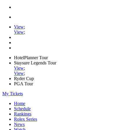
View
;
View
;
HotelPlanner Tour
Staysure Legends Tour
View
;
View
;
Ryder Cup
PGA Tour
My Tickets
Home
Schedule
Rankings
Rolex Series
News
Watch