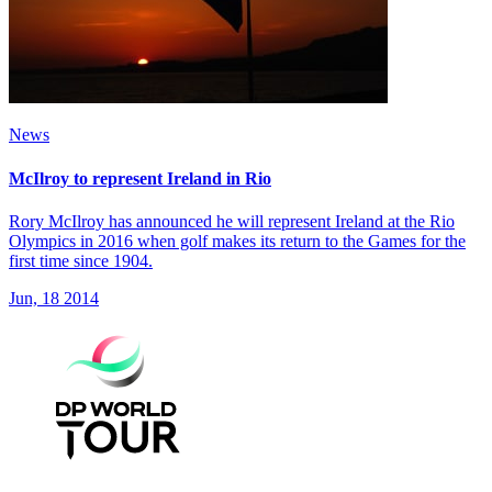
News
McIlroy to represent Ireland in Rio
Rory McIlroy has announced he will represent Ireland at the Rio
Olympics in 2016 when golf makes its return to the Games for the
first time since 1904.
Jun, 18 2014