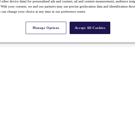
nd other device data) for personalised ads and content, ad and content measurement, audience insi
With your consent, we and our partners may use precise geolocation data and identification thr
 can change your choice at any time in our preference centre.
Manage Options
Accept All Cookies