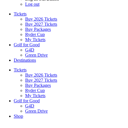
Log out
Tickets
Buy 2026 Tickets
Buy 2027 Tickets
Buy Packages
Ryder Cup
My Tickets
Golf for Good
G4D
Green Drive
Destinations
Tickets
Buy 2026 Tickets
Buy 2027 Tickets
Buy Packages
Ryder Cup
My Tickets
Golf for Good
G4D
Green Drive
Shop