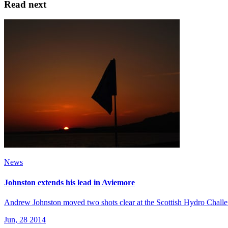
Read next
News
Johnston extends his lead in Aviemore
Andrew Johnston moved two shots clear at the Scottish Hydro Challen
Jun, 28 2014