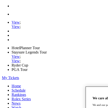
View
;
View
;
HotelPlanner Tour
Staysure Legends Tour
View
;
View
;
Ryder Cup
PGA Tour
My Tickets
Home
Schedule
Rankings
We care a
Rolex Series
News
We and our pa
Watch