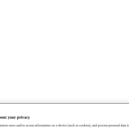
bout your privacy
rtners store and/or access information on a device (such as cookies), and process personal data (