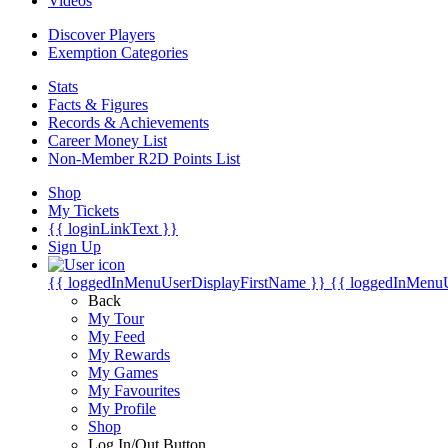
Videos
Discover Players
Exemption Categories
Stats
Facts & Figures
Records & Achievements
Career Money List
Non-Member R2D Points List
Shop
My Tickets
{{ loginLinkText }}
Sign Up
{{ loggedInMenuUserDisplayFirstName }}
{{ loggedInMenu
Back
My Tour
My Feed
My Rewards
My Games
My Favourites
My Profile
Shop
Log In/Out Button