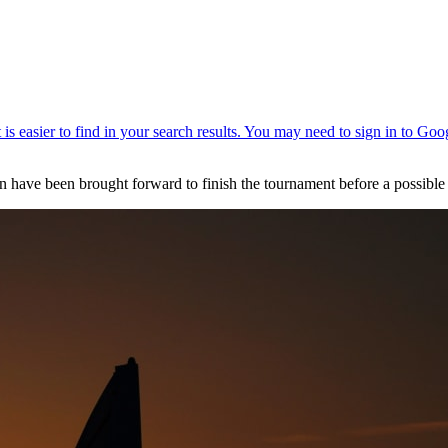
 have been brought forward to finish the tournament before a possible 