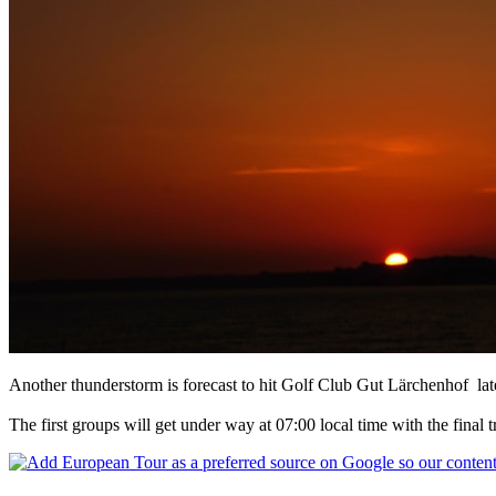
Another thunderstorm is forecast to hit Golf Club Gut Lärchenhof late
The first groups will get under way at 07:00 local time with the final t