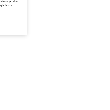
ghts and product
ough device