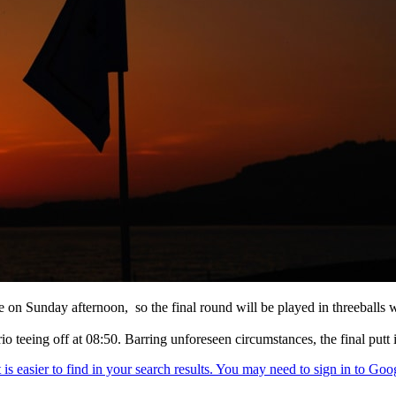
 on Sunday afternoon, so the final round will be played in threeballs wi
rio teeing off at 08:50. Barring unforeseen circumstances, the final putt