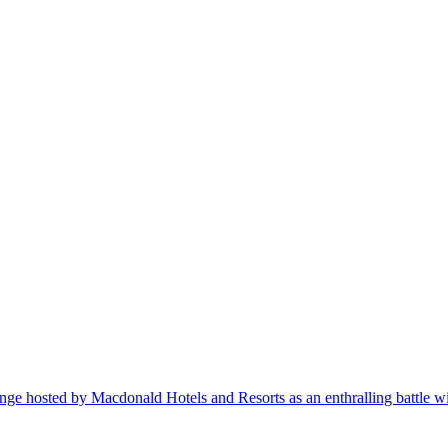
ge hosted by Macdonald Hotels and Resorts as an enthralling battle wi