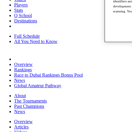
identifiers a
Players
development. 
Stats
scanning. You
Q School
Destinations
Full Schedule
All You Need to Know
Overview
Rankings
Race to Dubai Rankings Bonus Pool
News
Global Amateur Pathway
About
The Tournaments
Past Champions
News
Overview
Articles