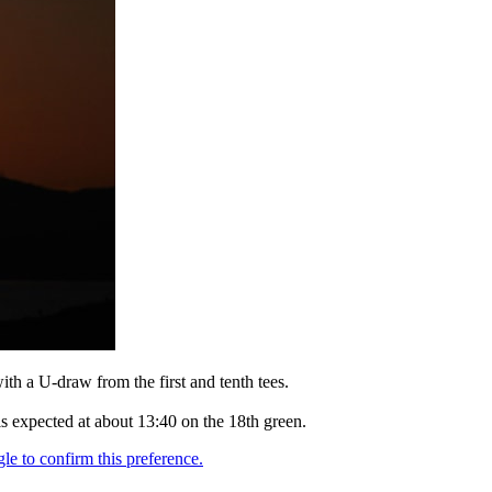
th a U-draw from the first and tenth tees.
 is expected at about 13:40 on the 18th green.