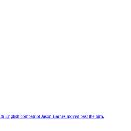
th English compatriot Jason Barnes moved past the turn.