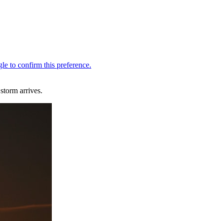
storm arrives.