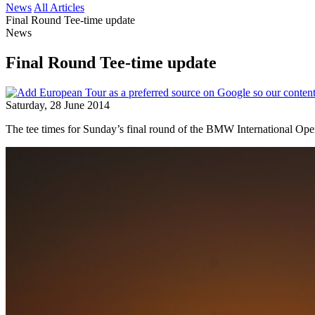
News
All Articles
Final Round Tee-time update
News
Final Round Tee-time update
Saturday, 28 June 2014
The tee times for Sunday’s final round of the BMW International Open