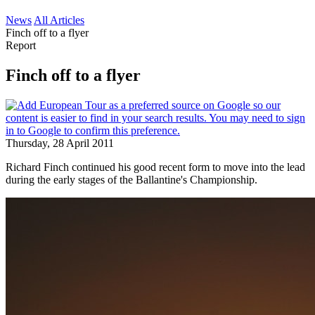
News
All Articles
Finch off to a flyer
Report
Finch off to a flyer
Thursday, 28 April 2011
Richard Finch continued his good recent form to move into the lead
during the early stages of the Ballantine's Championship.