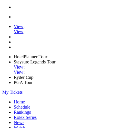
View
;
View
;
HotelPlanner Tour
Staysure Legends Tour
View
;
View
;
Ryder Cup
PGA Tour
My Tickets
Home
Schedule
Rankings
Rolex Series
News
Watch