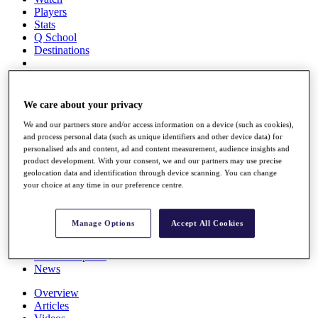
Players
Stats
Q School
Destinations
Full Schedule
All You Need to Know
We care about your privacy
We and our partners store and/or access information on a device (such as cookies),
and process personal data (such as unique identifiers and other device data) for
personalised ads and content, ad and content measurement, audience insights and
Overview
product development. With your consent, we and our partners may use precise
Rankings
geolocation data and identification through device scanning. You can change
Race to Dubai Rankings Bonus Pool
your choice at any time in our preference centre.
News
Global Amateur Pathway
Manage Options
Accept All Cookies
About
The Tournaments
Past Champions
News
Overview
Articles