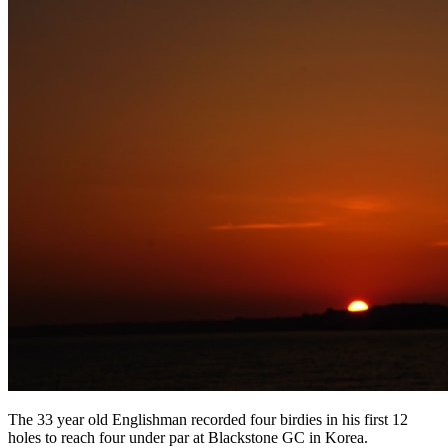
The 33 year old Englishman recorded four birdies in his first 12
holes to reach four under par at Blackstone GC in Korea.