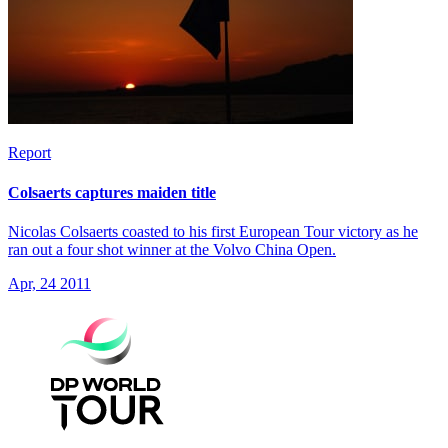
Report
Colsaerts captures maiden title
Nicolas Colsaerts coasted to his first European Tour victory as he
ran out a four shot winner at the Volvo China Open.
Apr, 24 2011