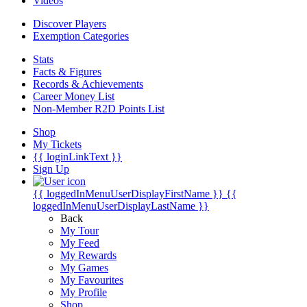
Videos
Discover Players
Exemption Categories
Stats
Facts & Figures
Records & Achievements
Career Money List
Non-Member R2D Points List
Shop
My Tickets
{{ loginLinkText }}
Sign Up
{{ loggedInMenuUserDisplayFirstName }}
{{
loggedInMenuUserDisplayLastName }}
Back
My Tour
My Feed
My Rewards
My Games
My Favourites
My Profile
Shop