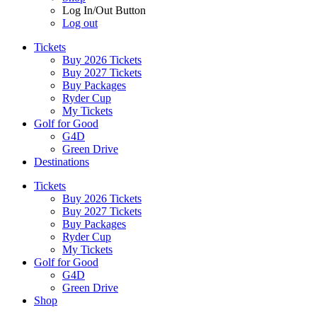
Log In/Out Button
Log out
Tickets
Buy 2026 Tickets
Buy 2027 Tickets
Buy Packages
Ryder Cup
My Tickets
Golf for Good
G4D
Green Drive
Destinations
Tickets
Buy 2026 Tickets
Buy 2027 Tickets
Buy Packages
Ryder Cup
My Tickets
Golf for Good
G4D
Green Drive
Shop