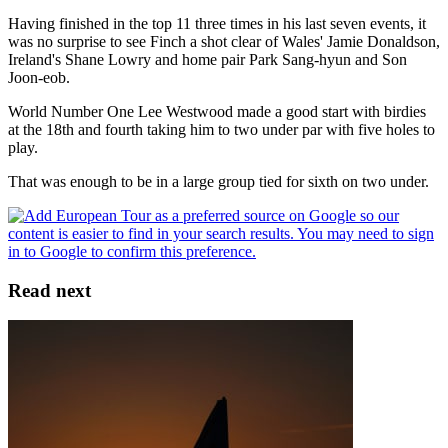
Having finished in the top 11 three times in his last seven events, it
was no surprise to see Finch a shot clear of Wales' Jamie Donaldson,
Ireland's Shane Lowry and home pair Park Sang-hyun and Son
Joon-eob.
World Number One Lee Westwood made a good start with birdies
at the 18th and fourth taking him to two under par with five holes to
play.
That was enough to be in a large group tied for sixth on two under.
Read next