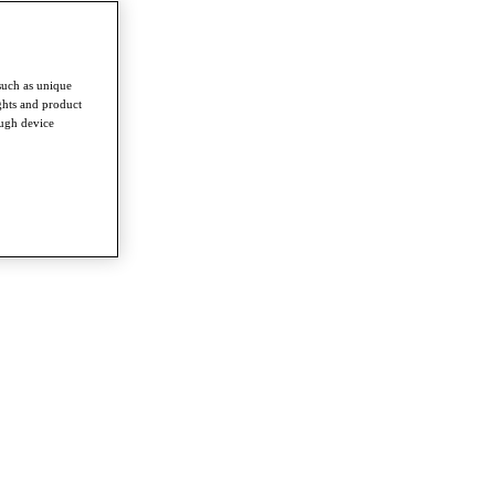
such as unique
ghts and product
ough device