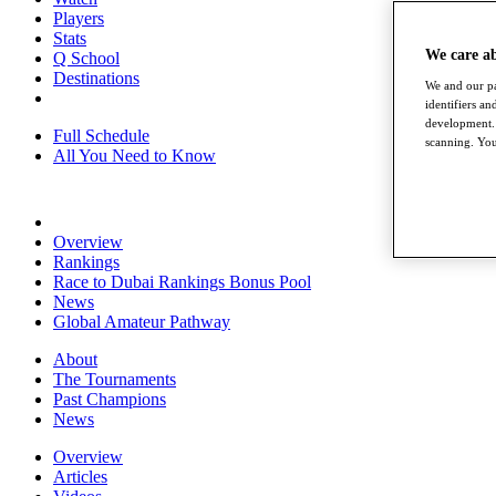
Players
Stats
We care a
Q School
Destinations
We and our pa
identifiers a
development. 
Full Schedule
scanning. You
All You Need to Know
Overview
Rankings
Race to Dubai Rankings Bonus Pool
News
Global Amateur Pathway
About
The Tournaments
Past Champions
News
Overview
Articles