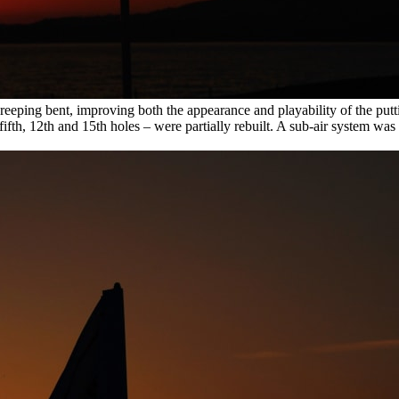
reeping bent, improving both the appearance and playability of the putti
fifth, 12th and 15th holes – were partially rebuilt. A sub-air system was