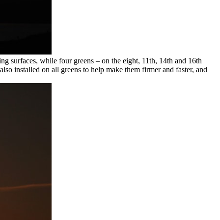
ng surfaces, while four greens – on the eight, 11th, 14th and 16th
 also installed on all greens to help make them firmer and faster, and