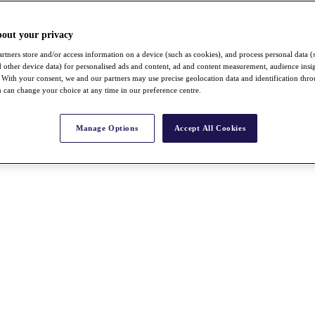
bout your privacy
rtners store and/or access information on a device (such as cookies), and process personal data (
nd other device data) for personalised ads and content, ad and content measurement, audience insi
With your consent, we and our partners may use precise geolocation data and identification thr
 can change your choice at any time in our preference centre.
Manage Options
Accept All Cookies