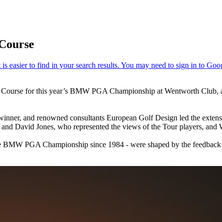
 Course
t Course for this year’s BMW PGA Championship at Wentworth Club, an
 winner, and renowned consultants European Golf Design led the extens
and David Jones, who represented the views of the Tour players, an
e BMW PGA Championship since 1984 - were shaped by the feedback g