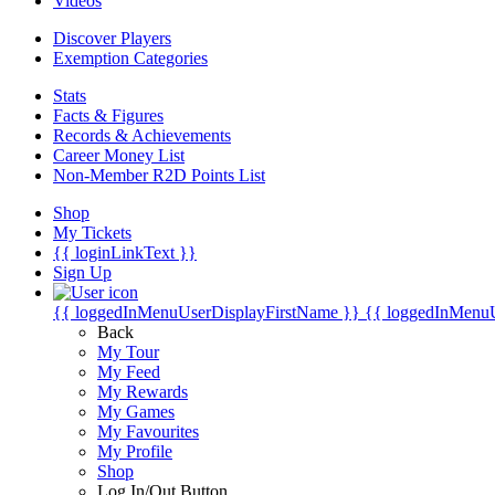
Videos
Discover Players
Exemption Categories
Stats
Facts & Figures
Records & Achievements
Career Money List
Non-Member R2D Points List
Shop
My Tickets
{{ loginLinkText }}
Sign Up
{{ loggedInMenuUserDisplayFirstName }}
{{ loggedInMenu
Back
My Tour
My Feed
My Rewards
My Games
My Favourites
My Profile
Shop
Log In/Out Button