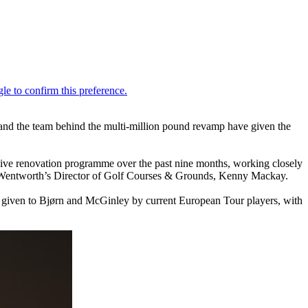
d the team behind the multi-million pound revamp have given the
ive renovation programme over the past nine months, working closely
d Wentworth’s Director of Golf Courses & Grounds, Kenny Mackay.
iven to Bjørn and McGinley by current European Tour players, with