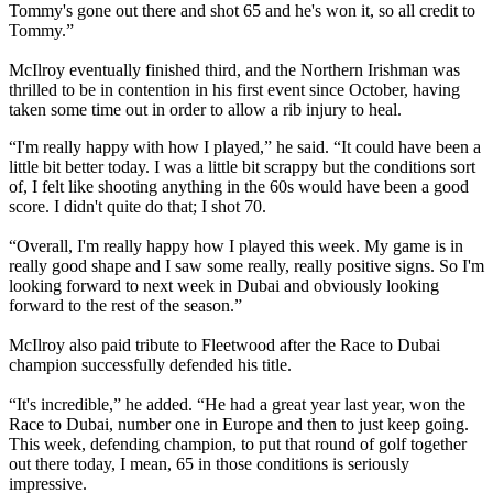
Tommy's gone out there and shot 65 and he's won it, so all credit to
Tommy.”
McIlroy eventually finished third, and the Northern Irishman was
thrilled to be in contention in his first event since October, having
taken some time out in order to allow a rib injury to heal.
“I'm really happy with how I played,” he said. “It could have been a
little bit better today. I was a little bit scrappy but the conditions sort
of, I felt like shooting anything in the 60s would have been a good
score. I didn't quite do that; I shot 70.
“Overall, I'm really happy how I played this week. My game is in
really good shape and I saw some really, really positive signs. So I'm
looking forward to next week in Dubai and obviously looking
forward to the rest of the season.”
McIlroy also paid tribute to Fleetwood after the Race to Dubai
champion successfully defended his title.
“It's incredible,” he added. “He had a great year last year, won the
Race to Dubai, number one in Europe and then to just keep going.
This week, defending champion, to put that round of golf together
out there today, I mean, 65 in those conditions is seriously
impressive.