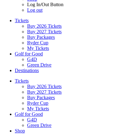
Log In/Out Button
Log out
Tickets
Buy 2026 Tickets
Buy 2027 Tickets
Buy Packages
Ryder Cup
My Tickets
Golf for Good
G4D
Green Drive
Destinations
Tickets
Buy 2026 Tickets
Buy 2027 Tickets
Buy Packages
Ryder Cup
My Tickets
Golf for Good
G4D
Green Drive
Shop