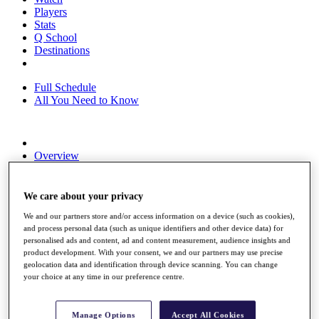
Players
Stats
Q School
Destinations
Full Schedule
All You Need to Know
Overview
Rankings
Race to Dubai Rankings Bonus Pool
News
We care about your privacy
Global Amateur Pathway
We and our partners store and/or access information on a device (such as cookies),
and process personal data (such as unique identifiers and other device data) for
About
personalised ads and content, ad and content measurement, audience insights and
The Tournaments
product development. With your consent, we and our partners may use precise
Past Champions
geolocation data and identification through device scanning. You can change
News
your choice at any time in our preference centre.
Overview
Articles
Manage Options
Accept All Cookies