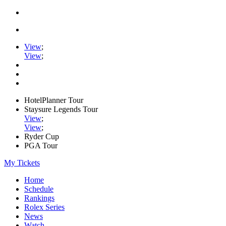
View
;
View
;
HotelPlanner Tour
Staysure Legends Tour
View
;
View
;
Ryder Cup
PGA Tour
My Tickets
Home
Schedule
Rankings
Rolex Series
News
Watch