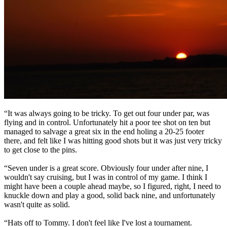
“It was always going to be tricky. To get out four under par, was
flying and in control. Unfortunately hit a poor tee shot on ten but
managed to salvage a great six in the end holing a 20-25 footer
there, and felt like I was hitting good shots but it was just very tricky
to get close to the pins.
“Seven under is a great score. Obviously four under after nine, I
wouldn't say cruising, but I was in control of my game. I think I
might have been a couple ahead maybe, so I figured, right, I need to
knuckle down and play a good, solid back nine, and unfortunately
wasn't quite as solid.
“Hats off to Tommy. I don't feel like I've lost a tournament.