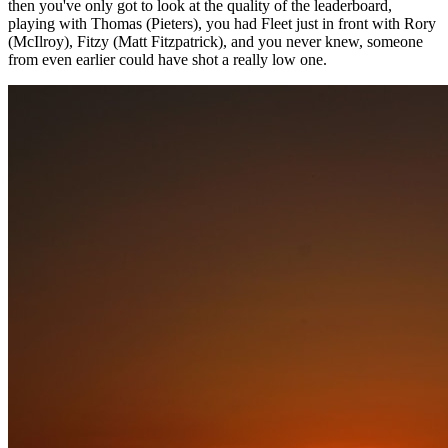
then you've only got to look at the quality of the leaderboard,
playing with Thomas (Pieters), you had Fleet just in front with Rory
(McIlroy), Fitzy (Matt Fitzpatrick), and you never knew, someone
from even earlier could have shot a really low one.