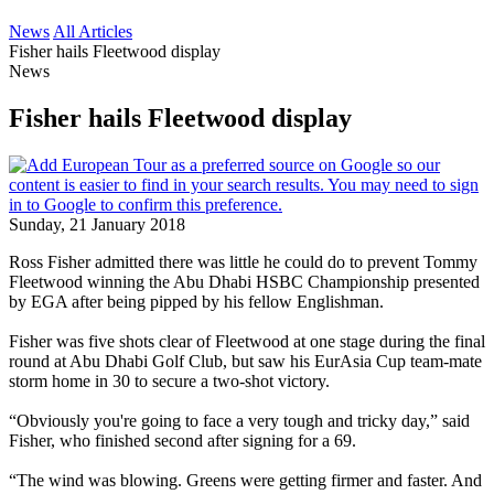
News
All Articles
Fisher hails Fleetwood display
News
Fisher hails Fleetwood display
Sunday, 21 January 2018
Ross Fisher admitted there was little he could do to prevent Tommy
Fleetwood winning the Abu Dhabi HSBC Championship presented
by EGA after being pipped by his fellow Englishman.
Fisher was five shots clear of Fleetwood at one stage during the final
round at Abu Dhabi Golf Club, but saw his EurAsia Cup team-mate
storm home in 30 to secure a two-shot victory.
“Obviously you're going to face a very tough and tricky day,” said
Fisher, who finished second after signing for a 69.
“The wind was blowing. Greens were getting firmer and faster. And