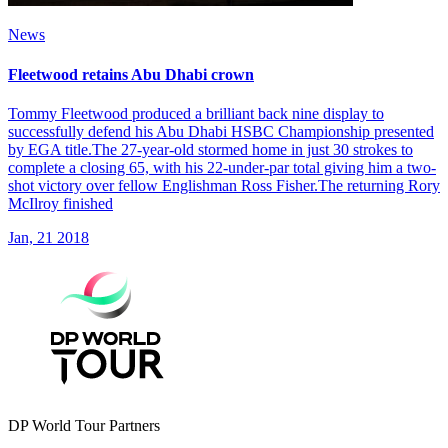
News
Fleetwood retains Abu Dhabi crown
Tommy Fleetwood produced a brilliant back nine display to
successfully defend his Abu Dhabi HSBC Championship presented
by EGA title.The 27-year-old stormed home in just 30 strokes to
complete a closing 65, with his 22-under-par total giving him a two-
shot victory over fellow Englishman Ross Fisher.The returning Rory
McIlroy finished
Jan, 21 2018
DP World Tour Partners