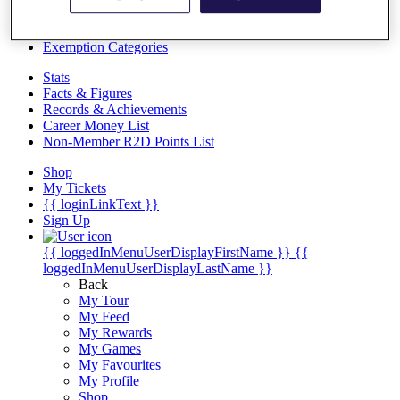
Videos
Discover Players
Exemption Categories
Stats
Facts & Figures
Records & Achievements
Career Money List
Non-Member R2D Points List
Shop
My Tickets
{{ loginLinkText }}
Sign Up
{{ loggedInMenuUserDisplayFirstName }}
{{
loggedInMenuUserDisplayLastName }}
Back
My Tour
My Feed
My Rewards
My Games
My Favourites
My Profile
Shop