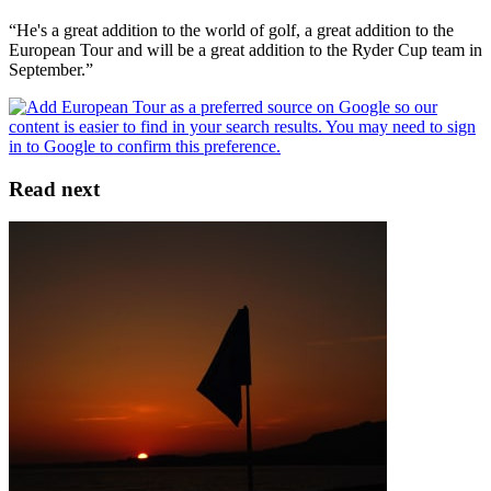
“He's a great addition to the world of golf, a great addition to the
European Tour and will be a great addition to the Ryder Cup team in
September.”
Read next