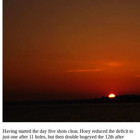
Having started the day five shots clear, Hoey reduced the deficit to
just one after 11 holes, but then double bogeyed the 12th after