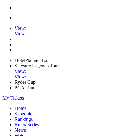
View
;
View
;
HotelPlanner Tour
Staysure Legends Tour
View
;
View
;
Ryder Cup
PGA Tour
My Tickets
Home
Schedule
Rankings
Rolex Series
News
Watch