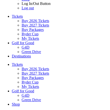
Log In/Out Button
Log out
Tickets
Buy 2026 Tickets
Buy 2027 Tickets
Buy Packages
Ryder Cup
My Tickets
Golf for Good
G4D
Green Drive
Destinations
Tickets
Buy 2026 Tickets
Buy 2027 Tickets
Buy Packages
Ryder Cup
My Tickets
Golf for Good
G4D
Green Drive
Shop