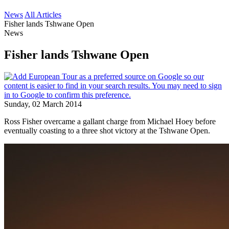
News
All Articles
Fisher lands Tshwane Open
News
Fisher lands Tshwane Open
Sunday, 02 March 2014
Ross Fisher overcame a gallant charge from Michael Hoey before
eventually coasting to a three shot victory at the Tshwane Open.