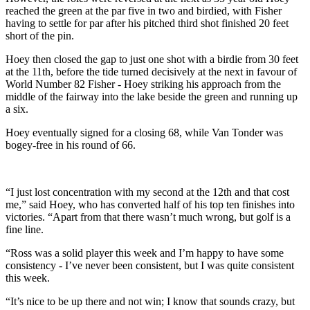
reached the green at the par five in two and birdied, with Fisher
having to settle for par after his pitched third shot finished 20 feet
short of the pin.
Hoey then closed the gap to just one shot with a birdie from 30 feet
at the 11th, before the tide turned decisively at the next in favour of
World Number 82 Fisher - Hoey striking his approach from the
middle of the fairway into the lake beside the green and running up
a six.
Hoey eventually signed for a closing 68, while Van Tonder was
bogey-free in his round of 66.
“I just lost concentration with my second at the 12th and that cost
me,” said Hoey, who has converted half of his top ten finishes into
victories. “Apart from that there wasn’t much wrong, but golf is a
fine line.
“Ross was a solid player this week and I’m happy to have some
consistency - I’ve never been consistent, but I was quite consistent
this week.
“It’s nice to be up there and not win; I know that sounds crazy, but