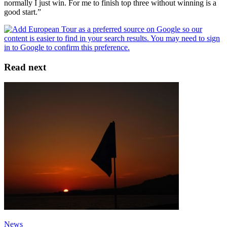
normally I just win. For me to finish top three without winning is a
good start.”
Read next
News