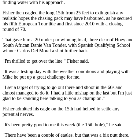
finding water with his approach.
Fisher then eagled the long 15th from 25 feet to extinguish any
realistic hopes the chasing pack may have harboured, as he secured
his fifth European Tour title and first since 2010 with a closing
round of 70.
That gave him a 20 under par winning total, three clear of Hoey and
South African Danie Van Tonder, with Spanish Qualifying School
winner Carlos Del Moral a shot further back.
"I'm thrilled to get over the line," Fisher said.
"It was a testing day with the weather conditions and playing with
Mike he put up a great challenge for me.
"I set a target of trying to go out there and shoot in the 60s and
almost managed to do it. I had a little mishap on the last but I'm just
glad to be standing here talking to you as champion."
Fisher admitted his eagle on the 15th had helped to settle any
potential nerves.
"It's been pretty good to me this week (the 15th hole)," he said.
"There have been a couple of eagles, but that was a big putt there.