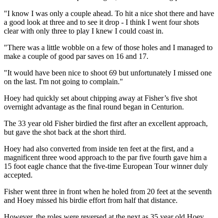
"I know I was only a couple ahead. To hit a nice shot there and have
a good look at three and to see it drop - I think I went four shots
clear with only three to play I knew I could coast in.
"There was a little wobble on a few of those holes and I managed to
make a couple of good par saves on 16 and 17.
"It would have been nice to shoot 69 but unfortunately I missed one
on the last. I'm not going to complain."
Hoey had quickly set about chipping away at Fisher’s five shot
overnight advantage as the final round began in Centurion.
The 33 year old Fisher birdied the first after an excellent approach,
but gave the shot back at the short third.
Hoey had also converted from inside ten feet at the first, and a
magnificent three wood approach to the par five fourth gave him a
15 foot eagle chance that the five-time European Tour winner duly
accepted.
Fisher went three in front when he holed from 20 feet at the seventh
and Hoey missed his birdie effort from half that distance.
However, the roles were reversed at the next as 35 year old Hoey