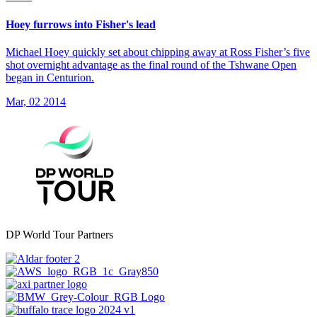
Hoey furrows into Fisher's lead
Michael Hoey quickly set about chipping away at Ross Fisher’s five
shot overnight advantage as the final round of the Tshwane Open
began in Centurion.
Mar, 02 2014
DP World Tour Partners