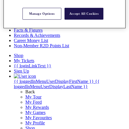
Videos
Discover Players
Manage Options
Accept All Cookies
Exemption Categories
Stats
Facts & Figures
Records & Achievements
Career Money List
Non-Member R2D Points List
Shop
My Tickets
{{ loginLinkText }}
Sign Up
{{ loggedInMenuUserDisplayFirstName }}
{{
loggedInMenuUserDisplayLastName }}
Back
My Tour
My Feed
My Rewards
My Games
My Favourites
My Profile
Shop