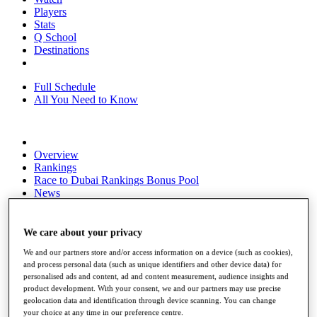
Players
Stats
Q School
Destinations
Full Schedule
All You Need to Know
Overview
Rankings
Race to Dubai Rankings Bonus Pool
News
Global Amateur Pathway
About
We care about your privacy
The Tournaments
We and our partners store and/or access information on a device (such as cookies),
Past Champions
and process personal data (such as unique identifiers and other device data) for
News
personalised ads and content, ad and content measurement, audience insights and
product development. With your consent, we and our partners may use precise
Overview
geolocation data and identification through device scanning. You can change
Articles
your choice at any time in our preference centre.