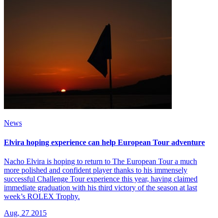
News
Elvira hoping experience can help European Tour adventure
Nacho Elvira is hoping to return to The European Tour a much
more polished and confident player thanks to his immensely
successful Challenge Tour experience this year, having claimed
immediate graduation with his third victory of the season at last
week’s ROLEX Trophy.
Aug, 27 2015