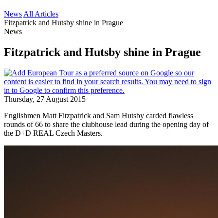
News
All Articles
Fitzpatrick and Hutsby shine in Prague
News
Fitzpatrick and Hutsby shine in Prague
Thursday, 27 August 2015
Englishmen Matt Fitzpatrick and Sam Hutsby carded flawless
rounds of 66 to share the clubhouse lead during the opening day of
the D+D REAL Czech Masters.