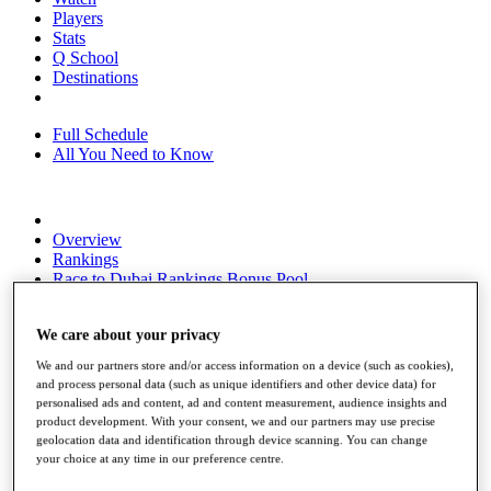
Players
Stats
Q School
Destinations
Full Schedule
All You Need to Know
Overview
Rankings
Race to Dubai Rankings Bonus Pool
News
Global Amateur Pathway
We care about your privacy
About
We and our partners store and/or access information on a device (such as cookies),
The Tournaments
and process personal data (such as unique identifiers and other device data) for
Past Champions
personalised ads and content, ad and content measurement, audience insights and
News
product development. With your consent, we and our partners may use precise
geolocation data and identification through device scanning. You can change
Overview
your choice at any time in our preference centre.
Articles