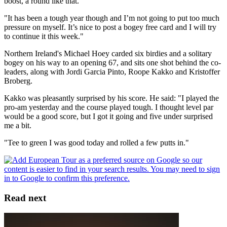
boost, a round like that.
"It has been a tough year though and I’m not going to put too much
pressure on myself. It’s nice to post a bogey free card and I will try
to continue it this week."
Northern Ireland's Michael Hoey carded six birdies and a solitary
bogey on his way to an opening 67, and sits one shot behind the co-
leaders, along with Jordi Garcia Pinto, Roope Kakko and Kristoffer
Broberg.
Kakko was pleasantly surprised by his score. He said: "I played the
pro-am yesterday and the course played tough. I thought level par
would be a good score, but I got it going and five under surprised
me a bit.
"Tee to green I was good today and rolled a few putts in."
Read next