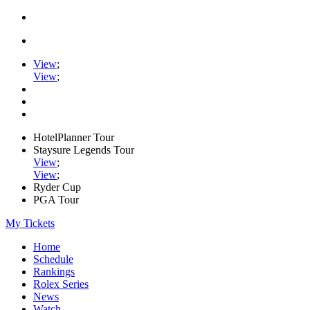
View
;
View
;
HotelPlanner Tour
Staysure Legends Tour
View
;
View
;
Ryder Cup
PGA Tour
My Tickets
Home
Schedule
Rankings
Rolex Series
News
Watch