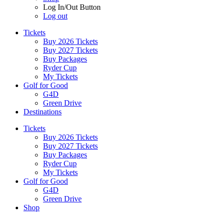
Log In/Out Button
Log out
Tickets
Buy 2026 Tickets
Buy 2027 Tickets
Buy Packages
Ryder Cup
My Tickets
Golf for Good
G4D
Green Drive
Destinations
Tickets
Buy 2026 Tickets
Buy 2027 Tickets
Buy Packages
Ryder Cup
My Tickets
Golf for Good
G4D
Green Drive
Shop