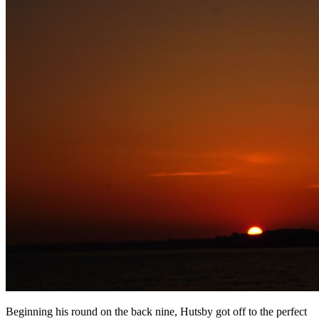
Beginning his round on the back nine, Hutsby got off to the perfect