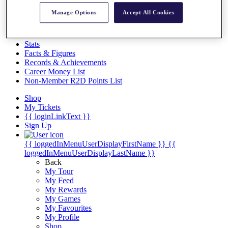
Videos
Manage Options
Accept All Cookies
Discover Players
Exemption Categories
Stats
Facts & Figures
Records & Achievements
Career Money List
Non-Member R2D Points List
Shop
My Tickets
{{ loginLinkText }}
Sign Up
{{ loggedInMenuUserDisplayFirstName }}
{{
loggedInMenuUserDisplayLastName }}
Back
My Tour
My Feed
My Rewards
My Games
My Favourites
My Profile
Shop