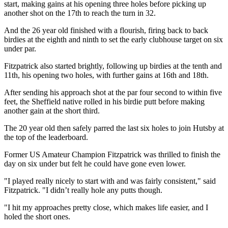
start, making gains at his opening three holes before picking up
another shot on the 17th to reach the turn in 32.
And the 26 year old finished with a flourish, firing back to back
birdies at the eighth and ninth to set the early clubhouse target on six
under par.
Fitzpatrick also started brightly, following up birdies at the tenth and
11th, his opening two holes, with further gains at 16th and 18th.
After sending his approach shot at the par four second to within five
feet, the Sheffield native rolled in his birdie putt before making
another gain at the short third.
The 20 year old then safely parred the last six holes to join Hutsby at
the top of the leaderboard.
Former US Amateur Champion Fitzpatrick was thrilled to finish the
day on six under but felt he could have gone even lower.
"I played really nicely to start with and was fairly consistent," said
Fitzpatrick. "I didn’t really hole any putts though.
"I hit my approaches pretty close, which makes life easier, and I
holed the short ones.