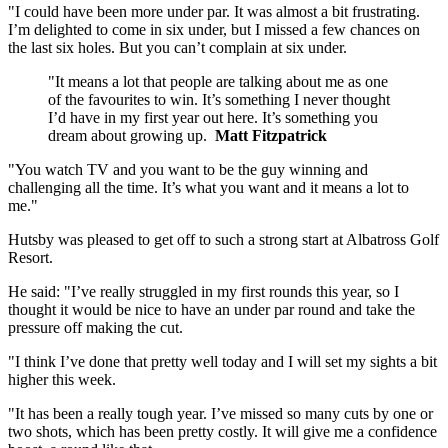
"I could have been more under par. It was almost a bit frustrating.
I’m delighted to come in six under, but I missed a few chances on
the last six holes. But you can’t complain at six under.
"It means a lot that people are talking about me as one
of the favourites to win. It’s something I never thought
I’d have in my first year out here. It’s something you
dream about growing up.
Matt Fitzpatrick
"You watch TV and you want to be the guy winning and
challenging all the time. It’s what you want and it means a lot to
me."
Hutsby was pleased to get off to such a strong start at Albatross Golf
Resort.
He said: "I’ve really struggled in my first rounds this year, so I
thought it would be nice to have an under par round and take the
pressure off making the cut.
"I think I’ve done that pretty well today and I will set my sights a bit
higher this week.
"It has been a really tough year. I’ve missed so many cuts by one or
two shots, which has been pretty costly. It will give me a confidence