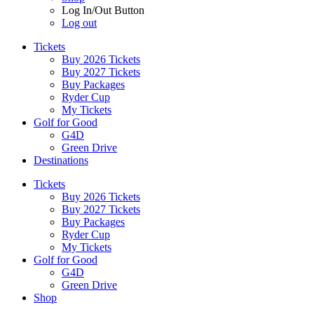
Log In/Out Button
Log out
Tickets
Buy 2026 Tickets
Buy 2027 Tickets
Buy Packages
Ryder Cup
My Tickets
Golf for Good
G4D
Green Drive
Destinations
Tickets
Buy 2026 Tickets
Buy 2027 Tickets
Buy Packages
Ryder Cup
My Tickets
Golf for Good
G4D
Green Drive
Shop