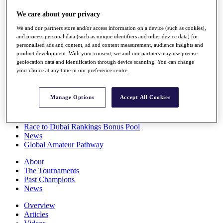
Players
We care about your privacy
Stats
Q School
We and our partners store and/or access information on a device (such as cookies),
Destinations
and process personal data (such as unique identifiers and other device data) for
personalised ads and content, ad and content measurement, audience insights and
product development. With your consent, we and our partners may use precise
Full Schedule
geolocation data and identification through device scanning. You can change
All You Need to Know
your choice at any time in our preference centre.
Manage Options
Accept All Cookies
Overview
Rankings
Race to Dubai Rankings Bonus Pool
News
Global Amateur Pathway
About
The Tournaments
Past Champions
News
Overview
Articles