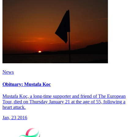
News
Obituary: Mustafa Koc
Mustafa Koҫ, a long-time supporter and friend of The European
Tour, died on Thursday January 21 at the age of 55, following a
heart attack.
Jan, 23 2016