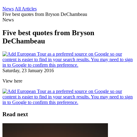
News
All Articles
Five best quotes from Bryson DeChambeau
News
Five best quotes from Bryson
DeChambeau
Saturday, 23 January 2016
View here
Read next