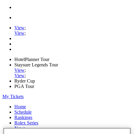
View
;
View
;
HotelPlanner Tour
Staysure Legends Tour
View
;
View
;
Ryder Cup
PGA Tour
My Tickets
Home
Schedule
Rankings
Rolex Series
News
Watch