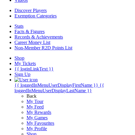
Videos
Discover Players
Exemption Categories
Stats
Facts & Figures
Records & Achievements
Career Money List
Non-Member R2D Points List
Shop
My Tickets
{{ loginLinkText }}
Sign Up
{{ loggedInMenuUserDisplayFirstName }}
{{
loggedInMenuUserDisplayLastName }}
Back
My Tour
My Feed
My Rewards
My Games
My Favourites
My Profile
Shop