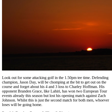
Look out for some attacking golf in the 1.50pm tee time. Defending
champion, Jason Day, will be chomping at the bit to get out on the
course and forget about his 4 and 3 loss to Charley Hoffman. His
opponent Branden Grace, like Lahiri, has won two European Tour
events already this season but lost his opening match against Zach
Johnson. Whilst this is just the second match for both men, whoever
loses will be going home.