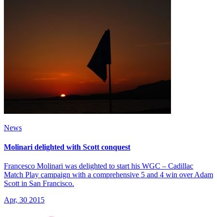
News
Molinari delighted with Scott conquest
Francesco Molinari was delighted to start his WGC – Cadillac
Match Play campaign with a comprehensive 5 and 4 win over Adam
Scott in San Francisco.
Apr, 30 2015