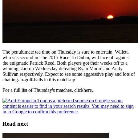
The penultimate tee time on Thursday is sure to entertain. Willett,
who sits second in The 2015 Race To Dubai, will face off against
the enigmatic Patrick Reed. Both players got their weeks off to a
winning start on Wednesday defeating Ryan Moore and Andy
Sullivan respectively. Expect to see some aggressive play and lots of
chatting-to-golf-balls in this match-up!
For a full list of Thursday's matches, clickhere.
Read next