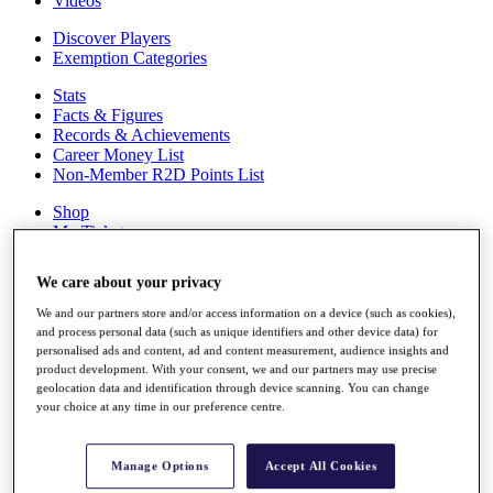
Videos
Discover Players
Exemption Categories
Stats
Facts & Figures
Records & Achievements
Career Money List
Non-Member R2D Points List
Shop
My Tickets
{{ loginLinkText }}
Sign Up
We care about your privacy
{{ loggedInMenuUserDisplayFirstName }}
{{
We and our partners store and/or access information on a device (such as cookies),
loggedInMenuUserDisplayLastName }}
and process personal data (such as unique identifiers and other device data) for
Back
personalised ads and content, ad and content measurement, audience insights and
My Tour
product development. With your consent, we and our partners may use precise
My Feed
geolocation data and identification through device scanning. You can change
your choice at any time in our preference centre.
My Rewards
My Games
My Favourites
Manage Options
Accept All Cookies
My Profile
Shop