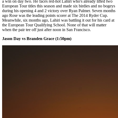
a win on day two. He faces red-hot Lahiri who's already lifted two
European Tour titles this season and made six birdies and no bogeys
during his opening 4 and 2 victory over Ryan Palmer. Seven months
ago Rose was the leading points scorer at The 2014 Ryder Cup.
Meanwhile, six months ago, Lahiri was battling it out for his card at
the European Tour Qualifying School. None of that will matter
when the pair tee off just after noon in San Francisco.
Jason Day vs Branden Grace (1:50pm)