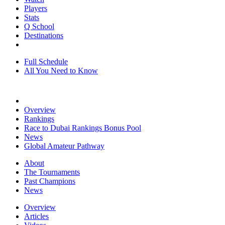
Players
Stats
Q School
Destinations
Full Schedule
All You Need to Know
Overview
Rankings
Race to Dubai Rankings Bonus Pool
News
Global Amateur Pathway
About
The Tournaments
Past Champions
News
Overview
Articles