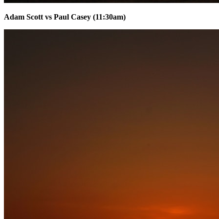
Adam Scott vs Paul Casey (11:30am)