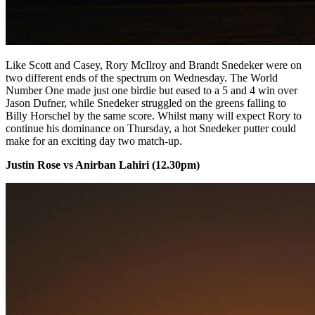
Like Scott and Casey, Rory McIlroy and Brandt Snedeker were on
two different ends of the spectrum on Wednesday. The World
Number One made just one birdie but eased to a 5 and 4 win over
Jason Dufner, while Snedeker struggled on the greens falling to
Billy Horschel by the same score. Whilst many will expect Rory to
continue his dominance on Thursday, a hot Snedeker putter could
make for an exciting day two match-up.
Justin Rose vs Anirban Lahiri (12.30pm)