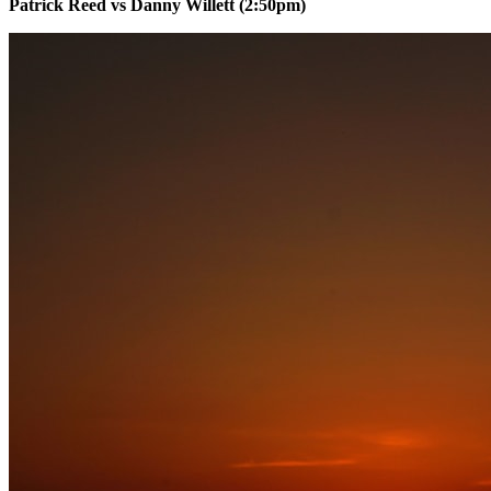
Patrick Reed vs Danny Willett (2:50pm)