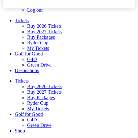
Log In/Out Button
Log out
Tickets
Buy 2026 Tickets
Buy 2027 Tickets
Buy Packages
Ryder Cup
My Tickets
Golf for Good
G4D
Green Drive
Destinations
Tickets
Buy 2026 Tickets
Buy 2027 Tickets
Buy Packages
Ryder Cup
My Tickets
Golf for Good
G4D
Green Drive
Shop