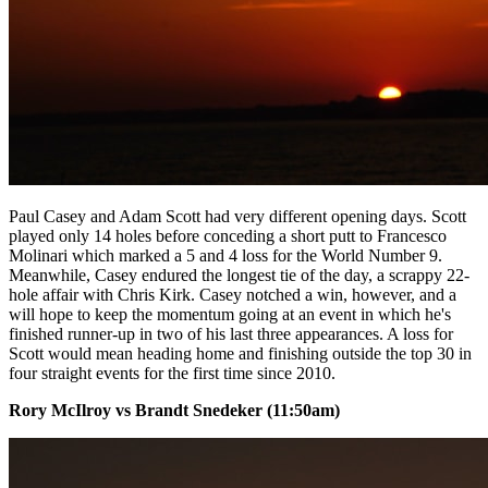
Paul Casey and Adam Scott had very different opening days. Scott
played only 14 holes before conceding a short putt to Francesco
Molinari which marked a 5 and 4 loss for the World Number 9.
Meanwhile, Casey endured the longest tie of the day, a scrappy 22-
hole affair with Chris Kirk. Casey notched a win, however, and a
will hope to keep the momentum going at an event in which he's
finished runner-up in two of his last three appearances. A loss for
Scott would mean heading home and finishing outside the top 30 in
four straight events for the first time since 2010.
Rory McIlroy vs Brandt Snedeker (11:50am)