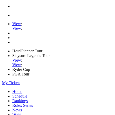
View
;
View
;
HotelPlanner Tour
Staysure Legends Tour
View
;
View
;
Ryder Cup
PGA Tour
My Tickets
Home
Schedule
Rankings
Rolex Series
News
Watch