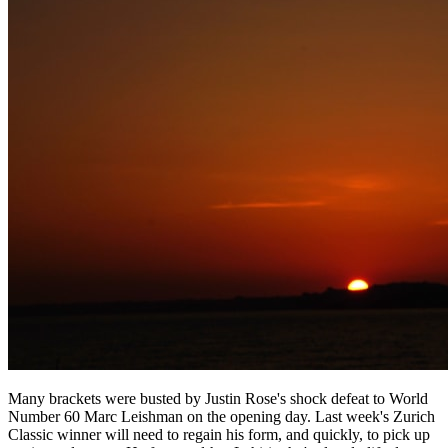
Many brackets were busted by Justin Rose's shock defeat to World
Number 60 Marc Leishman on the opening day. Last week's Zurich
Classic winner will need to regain his form, and quickly, to pick up