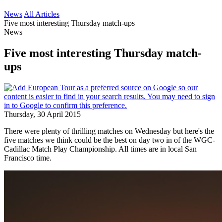
News
All Articles
Five most interesting Thursday match-ups
News
Five most interesting Thursday match-
ups
Thursday, 30 April 2015
There were plenty of thrilling matches on Wednesday but here's the
five matches we think could be the best on day two in of the WGC-
Cadillac Match Play Championship. All times are in local San
Francisco time.